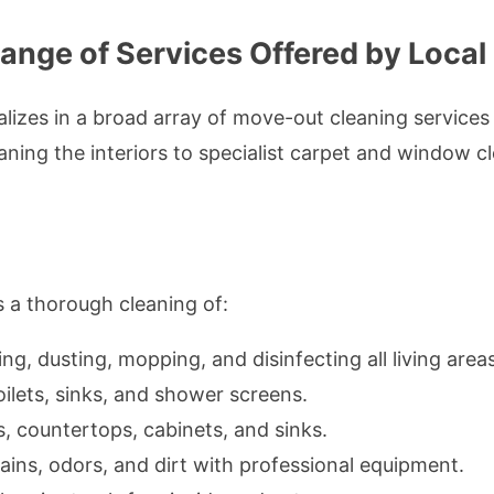
nge of Services Offered by Local
lizes in a broad array of move-out cleaning services 
ing the interiors to specialist carpet and window cle
 a thorough cleaning of:
g, dusting, mopping, and disinfecting all living areas
oilets, sinks, and shower screens.
, countertops, cabinets, and sinks.
ins, odors, and dirt with professional equipment.