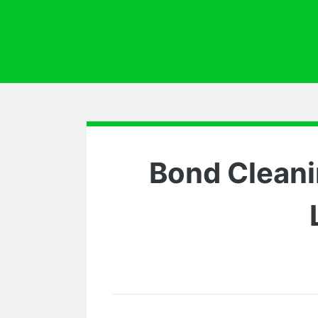
Bond Cleani