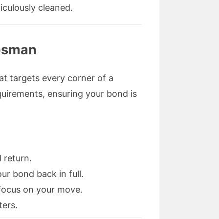
iculously cleaned.
Mosman
hat targets every corner of a
requirements, ensuring your bond is
 return.
r bond back in full.
o focus on your move.
ters.