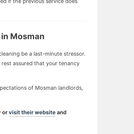
ed if the previous service does
g in Mosman
leaning be a last-minute stressor.
n rest assured that your tenancy
xpectations of Mosman landlords,
y or
visit their website
and