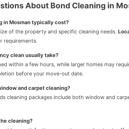
stions About Bond Cleaning in M
 in Mosman typically cost?
size of the property and specific cleaning needs.
Loca
ur requirements.
ncy clean usually take?
d within a few hours, while larger homes may require
letion before your move-out date.
window and carpet cleaning?
s cleaning packages include both window and carpe
 the cleaning?