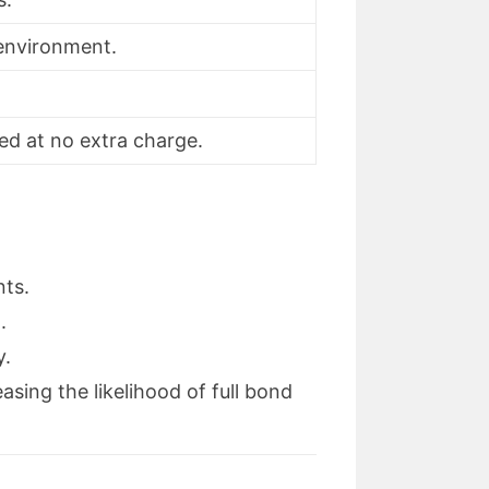
 environment.
ed at no extra charge.
nts.
.
y.
sing the likelihood of full bond