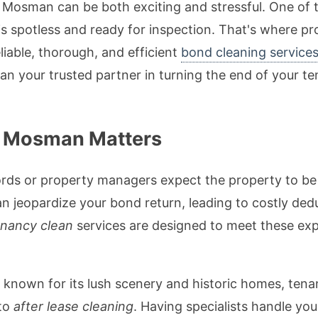
n Mosman can be both exciting and stressful. One of 
 is spotless and ready for inspection. That's where 
eliable, thorough, and efficient
bond cleaning service
han your trusted partner in turning the end of your te
n Mosman Matters
rds or property managers expect the property to be r
n jeopardize your bond return, leading to costly dedu
enancy clean
services are designed to meet these exp
known for its lush scenery and historic homes, tena
 to
after lease cleaning
. Having specialists handle yo