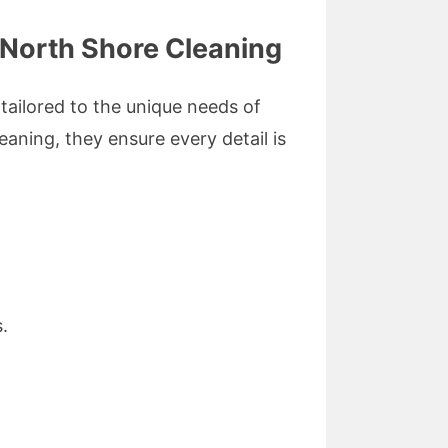
 North Shore Cleaning
tailored to the unique needs of
aning, they ensure every detail is
.