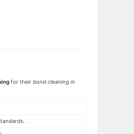
ning
for their
bond cleaning in
 standards.
s.