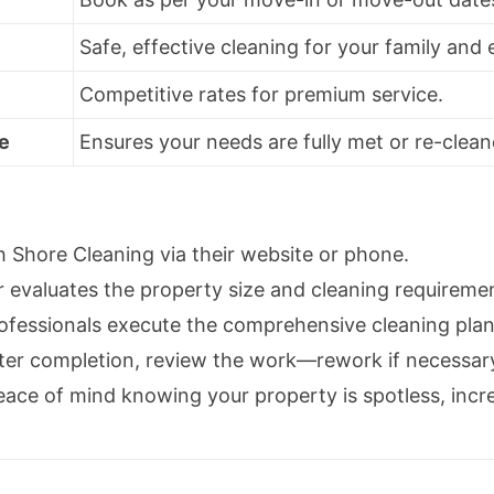
Safe, effective cleaning for your family and
Competitive rates for premium service.
e
Ensures your needs are fully met or re-clean
 Shore Cleaning via their website or phone.
valuates the property size and cleaning requireme
ofessionals execute the comprehensive cleaning plan
ter completion, review the work—rework if necessar
ace of mind knowing your property is spotless, increa