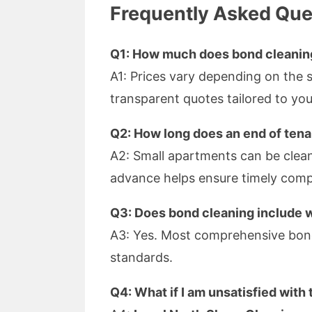
Frequently Asked Que
Q1: How much does bond cleaning
A1: Prices vary depending on the 
transparent quotes tailored to yo
Q2: How long does an end of tena
A2: Small apartments can be cleane
advance helps ensure timely comp
Q3: Does bond cleaning include 
A3: Yes. Most comprehensive bond
standards.
Q4: What if I am unsatisfied with