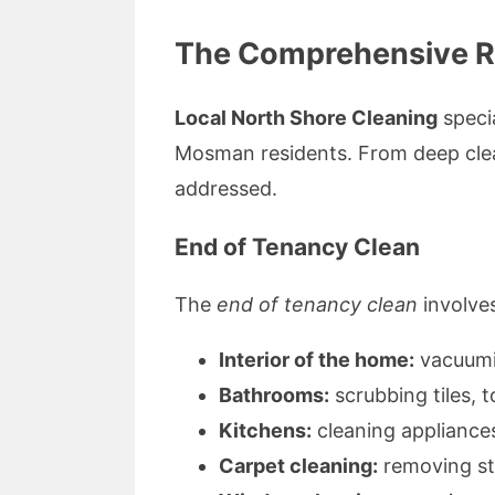
The Comprehensive Ra
Local North Shore Cleaning
specia
Mosman residents. From deep clean
addressed.
End of Tenancy Clean
The
end of tenancy clean
involves
Interior of the home:
vacuumin
Bathrooms:
scrubbing tiles, t
Kitchens:
cleaning appliances
Carpet cleaning:
removing sta