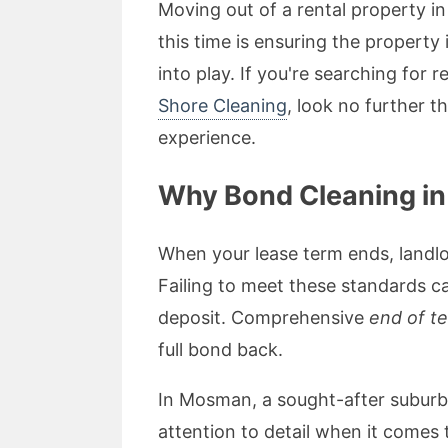
Moving out of a rental property i
this time is ensuring the property
into play. If you're searching for r
Shore Cleaning
, look no further t
experience.
Why Bond Cleaning i
When your lease term ends, landlo
Failing to meet these standards ca
deposit. Comprehensive
end of t
full bond back.
In Mosman, a sought-after suburb 
attention to detail when it comes