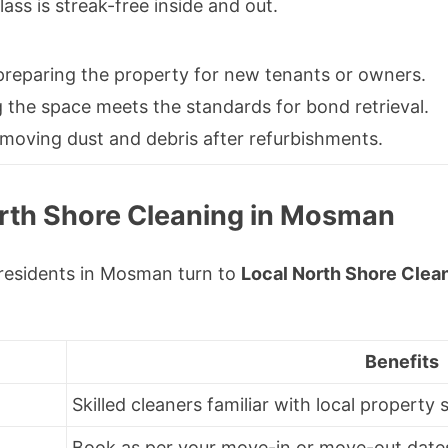
ass is streak-free inside and out.
reparing the property for new tenants or owners.
 the space meets the standards for bond retrieval.
moving dust and debris after refurbishments.
rth Shore Cleaning in Mosman
residents in Mosman turn to
Local North Shore Clea
Benefits
Skilled cleaners familiar with local property
Book as per your move-in or move-out date