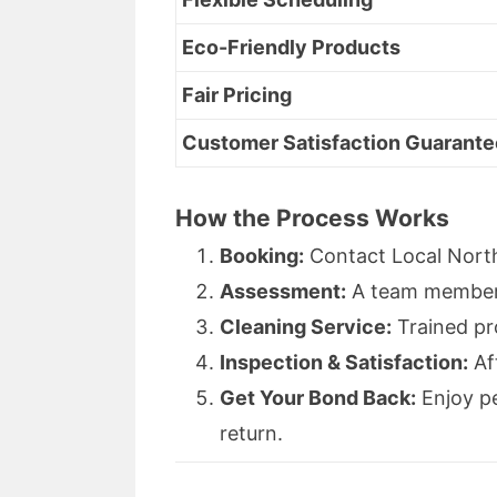
Eco-Friendly Products
Fair Pricing
Customer Satisfaction Guarante
How the Process Works
Booking:
Contact Local North
Assessment:
A team member e
Cleaning Service:
Trained pr
Inspection & Satisfaction:
Af
Get Your Bond Back:
Enjoy pe
return.