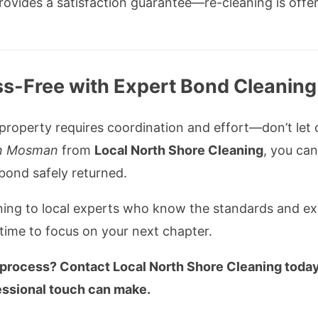
ovides a satisfaction guarantee—re-cleaning is offer
s-Free with Expert Bond Cleanin
roperty requires coordination and effort—don’t let c
in Mosman
from
Local North Shore Cleaning
, you ca
 bond safely returned.
ning to local experts who know the standards and e
time to focus on your next chapter.
 process? Contact Local North Shore Cleaning toda
essional touch can make.