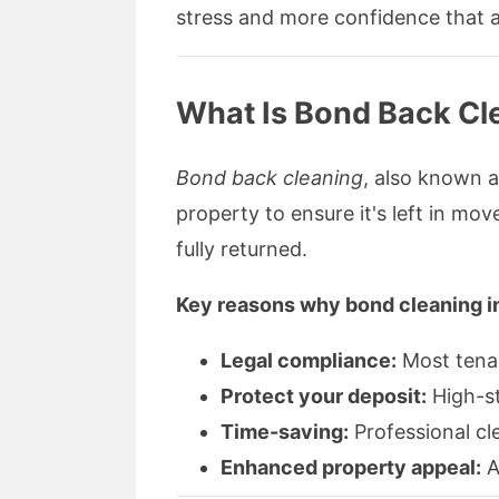
stress and more confidence that a
What Is Bond Back Cle
Bond back cleaning
, also known 
property to ensure it's left in mov
fully returned.
Key reasons why bond cleaning in
Legal compliance:
Most tenan
Protect your deposit:
High-st
Time-saving:
Professional cl
Enhanced property appeal:
A