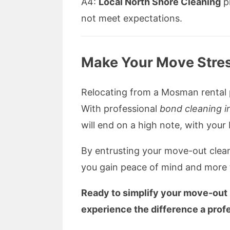
A4:
Local North Shore Cleaning
pr
not meet expectations.
Make Your Move Stres
Relocating from a Mosman rental p
With professional
bond cleaning 
will end on a high note, with your
By entrusting your move-out clea
you gain peace of mind and more 
Ready to simplify your move-out
experience the difference a prof