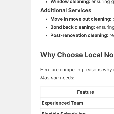
Window cleaning:
ensuring gl
Additional Services
Move in move out cleaning:
p
Bond back cleaning:
ensuring
Post-renovation cleaning:
re
Why Choose Local No
Here are compelling reasons why 
Mosman
needs:
Feature
Experienced Team
Flexible Scheduling