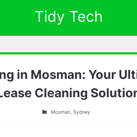
Tidy Tech
ng in Mosman: Your Ult
Lease Cleaning Solutio
Mosman
,
Sydney