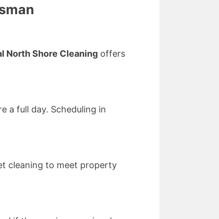
osman
l North Shore Cleaning
offers
 a full day. Scheduling in
t cleaning to meet property