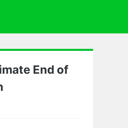
imate End of
n