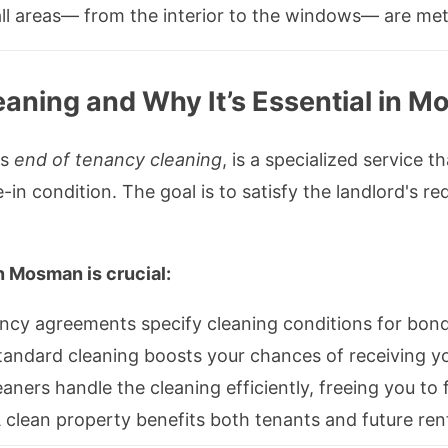
ll areas— from the interior to the windows— are met
aning and Why It’s Essential in 
as
end of tenancy cleaning
, is a specialized service t
e-in condition. The goal is to satisfy the landlord's 
 Mosman is crucial:
cy agreements specify cleaning conditions for bond
andard cleaning boosts your chances of receiving you
eaners handle the cleaning efficiently, freeing you t
 clean property benefits both tenants and future ren