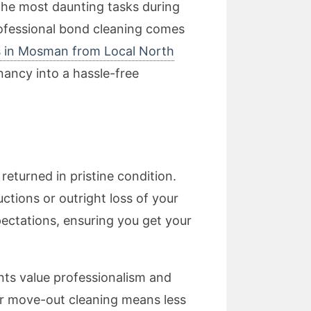
the most daunting tasks during
professional bond cleaning comes
s in Mosman from Local North
nancy into a hassle-free
eturned in pristine condition.
ctions or outright loss of your
ectations, ensuring you get your
nts value professionalism and
ur move-out cleaning means less