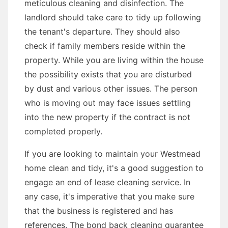
meticulous cleaning and disinfection. The
landlord should take care to tidy up following
the tenant's departure. They should also
check if family members reside within the
property. While you are living within the house
the possibility exists that you are disturbed
by dust and various other issues. The person
who is moving out may face issues settling
into the new property if the contract is not
completed properly.
If you are looking to maintain your Westmead
home clean and tidy, it's a good suggestion to
engage an end of lease cleaning service. In
any case, it's imperative that you make sure
that the business is registered and has
references. The bond back cleaning guarantee