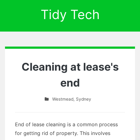
Tidy Tech
Cleaning at lease's
end
Westmead
,
Sydney
End of lease cleaning is a common process
for getting rid of property. This involves