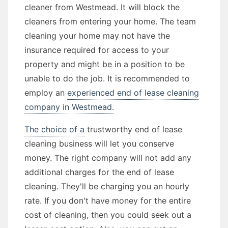
cleaner from Westmead. It will block the
cleaners from entering your home. The team
cleaning your home may not have the
insurance required for access to your
property and might be in a position to be
unable to do the job. It is recommended to
employ an
experienced end of lease cleaning
company in Westmead.
The choice of a
trustworthy end of lease
cleaning business will let you conserve
money. The right company will not add any
additional charges for the end of lease
cleaning. They'll be charging you an hourly
rate. If you don't have money for the entire
cost of cleaning, then you could seek out a