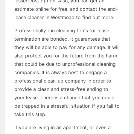
lesser-cost option. Also, you can get an
estimate
online
for free, and contact the end-
lease cleaner in Westmead to find out more.
Professionally run cleaning firms for lease
termination are bonded. It guarantees that
they will be able to pay for any damage. It will
also protect you for the future from the harm
that could be due to unprofessional cleaning
companies. It is always best to engage a
professional clean-up company in order to
provide a clean and stress-free ending to
your lease. There is a chance that you could
be trapped in a stressful situation if you fail to
take this step.
If you are living in an apartment, or even a