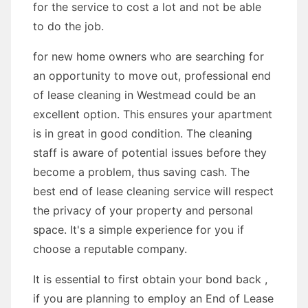
for the service to cost a lot and not be able
to do the job.
for new home owners who are searching for
an opportunity to move out, professional end
of lease cleaning in Westmead could be an
excellent option. This ensures your apartment
is in great in good condition. The cleaning
staff is aware of potential issues before they
become a problem, thus saving cash. The
best end of lease cleaning service will respect
the privacy of your property and personal
space. It's a simple experience for you if
choose a reputable company.
It is essential to first obtain your bond back ,
if you are planning to employ an End of Lease