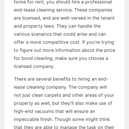
home for rent, you should hire a professional
end-lease cleaning service. These companies
are licensed, and are well-versed in the tenant
and property laws. They can handle the
various scenarios that could arise and can
offer a more competitive cost. If you're trying
to figure out more information about the price
for bond cleaning, make sure you choose a
licensed company.
There are several benefits to hiring an end-
lease cleaning company. The company will
not just clean carpets and other areas of your
property as well, but they'll also make use of
high-end vacuums that will ensure an
impeccable finish. Though some might think
that they are able to manage the task on their