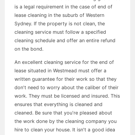
is a legal requirement in the case of end of
lease cleaning in the suburb of Western
Sydney. If the property is not clean, the
cleaning service must follow a specified
cleaning schedule and offer an entire refund
on the bond.
An excellent cleaning service for the end of
lease situated in Westmead must offer a
written guarantee for their work so that they
don't need to worry about the caliber of their
work. They must be licensed and insured. This
ensures that everything is cleaned and
cleaned. Be sure that you're pleased about
the work done by the cleaning company you
hire to clean your house. It isn't a good idea