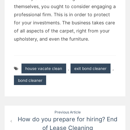
themselves, you ought to consider engaging a
professional firm. This is in order to protect
for your investments. The business takes care
of all aspects of the carpet, right from your
upholstery, and even the furniture.
house vacate clean
,
exit bond cleaner
,
bond cleaner
Post
Previous Article
How do you prepare for hiring? End
navigation
of Lease Cleaning