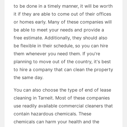
to be done in a timely manner, it will be worth
it if they are able to come out of their offices
or homes early. Many of these companies will
be able to meet your needs and provide a
free estimate. Additionally, they should also
be flexible in their schedule, so you can hire
them whenever you need them. If you're
planning to move out of the country, it's best
to hire a company that can clean the property
the same day.
You can also choose the type of end of lease
cleaning in Tarneit. Most of these companies
use readily available commercial cleaners that
contain hazardous chemicals. These
chemicals can harm your health and the