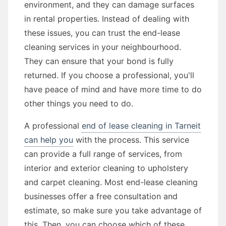
environment, and they can damage surfaces
in rental properties. Instead of dealing with
these issues, you can trust the end-lease
cleaning services in your neighbourhood.
They can ensure that your bond is fully
returned. If you choose a professional, you'll
have peace of mind and have more time to do
other things you need to do.
A professional
end of lease cleaning in Tarneit
can help you
with the process. This service
can provide a full range of services, from
interior and exterior cleaning to upholstery
and carpet cleaning. Most end-lease cleaning
businesses offer a free consultation and
estimate, so make sure you take advantage of
this. Then, you can choose which of these