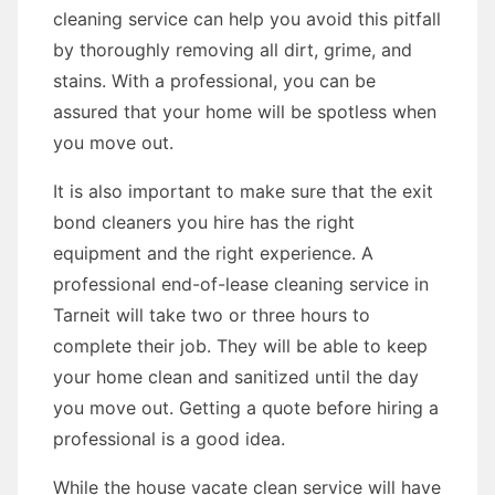
cleaning service can help you avoid this pitfall
by thoroughly removing all dirt, grime, and
stains. With a professional, you can be
assured that your home will be spotless when
you move out.
It is also important to make sure that the exit
bond cleaners you hire has the right
equipment and the right experience. A
professional end-of-lease cleaning service in
Tarneit will take two or three hours to
complete their job. They will be able to keep
your home clean and sanitized until the day
you move out. Getting a quote before hiring a
professional is a good idea.
While the house vacate clean service will have