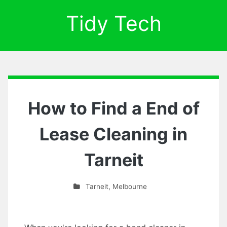
Tidy Tech
How to Find a End of
Lease Cleaning in
Tarneit
Tarneit
,
Melbourne