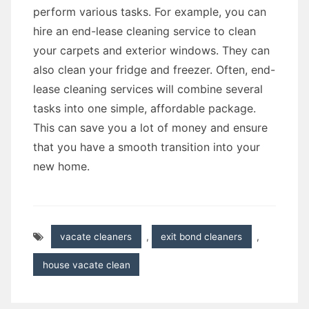
perform various tasks. For example, you can
hire an end-lease cleaning service to clean
your carpets and exterior windows. They can
also clean your fridge and freezer. Often, end-
lease cleaning services will combine several
tasks into one simple, affordable package.
This can save you a lot of money and ensure
that you have a smooth transition into your
new home.
vacate cleaners
,
exit bond cleaners
,
house vacate clean