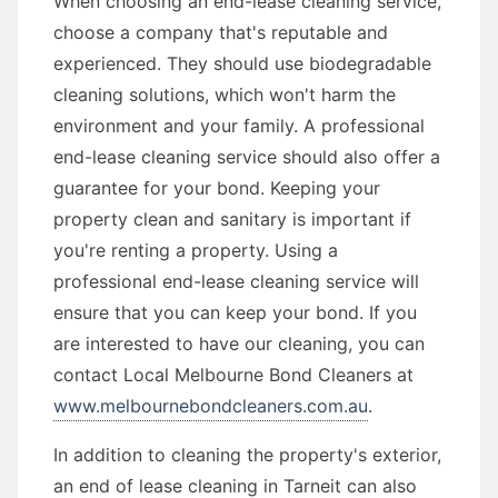
When choosing an end-lease cleaning service,
choose a company that's reputable and
experienced. They should use biodegradable
cleaning solutions, which won't harm the
environment and your family. A professional
end-lease cleaning service should also offer a
guarantee for your bond. Keeping your
property clean and sanitary is important if
you're renting a property. Using a
professional end-lease cleaning service will
ensure that you can keep your bond. If you
are interested to have our cleaning, you can
contact Local Melbourne Bond Cleaners at
www.melbournebondcleaners.com.au
.
In addition to cleaning the property's exterior,
an end of lease cleaning in Tarneit can also