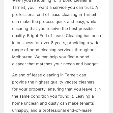
When you're looking for a bond cleaner in
Tarneit, you'll want a service you can trust. A
professional end of lease cleaning in Tarneit
can make the process quick and easy, while
ensuring that you receive the best possible
quality. Bright End of Lease Cleaning has been
in business for over 8 years, providing a wide
range of bond cleaning services throughout
Melbourne. We can help you find a bond
cleaner that matches your needs and budget.
An end of lease cleaning in Tarneit can
provide the highest quality vacate cleaners
for your property, ensuring that you leave it in
the same condition you found it. Leaving a
home unclean and dusty can make tenants
unhappy, and a professional end-of-lease