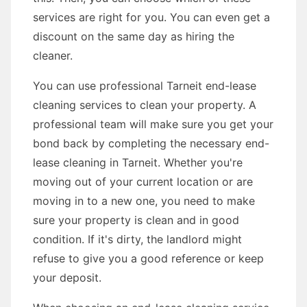
services are right for you. You can even get a
discount on the same day as hiring the
cleaner.
You can use professional Tarneit end-lease
cleaning services to clean your property. A
professional team will make sure you get your
bond back by completing the necessary end-
lease cleaning in Tarneit. Whether you're
moving out of your current location or are
moving in to a new one, you need to make
sure your property is clean and in good
condition. If it's dirty, the landlord might
refuse to give you a good reference or keep
your deposit.