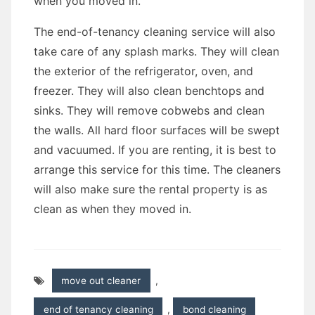
when you moved in.
The end-of-tenancy cleaning service will also
take care of any splash marks. They will clean
the exterior of the refrigerator, oven, and
freezer. They will also clean benchtops and
sinks. They will remove cobwebs and clean
the walls. All hard floor surfaces will be swept
and vacuumed. If you are renting, it is best to
arrange this service for this time. The cleaners
will also make sure the rental property is as
clean as when they moved in.
move out cleaner
,
end of tenancy cleaning
,
bond cleaning