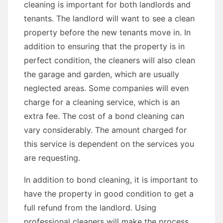
cleaning is important for both landlords and
tenants. The landlord will want to see a clean
property before the new tenants move in. In
addition to ensuring that the property is in
perfect condition, the cleaners will also clean
the garage and garden, which are usually
neglected areas. Some companies will even
charge for a cleaning service, which is an
extra fee. The cost of a bond cleaning can
vary considerably. The amount charged for
this service is dependent on the services you
are requesting.
In addition to bond cleaning, it is important to
have the property in good condition to get a
full refund from the landlord. Using
professional cleaners will make the process