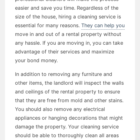
easier and save you time. Regardless of the
size of the house, hiring a cleaning service is
essential for many reasons.
They can help you
move in and out of a rental property without
any hassle. If you are moving in, you can take
advantage of their services and maximize
your bond money.
In addition to removing any furniture and
other items, the landlord will inspect the walls
and ceilings of the rental property to ensure
that they are free from mold and other stains.
You should also remove any electrical
appliances or hanging decorations that might
damage the property. Your cleaning service
should be able to thoroughly clean all areas