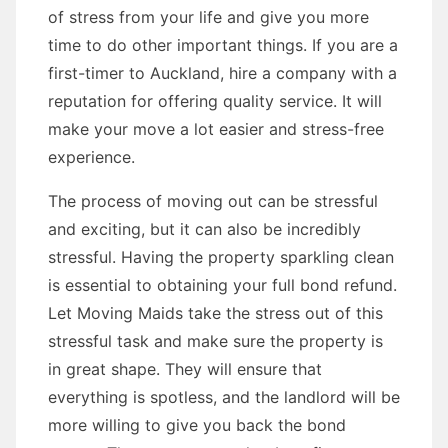
of stress from your life and give you more
time to do other important things. If you are a
first-timer to Auckland, hire a company with a
reputation for offering quality service. It will
make your move a lot easier and stress-free
experience.
The process of moving out can be stressful
and exciting, but it can also be incredibly
stressful. Having the property sparkling clean
is essential to obtaining your full bond refund.
Let Moving Maids take the stress out of this
stressful task and make sure the property is
in great shape. They will ensure that
everything is spotless, and the landlord will be
more willing to give you back the bond