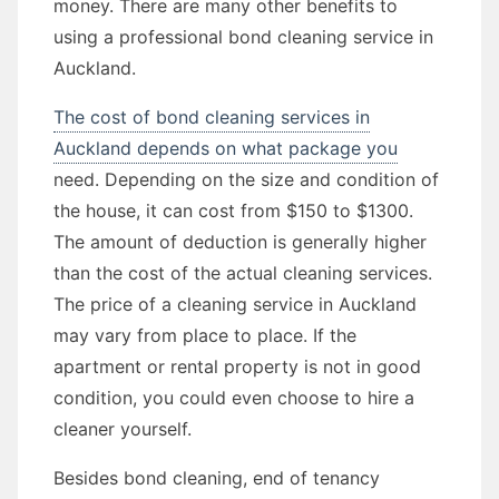
money. There are many other benefits to
using a professional bond cleaning service in
Auckland.
The cost of bond cleaning services in
Auckland depends on what package you
need. Depending on the size and condition of
the house, it can cost from $150 to $1300.
The amount of deduction is generally higher
than the cost of the actual cleaning services.
The price of a cleaning service in Auckland
may vary from place to place. If the
apartment or rental property is not in good
condition, you could even choose to hire a
cleaner yourself.
Besides bond cleaning, end of tenancy