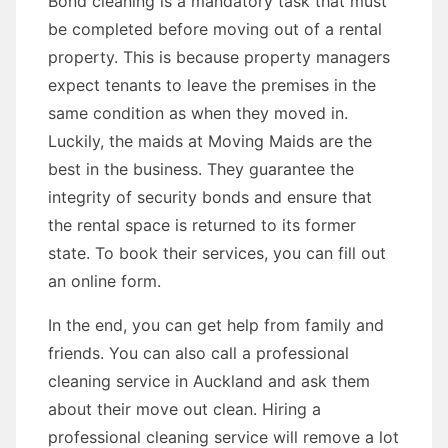
Bond cleaning is a mandatory task that must
be completed before moving out of a rental
property. This is because property managers
expect tenants to leave the premises in the
same condition as when they moved in.
Luckily, the maids at Moving Maids are the
best in the business. They guarantee the
integrity of security bonds and ensure that
the rental space is returned to its former
state. To book their services, you can fill out
an online form.
In the end, you can get help from family and
friends. You can also call a professional
cleaning service in Auckland and ask them
about their move out clean. Hiring a
professional cleaning service will remove a lot