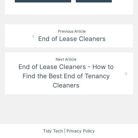
Post
Previous Article
End of Lease Cleaners
navigation
Next Article
End of Lease Cleaners - How to
Find the Best End of Tenancy
Cleaners
Tidy Tech
|
Privacy Policy