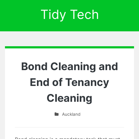
Tidy Tech
Bond Cleaning and
End of Tenancy
Cleaning
Auckland