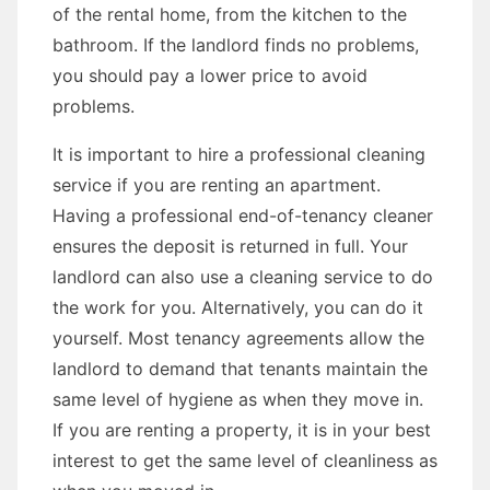
of the rental home, from the kitchen to the
bathroom. If the landlord finds no problems,
you should pay a lower price to avoid
problems.
It is important to hire a professional cleaning
service if you are renting an apartment.
Having a professional end-of-tenancy cleaner
ensures the deposit is returned in full. Your
landlord can also use a cleaning service to do
the work for you. Alternatively, you can do it
yourself. Most tenancy agreements allow the
landlord to demand that tenants maintain the
same level of hygiene as when they move in.
If you are renting a property, it is in your best
interest to get the same level of cleanliness as