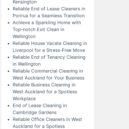
Kensington
Reliable End of Lease Cleaners in
Porirua for a Seamless Transition
Achieve a Sparkling Home with
Top-notch Exit Clean in
Wellington
Reliable House Vacate Cleaning in
Liverpool for a Stress-Free Move
Reliable End of Tenancy Cleaning
in Wellington
Reliable Commercial Cleaning in
West Auckland for Your Business
Reliable Business Cleaning in
West Auckland for a Spotless
Workplace
End of Lease Cleaning in
Cambridge Gardens
Reliable Office Cleaners in West
Auckland for a Spotless