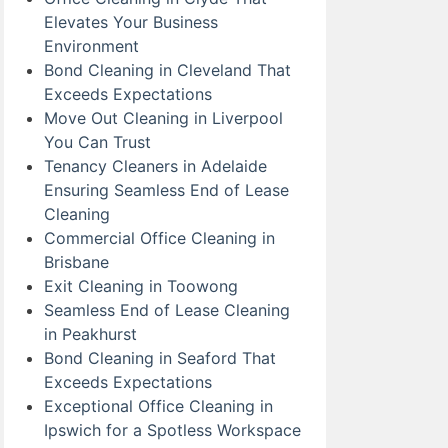
Elevates Your Business
Environment
Bond Cleaning in Cleveland That
Exceeds Expectations
Move Out Cleaning in Liverpool
You Can Trust
Tenancy Cleaners in Adelaide
Ensuring Seamless End of Lease
Cleaning
Commercial Office Cleaning in
Brisbane
Exit Cleaning in Toowong
Seamless End of Lease Cleaning
in Peakhurst
Bond Cleaning in Seaford That
Exceeds Expectations
Exceptional Office Cleaning in
Ipswich for a Spotless Workspace