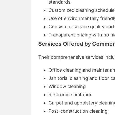
standards.
Customized cleaning schedules 
Use of environmentally friendl
Consistent service quality and r
Transparent pricing with no hi
Services Offered by Commerc
Their comprehensive services inclu
Office cleaning and maintena
Janitorial cleaning and floor c
Window cleaning
Restroom sanitation
Carpet and upholstery cleanin
Post-construction cleaning