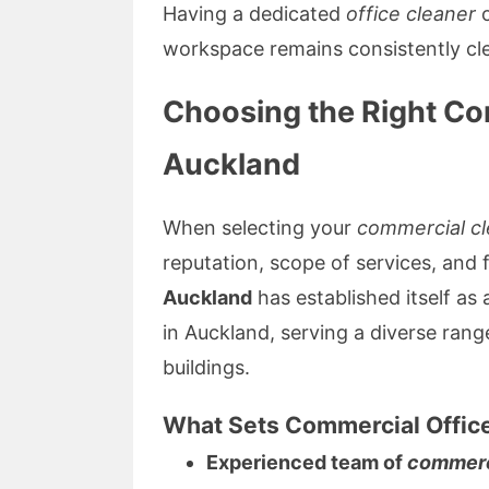
Having a dedicated
office cleaner
o
workspace remains consistently cl
Choosing the Right C
Auckland
When selecting your
commercial cl
reputation, scope of services, and fl
Auckland
has established itself as 
in Auckland, serving a diverse range
buildings.
What Sets Commercial Offic
Experienced team of
commerc