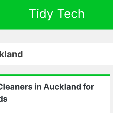
Tidy Tech
kland
 Cleaners in Auckland for
ds