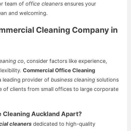
r team of
office cleaners
ensures your
ean and welcoming.
ommercial Cleaning Company in
eaning co
, consider factors like experience,
exibility.
Commercial Office Cleaning
a leading provider of
business cleaning
solutions
 of clients from small offices to large corporate
e Cleaning Auckland Apart?
ial cleaners
dedicated to high-quality