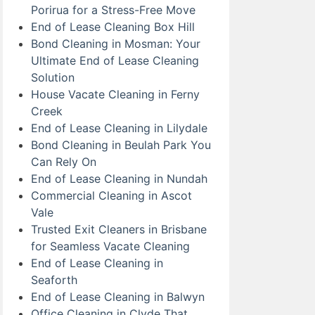
Porirua for a Stress-Free Move
End of Lease Cleaning Box Hill
Bond Cleaning in Mosman: Your
Ultimate End of Lease Cleaning
Solution
House Vacate Cleaning in Ferny
Creek
End of Lease Cleaning in Lilydale
Bond Cleaning in Beulah Park You
Can Rely On
End of Lease Cleaning in Nundah
Commercial Cleaning in Ascot
Vale
Trusted Exit Cleaners in Brisbane
for Seamless Vacate Cleaning
End of Lease Cleaning in
Seaforth
End of Lease Cleaning in Balwyn
Office Cleaning in Clyde That