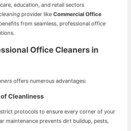
care, education, and retail sectors
cleaning
provider like
Commercial Office
 benefits from seamless, professional
office
tions.
essional Office Cleaners in
aners
offers numerous advantages:
 of Cleanliness
strict protocols to ensure every corner of your
r maintenance prevents dirt buildup, pests,