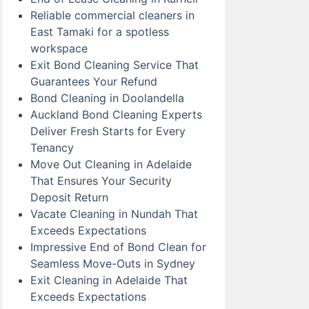
Reliable commercial cleaners in
East Tamaki for a spotless
workspace
Exit Bond Cleaning Service That
Guarantees Your Refund
Bond Cleaning in Doolandella
Auckland Bond Cleaning Experts
Deliver Fresh Starts for Every
Tenancy
Move Out Cleaning in Adelaide
That Ensures Your Security
Deposit Return
Vacate Cleaning in Nundah That
Exceeds Expectations
Impressive End of Bond Clean for
Seamless Move-Outs in Sydney
Exit Cleaning in Adelaide That
Exceeds Expectations