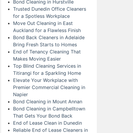
Bond Cleaning in Hurstville
Trusted Dunedin Office Cleaners
for a Spotless Workplace
Move Out Cleaning in East
Auckland for a Flawless Finish
Bond Back Cleaners in Adelaide
Bring Fresh Starts to Homes
End of Tenancy Cleaning That
Makes Moving Easier
Top Blind Cleaning Services in
Titirangi for a Sparkling Home
Elevate Your Workplace with
Premier Commercial Cleaning in
Napier
Bond Cleaning in Mount Annan
Bond Cleaning in Campbelltown
That Gets Your Bond Back
End of Lease Clean in Dunedin
Reliable End of Lease Cleaners in