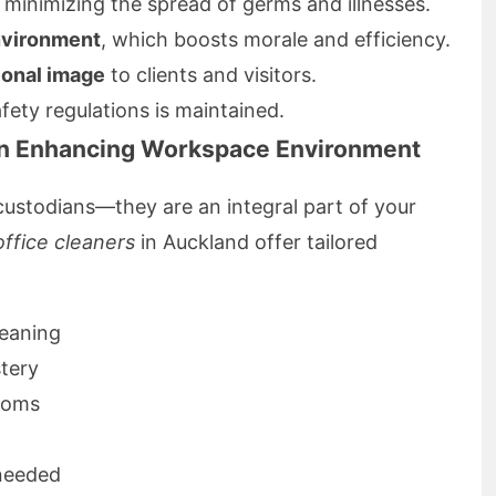
, minimizing the spread of germs and illnesses.
nvironment
, which boosts morale and efficiency.
ional image
to clients and visitors.
ety regulations is maintained.
 in Enhancing Workspace Environment
 custodians—they are an integral part of your
office cleaners
in Auckland offer tailored
leaning
tery
rooms
needed