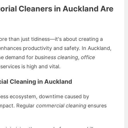
orial Cleaners in Auckland Are
re than just tidiness—it's about creating a
enhances productivity and safety. In Auckland,
 the demand for
business cleaning
,
office
services is high and vital.
ial Cleaning in Auckland
siness ecosystem, downtime caused by
impact. Regular
commercial cleaning
ensures