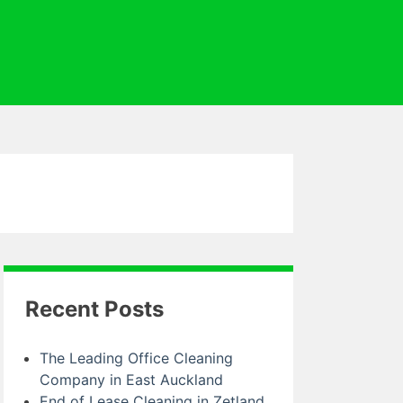
Recent Posts
The Leading Office Cleaning
Company in East Auckland
End of Lease Cleaning in Zetland