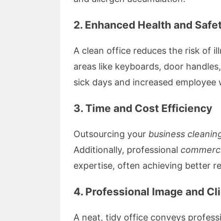
2. Enhanced Health and Safe
A clean office reduces the risk of i
areas like keyboards, door handles
sick days and increased employee 
3. Time and Cost Efficiency
Outsourcing your
business cleanin
Additionally, professional
commerci
expertise, often achieving better r
4. Professional Image and Cl
A neat, tidy office conveys profess