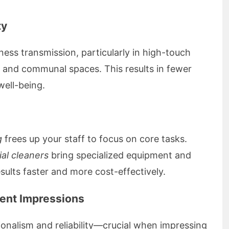
ty
llness transmission, particularly in high-touch
, and communal spaces. This results in fewer
well-being.
g
frees up your staff to focus on core tasks.
al cleaners
bring specialized equipment and
esults faster and more cost-effectively.
ient Impressions
ionalism and reliability—crucial when impressing