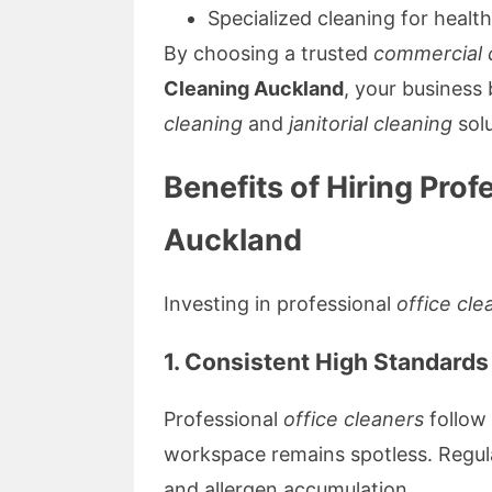
Specialized cleaning for health
By choosing a trusted
commercial 
Cleaning Auckland
, your business
cleaning
and
janitorial cleaning
solu
Benefits of Hiring Prof
Auckland
Investing in professional
office cle
1. Consistent High Standards
Professional
office cleaners
follow 
workspace remains spotless. Regula
and allergen accumulation.