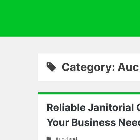
Category: Auc
Reliable Janitorial
Your Business Nee
Auckland