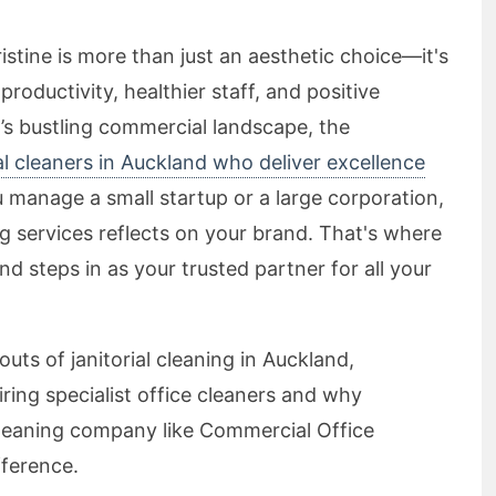
stine is more than just an aesthetic choice—it's
roductivity, healthier staff, and positive
d’s bustling commercial landscape, the
ial cleaners in Auckland who deliver excellence
manage a small startup or a large corporation,
ng services reflects on your brand. That's where
 steps in as your trusted partner for all your
 outs of janitorial cleaning in Auckland,
iring specialist office cleaners and why
leaning company like Commercial Office
fference.