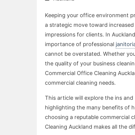
Keeping your office environment pri
a strategic move toward increased p
impressions for clients. In Aucklan
importance of professional
janitor
cannot be overstated. Whether you 
the quality of your business cleani
Commercial Office Cleaning Auckland
commercial cleaning needs.
This article will explore the ins and
highlighting the many benefits of h
choosing a reputable commercial c
Cleaning Auckland makes all the di