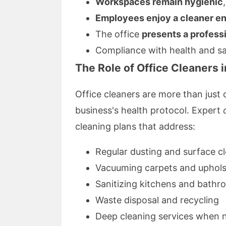
Workspaces remain hygienic
Employees enjoy a cleaner e
The office
presents a profess
Compliance with health and saf
The Role of Office Cleaners
Office cleaners are more than just
business's health protocol. Expert
cleaning plans that address:
Regular dusting and surface c
Vacuuming carpets and uphols
Sanitizing kitchens and bath
Waste disposal and recycling
Deep cleaning services when 