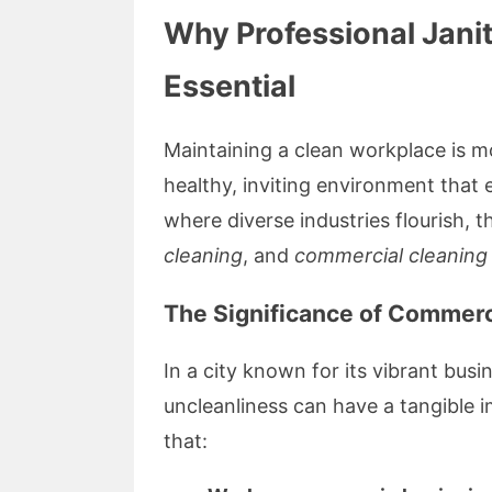
Why Professional Janit
Essential
Maintaining a clean workplace is mo
healthy, inviting environment that 
where diverse industries flourish,
cleaning
, and
commercial cleaning
The Significance of Commerc
In a city known for its vibrant bu
uncleanliness can have a tangible 
that: