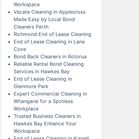
Workspace
Vacate Cleaning in Applecross
Made Easy by Local Bond
Cleaners Perth
Richmond End of Lease Cleaning
End of Lease Cleaning in Lane
Cove
Bond Back Cleaners in Rotorua
Reliable Rental Bond Cleaning
Services in Hawkes Bay
End of Lease Cleaning in
Glenmore Park
Expert Commercial Cleaning in
Whangarei for a Spotless
Workplace
Trusted Business Cleaners in
Hawkes Bay Enhance Your
Workspace
End of Lease Cleaning in Kurnell