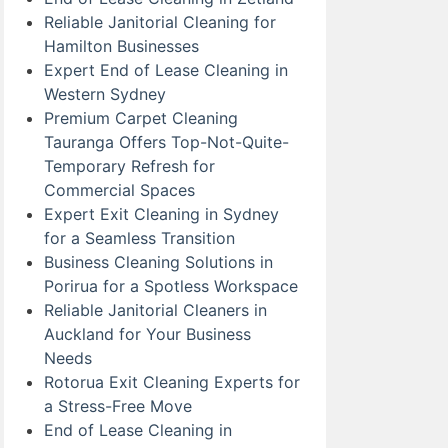
Reliable Janitorial Cleaning for
Hamilton Businesses
Expert End of Lease Cleaning in
Western Sydney
Premium Carpet Cleaning
Tauranga Offers Top-Not-Quite-
Temporary Refresh for
Commercial Spaces
Expert Exit Cleaning in Sydney
for a Seamless Transition
Business Cleaning Solutions in
Porirua for a Spotless Workspace
Reliable Janitorial Cleaners in
Auckland for Your Business
Needs
Rotorua Exit Cleaning Experts for
a Stress-Free Move
End of Lease Cleaning in