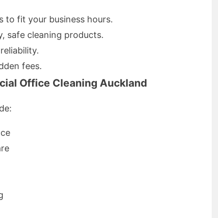
to fit your business hours.
y, safe cleaning products.
eliability.
dden fees.
ial Office Cleaning Auckland
de:
nce
are
g