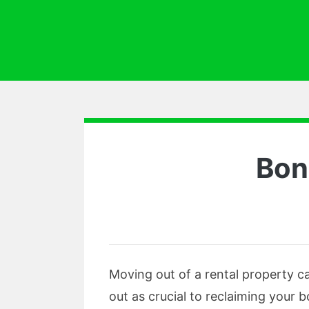
Bon
Moving out of a rental property ca
out as crucial to reclaiming your 