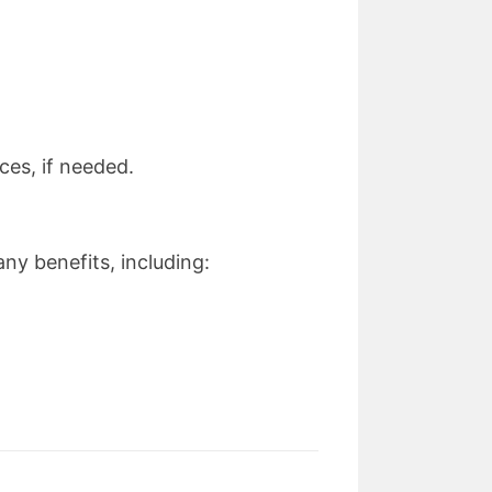
ces, if needed.
ny benefits, including: