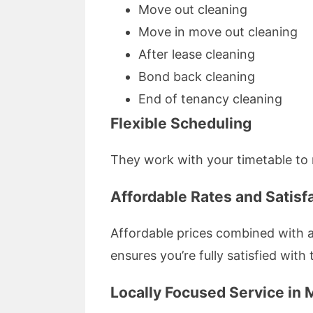
Move out cleaning
Move in move out cleaning
After lease cleaning
Bond back cleaning
End of tenancy cleaning
Flexible Scheduling
They work with your timetable to 
Affordable Rates and Satisf
Affordable prices combined with a
ensures you’re fully satisfied with 
Locally Focused Service in