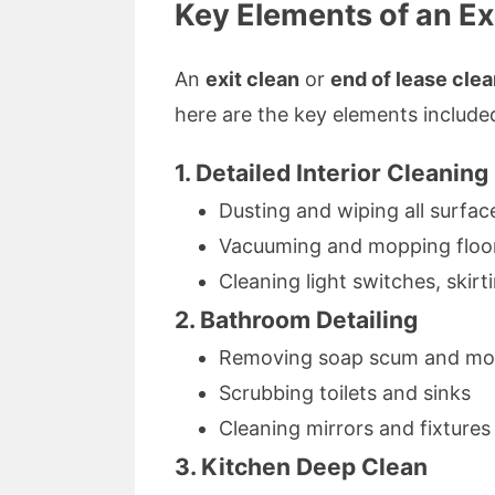
Key Elements of an Ex
An
exit clean
or
end of lease cle
here are the key elements include
1. Detailed Interior Cleaning
Dusting and wiping all surfac
Vacuuming and mopping floo
Cleaning light switches, skir
2. Bathroom Detailing
Removing soap scum and mold
Scrubbing toilets and sinks
Cleaning mirrors and fixtures
3. Kitchen Deep Clean