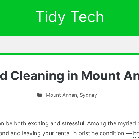
Tidy Tech
d Cleaning in Mount A
Mount Annan
,
Sydney
n be both exciting and stressful. Among the myriad of
bond and leaving your rental in pristine condition —
bo