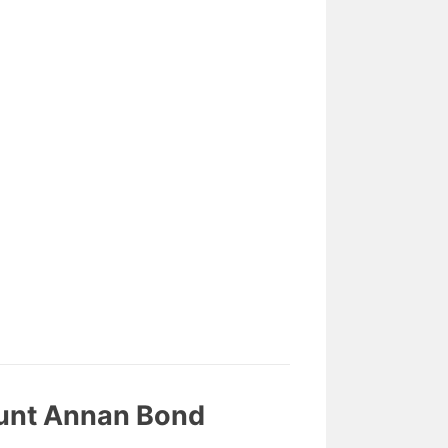
ount Annan Bond