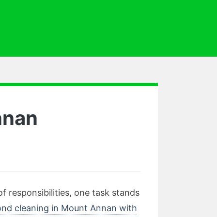
nnan
 responsibilities, one task stands
nd cleaning in Mount Annan with