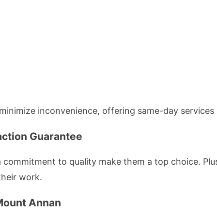
minimize inconvenience, offering same-day services 
action Guarantee
 commitment to quality make them a top choice. Plus,
their work.
 Mount Annan