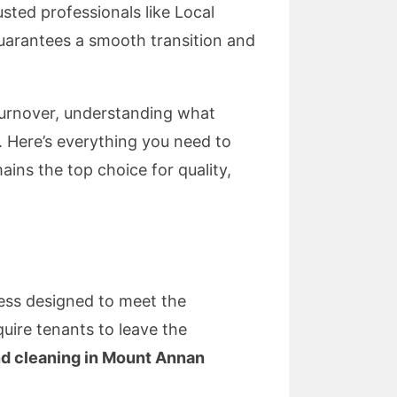
sted professionals like Local
uarantees a smooth transition and
turnover, understanding what
. Here’s everything you need to
ns the top choice for quality,
cess designed to meet the
uire tenants to leave the
d cleaning in Mount Annan