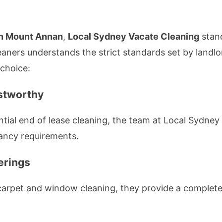
in Mount Annan
,
Local Sydney Vacate Cleaning
stand
eaners understands the strict standards set by land
 choice:
stworthy
ential end of lease cleaning, the team at Local Sydne
nancy requirements.
erings
 carpet and window cleaning, they provide a complete