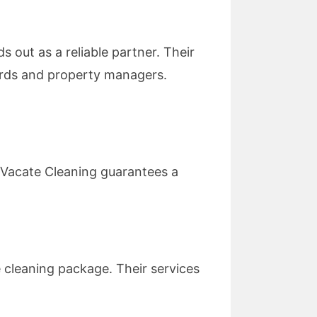
s out as a reliable partner. Their
lords and property managers.
y Vacate Cleaning guarantees a
 cleaning package. Their services