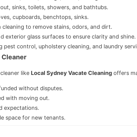
rout, sinks, toilets, showers, and bathtubs.
ves, cupboards, benchtops, sinks.
cleaning to remove stains, odors, and dirt.
d exterior glass surfaces to ensure clarity and shine.
g pest control, upholstery cleaning, and laundry servi
y Cleaner
cleaner like
Local Sydney Vacate Cleaning
offers ma
efunded without disputes.
ed with moving out.
d expectations.
ble space for new tenants.