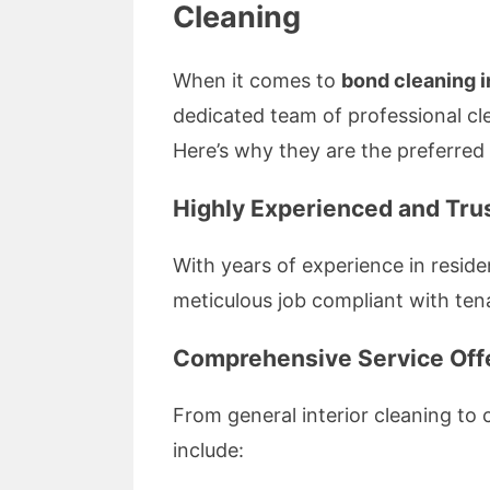
Cleaning
When it comes to
bond cleaning 
dedicated team of professional cl
Here’s why they are the preferred
Highly Experienced and Tru
With years of experience in resid
meticulous job compliant with te
Comprehensive Service Off
From general interior cleaning to
include: