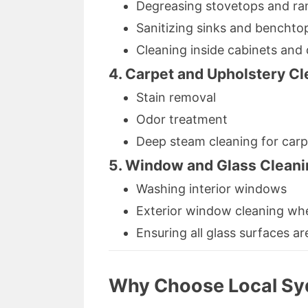
Degreasing stovetops and r
Sanitizing sinks and benchto
Cleaning inside cabinets and
4. Carpet and Upholstery Cl
Stain removal
Odor treatment
Deep steam cleaning for carp
5. Window and Glass Cleani
Washing interior windows
Exterior window cleaning wh
Ensuring all glass surfaces ar
Why Choose Local Sy