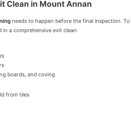
it Clean in Mount Annan
aning
needs to happen before the final inspection. To
d in a comprehensive exit clean:
es
rs
ting boards, and coving
 from tiles