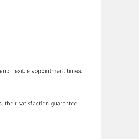
and flexible appointment times.
 their satisfaction guarantee