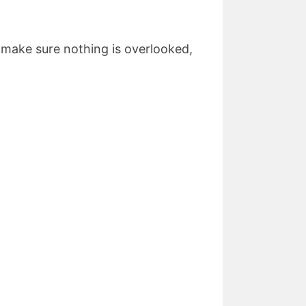
 make sure nothing is overlooked,