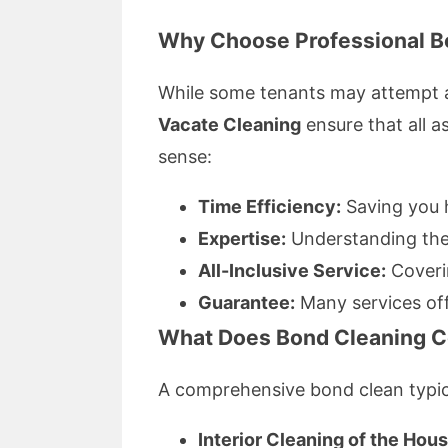
Why Choose Professional B
While some tenants may attempt a 
Vacate Cleaning
ensure that all 
sense:
Time Efficiency:
Saving you h
Expertise:
Understanding the 
All-Inclusive Service:
Coverin
Guarantee:
Many services off
What Does Bond Cleaning C
A comprehensive bond clean typica
Interior Cleaning of the Hous