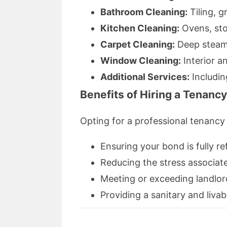
Bathroom Cleaning:
Tiling, g
Kitchen Cleaning:
Ovens, sto
Carpet Cleaning:
Deep steam 
Window Cleaning:
Interior an
Additional Services:
Includin
Benefits of Hiring a Tenanc
Opting for a professional tenancy 
Ensuring your bond is fully r
Reducing the stress associat
Meeting or exceeding landlor
Providing a sanitary and liva