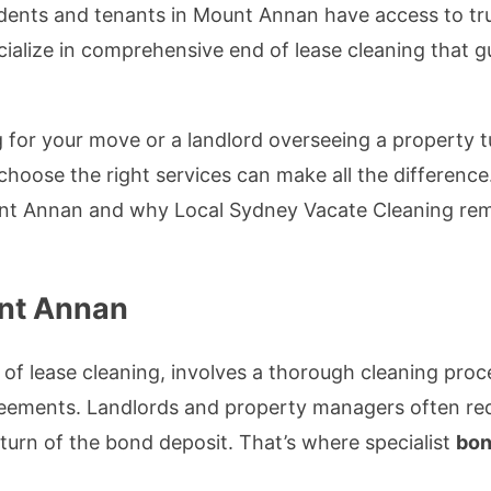
sidents and tenants in Mount Annan have access to tru
alize in comprehensive end of lease cleaning that g
 for your move or a landlord overseeing a property 
choose the right services can make all the difference
t Annan and why Local Sydney Vacate Cleaning remai
unt Annan
of lease cleaning, involves a thorough cleaning pro
reements. Landlords and property managers often req
turn of the bond deposit. That’s where specialist
bon