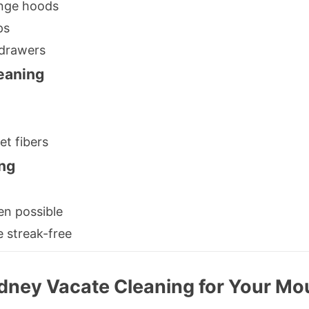
ange hoods
ps
 drawers
eaning
et fibers
ng
en possible
e streak-free
dney Vacate Cleaning for Your M