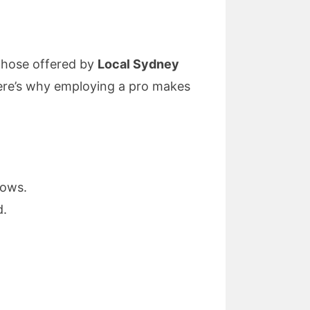
 those offered by
Local Sydney
Here’s why employing a pro makes
dows.
d.