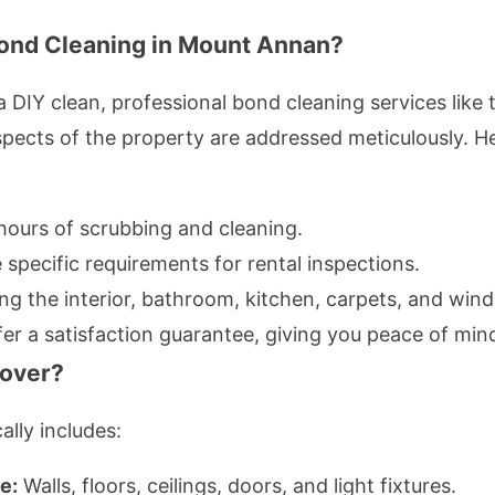
ond Cleaning in Mount Annan?
DIY clean, professional bond cleaning services like
aspects of the property are addressed meticulously. 
ours of scrubbing and cleaning.
specific requirements for rental inspections.
g the interior, bathroom, kitchen, carpets, and win
er a satisfaction guarantee, giving you peace of min
over?
lly includes:
e:
Walls, floors, ceilings, doors, and light fixtures.