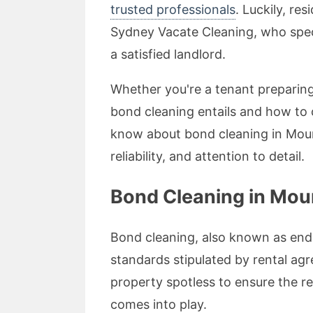
trusted professionals
. Luckily, re
Sydney Vacate Cleaning, who speci
a satisfied landlord.
Whether you're a tenant preparing
bond cleaning entails and how to 
know about bond cleaning in Moun
reliability, and attention to detail.
Bond Cleaning in Mo
Bond cleaning, also known as end 
standards stipulated by rental ag
property spotless to ensure the re
comes into play.