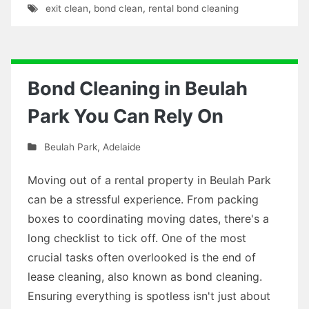
exit clean
,
bond clean
,
rental bond cleaning
Bond Cleaning in Beulah
Park You Can Rely On
Beulah Park
,
Adelaide
Moving out of a rental property in Beulah Park
can be a stressful experience. From packing
boxes to coordinating moving dates, there's a
long checklist to tick off. One of the most
crucial tasks often overlooked is the end of
lease cleaning, also known as bond cleaning.
Ensuring everything is spotless isn't just about