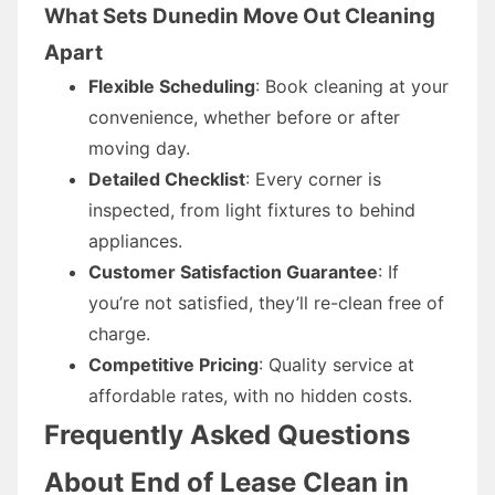
What Sets Dunedin Move Out Cleaning
Apart
Flexible Scheduling
: Book cleaning at your
convenience, whether before or after
moving day.
Detailed Checklist
: Every corner is
inspected, from light fixtures to behind
appliances.
Customer Satisfaction Guarantee
: If
you’re not satisfied, they’ll re-clean free of
charge.
Competitive Pricing
: Quality service at
affordable rates, with no hidden costs.
Frequently Asked Questions
About End of Lease Clean in