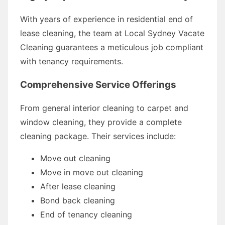
With years of experience in residential end of
lease cleaning, the team at Local Sydney Vacate
Cleaning guarantees a meticulous job compliant
with tenancy requirements.
Comprehensive Service Offerings
From general interior cleaning to carpet and
window cleaning, they provide a complete
cleaning package. Their services include:
Move out cleaning
Move in move out cleaning
After lease cleaning
Bond back cleaning
End of tenancy cleaning