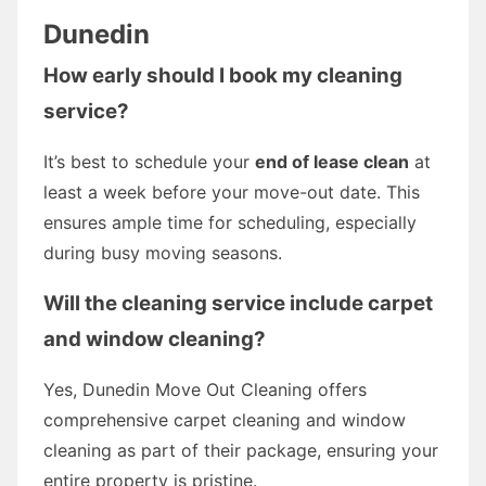
Dunedin
How early should I book my cleaning
service?
It’s best to schedule your
end of lease clean
at
least a week before your move-out date. This
ensures ample time for scheduling, especially
during busy moving seasons.
Will the cleaning service include carpet
and window cleaning?
Yes, Dunedin Move Out Cleaning offers
comprehensive carpet cleaning and window
cleaning as part of their package, ensuring your
entire property is pristine.