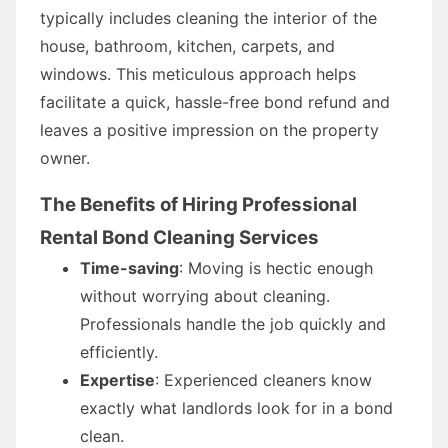
typically includes cleaning the interior of the
house, bathroom, kitchen, carpets, and
windows. This meticulous approach helps
facilitate a quick, hassle-free bond refund and
leaves a positive impression on the property
owner.
The Benefits of Hiring Professional
Rental Bond Cleaning Services
Time-saving
: Moving is hectic enough
without worrying about cleaning.
Professionals handle the job quickly and
efficiently.
Expertise
: Experienced cleaners know
exactly what landlords look for in a bond
clean.