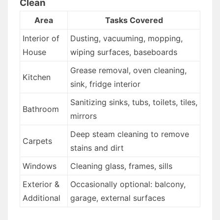
Clean
Area
Tasks Covered
Interior of
Dusting, vacuuming, mopping,
House
wiping surfaces, baseboards
Grease removal, oven cleaning,
Kitchen
sink, fridge interior
Sanitizing sinks, tubs, toilets, tiles,
Bathroom
mirrors
Deep steam cleaning to remove
Carpets
stains and dirt
Windows
Cleaning glass, frames, sills
Exterior &
Occasionally optional: balcony,
Additional
garage, external surfaces