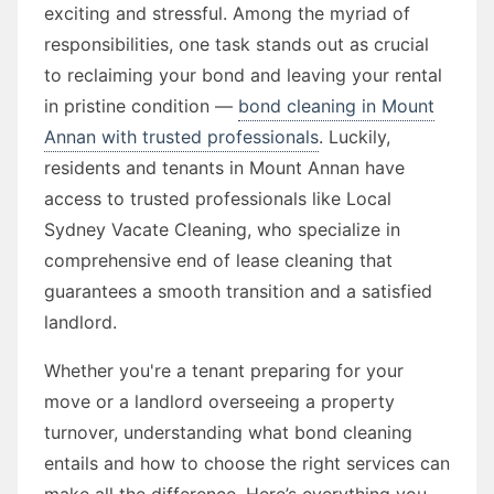
exciting and stressful. Among the myriad of
responsibilities, one task stands out as crucial
to reclaiming your bond and leaving your rental
in pristine condition —
bond cleaning in Mount
Annan with trusted professionals
. Luckily,
residents and tenants in Mount Annan have
access to trusted professionals like Local
Sydney Vacate Cleaning, who specialize in
comprehensive end of lease cleaning that
guarantees a smooth transition and a satisfied
landlord.
Whether you're a tenant preparing for your
move or a landlord overseeing a property
turnover, understanding what bond cleaning
entails and how to choose the right services can
make all the difference. Here’s everything you