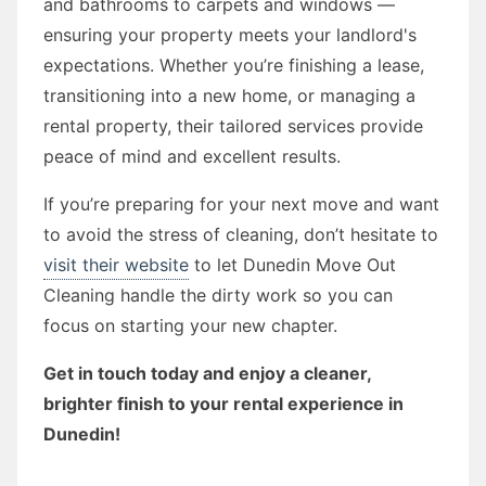
and bathrooms to carpets and windows —
ensuring your property meets your landlord's
expectations. Whether you’re finishing a lease,
transitioning into a new home, or managing a
rental property, their tailored services provide
peace of mind and excellent results.
If you’re preparing for your next move and want
to avoid the stress of cleaning, don’t hesitate to
visit their website
to let Dunedin Move Out
Cleaning handle the dirty work so you can
focus on starting your new chapter.
Get in touch today and enjoy a cleaner,
brighter finish to your rental experience in
Dunedin!