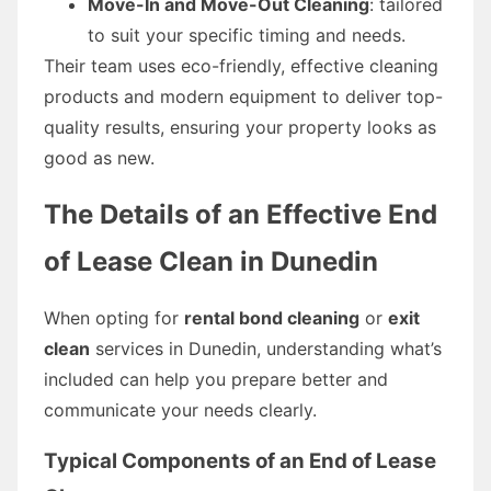
Move-In and Move-Out Cleaning
: tailored
to suit your specific timing and needs.
Their team uses eco-friendly, effective cleaning
products and modern equipment to deliver top-
quality results, ensuring your property looks as
good as new.
The Details of an Effective End
of Lease Clean in Dunedin
When opting for
rental bond cleaning
or
exit
clean
services in Dunedin, understanding what’s
included can help you prepare better and
communicate your needs clearly.
Typical Components of an End of Lease