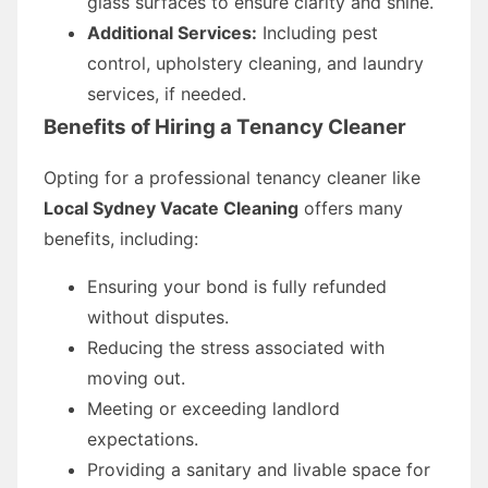
glass surfaces to ensure clarity and shine.
Additional Services:
Including pest
control, upholstery cleaning, and laundry
services, if needed.
Benefits of Hiring a Tenancy Cleaner
Opting for a professional tenancy cleaner like
Local Sydney Vacate Cleaning
offers many
benefits, including:
Ensuring your bond is fully refunded
without disputes.
Reducing the stress associated with
moving out.
Meeting or exceeding landlord
expectations.
Providing a sanitary and livable space for