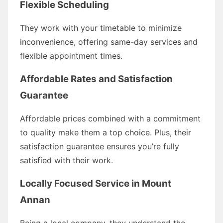
Flexible Scheduling
They work with your timetable to minimize
inconvenience, offering same-day services and
flexible appointment times.
Affordable Rates and Satisfaction
Guarantee
Affordable prices combined with a commitment
to quality make them a top choice. Plus, their
satisfaction guarantee ensures you’re fully
satisfied with their work.
Locally Focused Service in Mount
Annan
Being a local company, they understand the