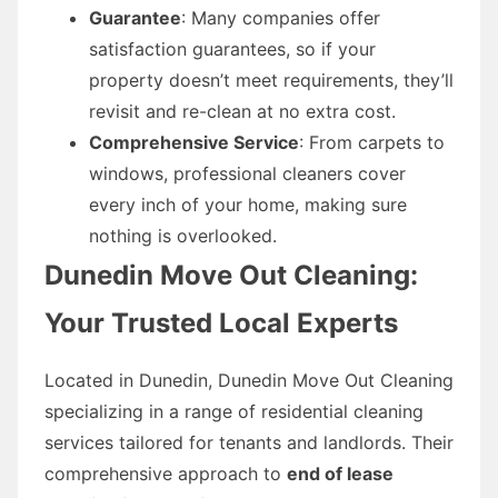
Guarantee
: Many companies offer
satisfaction guarantees, so if your
property doesn’t meet requirements, they’ll
revisit and re-clean at no extra cost.
Comprehensive Service
: From carpets to
windows, professional cleaners cover
every inch of your home, making sure
nothing is overlooked.
Dunedin Move Out Cleaning:
Your Trusted Local Experts
Located in Dunedin, Dunedin Move Out Cleaning
specializing in a range of residential cleaning
services tailored for tenants and landlords. Their
comprehensive approach to
end of lease