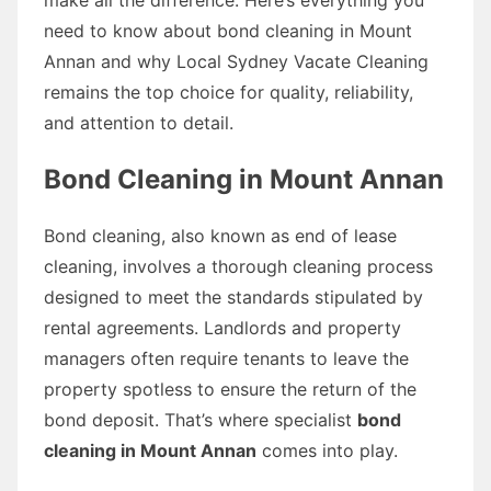
need to know about bond cleaning in Mount
Annan and why Local Sydney Vacate Cleaning
remains the top choice for quality, reliability,
and attention to detail.
Bond Cleaning in Mount Annan
Bond cleaning, also known as end of lease
cleaning, involves a thorough cleaning process
designed to meet the standards stipulated by
rental agreements. Landlords and property
managers often require tenants to leave the
property spotless to ensure the return of the
bond deposit. That’s where specialist
bond
cleaning in Mount Annan
comes into play.