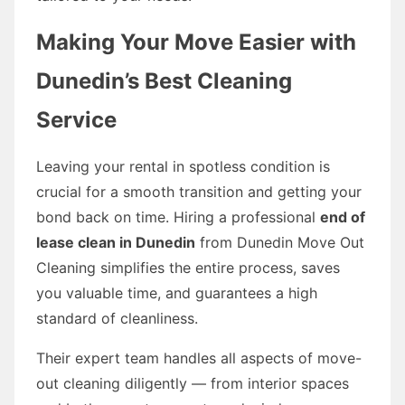
Making Your Move Easier with
Dunedin’s Best Cleaning
Service
Leaving your rental in spotless condition is
crucial for a smooth transition and getting your
bond back on time. Hiring a professional
end of
lease clean in Dunedin
from Dunedin Move Out
Cleaning simplifies the entire process, saves
you valuable time, and guarantees a high
standard of cleanliness.
Their expert team handles all aspects of move-
out cleaning diligently — from interior spaces