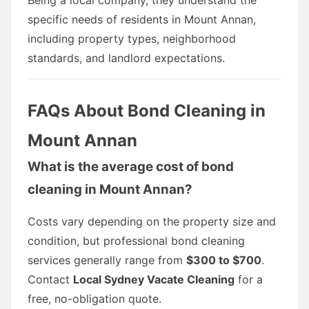
specific needs of residents in Mount Annan,
including property types, neighborhood
standards, and landlord expectations.
FAQs About Bond Cleaning in
Mount Annan
What is the average cost of bond
cleaning in Mount Annan?
Costs vary depending on the property size and
condition, but professional bond cleaning
services generally range from
$300 to $700
.
Contact
Local Sydney Vacate Cleaning
for a
free, no-obligation quote.