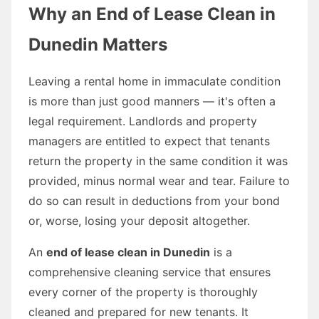
Why an End of Lease Clean in
Dunedin Matters
Leaving a rental home in immaculate condition
is more than just good manners — it's often a
legal requirement. Landlords and property
managers are entitled to expect that tenants
return the property in the same condition it was
provided, minus normal wear and tear. Failure to
do so can result in deductions from your bond
or, worse, losing your deposit altogether.
An
end of lease clean in Dunedin
is a
comprehensive cleaning service that ensures
every corner of the property is thoroughly
cleaned and prepared for new tenants. It