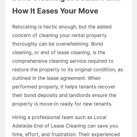
How It Eases Your Move
Relocating is hectic enough, but the added
concern of cleaning your rental property
thoroughly can be overwhelming. Bond
cleaning, or end of lease cleaning, is the
comprehensive cleaning service required to
restore the property to its original condition, as
outlined in the lease agreement. When
performed properly, it helps tenants recover
their bond deposits and landlords ensure the
property is move-in ready for new tenants.
Hiring a professional team such as Local
Adelaide End of Lease Cleaning can save you
time, effort, and frustration. Their experienced