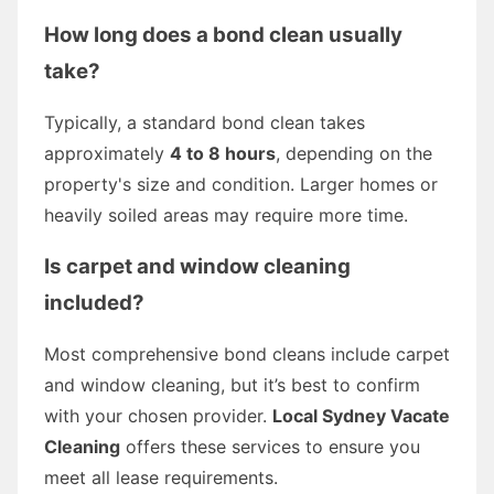
How long does a bond clean usually
take?
Typically, a standard bond clean takes
approximately
4 to 8 hours
, depending on the
property's size and condition. Larger homes or
heavily soiled areas may require more time.
Is carpet and window cleaning
included?
Most comprehensive bond cleans include carpet
and window cleaning, but it’s best to confirm
with your chosen provider.
Local Sydney Vacate
Cleaning
offers these services to ensure you
meet all lease requirements.