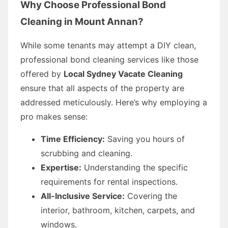
Why Choose Professional Bond
Cleaning in Mount Annan?
While some tenants may attempt a DIY clean,
professional bond cleaning services like those
offered by
Local Sydney Vacate Cleaning
ensure that all aspects of the property are
addressed meticulously. Here’s why employing a
pro makes sense:
Time Efficiency:
Saving you hours of
scrubbing and cleaning.
Expertise:
Understanding the specific
requirements for rental inspections.
All-Inclusive Service:
Covering the
interior, bathroom, kitchen, carpets, and
windows.