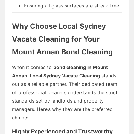
Ensuring all glass surfaces are streak-free
Why Choose Local Sydney
Vacate Cleaning for Your
Mount Annan Bond Cleaning
When it comes to
bond cleaning in Mount
Annan
,
Local Sydney Vacate Cleaning
stands
out as a reliable partner. Their dedicated team
of professional cleaners understands the strict
standards set by landlords and property
managers. Here’s why they are the preferred
choice:
Highly Experienced and Trustworthy