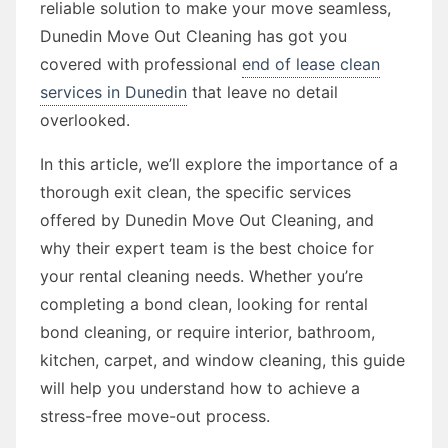
reliable solution to make your move seamless,
Dunedin Move Out Cleaning has got you
covered with professional
end of lease clean
services in Dunedin
that leave no detail
overlooked.
In this article, we’ll explore the importance of a
thorough exit clean, the specific services
offered by Dunedin Move Out Cleaning, and
why their expert team is the best choice for
your rental cleaning needs. Whether you’re
completing a bond clean, looking for rental
bond cleaning, or require interior, bathroom,
kitchen, carpet, and window cleaning, this guide
will help you understand how to achieve a
stress-free move-out process.