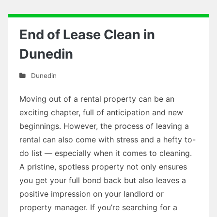
End of Lease Clean in
Dunedin
Dunedin
Moving out of a rental property can be an
exciting chapter, full of anticipation and new
beginnings. However, the process of leaving a
rental can also come with stress and a hefty to-
do list — especially when it comes to cleaning.
A pristine, spotless property not only ensures
you get your full bond back but also leaves a
positive impression on your landlord or
property manager. If you’re searching for a