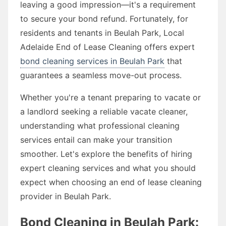
leaving a good impression—it's a requirement
to secure your bond refund. Fortunately, for
residents and tenants in Beulah Park, Local
Adelaide End of Lease Cleaning offers expert
bond cleaning services in Beulah Park
that
guarantees a seamless move-out process.
Whether you're a tenant preparing to vacate or
a landlord seeking a reliable vacate cleaner,
understanding what professional cleaning
services entail can make your transition
smoother. Let's explore the benefits of hiring
expert cleaning services and what you should
expect when choosing an end of lease cleaning
provider in Beulah Park.
Bond Cleaning in Beulah Park: