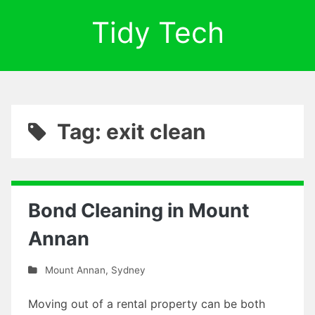
Tidy Tech
Tag: exit clean
Bond Cleaning in Mount
Annan
Mount Annan
,
Sydney
Moving out of a rental property can be both