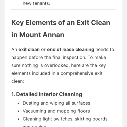
new tenants.
Key Elements of an Exit Clean
in Mount Annan
An
exit clean
or
end of lease cleaning
needs to
happen before the final inspection. To make
sure nothing is overlooked, here are the key
elements included in a comprehensive exit
clean:
1. Detailed Interior Cleaning
Dusting and wiping all surfaces
Vacuuming and mopping floors
Cleaning light switches, skirting boards,
and coving