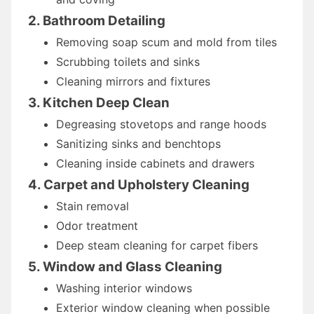
2. Bathroom Detailing
Removing soap scum and mold from tiles
Scrubbing toilets and sinks
Cleaning mirrors and fixtures
3. Kitchen Deep Clean
Degreasing stovetops and range hoods
Sanitizing sinks and benchtops
Cleaning inside cabinets and drawers
4. Carpet and Upholstery Cleaning
Stain removal
Odor treatment
Deep steam cleaning for carpet fibers
5. Window and Glass Cleaning
Washing interior windows
Exterior window cleaning when possible