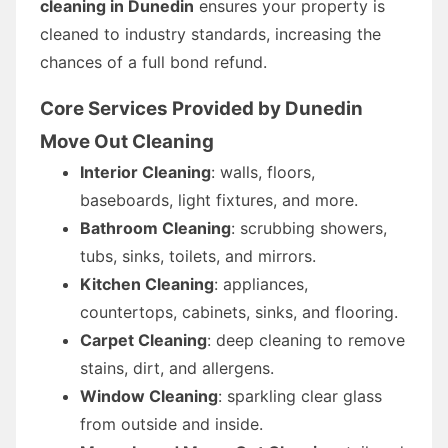
cleaning in Dunedin
ensures your property is
cleaned to industry standards, increasing the
chances of a full bond refund.
Core Services Provided by Dunedin
Move Out Cleaning
Interior Cleaning
: walls, floors,
baseboards, light fixtures, and more.
Bathroom Cleaning
: scrubbing showers,
tubs, sinks, toilets, and mirrors.
Kitchen Cleaning
: appliances,
countertops, cabinets, sinks, and flooring.
Carpet Cleaning
: deep cleaning to remove
stains, dirt, and allergens.
Window Cleaning
: sparkling clear glass
from outside and inside.