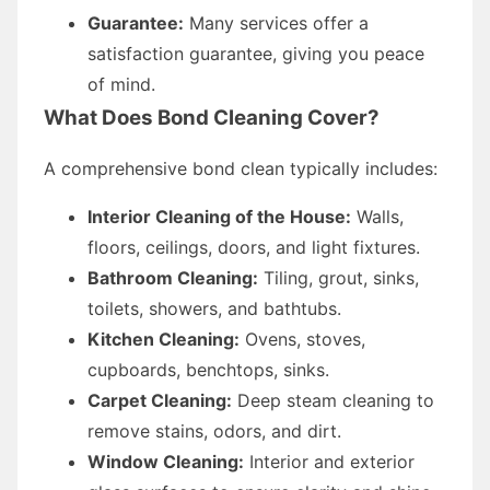
Guarantee:
Many services offer a
satisfaction guarantee, giving you peace
of mind.
What Does Bond Cleaning Cover?
A comprehensive bond clean typically includes:
Interior Cleaning of the House:
Walls,
floors, ceilings, doors, and light fixtures.
Bathroom Cleaning:
Tiling, grout, sinks,
toilets, showers, and bathtubs.
Kitchen Cleaning:
Ovens, stoves,
cupboards, benchtops, sinks.
Carpet Cleaning:
Deep steam cleaning to
remove stains, odors, and dirt.
Window Cleaning:
Interior and exterior