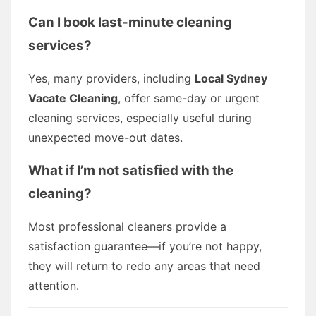
Can I book last-minute cleaning
services?
Yes, many providers, including
Local Sydney
Vacate Cleaning
, offer same-day or urgent
cleaning services, especially useful during
unexpected move-out dates.
What if I’m not satisfied with the
cleaning?
Most professional cleaners provide a
satisfaction guarantee—if you’re not happy,
they will return to redo any areas that need
attention.