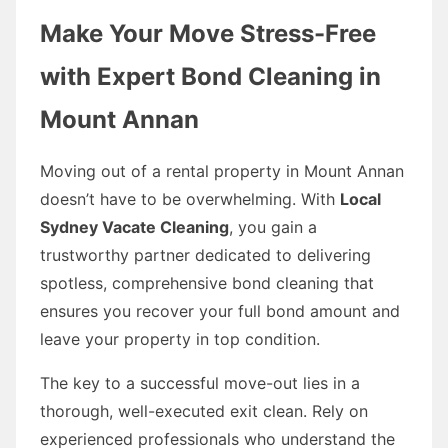
Make Your Move Stress-Free
with Expert Bond Cleaning in
Mount Annan
Moving out of a rental property in Mount Annan
doesn’t have to be overwhelming. With
Local
Sydney Vacate Cleaning
, you gain a
trustworthy partner dedicated to delivering
spotless, comprehensive bond cleaning that
ensures you recover your full bond amount and
leave your property in top condition.
The key to a successful move-out lies in a
thorough, well-executed exit clean. Rely on
experienced professionals who understand the