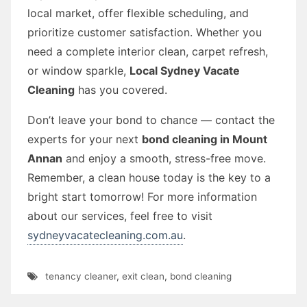
local market, offer flexible scheduling, and
prioritize customer satisfaction. Whether you
need a complete interior clean, carpet refresh,
or window sparkle,
Local Sydney Vacate
Cleaning
has you covered.
Don’t leave your bond to chance — contact the
experts for your next
bond cleaning in Mount
Annan
and enjoy a smooth, stress-free move.
Remember, a clean house today is the key to a
bright start tomorrow! For more information
about our services, feel free to visit
sydneyvacatecleaning.com.au
.
tenancy cleaner
,
exit clean
,
bond cleaning