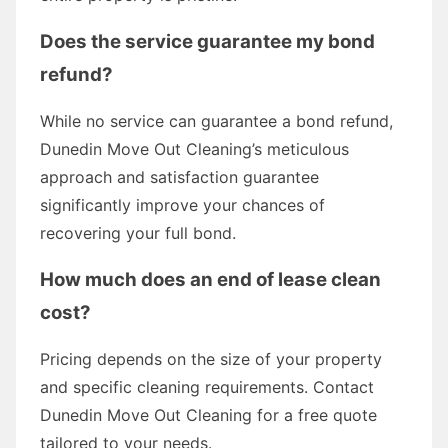
Does the service guarantee my bond
refund?
While no service can guarantee a bond refund,
Dunedin Move Out Cleaning’s meticulous
approach and satisfaction guarantee
significantly improve your chances of
recovering your full bond.
How much does an end of lease clean
cost?
Pricing depends on the size of your property
and specific cleaning requirements. Contact
Dunedin Move Out Cleaning for a free quote
tailored to your needs.