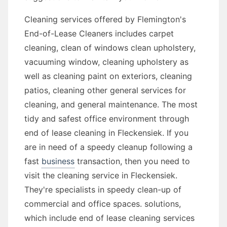
Cleaning services offered by Flemington's
End-of-Lease Cleaners includes carpet
cleaning, clean of windows clean upholstery,
vacuuming window, cleaning upholstery as
well as cleaning paint on exteriors, cleaning
patios, cleaning other general services for
cleaning, and general maintenance. The most
tidy and safest office environment through
end of lease cleaning in Fleckensiek. If you
are in need of a speedy cleanup following a
fast
business
transaction, then you need to
visit the cleaning service in Fleckensiek.
They're specialists in speedy clean-up of
commercial and office spaces. solutions,
which include end of lease cleaning services