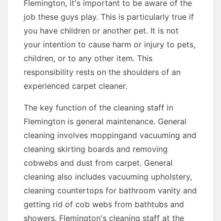
Flemington, it's important to be aware of the
job these guys play. This is particularly true if
you have children or another pet. It is not
your intention to cause harm or injury to pets,
children, or to any other item. This
responsibility rests on the shoulders of an
experienced carpet cleaner.
The key function of the cleaning staff in
Flemington is general maintenance. General
cleaning involves moppingand vacuuming and
cleaning skirting boards and removing
cobwebs and dust from carpet. General
cleaning also includes vacuuming upholstery,
cleaning countertops for bathroom vanity and
getting rid of cob webs from bathtubs and
showers. Flemington's cleaning staff at the