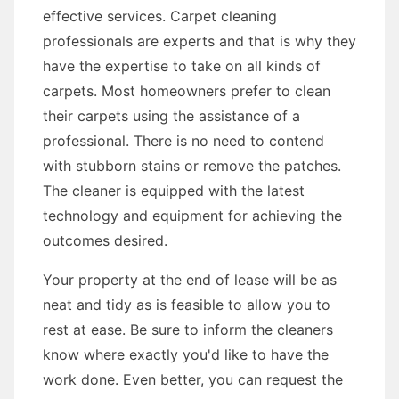
effective services. Carpet cleaning
professionals are experts and that is why they
have the expertise to take on all kinds of
carpets. Most homeowners prefer to clean
their carpets using the assistance of a
professional. There is no need to contend
with stubborn stains or remove the patches.
The cleaner is equipped with the latest
technology and equipment for achieving the
outcomes desired.
Your property at the end of lease will be as
neat and tidy as is feasible to allow you to
rest at ease. Be sure to inform the cleaners
know where exactly you'd like to have the
work done. Even better, you can request the