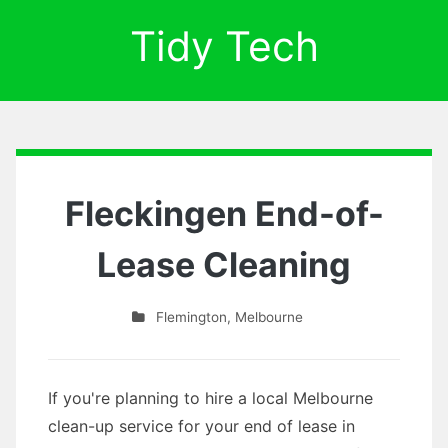
Tidy Tech
Fleckingen End-of-
Lease Cleaning
Flemington
,
Melbourne
If you're planning to hire a local Melbourne
clean-up service for your end of lease in