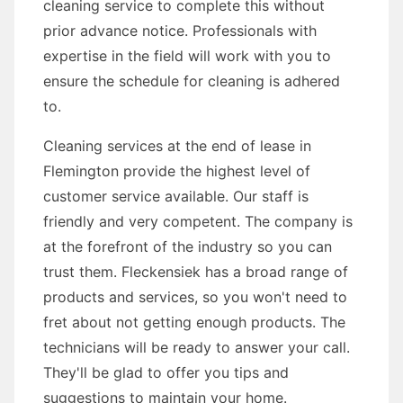
cleaning service to complete this without
prior advance notice. Professionals with
expertise in the field will work with you to
ensure the schedule for cleaning is adhered
to.
Cleaning services at the end of lease in
Flemington provide the highest level of
customer service available. Our staff is
friendly and very competent. The company is
at the forefront of the industry so you can
trust them. Fleckensiek has a broad range of
products and services, so you won't need to
fret about not getting enough products. The
technicians will be ready to answer your call.
They'll be glad to offer you tips and
suggestions to maintain your home.