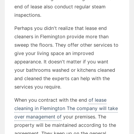
end of lease also conduct regular steam
inspections.
Perhaps you didn't realize that lease end
cleaners in Flemington provide more than
sweep the floors. They offer other services to
give your living space an improved
appearance. It doesn't matter if you want
your bathrooms washed or kitchens cleaned
and cleaned the experts can help with the
services you require.
When you contract with the end
of lease
cleaning in Flemington The company will take
over management of
your premises. The
property will be maintained according to the
agreement. They keep up on the general