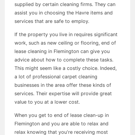
supplied by certain cleaning firms. They can
assist you in choosing the Havre items and
services that are safe to employ.
If the property you live in requires significant
work, such as new ceiling or flooring, end of
lease cleaning in Flemington can give you
advice about how to complete these tasks.
This might seem like a costly choice. Indeed,
a lot of professional carpet cleaning
businesses in the area offer these kinds of
services. Their expertise will provide great
value to you at a lower cost.
When you get to end of lease clean-up in
Flemington and you are able to relax and
relax knowing that you're receiving most