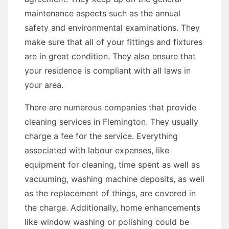
maintenance aspects such as the annual
safety and environmental examinations. They
make sure that all of your fittings and fixtures
are in great condition. They also ensure that
your residence is compliant with all laws in
your area.
There are numerous companies that provide
cleaning services in Flemington. They usually
charge a fee for the service. Everything
associated with labour expenses, like
equipment for cleaning, time spent as well as
vacuuming, washing machine deposits, as well
as the replacement of things, are covered in
the charge. Additionally, home enhancements
like window washing or polishing could be