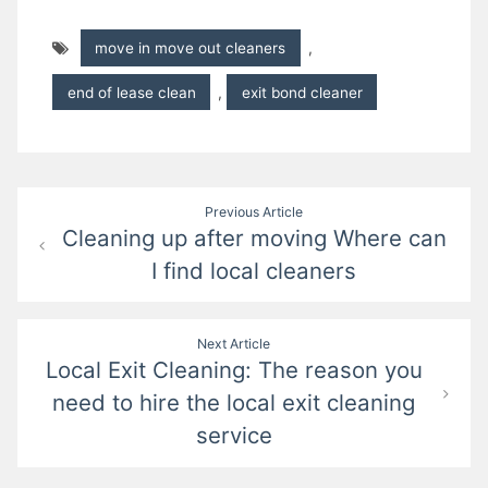
move in move out cleaners
,
end of lease clean
,
exit bond cleaner
Post
Previous Article
Cleaning up after moving Where can
navigation
I find local cleaners
Next Article
Local Exit Cleaning: The reason you
need to hire the local exit cleaning
service