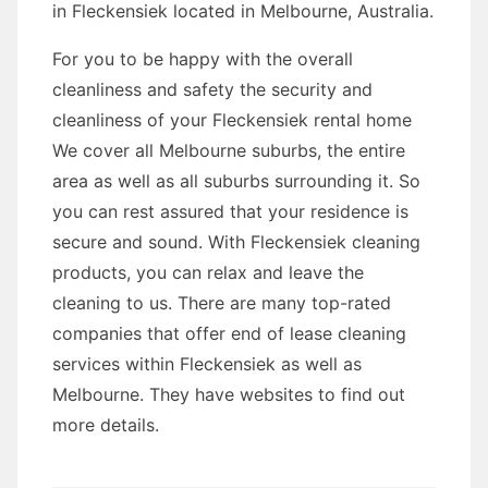
in Fleckensiek located in Melbourne, Australia.
For you to be happy with the overall
cleanliness and safety the security and
cleanliness of your Fleckensiek rental home
We cover all Melbourne suburbs, the entire
area as well as all suburbs surrounding it. So
you can rest assured that your residence is
secure and sound. With Fleckensiek cleaning
products, you can relax and leave the
cleaning to us. There are many top-rated
companies that offer end of lease cleaning
services within Fleckensiek as well as
Melbourne. They have websites to find out
more details.