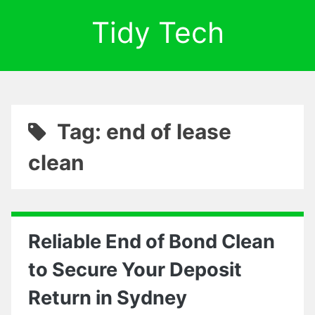
Tidy Tech
Tag: end of lease
clean
Reliable End of Bond Clean
to Secure Your Deposit
Return in Sydney