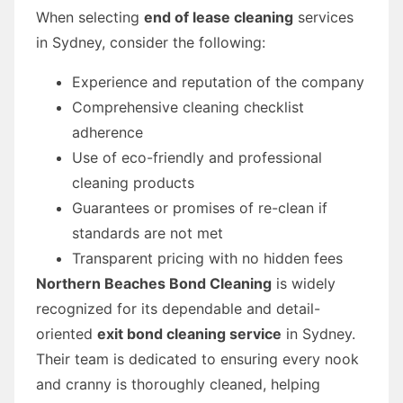
When selecting
end of lease cleaning
services
in Sydney, consider the following:
Experience and reputation of the company
Comprehensive cleaning checklist
adherence
Use of eco-friendly and professional
cleaning products
Guarantees or promises of re-clean if
standards are not met
Transparent pricing with no hidden fees
Northern Beaches Bond Cleaning
is widely
recognized for its dependable and detail-
oriented
exit bond cleaning service
in Sydney.
Their team is dedicated to ensuring every nook
and cranny is thoroughly cleaned, helping