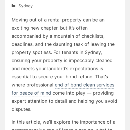
Sydney
Moving out of a rental property can be an
exciting new chapter, but it’s often
accompanied by a mountain of checklists,
deadlines, and the daunting task of leaving the
property spotless. For tenants in Sydney,
ensuring your property is impeccably cleaned
and meets your landlord’s expectations is
essential to secure your bond refund. That’s
where professional
end of bond clean services
for peace of mind
come into play — providing
expert attention to detail and helping you avoid
disputes.
In this article, we’ll explore the importance of a
comprehensive end of lease cleaning, what to