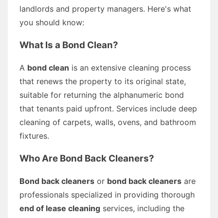
landlords and property managers. Here's what
you should know:
What Is a Bond Clean?
A
bond clean
is an extensive cleaning process
that renews the property to its original state,
suitable for returning the alphanumeric bond
that tenants paid upfront. Services include deep
cleaning of carpets, walls, ovens, and bathroom
fixtures.
Who Are Bond Back Cleaners?
Bond back cleaners
or
bond back cleaners
are
professionals specialized in providing thorough
end of lease cleaning
services, including the