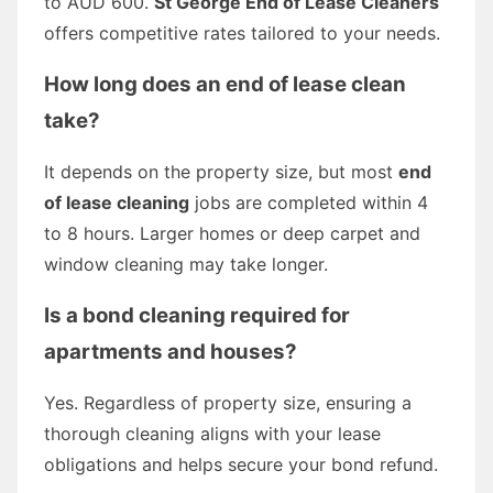
to AUD 600.
St George End of Lease Cleaners
offers competitive rates tailored to your needs.
How long does an end of lease clean
take?
It depends on the property size, but most
end
of lease cleaning
jobs are completed within 4
to 8 hours. Larger homes or deep carpet and
window cleaning may take longer.
Is a bond cleaning required for
apartments and houses?
Yes. Regardless of property size, ensuring a
thorough cleaning aligns with your lease
obligations and helps secure your bond refund.