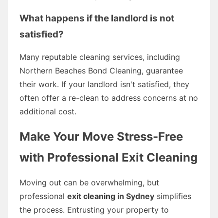
What happens if the landlord is not
satisfied?
Many reputable cleaning services, including
Northern Beaches Bond Cleaning, guarantee
their work. If your landlord isn't satisfied, they
often offer a re-clean to address concerns at no
additional cost.
Make Your Move Stress-Free
with Professional Exit Cleaning
Moving out can be overwhelming, but
professional
exit cleaning in Sydney
simplifies
the process. Entrusting your property to