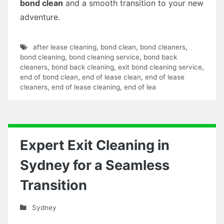
bond clean
and a smooth transition to your new
adventure.
after lease cleaning
,
bond clean
,
bond cleaners
,
bond cleaning
,
bond cleaning service
,
bond back
cleaners
,
bond back cleaning
,
exit bond cleaning service
,
end of bond clean
,
end of lease clean
,
end of lease
cleaners
,
end of lease cleaning
,
end of lea
Expert Exit Cleaning in
Sydney for a Seamless
Transition
Sydney