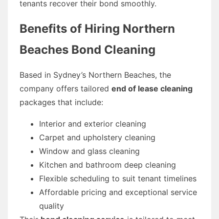
tenants recover their bond smoothly.
Benefits of Hiring Northern
Beaches Bond Cleaning
Based in Sydney’s Northern Beaches, the
company offers tailored
end of lease cleaning
packages that include:
Interior and exterior cleaning
Carpet and upholstery cleaning
Window and glass cleaning
Kitchen and bathroom deep cleaning
Flexible scheduling to suit tenant timelines
Affordable pricing and exceptional service
quality