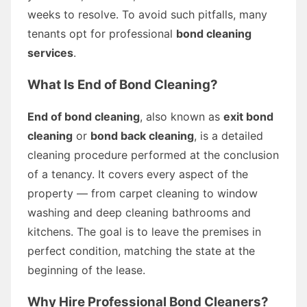
weeks to resolve. To avoid such pitfalls, many
tenants opt for professional
bond cleaning
services
.
What Is End of Bond Cleaning?
End of bond cleaning
, also known as
exit bond
cleaning
or
bond back cleaning
, is a detailed
cleaning procedure performed at the conclusion
of a tenancy. It covers every aspect of the
property — from carpet cleaning to window
washing and deep cleaning bathrooms and
kitchens. The goal is to leave the premises in
perfect condition, matching the state at the
beginning of the lease.
Why Hire Professional Bond Cleaners?