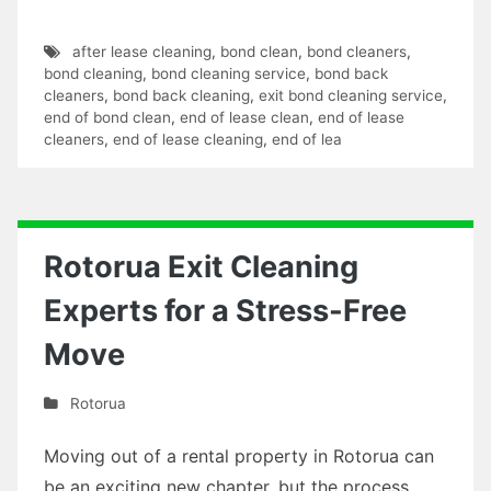
after lease cleaning
,
bond clean
,
bond cleaners
,
bond cleaning
,
bond cleaning service
,
bond back
cleaners
,
bond back cleaning
,
exit bond cleaning service
,
end of bond clean
,
end of lease clean
,
end of lease
cleaners
,
end of lease cleaning
,
end of lea
Rotorua Exit Cleaning
Experts for a Stress-Free
Move
Rotorua
Moving out of a rental property in Rotorua can
be an exciting new chapter, but the process