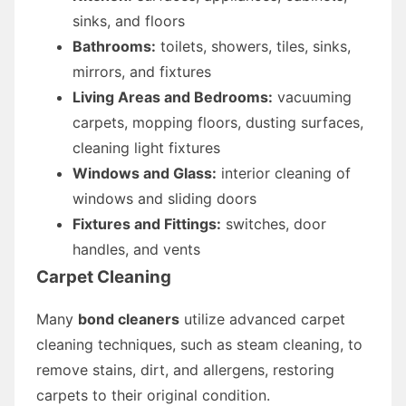
sinks, and floors
Bathrooms:
toilets, showers, tiles, sinks,
mirrors, and fixtures
Living Areas and Bedrooms:
vacuuming
carpets, mopping floors, dusting surfaces,
cleaning light fixtures
Windows and Glass:
interior cleaning of
windows and sliding doors
Fixtures and Fittings:
switches, door
handles, and vents
Carpet Cleaning
Many
bond cleaners
utilize advanced carpet
cleaning techniques, such as steam cleaning, to
remove stains, dirt, and allergens, restoring
carpets to their original condition.