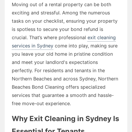
Moving out of a rental property can be both
exciting and stressful. Among the numerous
tasks on your checklist, ensuring your property
is spotless to secure your bond refund is
crucial. That’s where professional
exit cleaning
services in Sydney
come into play, making sure
you leave your old home in pristine condition
and meet your landlord's expectations
perfectly. For residents and tenants in the
Northern Beaches and across Sydney, Northern
Beaches Bond Cleaning offers specialized
services that guarantee a smooth and hassle-
free move-out experience.
Why Exit Cleaning in Sydney Is
Essential for Tenants