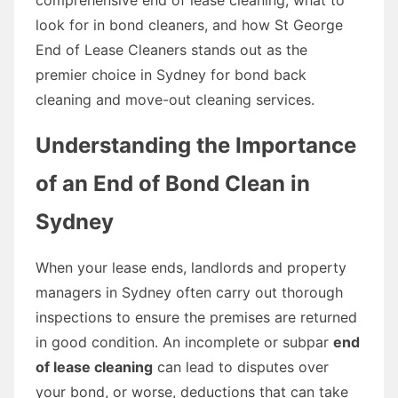
look for in bond cleaners, and how St George
End of Lease Cleaners stands out as the
premier choice in Sydney for bond back
cleaning and move-out cleaning services.
Understanding the Importance
of an End of Bond Clean in
Sydney
When your lease ends, landlords and property
managers in Sydney often carry out thorough
inspections to ensure the premises are returned
in good condition. An incomplete or subpar
end
of lease cleaning
can lead to disputes over
your bond, or worse, deductions that can take