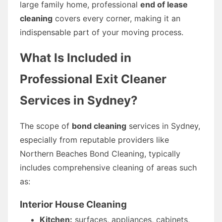
large family home, professional
end of lease
cleaning
covers every corner, making it an
indispensable part of your moving process.
What Is Included in
Professional Exit Cleaner
Services in Sydney?
The scope of
bond cleaning
services in Sydney,
especially from reputable providers like
Northern Beaches Bond Cleaning, typically
includes comprehensive cleaning of areas such
as:
Interior House Cleaning
Kitchen:
surfaces, appliances, cabinets,