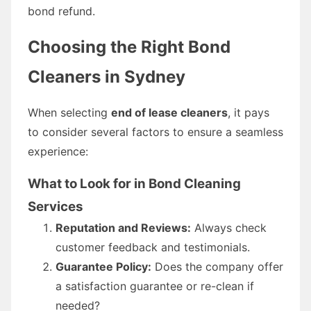
bond refund.
Choosing the Right Bond
Cleaners in Sydney
When selecting
end of lease cleaners
, it pays
to consider several factors to ensure a seamless
experience:
What to Look for in Bond Cleaning
Services
Reputation and Reviews:
Always check
customer feedback and testimonials.
Guarantee Policy:
Does the company offer
a satisfaction guarantee or re-clean if
needed?