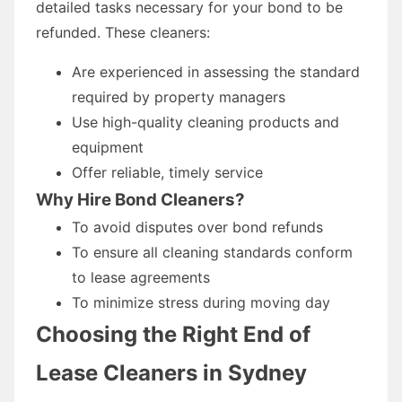
detailed tasks necessary for your bond to be
refunded. These cleaners:
Are experienced in assessing the standard
required by property managers
Use high-quality cleaning products and
equipment
Offer reliable, timely service
Why Hire Bond Cleaners?
To avoid disputes over bond refunds
To ensure all cleaning standards conform
to lease agreements
To minimize stress during moving day
Choosing the Right End of
Lease Cleaners in Sydney