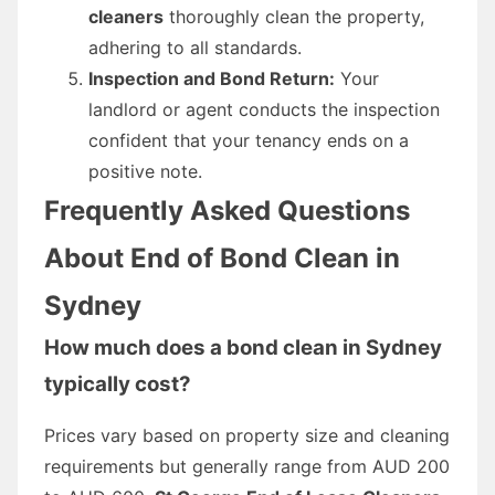
cleaners
thoroughly clean the property,
adhering to all standards.
Inspection and Bond Return:
Your
landlord or agent conducts the inspection
confident that your tenancy ends on a
positive note.
Frequently Asked Questions
About End of Bond Clean in
Sydney
How much does a bond clean in Sydney
typically cost?
Prices vary based on property size and cleaning
requirements but generally range from AUD 200