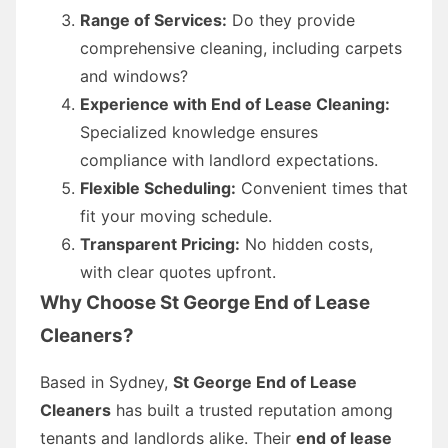
Range of Services:
Do they provide
comprehensive cleaning, including carpets
and windows?
Experience with End of Lease Cleaning:
Specialized knowledge ensures
compliance with landlord expectations.
Flexible Scheduling:
Convenient times that
fit your moving schedule.
Transparent Pricing:
No hidden costs,
with clear quotes upfront.
Why Choose St George End of Lease
Cleaners?
Based in Sydney,
St George End of Lease
Cleaners
has built a trusted reputation among
tenants and landlords alike. Their
end of lease