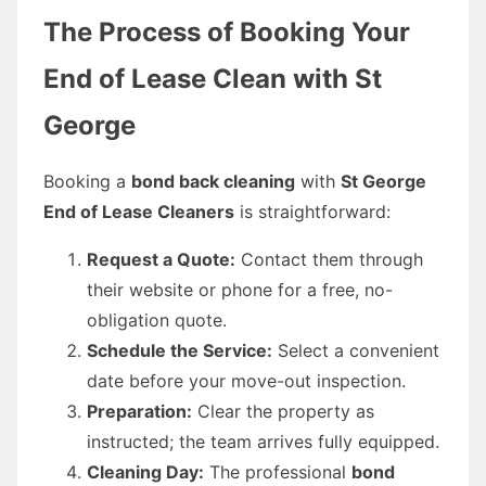
The Process of Booking Your
End of Lease Clean with St
George
Booking a
bond back cleaning
with
St George
End of Lease Cleaners
is straightforward:
Request a Quote:
Contact them through
their website or phone for a free, no-
obligation quote.
Schedule the Service:
Select a convenient
date before your move-out inspection.
Preparation:
Clear the property as
instructed; the team arrives fully equipped.
Cleaning Day:
The professional
bond