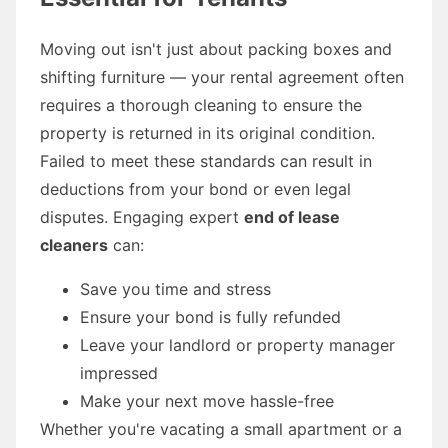
Moving out isn't just about packing boxes and
shifting furniture — your rental agreement often
requires a thorough cleaning to ensure the
property is returned in its original condition.
Failed to meet these standards can result in
deductions from your bond or even legal
disputes. Engaging expert
end of lease
cleaners
can:
Save you time and stress
Ensure your bond is fully refunded
Leave your landlord or property manager
impressed
Make your next move hassle-free
Whether you're vacating a small apartment or a