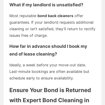
What if my landlord is unsatisfied?
Most reputable
bond back cleaners
offer
guarantees. If your landlord requests additional
cleaning or isn’t satisfied, they’ll return to rectify
issues free of charge.
How far in advance should I book my
end of lease cleaning?
Ideally, a week before your move-out date.
Last-minute bookings are often available but
schedule early to ensure availability.
Ensure Your Bond is Returned
with Expert Bond Cleaning in