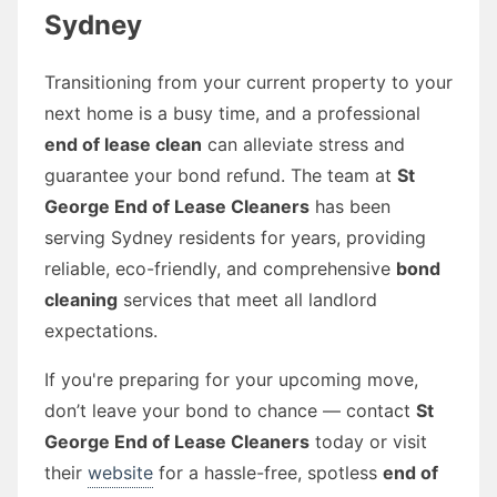
Sydney
Transitioning from your current property to your
next home is a busy time, and a professional
end of lease clean
can alleviate stress and
guarantee your bond refund. The team at
St
George End of Lease Cleaners
has been
serving Sydney residents for years, providing
reliable, eco-friendly, and comprehensive
bond
cleaning
services that meet all landlord
expectations.
If you're preparing for your upcoming move,
don’t leave your bond to chance — contact
St
George End of Lease Cleaners
today or visit
their
website
for a hassle-free, spotless
end of