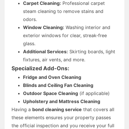
Carpet Cleaning:
Professional carpet
steam cleaning to remove stains and
odors.
Window Cleaning:
Washing interior and
exterior windows for clear, streak-free
glass.
Additional Services:
Skirting boards, light
fixtures, air vents, and more.
Specialized Add-Ons:
Fridge and Oven Cleaning
Blinds and Ceiling Fan Cleaning
Outdoor Space Cleaning
(if applicable)
Upholstery and Mattress Cleaning
Having a
bond cleaning service
that covers all
these elements ensures your property passes
the official inspection and you receive your full