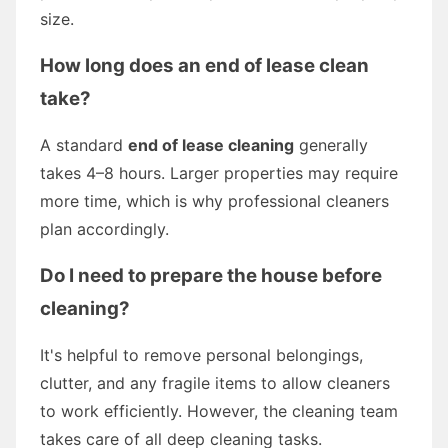
size.
How long does an end of lease clean
take?
A standard
end of lease cleaning
generally
takes 4–8 hours. Larger properties may require
more time, which is why professional cleaners
plan accordingly.
Do I need to prepare the house before
cleaning?
It's helpful to remove personal belongings,
clutter, and any fragile items to allow cleaners
to work efficiently. However, the cleaning team
takes care of all deep cleaning tasks.