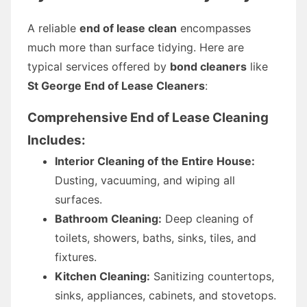
A reliable
end of lease clean
encompasses
much more than surface tidying. Here are
typical services offered by
bond cleaners
like
St George End of Lease Cleaners
:
Comprehensive End of Lease Cleaning
Includes:
Interior Cleaning of the Entire House:
Dusting, vacuuming, and wiping all
surfaces.
Bathroom Cleaning:
Deep cleaning of
toilets, showers, baths, sinks, tiles, and
fixtures.
Kitchen Cleaning:
Sanitizing countertops,
sinks, appliances, cabinets, and stovetops.