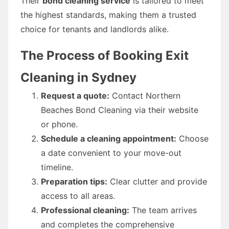
Their
bond cleaning service
is tailored to meet
the highest standards, making them a trusted
choice for tenants and landlords alike.
The Process of Booking Exit
Cleaning in Sydney
Request a quote:
Contact Northern
Beaches Bond Cleaning via their website
or phone.
Schedule a cleaning appointment:
Choose
a date convenient to your move-out
timeline.
Preparation tips:
Clear clutter and provide
access to all areas.
Professional cleaning:
The team arrives
and completes the comprehensive