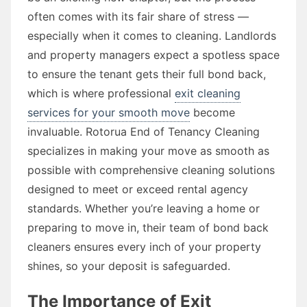
often comes with its fair share of stress —
especially when it comes to cleaning. Landlords
and property managers expect a spotless space
to ensure the tenant gets their full bond back,
which is where professional
exit cleaning
services for your smooth move
become
invaluable. Rotorua End of Tenancy Cleaning
specializes in making your move as smooth as
possible with comprehensive cleaning solutions
designed to meet or exceed rental agency
standards. Whether you’re leaving a home or
preparing to move in, their team of bond back
cleaners ensures every inch of your property
shines, so your deposit is safeguarded.
The Importance of Exit