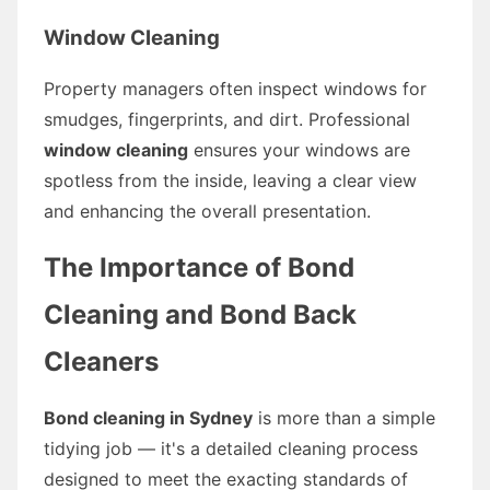
Window Cleaning
Property managers often inspect windows for
smudges, fingerprints, and dirt. Professional
window cleaning
ensures your windows are
spotless from the inside, leaving a clear view
and enhancing the overall presentation.
The Importance of Bond
Cleaning and Bond Back
Cleaners
Bond cleaning in Sydney
is more than a simple
tidying job — it's a detailed cleaning process
designed to meet the exacting standards of