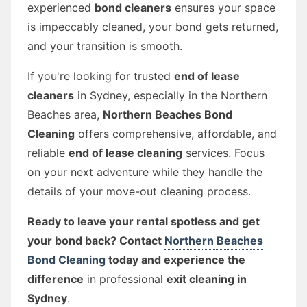
experienced
bond cleaners
ensures your space
is impeccably cleaned, your bond gets returned,
and your transition is smooth.
If you're looking for trusted
end of lease
cleaners
in Sydney, especially in the Northern
Beaches area,
Northern Beaches Bond
Cleaning
offers comprehensive, affordable, and
reliable
end of lease cleaning
services. Focus
on your next adventure while they handle the
details of your move-out cleaning process.
Ready to leave your rental spotless and get
your bond back? Contact
Northern Beaches
Bond Cleaning
today and experience the
difference
in professional
exit cleaning in
Sydney
.