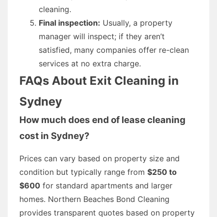
cleaning.
Final inspection:
Usually, a property
manager will inspect; if they aren’t
satisfied, many companies offer re-clean
services at no extra charge.
FAQs About Exit Cleaning in
Sydney
How much does end of lease cleaning
cost in Sydney?
Prices can vary based on property size and
condition but typically range from
$250 to
$600
for standard apartments and larger
homes. Northern Beaches Bond Cleaning
provides transparent quotes based on property