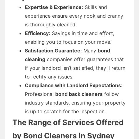
Expertise & Experience:
Skills and
experience ensure every nook and cranny
is thoroughly cleaned.
Efficiency:
Savings in time and effort,
enabling you to focus on your move.
Satisfaction Guarantee:
Many
bond
cleaning
companies offer guarantees that
if your landlord isn’t satisfied, they’ll return
to rectify any issues.
Compliance with Landlord Expectations:
Professional
bond back cleaners
follow
industry standards, ensuring your property
is up to scratch for the inspection.
The Range of Services Offered
by Bond Cleaners in Sydney