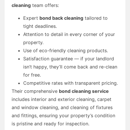
cleaning
team offers:
Expert
bond back cleaning
tailored to
tight deadlines.
Attention to detail in every corner of your
property.
Use of eco-friendly cleaning products.
Satisfaction guarantee — if your landlord
isn’t happy, they’ll come back and re-clean
for free.
Competitive rates with transparent pricing.
Their comprehensive
bond cleaning service
includes interior and exterior cleaning, carpet
and window cleaning, and cleaning of fixtures
and fittings, ensuring your property’s condition
is pristine and ready for inspection.