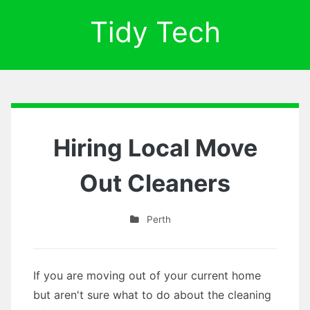
Tidy Tech
Hiring Local Move
Out Cleaners
Perth
If you are moving out of your current home
but aren't sure what to do about the cleaning