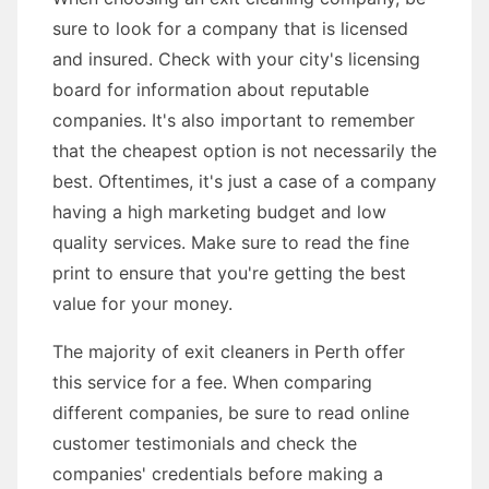
sure to look for a company that is licensed
and insured. Check with your city's licensing
board for information about reputable
companies. It's also important to remember
that the cheapest option is not necessarily the
best. Oftentimes, it's just a case of a company
having a high marketing budget and low
quality services. Make sure to read the fine
print to ensure that you're getting the best
value for your money.
The majority of exit cleaners in Perth offer
this service for a fee. When comparing
different companies, be sure to read online
customer testimonials and check the
companies' credentials before making a