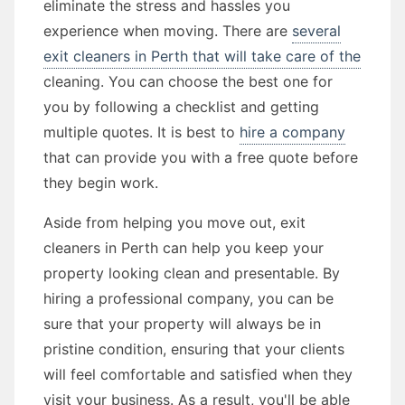
eliminate the stress and hassles you
experience when moving. There are
several
exit cleaners in Perth that will take care of the
cleaning. You can choose the best one for
you by following a checklist and getting
multiple quotes. It is best to
hire a company
that can provide you with a free quote before
they begin work.
Aside from helping you move out, exit
cleaners in Perth can help you keep your
property looking clean and presentable. By
hiring a professional company, you can be
sure that your property will always be in
pristine condition, ensuring that your clients
will feel comfortable and satisfied when they
visit your business. As a result, you'll be able