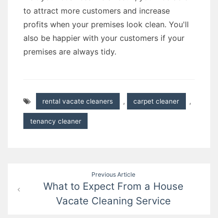
to attract more customers and increase
profits when your premises look clean. You'll
also be happier with your customers if your
premises are always tidy.
rental vacate cleaners
,
carpet cleaner
,
tenancy cleaner
Post
Previous Article
What to Expect From a House
navigation
Vacate Cleaning Service