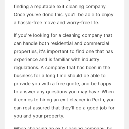
finding a reputable exit cleaning company.
Once you've done this, you'll be able to enjoy
a hassle-free move and worry-free life.
If you're looking for a cleaning company that
can handle both residential and commercial
properties, it's important to find one that has
experience and is familiar with industry
regulations. A company that has been in the
business for a long time should be able to
provide you with a free quote, and be happy
to answer any questions you may have. When
it comes to hiring an exit cleaner in Perth, you
can rest assured that they'll do a good job for
you and your property.
When choosing an exit cleaning company, be