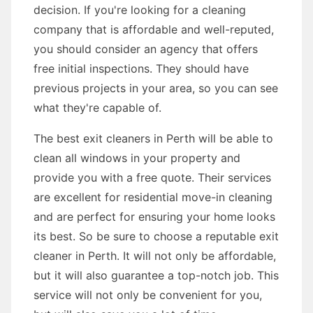
decision. If you're looking for a cleaning
company that is affordable and well-reputed,
you should consider an agency that offers
free initial inspections. They should have
previous projects in your area, so you can see
what they're capable of.
The best exit cleaners in Perth will be able to
clean all windows in your property and
provide you with a free quote. Their services
are excellent for residential move-in cleaning
and are perfect for ensuring your home looks
its best. So be sure to choose a reputable exit
cleaner in Perth. It will not only be affordable,
but it will also guarantee a top-notch job. This
service will not only be convenient for you,