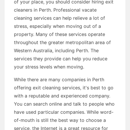
of your place, you should consider hiring exit
cleaners in Perth. Professional vacate
cleaning services can help relieve a lot of
stress, especially when moving out of a
property. Many of these services operate
throughout the greater metropolitan area of
Western Australia, including Perth. The
services they provide can help you reduce
your stress levels when moving.
While there are many companies in Perth
offering exit cleaning services, it's best to go
with a reputable and experienced company.
You can search online and talk to people who
have used particular companies. While word-
of-mouth is still the best way to choose a
service, the Internet is a great resource for