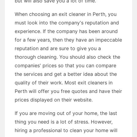
but will also save you a lot of time.
When choosing an exit cleaner in Perth, you
must look into the company's reputation and
experience. If the company has been around
for a few years, then they have an impeccable
reputation and are sure to give you a
thorough cleaning. You should also check the
companies' prices so that you can compare
the services and get a better idea about the
quality of their work. Most exit cleaners in
Perth will offer you free quotes and have their
prices displayed on their website.
If you are moving out of your home, the last
thing you need is a lot of stress. However,
hiring a professional to clean your home will