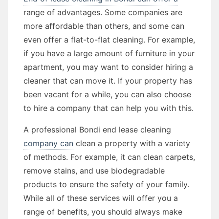
range of advantages. Some companies are
more affordable than others, and some can
even offer a flat-to-flat cleaning. For example,
if you have a large amount of furniture in your
apartment, you may want to consider hiring a
cleaner that can move it. If your property has
been vacant for a while, you can also choose
to hire a company that can help you with this.
A professional Bondi end lease cleaning
company can
clean a property with a variety
of methods. For example, it can clean carpets,
remove stains, and use biodegradable
products to ensure the safety of your family.
While all of these services will offer you a
range of benefits, you should always make