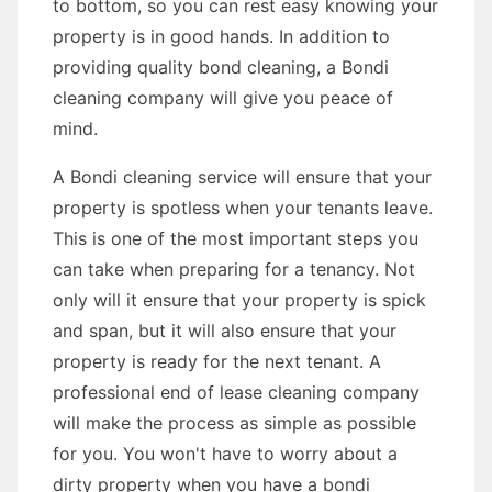
to bottom, so you can rest easy knowing your
property is in good hands. In addition to
providing quality bond cleaning, a Bondi
cleaning company will give you peace of
mind.
A Bondi cleaning service will ensure that your
property is spotless when your tenants leave.
This is one of the most important steps you
can take when preparing for a tenancy. Not
only will it ensure that your property is spick
and span, but it will also ensure that your
property is ready for the next tenant. A
professional end of lease cleaning company
will make the process as simple as possible
for you. You won't have to worry about a
dirty property when you have a bondi