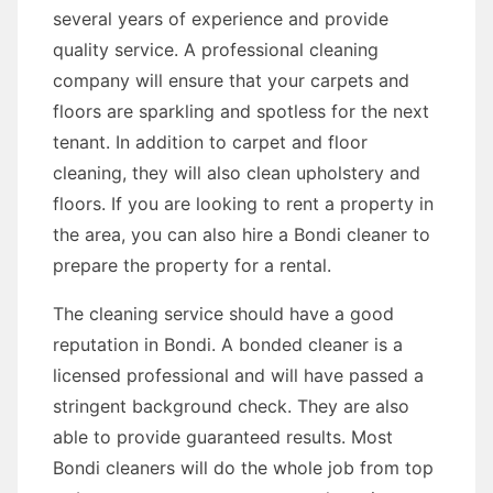
several years of experience and provide
quality service. A professional cleaning
company will ensure that your carpets and
floors are sparkling and spotless for the next
tenant. In addition to carpet and floor
cleaning, they will also clean upholstery and
floors. If you are looking to rent a property in
the area, you can also hire a Bondi cleaner to
prepare the property for a rental.
The cleaning service should have a good
reputation in Bondi. A bonded cleaner is a
licensed professional and will have passed a
stringent background check. They are also
able to provide guaranteed results. Most
Bondi cleaners will do the whole job from top