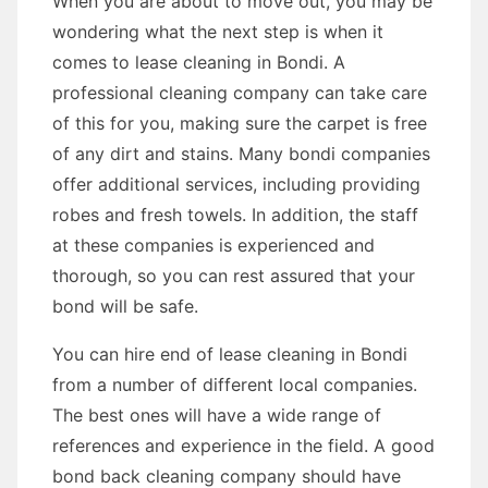
When you are about to move out, you may be
wondering what the next step is when it
comes to lease cleaning in Bondi. A
professional cleaning company can take care
of this for you, making sure the carpet is free
of any dirt and stains. Many bondi companies
offer additional services, including providing
robes and fresh towels. In addition, the staff
at these companies is experienced and
thorough, so you can rest assured that your
bond will be safe.
You can hire end of lease cleaning in Bondi
from a number of different local companies.
The best ones will have a wide range of
references and experience in the field. A good
bond back cleaning company should have