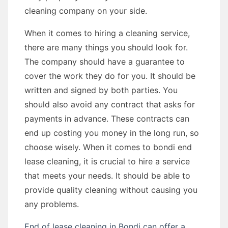
cleaning company on your side.
When it comes to hiring a cleaning service,
there are many things you should look for.
The company should have a guarantee to
cover the work they do for you. It should be
written and signed by both parties. You
should also avoid any contract that asks for
payments in advance. These contracts can
end up costing you money in the long run, so
choose wisely. When it comes to bondi end
lease cleaning, it is crucial to hire a service
that meets your needs. It should be able to
provide quality cleaning without causing you
any problems.
End of lease cleaning in Bondi can offer a