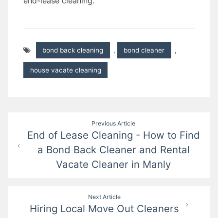
end-lease cleaning.
bond back cleaning
,
bond cleaner
,
house vacate cleaning
Post
Previous Article
End of Lease Cleaning - How to Find
navigation
a Bond Back Cleaner and Rental
Vacate Cleaner in Manly
Next Article
Hiring Local Move Out Cleaners