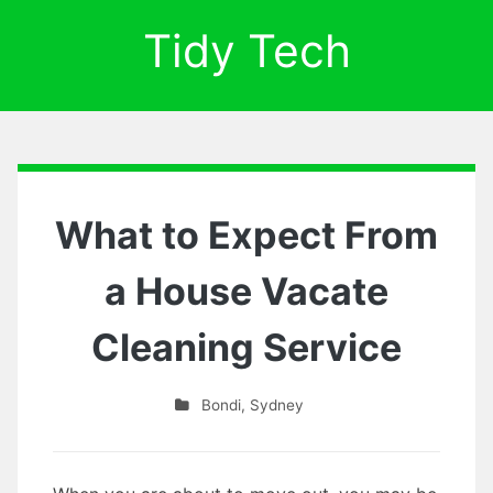
Tidy Tech
What to Expect From
a House Vacate
Cleaning Service
Bondi
,
Sydney