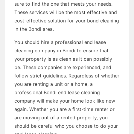
sure to find the one that meets your needs.
These services will be the most effective and
cost-effective solution for your bond cleaning
in the Bondi area.
You should hire a professional end lease
cleaning company in Bondi to ensure that
your property is as clean as it can possibly
be. These companies are experienced, and
follow strict guidelines. Regardless of whether
you are renting a unit or a home, a
professional Bondi end lease cleaning
company will make your home look like new
again. Whether you are a first-time renter or
are moving out of a rented property, you
should be careful who you choose to do your