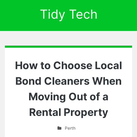
Tidy Tech
How to Choose Local
Bond Cleaners When
Moving Out of a
Rental Property
Perth