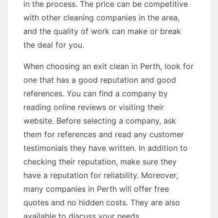
in the process. The price can be competitive
with other cleaning companies in the area,
and the quality of work can make or break
the deal for you.
When choosing an exit clean in Perth, look for
one that has a good reputation and good
references. You can find a company by
reading online reviews or visiting their
website. Before selecting a company, ask
them for references and read any customer
testimonials they have written. In addition to
checking their reputation, make sure they
have a reputation for reliability. Moreover,
many companies in Perth will offer free
quotes and no hidden costs. They are also
available to discuss your needs.