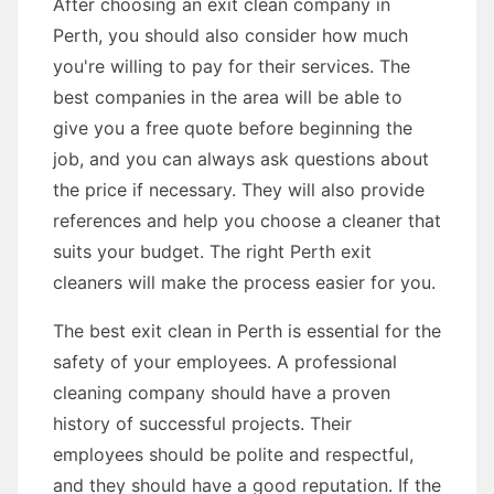
After choosing an exit clean company in
Perth, you should also consider how much
you're willing to pay for their services. The
best companies in the area will be able to
give you a free quote before beginning the
job, and you can always ask questions about
the price if necessary. They will also provide
references and help you choose a cleaner that
suits your budget. The right Perth exit
cleaners will make the process easier for you.
The best exit clean in Perth is essential for the
safety of your employees. A professional
cleaning company should have a proven
history of successful projects. Their
employees should be polite and respectful,
and they should have a good reputation. If the