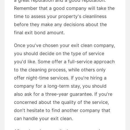
a great reputation and a good reputation.
Remember that a good company will take the
time to assess your property's cleanliness
before they make any decisions about the
final exit bond amount.
Once you've chosen your exit clean company,
you should decide on the type of service
you'd like. Some offer a full-service approach
to the cleaning process, while others only
offer night-time services. If you're hiring a
company for a long-term stay, you should
also ask for a three-year guarantee. If you're
concerned about the quality of the service,
don't hesitate to find another company that
can handle your exit clean.