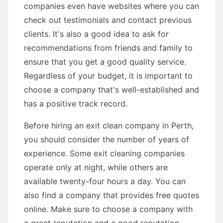
companies even have websites where you can
check out testimonials and contact previous
clients. It's also a good idea to ask for
recommendations from friends and family to
ensure that you get a good quality service.
Regardless of your budget, it is important to
choose a company that's well-established and
has a positive track record.
Before hiring an exit clean company in Perth,
you should consider the number of years of
experience. Some exit cleaning companies
operate only at night, while others are
available twenty-four hours a day. You can
also find a company that provides free quotes
online. Make sure to choose a company with