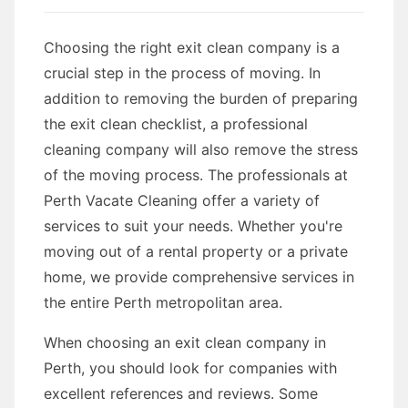
Choosing the right exit clean company is a
crucial step in the process of moving. In
addition to removing the burden of preparing
the exit clean checklist, a professional
cleaning company will also remove the stress
of the moving process. The professionals at
Perth Vacate Cleaning offer a variety of
services to suit your needs. Whether you're
moving out of a rental property or a private
home, we provide comprehensive services in
the entire Perth metropolitan area.
When choosing an exit clean company in
Perth, you should look for companies with
excellent references and reviews. Some