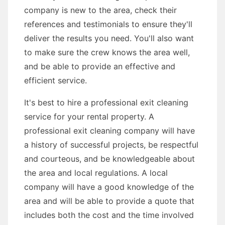
company is new to the area, check their
references and testimonials to ensure they'll
deliver the results you need. You'll also want
to make sure the crew knows the area well,
and be able to provide an effective and
efficient service.
It's best to hire a professional exit cleaning
service for your rental property. A
professional exit cleaning company will have
a history of successful projects, be respectful
and courteous, and be knowledgeable about
the area and local regulations. A local
company will have a good knowledge of the
area and will be able to provide a quote that
includes both the cost and the time involved