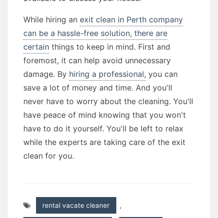
While hiring an
exit clean in Perth company
can be a hassle-free solution, there are
certain
things to keep in mind. First and
foremost, it can help avoid unnecessary
damage. By
hiring a professional,
you can
save a lot of money and time. And you'll
never have to worry about the cleaning. You'll
have peace of mind knowing that you won't
have to do it yourself. You'll be left to relax
while the experts are taking care of the exit
clean for you.
rental vacate cleaner
,