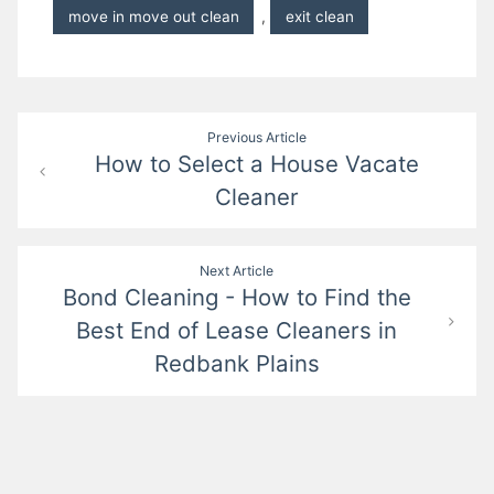
move in move out clean
,
exit clean
Post
Previous Article
How to Select a House Vacate
navigation
Cleaner
Next Article
Bond Cleaning - How to Find the
Best End of Lease Cleaners in
Redbank Plains