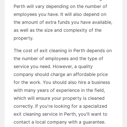
Perth will vary depending on the number of
employees you have. It will also depend on
the amount of extra funds you have available,
as well as the size and complexity of the
property.
The cost of exit cleaning in Perth depends on
the number of employees and the type of
service you need. However, a quality
company should charge an affordable price
for the work. You should also hire a business
with many years of experience in the field,
which will ensure your property is cleaned
correctly. If you're looking for a specialized
exit cleaning service in Perth, you'll want to
contact a local company with a guarantee.