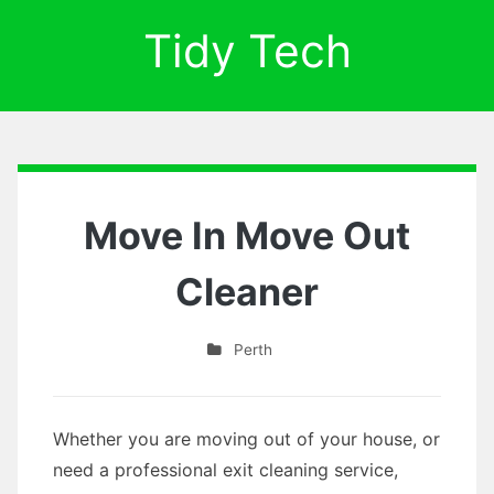
Tidy Tech
Move In Move Out
Cleaner
Perth
Whether you are moving out of your house, or
need a professional exit cleaning service,