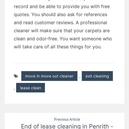
record and be able to provide you with free
quotes. You should also ask for references
and read customer reviews. A professional
cleaner will make sure that your carpets are
clean and odor-free. You want someone who
will take care of all these things for you.
move in move out cleaner
,
exit cleaning
,
lease clean
Post
Previous Article
End of lease cleaning in Penrith -
navigation