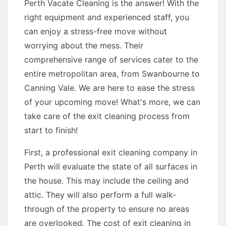
Perth Vacate Cleaning is the answer! With the
right equipment and experienced staff, you
can enjoy a stress-free move without
worrying about the mess. Their
comprehensive range of services cater to the
entire metropolitan area, from Swanbourne to
Canning Vale. We are here to ease the stress
of your upcoming move! What's more, we can
take care of the exit cleaning process from
start to finish!
First, a professional exit cleaning company in
Perth will evaluate the state of all surfaces in
the house. This may include the ceiling and
attic. They will also perform a full walk-
through of the property to ensure no areas
are overlooked. The cost of exit cleaning in