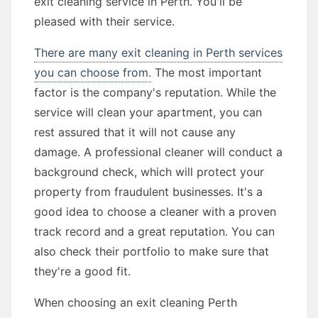
exit cleaning service in Perth. You'll be
pleased with their service.
There are many exit cleaning in Perth services
you can choose from.
The most important
factor is the company's reputation. While the
service will clean your apartment, you can
rest assured that it will not cause any
damage. A professional cleaner will conduct a
background check, which will protect your
property from fraudulent businesses. It's a
good idea to choose a cleaner with a proven
track record and a great reputation. You can
also check their portfolio to make sure that
they're a good fit.
When choosing an exit cleaning Perth