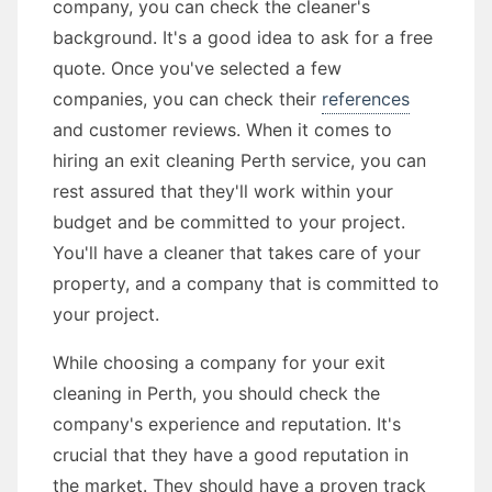
company, you can check the cleaner's
background. It's a good idea to ask for a free
quote. Once you've selected a few
companies, you can check their
references
and customer reviews. When it comes to
hiring an exit cleaning Perth service, you can
rest assured that they'll work within your
budget and be committed to your project.
You'll have a cleaner that takes care of your
property, and a company that is committed to
your project.
While choosing a company for your exit
cleaning in Perth, you should check the
company's experience and reputation. It's
crucial that they have a good reputation in
the market. They should have a proven track