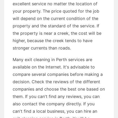
excellent service no matter the location of
your property. The price quoted for the job
will depend on the current condition of the
property and the standard of the service. If
the property is near a creek, the cost will be
higher, because the creek tends to have
stronger currents than roads.
Many exit cleaning in Perth services are
available on the Internet. It's advisable to
compare several companies before making a
decision. Check the reviews of the different
companies and choose the best one based on
them. If you can't find any reviews, you can
also contact the company directly. If you
can't find a local business, you can hire an