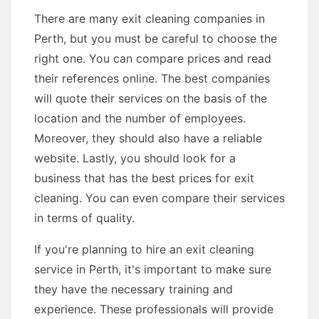
There are many exit cleaning companies in
Perth, but you must be careful to choose the
right one. You can compare prices and read
their references online. The best companies
will quote their services on the basis of the
location and the number of employees.
Moreover, they should also have a reliable
website. Lastly, you should look for a
business that has the best prices for exit
cleaning. You can even compare their services
in terms of quality.
If you're planning to hire an exit cleaning
service in Perth, it's important to make sure
they have the necessary training and
experience. These professionals will provide