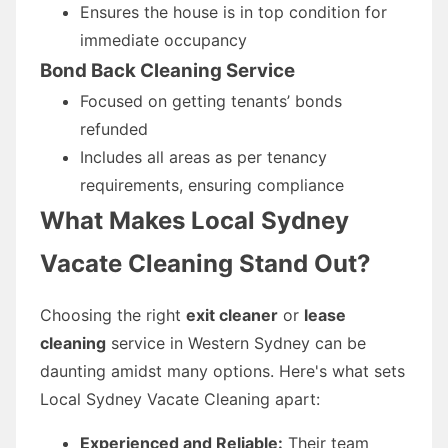
Ensures the house is in top condition for
immediate occupancy
Bond Back Cleaning Service
Focused on getting tenants’ bonds
refunded
Includes all areas as per tenancy
requirements, ensuring compliance
What Makes Local Sydney
Vacate Cleaning Stand Out?
Choosing the right
exit cleaner
or
lease
cleaning
service in Western Sydney can be
daunting amidst many options. Here's what sets
Local Sydney Vacate Cleaning apart:
Experienced and Reliable:
Their team