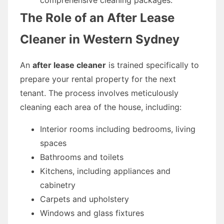
The Role of an After Lease
Cleaner in Western Sydney
An
after lease cleaner
is trained specifically to
prepare your rental property for the next
tenant. The process involves meticulously
cleaning each area of the house, including:
Interior rooms including bedrooms, living
spaces
Bathrooms and toilets
Kitchens, including appliances and
cabinetry
Carpets and upholstery
Windows and glass fixtures