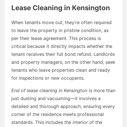
Lease Cleaning in Kensington
When tenants move out, they’re often required
to leave the property in pristine condition, as
per their lease agreement. This process is
critical because it directly impacts whether the
tenant receives their full bond refund. Landlords
and property managers, on the other hand, seek
tenants who leave properties clean and ready
for inspections or new occupants.
End of lease cleaning in Kensington
is more than
just dusting and vacuuming—it involves a
detailed and thorough approach, ensuring every
corner of the residence meets professional
standards. This includes the interior of the