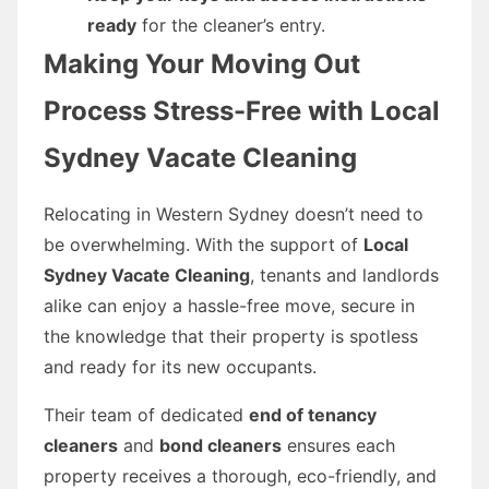
ready
for the cleaner’s entry.
Making Your Moving Out
Process Stress-Free with Local
Sydney Vacate Cleaning
Relocating in Western Sydney doesn’t need to
be overwhelming. With the support of
Local
Sydney Vacate Cleaning
, tenants and landlords
alike can enjoy a hassle-free move, secure in
the knowledge that their property is spotless
and ready for its new occupants.
Their team of dedicated
end of tenancy
cleaners
and
bond cleaners
ensures each
property receives a thorough, eco-friendly, and