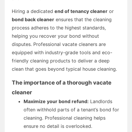
Hiring a dedicated
end of tenancy cleaner
or
bond back cleaner
ensures that the cleaning
process adheres to the highest standards,
helping you recover your bond without
disputes. Professional vacate cleaners are
equipped with industry-grade tools and eco-
friendly cleaning products to deliver a deep
clean that goes beyond typical house cleaning.
The importance of a thorough vacate
cleaner
Maximize your bond refund:
Landlords
often withhold parts of a tenant’s bond for
cleaning. Professional cleaning helps
ensure no detail is overlooked.