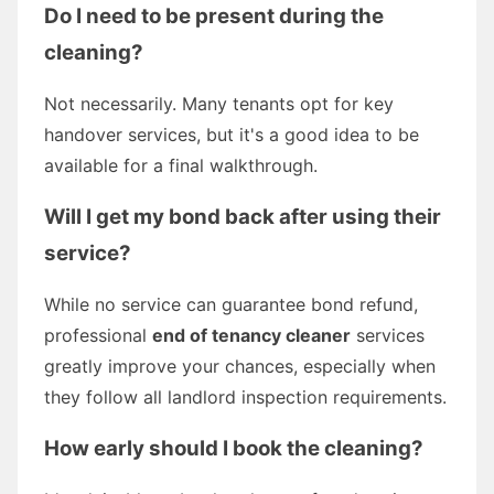
Do I need to be present during the
cleaning?
Not necessarily. Many tenants opt for key
handover services, but it's a good idea to be
available for a final walkthrough.
Will I get my bond back after using their
service?
While no service can guarantee bond refund,
professional
end of tenancy cleaner
services
greatly improve your chances, especially when
they follow all landlord inspection requirements.
How early should I book the cleaning?