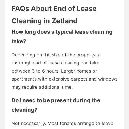
FAQs About End of Lease
Cleaning in Zetland
How long does a typical lease cleaning
take?
Depending on the size of the property, a
thorough end of lease cleaning can take
between 3 to 6 hours. Larger homes or
apartments with extensive carpets and windows
may require additional time.
Do I need to be present during the
cleaning?
Not necessarily. Most tenants arrange to leave