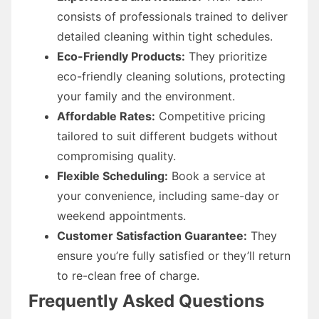
consists of professionals trained to deliver
detailed cleaning within tight schedules.
Eco-Friendly Products:
They prioritize
eco-friendly cleaning solutions, protecting
your family and the environment.
Affordable Rates:
Competitive pricing
tailored to suit different budgets without
compromising quality.
Flexible Scheduling:
Book a service at
your convenience, including same-day or
weekend appointments.
Customer Satisfaction Guarantee:
They
ensure you’re fully satisfied or they’ll return
to re-clean free of charge.
Frequently Asked Questions