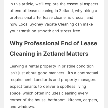
In this article, we'll explore the essential aspects
of end of lease cleaning in Zetland, why hiring a
professional after lease cleaner is crucial, and
how Local Sydney Vacate Cleaning can make
your transition smooth and stress-free.
Why Professional End of Lease
Cleaning in Zetland Matters
Leaving a rental property in pristine condition
isn't just about good manners—it’s a contractual
requirement. Landlords and property managers
expect tenants to deliver a spotless living
space, which often includes cleaning every
corner of the house, bathroom, kitchen, carpets,
and windows.