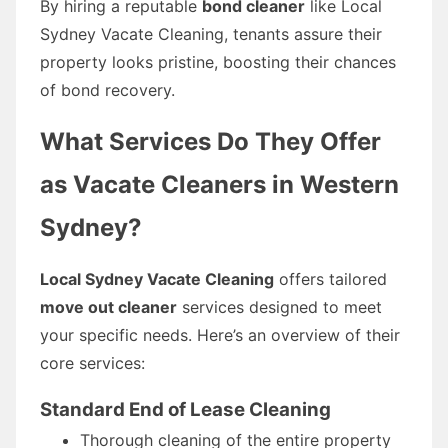
By hiring a reputable
bond cleaner
like Local
Sydney Vacate Cleaning, tenants assure their
property looks pristine, boosting their chances
of bond recovery.
What Services Do They Offer
as Vacate Cleaners in Western
Sydney?
Local Sydney Vacate Cleaning
offers tailored
move out cleaner
services designed to meet
your specific needs. Here’s an overview of their
core services:
Standard End of Lease Cleaning
Thorough cleaning of the entire property