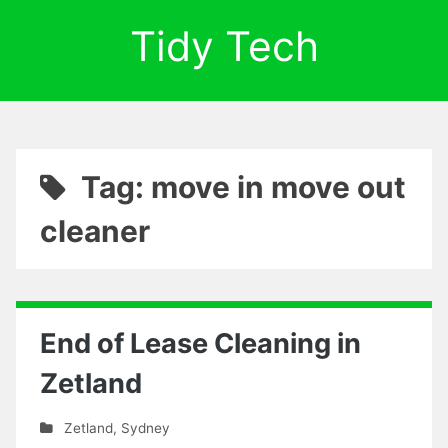
Tidy Tech
Tag: move in move out
cleaner
End of Lease Cleaning in
Zetland
Zetland
,
Sydney