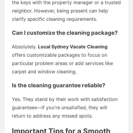
the keys with the property manager or a trusted
neighbor. However, being present can help
clarify specific cleaning requirements.
Can I customize the cleaning package?
Absolutely.
Local Sydney Vacate Cleaning
offers customizable packages to focus on
particular problem areas or add services like
carpet and window cleaning.
Is the cleaning guarantee reliable?
Yes. They stand by their work with satisfaction
guarantees—if you're unsatisfied, they will
return to address any missed spots.
Important Tips for a Smooth