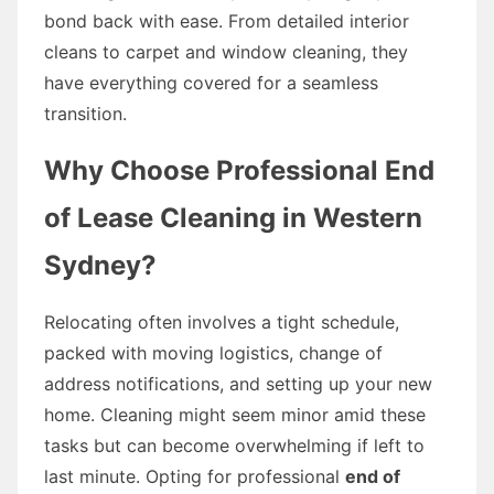
bond back with ease. From detailed interior
cleans to carpet and window cleaning, they
have everything covered for a seamless
transition.
Why Choose Professional End
of Lease Cleaning in Western
Sydney?
Relocating often involves a tight schedule,
packed with moving logistics, change of
address notifications, and setting up your new
home. Cleaning might seem minor amid these
tasks but can become overwhelming if left to
last minute. Opting for professional
end of