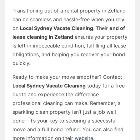
Transitioning out of a rental property in Zetland
can be seamless and hassle-free when you rely
on
Local Sydney Vacate Cleaning
. Their
end of
lease cleaning in Zetland
ensures your property
is left in impeccable condition, fulfilling all lease
obligations, and helping you recover your bond
quickly.
Ready to make your move smoother? Contact
Local Sydney Vacate Cleaning
today for a free
quote and experience the difference
professional cleaning can make. Remember, a
sparkling clean property isn’t just a job well
done—it’s your key to securing a successful
move and a full bond refund. You can also find
more information on their
website
.