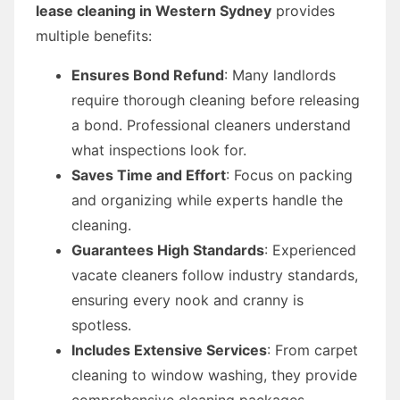
lease cleaning in Western Sydney
provides
multiple benefits:
Ensures Bond Refund
: Many landlords
require thorough cleaning before releasing
a bond. Professional cleaners understand
what inspections look for.
Saves Time and Effort
: Focus on packing
and organizing while experts handle the
cleaning.
Guarantees High Standards
: Experienced
vacate cleaners follow industry standards,
ensuring every nook and cranny is
spotless.
Includes Extensive Services
: From carpet
cleaning to window washing, they provide
comprehensive cleaning packages.