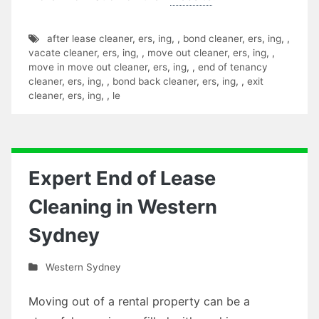
after lease cleaner
,
ers
,
ing
,
,
bond cleaner
,
ers
,
ing
,
,
vacate cleaner
,
ers
,
ing
,
,
move out cleaner
,
ers
,
ing
,
,
move in move out cleaner
,
ers
,
ing
,
,
end of tenancy
cleaner
,
ers
,
ing
,
,
bond back cleaner
,
ers
,
ing
,
,
exit
cleaner
,
ers
,
ing
,
,
le
Expert End of Lease
Cleaning in Western
Sydney
Western Sydney
Moving out of a rental property can be a