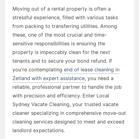
Moving out of a rental property is often a
stressful experience, filled with various tasks
from packing to transferring utilities. Among
these, one of the most crucial and time-
sensitive responsibilities is ensuring the
property is impeccably clean for the next
tenants and to secure your bond refund. If
you're contemplating
end of lease cleaning in
Zetland with expert assistance
, you need a
reliable, professional partner to handle the job
with precision and efficiency. Enter Local
Sydney Vacate Cleaning, your trusted vacate
cleaner specializing in comprehensive move-out
cleaning services designed to meet and exceed
landlord expectations.