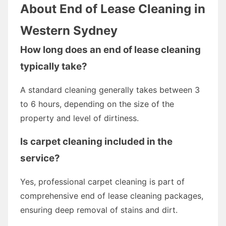
About End of Lease Cleaning in
Western Sydney
How long does an end of lease cleaning
typically take?
A standard cleaning generally takes between 3
to 6 hours, depending on the size of the
property and level of dirtiness.
Is carpet cleaning included in the
service?
Yes, professional carpet cleaning is part of
comprehensive end of lease cleaning packages,
ensuring deep removal of stains and dirt.