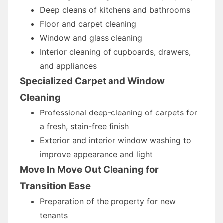
Deep cleans of kitchens and bathrooms
Floor and carpet cleaning
Window and glass cleaning
Interior cleaning of cupboards, drawers,
and appliances
Specialized Carpet and Window
Cleaning
Professional deep-cleaning of carpets for
a fresh, stain-free finish
Exterior and interior window washing to
improve appearance and light
Move In Move Out Cleaning for
Transition Ease
Preparation of the property for new
tenants