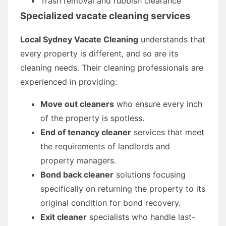
Trash removal and rubbish clearance
Specialized vacate cleaning services
Local Sydney Vacate Cleaning
understands that
every property is different, and so are its
cleaning needs. Their cleaning professionals are
experienced in providing:
Move out cleaners
who ensure every inch
of the property is spotless.
End of tenancy cleaner
services that meet
the requirements of landlords and
property managers.
Bond back cleaner
solutions focusing
specifically on returning the property to its
original condition for bond recovery.
Exit cleaner
specialists who handle last-