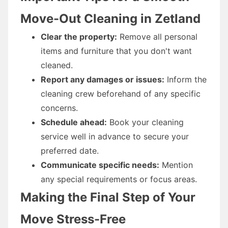
Move-Out Cleaning in Zetland
Clear the property:
Remove all personal
items and furniture that you don't want
cleaned.
Report any damages or issues:
Inform the
cleaning crew beforehand of any specific
concerns.
Schedule ahead:
Book your cleaning
service well in advance to secure your
preferred date.
Communicate specific needs:
Mention
any special requirements or focus areas.
Making the Final Step of Your
Move Stress-Free