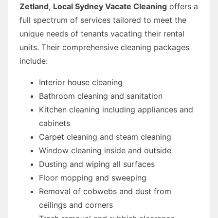
Zetland
,
Local Sydney Vacate Cleaning
offers a
full spectrum of services tailored to meet the
unique needs of tenants vacating their rental
units. Their comprehensive cleaning packages
include:
Interior house cleaning
Bathroom cleaning and sanitation
Kitchen cleaning including appliances and
cabinets
Carpet cleaning and steam cleaning
Window cleaning inside and outside
Dusting and wiping all surfaces
Floor mopping and sweeping
Removal of cobwebs and dust from
ceilings and corners