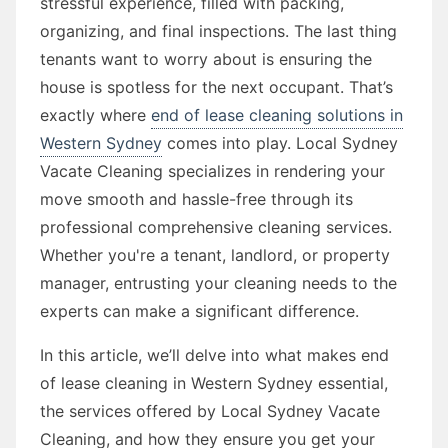
stressful experience, filled with packing,
organizing, and final inspections. The last thing
tenants want to worry about is ensuring the
house is spotless for the next occupant. That’s
exactly where
end of lease cleaning solutions in
Western Sydney
comes into play. Local Sydney
Vacate Cleaning specializes in rendering your
move smooth and hassle-free through its
professional comprehensive cleaning services.
Whether you're a tenant, landlord, or property
manager, entrusting your cleaning needs to the
experts can make a significant difference.
In this article, we’ll delve into what makes end
of lease cleaning in Western Sydney essential,
the services offered by Local Sydney Vacate
Cleaning, and how they ensure you get your