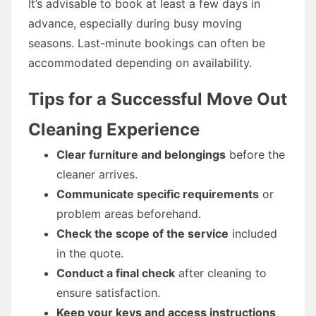
It’s advisable to book at least a few days in
advance, especially during busy moving
seasons. Last-minute bookings can often be
accommodated depending on availability.
Tips for a Successful Move Out
Cleaning Experience
Clear furniture and belongings
before the
cleaner arrives.
Communicate specific requirements
or
problem areas beforehand.
Check the scope of the service
included
in the quote.
Conduct a final check
after cleaning to
ensure satisfaction.
Keep your keys and access instructions