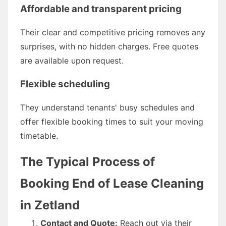
Affordable and transparent pricing
Their clear and competitive pricing removes any
surprises, with no hidden charges. Free quotes
are available upon request.
Flexible scheduling
They understand tenants' busy schedules and
offer flexible booking times to suit your moving
timetable.
The Typical Process of
Booking End of Lease Cleaning
in Zetland
Contact and Quote:
Reach out via their