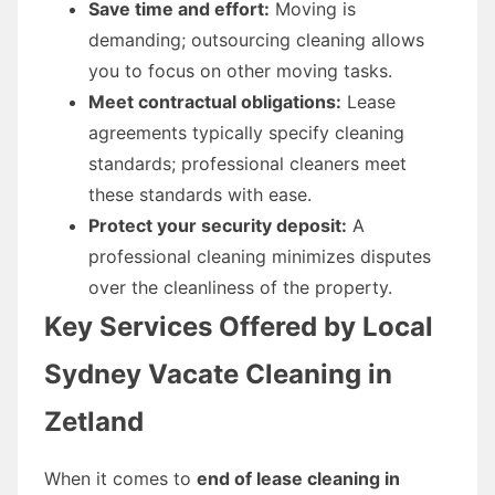
Save time and effort:
Moving is
demanding; outsourcing cleaning allows
you to focus on other moving tasks.
Meet contractual obligations:
Lease
agreements typically specify cleaning
standards; professional cleaners meet
these standards with ease.
Protect your security deposit:
A
professional cleaning minimizes disputes
over the cleanliness of the property.
Key Services Offered by Local
Sydney Vacate Cleaning in
Zetland
When it comes to
end of lease cleaning in