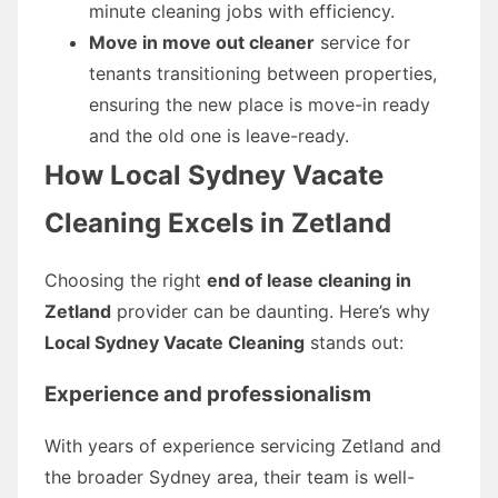
minute cleaning jobs with efficiency.
Move in move out cleaner
service for
tenants transitioning between properties,
ensuring the new place is move-in ready
and the old one is leave-ready.
How Local Sydney Vacate
Cleaning Excels in Zetland
Choosing the right
end of lease cleaning in
Zetland
provider can be daunting. Here’s why
Local Sydney Vacate Cleaning
stands out:
Experience and professionalism
With years of experience servicing Zetland and
the broader Sydney area, their team is well-