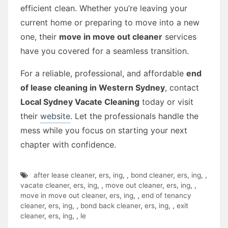
efficient clean. Whether you’re leaving your
current home or preparing to move into a new
one, their
move in move out cleaner
services
have you covered for a seamless transition.
For a reliable, professional, and affordable
end
of lease cleaning in Western Sydney
, contact
Local Sydney Vacate Cleaning
today or visit
their
website
. Let the professionals handle the
mess while you focus on starting your next
chapter with confidence.
after lease cleaner
,
ers
,
ing
,
,
bond cleaner
,
ers
,
ing
,
,
vacate cleaner
,
ers
,
ing
,
,
move out cleaner
,
ers
,
ing
,
,
move in move out cleaner
,
ers
,
ing
,
,
end of tenancy
cleaner
,
ers
,
ing
,
,
bond back cleaner
,
ers
,
ing
,
,
exit
cleaner
,
ers
,
ing
,
,
le