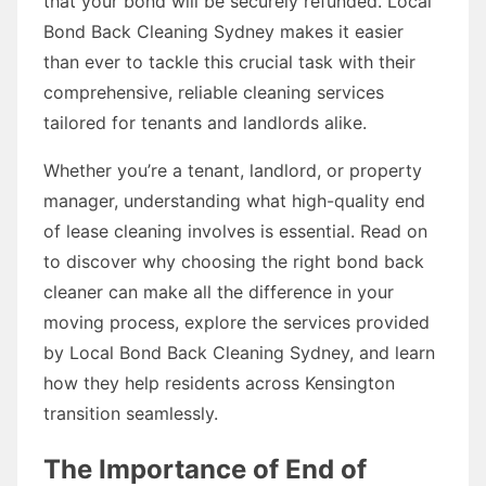
that your bond will be securely refunded. Local
Bond Back Cleaning Sydney makes it easier
than ever to tackle this crucial task with their
comprehensive, reliable cleaning services
tailored for tenants and landlords alike.
Whether you’re a tenant, landlord, or property
manager, understanding what high-quality end
of lease cleaning involves is essential. Read on
to discover why choosing the right bond back
cleaner can make all the difference in your
moving process, explore the services provided
by Local Bond Back Cleaning Sydney, and learn
how they help residents across Kensington
transition seamlessly.
The Importance of End of