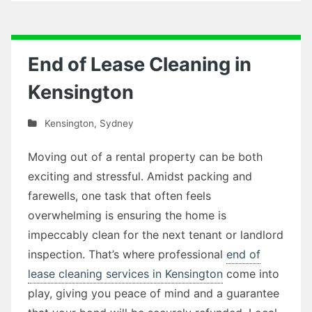
End of Lease Cleaning in
Kensington
Kensington
,
Sydney
Moving out of a rental property can be both
exciting and stressful. Amidst packing and
farewells, one task that often feels
overwhelming is ensuring the home is
impeccably clean for the next tenant or landlord
inspection. That’s where professional
end of
lease cleaning services in Kensington
come into
play, giving you peace of mind and a guarantee