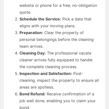
website or phone for a free, no-obligation
quote.
Schedule the Service:
Pick a date that
aligns with your moving plans.
Preparation:
Clear the property of
personal belongings before the cleaning
team arrives.
Cleaning Day:
The professional vacate
cleaner arrives fully equipped to handle
the complete cleaning process.
Inspection and Satisfaction:
Post-
cleaning, inspect the property to ensure all
areas are spotless.
Bond Refund:
Receive confirmation of a
job well done, enabling you to claim your
bond.