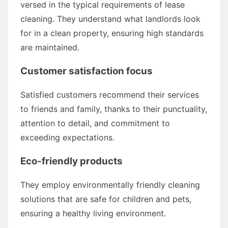
versed in the typical requirements of lease
cleaning. They understand what landlords look
for in a clean property, ensuring high standards
are maintained.
Customer satisfaction focus
Satisfied customers recommend their services
to friends and family, thanks to their punctuality,
attention to detail, and commitment to
exceeding expectations.
Eco-friendly products
They employ environmentally friendly cleaning
solutions that are safe for children and pets,
ensuring a healthy living environment.