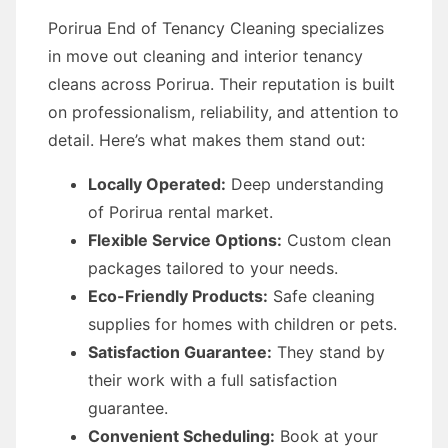
Porirua End of Tenancy Cleaning specializes
in move out cleaning and interior tenancy
cleans across Porirua. Their reputation is built
on professionalism, reliability, and attention to
detail. Here’s what makes them stand out:
Locally Operated:
Deep understanding
of Porirua rental market.
Flexible Service Options:
Custom clean
packages tailored to your needs.
Eco-Friendly Products:
Safe cleaning
supplies for homes with children or pets.
Satisfaction Guarantee:
They stand by
their work with a full satisfaction
guarantee.
Convenient Scheduling:
Book at your