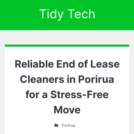
Tidy Tech
Reliable End of Lease
Cleaners in Porirua
for a Stress-Free
Move
Porirua