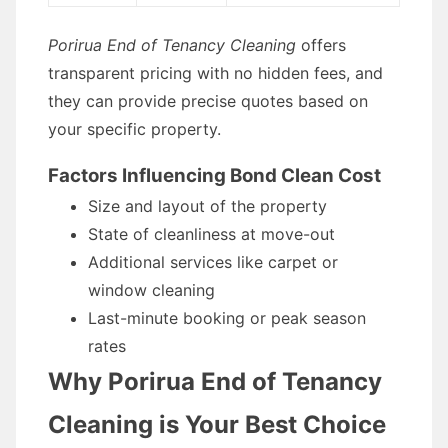
Porirua End of Tenancy Cleaning
offers
transparent pricing with no hidden fees, and
they can provide precise quotes based on
your specific property.
Factors Influencing Bond Clean Cost
Size and layout of the property
State of cleanliness at move-out
Additional services like carpet or
window cleaning
Last-minute booking or peak season
rates
Why Porirua End of Tenancy
Cleaning is Your Best Choice