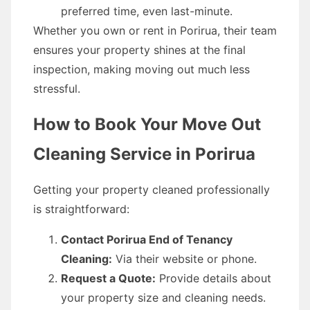
preferred time, even last-minute.
Whether you own or rent in Porirua, their team
ensures your property shines at the final
inspection, making moving out much less
stressful.
How to Book Your Move Out
Cleaning Service in Porirua
Getting your property cleaned professionally
is straightforward:
Contact Porirua End of Tenancy
Cleaning:
Via their website or phone.
Request a Quote:
Provide details about
your property size and cleaning needs.