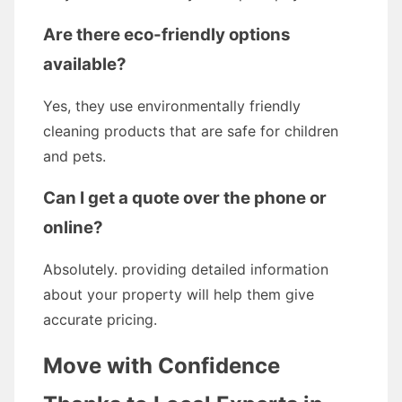
Are there eco-friendly options
available?
Yes, they use environmentally friendly
cleaning products that are safe for children
and pets.
Can I get a quote over the phone or
online?
Absolutely. providing detailed information
about your property will help them give
accurate pricing.
Move with Confidence