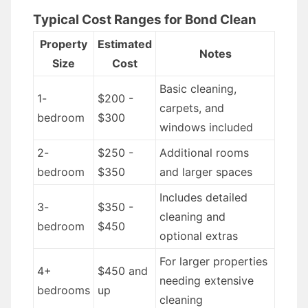
Typical Cost Ranges for Bond Clean
Property
Estimated
Notes
Size
Cost
Basic cleaning,
1-
$200 -
carpets, and
bedroom
$300
windows included
2-
$250 -
Additional rooms
bedroom
$350
and larger spaces
Includes detailed
3-
$350 -
cleaning and
bedroom
$450
optional extras
For larger properties
4+
$450 and
needing extensive
bedrooms
up
cleaning