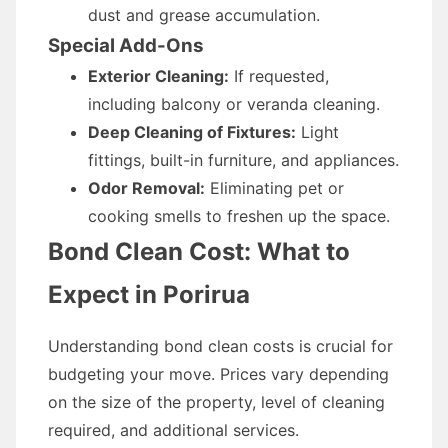
dust and grease accumulation.
Special Add-Ons
Exterior Cleaning:
If requested,
including balcony or veranda cleaning.
Deep Cleaning of Fixtures:
Light
fittings, built-in furniture, and appliances.
Odor Removal:
Eliminating pet or
cooking smells to freshen up the space.
Bond Clean Cost: What to
Expect in Porirua
Understanding bond clean costs is crucial for
budgeting your move. Prices vary depending
on the size of the property, level of cleaning
required, and additional services.