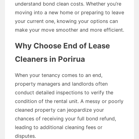
understand bond clean costs. Whether you’re
moving into a new home or preparing to leave
your current one, knowing your options can
make your move smoother and more efficient.
Why Choose End of Lease
Cleaners in Porirua
When your tenancy comes to an end,
property managers and landlords often
conduct detailed inspections to verify the
condition of the rental unit. A messy or poorly
cleaned property can jeopardize your
chances of receiving your full bond refund,
leading to additional cleaning fees or
disputes.