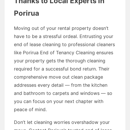
Thanks to Local Experts in
Porirua
Moving out of your rental property doesn’t
have to be a stressful ordeal. Entrusting your
end of lease cleaning to professional cleaners
like Porirua End of Tenancy Cleaning ensures
your property gets the thorough cleaning
required for a successful bond return. Their
comprehensive move out clean package
addresses every detail — from the kitchen
and bathroom to carpets and windows — so
you can focus on your next chapter with
peace of mind.
Don’t let cleaning worries overshadow your