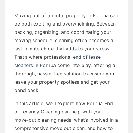
Moving out of a rental property in Porirua can
be both exciting and overwhelming. Between
packing, organizing, and coordinating your
moving schedule, cleaning often becomes a
last-minute chore that adds to your stress.
That’s where professional
end of lease
cleaners in Porirua
come into play, offering a
thorough, hassle-free solution to ensure you
leave your property spotless and get your
bond back.
In this article, we’ll explore how Porirua End
of Tenancy Cleaning can help with your
move-out cleaning needs, what’s involved in a
comprehensive move out clean, and how to