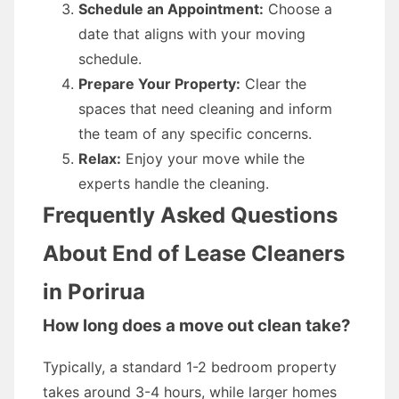
Schedule an Appointment:
Choose a
date that aligns with your moving
schedule.
Prepare Your Property:
Clear the
spaces that need cleaning and inform
the team of any specific concerns.
Relax:
Enjoy your move while the
experts handle the cleaning.
Frequently Asked Questions
About End of Lease Cleaners
in Porirua
How long does a move out clean take?
Typically, a standard 1-2 bedroom property
takes around 3-4 hours, while larger homes