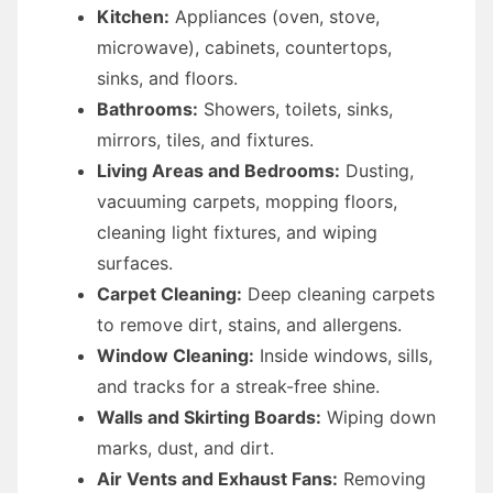
Kitchen:
Appliances (oven, stove,
microwave), cabinets, countertops,
sinks, and floors.
Bathrooms:
Showers, toilets, sinks,
mirrors, tiles, and fixtures.
Living Areas and Bedrooms:
Dusting,
vacuuming carpets, mopping floors,
cleaning light fixtures, and wiping
surfaces.
Carpet Cleaning:
Deep cleaning carpets
to remove dirt, stains, and allergens.
Window Cleaning:
Inside windows, sills,
and tracks for a streak-free shine.
Walls and Skirting Boards:
Wiping down
marks, dust, and dirt.
Air Vents and Exhaust Fans:
Removing