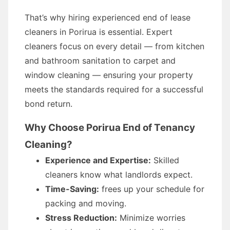
That’s why hiring experienced end of lease
cleaners in Porirua is essential. Expert
cleaners focus on every detail — from kitchen
and bathroom sanitation to carpet and
window cleaning — ensuring your property
meets the standards required for a successful
bond return.
Why Choose Porirua End of Tenancy
Cleaning?
Experience and Expertise:
Skilled
cleaners know what landlords expect.
Time-Saving:
frees up your schedule for
packing and moving.
Stress Reduction:
Minimize worries