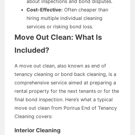
about inspections and bond disputes.
Cost-Effective:
Often cheaper than
hiring multiple individual cleaning
services or risking bond loss.
Move Out Clean: What Is
Included?
A move out clean, also known as end of
tenancy cleaning or bond back cleaning, is a
comprehensive service aimed at preparing a
rental property for the next tenants or for the
final bond inspection. Here’s what a typical
move out clean from Porirua End of Tenancy
Cleaning covers:
Interior Cleaning