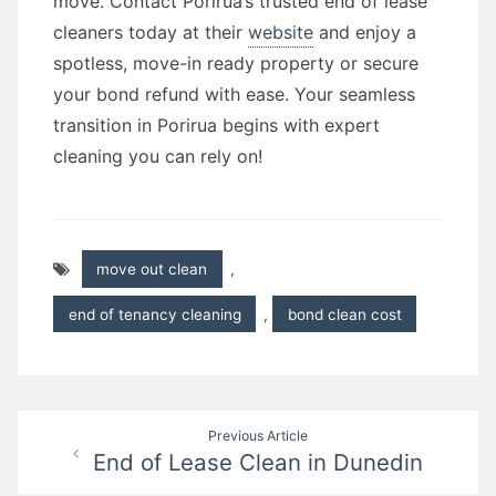
move. Contact Porirua’s trusted end of lease
cleaners today at their
website
and enjoy a
spotless, move-in ready property or secure
your bond refund with ease. Your seamless
transition in Porirua begins with expert
cleaning you can rely on!
move out clean
,
end of tenancy cleaning
,
bond clean cost
Post
Previous Article
End of Lease Clean in Dunedin
navigation