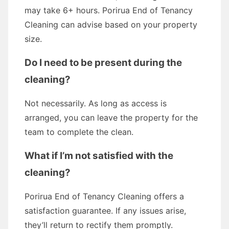
may take 6+ hours. Porirua End of Tenancy
Cleaning can advise based on your property
size.
Do I need to be present during the
cleaning?
Not necessarily. As long as access is
arranged, you can leave the property for the
team to complete the clean.
What if I’m not satisfied with the
cleaning?
Porirua End of Tenancy Cleaning offers a
satisfaction guarantee. If any issues arise,
they’ll return to rectify them promptly.