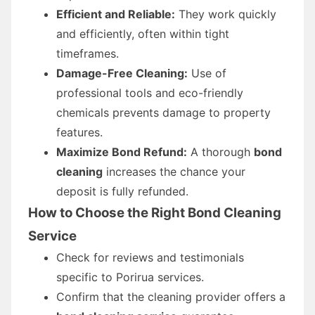
Efficient and Reliable:
They work quickly
and efficiently, often within tight
timeframes.
Damage-Free Cleaning:
Use of
professional tools and eco-friendly
chemicals prevents damage to property
features.
Maximize Bond Refund:
A thorough
bond
cleaning
increases the chance your
deposit is fully refunded.
How to Choose the Right Bond Cleaning
Service
Check for reviews and testimonials
specific to Porirua services.
Confirm that the cleaning provider offers a