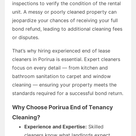
inspections to verify the condition of the rental
unit. A messy or poorly cleaned property can
jeopardize your chances of receiving your full
bond refund, leading to additional cleaning fees
or disputes.
That’s why hiring experienced end of lease
cleaners in Porirua is essential. Expert cleaners
focus on every detail — from kitchen and
bathroom sanitation to carpet and window
cleaning — ensuring your property meets the
standards required for a successful bond return.
Why Choose Porirua End of Tenancy
Cleaning?
Experience and Expertise:
Skilled
cleaners know what landlords expect.