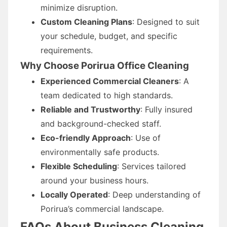
minimize disruption.
Custom Cleaning Plans
: Designed to suit
your schedule, budget, and specific
requirements.
Why Choose Porirua Office Cleaning
Experienced Commercial Cleaners
: A
team dedicated to high standards.
Reliable and Trustworthy
: Fully insured
and background-checked staff.
Eco-friendly Approach
: Use of
environmentally safe products.
Flexible Scheduling
: Services tailored
around your business hours.
Locally Operated
: Deep understanding of
Porirua’s commercial landscape.
FAQs About Business Cleaning