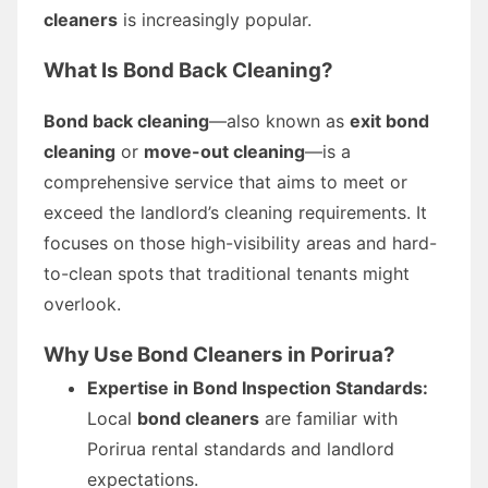
cleaners
is increasingly popular.
What Is Bond Back Cleaning?
Bond back cleaning
—also known as
exit bond
cleaning
or
move-out cleaning
—is a
comprehensive service that aims to meet or
exceed the landlord’s cleaning requirements. It
focuses on those high-visibility areas and hard-
to-clean spots that traditional tenants might
overlook.
Why Use Bond Cleaners in Porirua?
Expertise in Bond Inspection Standards:
Local
bond cleaners
are familiar with
Porirua rental standards and landlord
expectations.