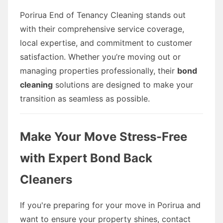
Porirua End of Tenancy Cleaning stands out
with their comprehensive service coverage,
local expertise, and commitment to customer
satisfaction. Whether you’re moving out or
managing properties professionally, their
bond
cleaning
solutions are designed to make your
transition as seamless as possible.
Make Your Move Stress-Free
with Expert Bond Back
Cleaners
If you're preparing for your move in Porirua and
want to ensure your property shines, contact