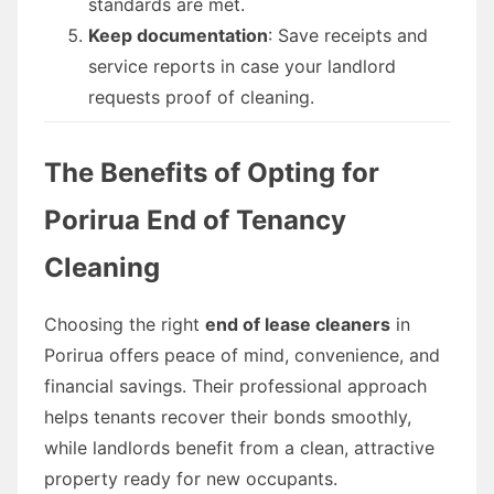
standards are met.
Keep documentation
: Save receipts and
service reports in case your landlord
requests proof of cleaning.
The Benefits of Opting for
Porirua End of Tenancy
Cleaning
Choosing the right
end of lease cleaners
in
Porirua offers peace of mind, convenience, and
financial savings. Their professional approach
helps tenants recover their bonds smoothly,
while landlords benefit from a clean, attractive
property ready for new occupants.