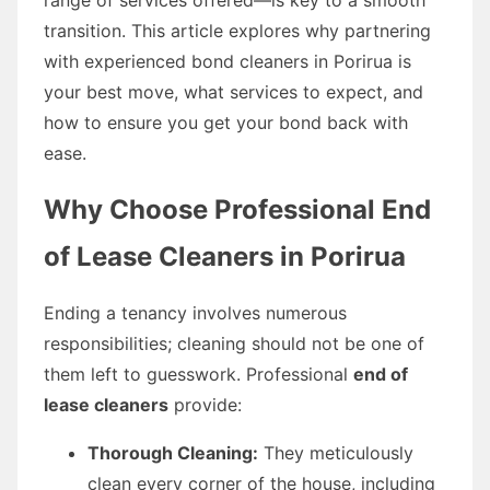
transition. This article explores why partnering
with experienced bond cleaners in Porirua is
your best move, what services to expect, and
how to ensure you get your bond back with
ease.
Why Choose Professional End
of Lease Cleaners in Porirua
Ending a tenancy involves numerous
responsibilities; cleaning should not be one of
them left to guesswork. Professional
end of
lease cleaners
provide:
Thorough Cleaning:
They meticulously
clean every corner of the house, including