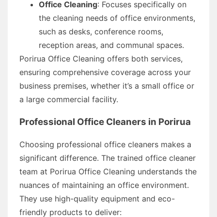
Office Cleaning
: Focuses specifically on
the cleaning needs of office environments,
such as desks, conference rooms,
reception areas, and communal spaces.
Porirua Office Cleaning offers both services,
ensuring comprehensive coverage across your
business premises, whether it’s a small office or
a large commercial facility.
Professional Office Cleaners in Porirua
Choosing professional office cleaners makes a
significant difference. The trained office cleaner
team at Porirua Office Cleaning understands the
nuances of maintaining an office environment.
They use high-quality equipment and eco-
friendly products to deliver: