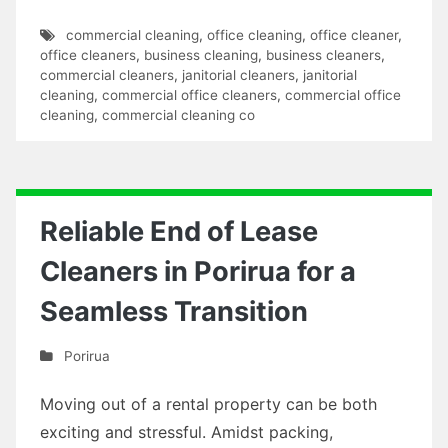
commercial cleaning
,
office cleaning
,
office cleaner
,
office cleaners
,
business cleaning
,
business cleaners
,
commercial cleaners
,
janitorial cleaners
,
janitorial
cleaning
,
commercial office cleaners
,
commercial office
cleaning
,
commercial cleaning co
Reliable End of Lease
Cleaners in Porirua for a
Seamless Transition
Porirua
Moving out of a rental property can be both
exciting and stressful. Amidst packing,