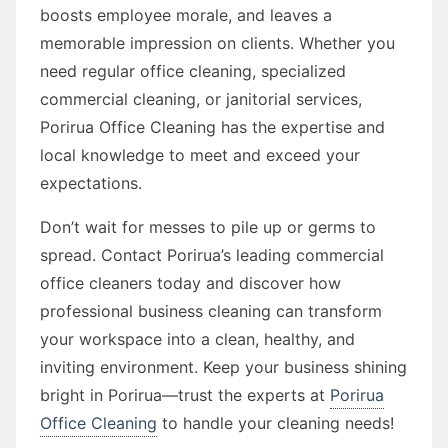
boosts employee morale, and leaves a
memorable impression on clients. Whether you
need regular office cleaning, specialized
commercial cleaning, or janitorial services,
Porirua Office Cleaning has the expertise and
local knowledge to meet and exceed your
expectations.
Don’t wait for messes to pile up or germs to
spread. Contact Porirua’s leading commercial
office cleaners today and discover how
professional business cleaning can transform
your workspace into a clean, healthy, and
inviting environment. Keep your business shining
bright in Porirua—trust the experts at
Porirua
Office Cleaning
to handle your cleaning needs!