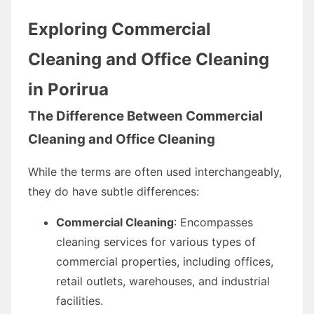
Exploring Commercial
Cleaning and Office Cleaning
in Porirua
The Difference Between Commercial
Cleaning and Office Cleaning
While the terms are often used interchangeably,
they do have subtle differences:
Commercial Cleaning
: Encompasses
cleaning services for various types of
commercial properties, including offices,
retail outlets, warehouses, and industrial
facilities.