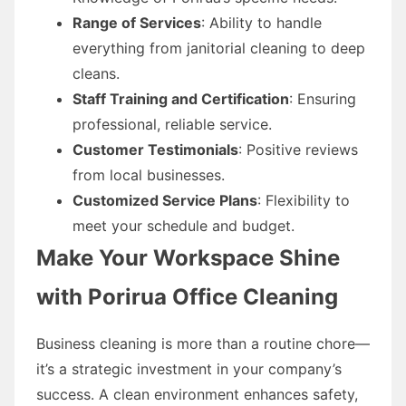
Range of Services
: Ability to handle
everything from janitorial cleaning to deep
cleans.
Staff Training and Certification
: Ensuring
professional, reliable service.
Customer Testimonials
: Positive reviews
from local businesses.
Customized Service Plans
: Flexibility to
meet your schedule and budget.
Make Your Workspace Shine
with Porirua Office Cleaning
Business cleaning is more than a routine chore—
it’s a strategic investment in your company’s
success. A clean environment enhances safety,