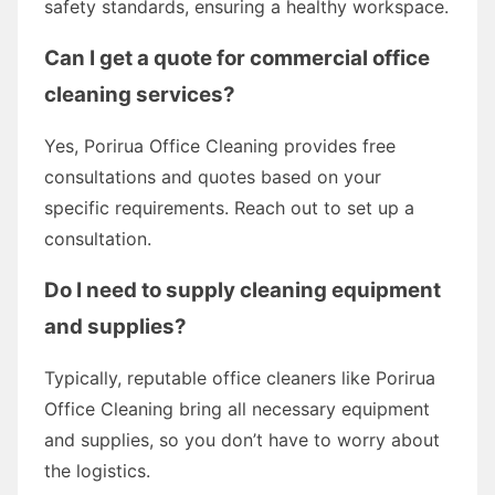
safety standards, ensuring a healthy workspace.
Can I get a quote for commercial office
cleaning services?
Yes, Porirua Office Cleaning provides free
consultations and quotes based on your
specific requirements. Reach out to set up a
consultation.
Do I need to supply cleaning equipment
and supplies?
Typically, reputable office cleaners like Porirua
Office Cleaning bring all necessary equipment
and supplies, so you don’t have to worry about
the logistics.