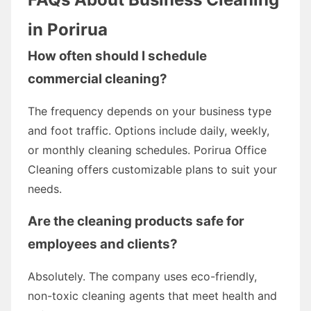
in Porirua
How often should I schedule
commercial cleaning?
The frequency depends on your business type
and foot traffic. Options include daily, weekly,
or monthly cleaning schedules. Porirua Office
Cleaning offers customizable plans to suit your
needs.
Are the cleaning products safe for
employees and clients?
Absolutely. The company uses eco-friendly,
non-toxic cleaning agents that meet health and