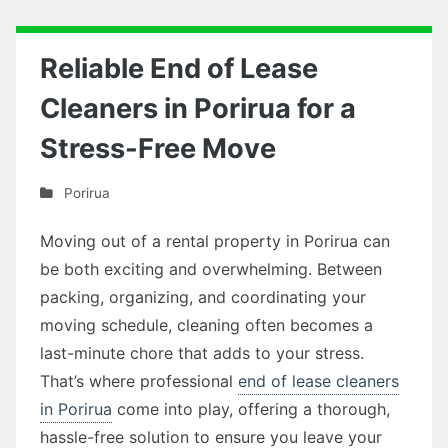
Reliable End of Lease
Cleaners in Porirua for a
Stress-Free Move
Porirua
Moving out of a rental property in Porirua can
be both exciting and overwhelming. Between
packing, organizing, and coordinating your
moving schedule, cleaning often becomes a
last-minute chore that adds to your stress.
That’s where professional
end of lease cleaners
in Porirua
come into play, offering a thorough,
hassle-free solution to ensure you leave your