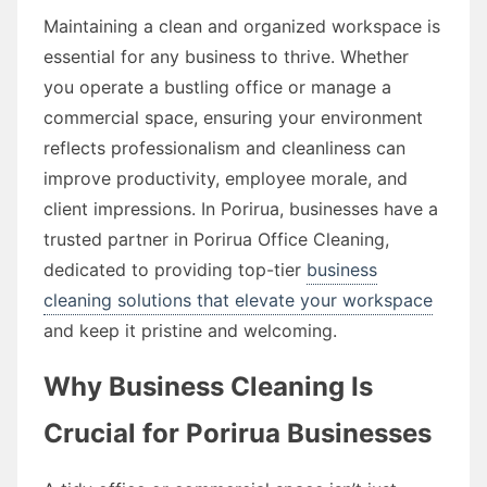
Maintaining a clean and organized workspace is
essential for any business to thrive. Whether
you operate a bustling office or manage a
commercial space, ensuring your environment
reflects professionalism and cleanliness can
improve productivity, employee morale, and
client impressions. In Porirua, businesses have a
trusted partner in Porirua Office Cleaning,
dedicated to providing top-tier
business
cleaning solutions that elevate your workspace
and keep it pristine and welcoming.
Why Business Cleaning Is
Crucial for Porirua Businesses