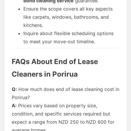
bond cleaning service
guarantee.
Ensure the scope covers all key aspects
like carpets, windows, bathrooms, and
kitchens.
Inquire about flexible scheduling options
to meet your move-out timeline.
FAQs About End of Lease
Cleaners in Porirua
Q:
How much does end of lease cleaning cost in
Porirua?
A:
Prices vary based on property size,
condition, and specific services required but
expect a range from NZD 250 to NZD 600 for
average homes.