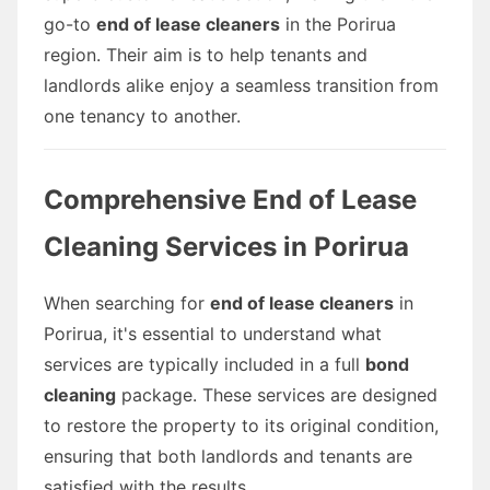
go-to
end of lease cleaners
in the Porirua
region. Their aim is to help tenants and
landlords alike enjoy a seamless transition from
one tenancy to another.
Comprehensive End of Lease
Cleaning Services in Porirua
When searching for
end of lease cleaners
in
Porirua, it's essential to understand what
services are typically included in a full
bond
cleaning
package. These services are designed
to restore the property to its original condition,
ensuring that both landlords and tenants are
satisfied with the results.