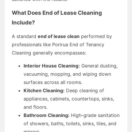
What Does End of Lease Cleaning
Include?
A standard
end of lease clean
performed by
professionals like Porirua End of Tenancy
Cleaning generally encompasses:
Interior House Cleaning:
General dusting,
vacuuming, mopping, and wiping down
surfaces across all rooms.
Kitchen Cleaning:
Deep cleaning of
appliances, cabinets, countertops, sinks,
and floors.
Bathroom Cleaning:
High-grade sanitation
of showers, baths, toilets, sinks, tiles, and
mirrors.