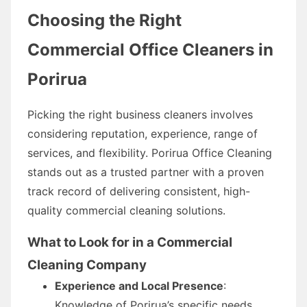
Choosing the Right
Commercial Office Cleaners in
Porirua
Picking the right business cleaners involves
considering reputation, experience, range of
services, and flexibility. Porirua Office Cleaning
stands out as a trusted partner with a proven
track record of delivering consistent, high-
quality commercial cleaning solutions.
What to Look for in a Commercial
Cleaning Company
Experience and Local Presence
:
Knowledge of Porirua’s specific needs.