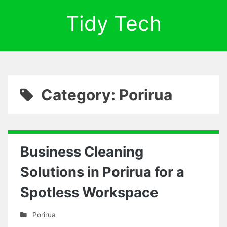
Tidy Tech
Category: Porirua
Business Cleaning
Solutions in Porirua for a
Spotless Workspace
Porirua