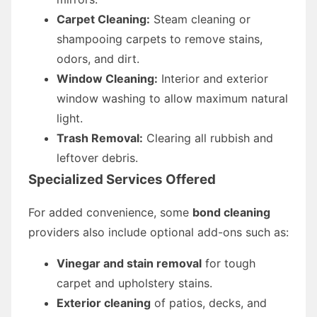
Carpet Cleaning:
Steam cleaning or
shampooing carpets to remove stains,
odors, and dirt.
Window Cleaning:
Interior and exterior
window washing to allow maximum natural
light.
Trash Removal:
Clearing all rubbish and
leftover debris.
Specialized Services Offered
For added convenience, some
bond cleaning
providers also include optional add-ons such as:
Vinegar and stain removal
for tough
carpet and upholstery stains.
Exterior cleaning
of patios, decks, and