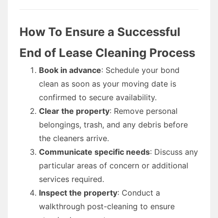
How To Ensure a Successful
End of Lease Cleaning Process
Book in advance
: Schedule your bond
clean as soon as your moving date is
confirmed to secure availability.
Clear the property
: Remove personal
belongings, trash, and any debris before
the cleaners arrive.
Communicate specific needs
: Discuss any
particular areas of concern or additional
services required.
Inspect the property
: Conduct a
walkthrough post-cleaning to ensure