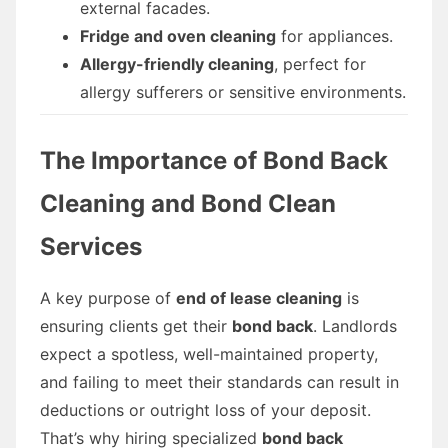
external facades.
Fridge and oven cleaning
for appliances.
Allergy-friendly cleaning
, perfect for
allergy sufferers or sensitive environments.
The Importance of Bond Back
Cleaning and Bond Clean
Services
A key purpose of
end of lease cleaning
is
ensuring clients get their
bond back
. Landlords
expect a spotless, well-maintained property,
and failing to meet their standards can result in
deductions or outright loss of your deposit.
That’s why hiring specialized
bond back