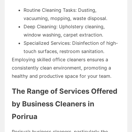
Routine Cleaning Tasks: Dusting,
vacuuming, mopping, waste disposal.
Deep Cleaning: Upholstery cleaning,
window washing, carpet extraction.
Specialized Services: Disinfection of high-
touch surfaces, restroom sanitation.
Employing skilled office cleaners ensures a
consistently clean environment, promoting a
healthy and productive space for your team.
The Range of Services Offered
by Business Cleaners in
Porirua
Porirua’s business cleaners, particularly the