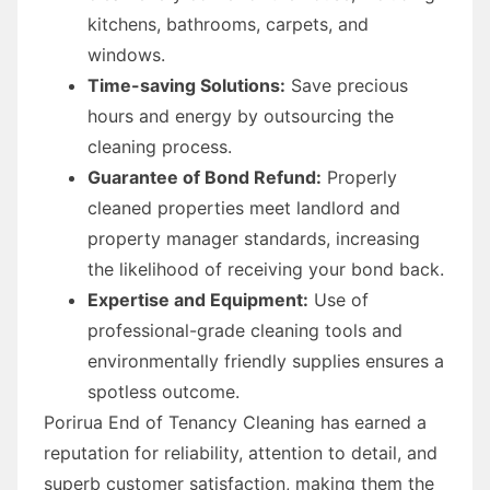
kitchens, bathrooms, carpets, and
windows.
Time-saving Solutions:
Save precious
hours and energy by outsourcing the
cleaning process.
Guarantee of Bond Refund:
Properly
cleaned properties meet landlord and
property manager standards, increasing
the likelihood of receiving your bond back.
Expertise and Equipment:
Use of
professional-grade cleaning tools and
environmentally friendly supplies ensures a
spotless outcome.
Porirua End of Tenancy Cleaning has earned a
reputation for reliability, attention to detail, and
superb customer satisfaction, making them the