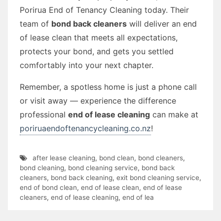
Porirua End of Tenancy Cleaning today. Their
team of
bond back cleaners
will deliver an end
of lease clean that meets all expectations,
protects your bond, and gets you settled
comfortably into your next chapter.
Remember, a spotless home is just a phone call
or visit away — experience the difference
professional
end of lease cleaning
can make at
poriruaendoftenancycleaning.co.nz
!
after lease cleaning
,
bond clean
,
bond cleaners
,
bond cleaning
,
bond cleaning service
,
bond back
cleaners
,
bond back cleaning
,
exit bond cleaning service
,
end of bond clean
,
end of lease clean
,
end of lease
cleaners
,
end of lease cleaning
,
end of lea