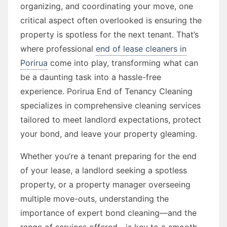
organizing, and coordinating your move, one
critical aspect often overlooked is ensuring the
property is spotless for the next tenant. That’s
where professional
end of lease cleaners in
Porirua
come into play, transforming what can
be a daunting task into a hassle-free
experience. Porirua End of Tenancy Cleaning
specializes in comprehensive cleaning services
tailored to meet landlord expectations, protect
your bond, and leave your property gleaming.
Whether you’re a tenant preparing for the end
of your lease, a landlord seeking a spotless
property, or a property manager overseeing
multiple move-outs, understanding the
importance of expert bond cleaning—and the
range of services offered—is key to a smooth