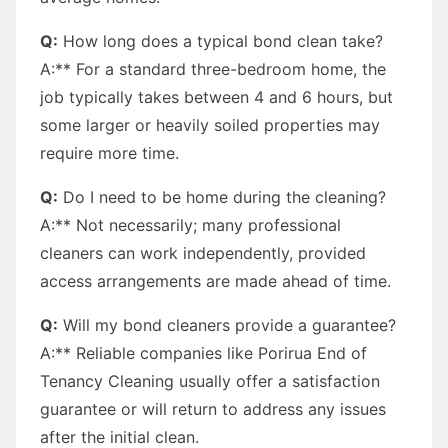
Q:
How long does a typical bond clean take?
A:** For a standard three-bedroom home, the
job typically takes between 4 and 6 hours, but
some larger or heavily soiled properties may
require more time.
Q:
Do I need to be home during the cleaning?
A:** Not necessarily; many professional
cleaners can work independently, provided
access arrangements are made ahead of time.
Q:
Will my bond cleaners provide a guarantee?
A:** Reliable companies like Porirua End of
Tenancy Cleaning usually offer a satisfaction
guarantee or will return to address any issues
after the initial clean.