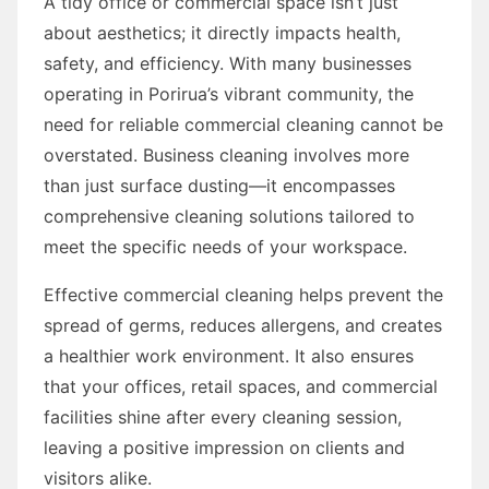
A tidy office or commercial space isn’t just
about aesthetics; it directly impacts health,
safety, and efficiency. With many businesses
operating in Porirua’s vibrant community, the
need for reliable commercial cleaning cannot be
overstated. Business cleaning involves more
than just surface dusting—it encompasses
comprehensive cleaning solutions tailored to
meet the specific needs of your workspace.
Effective commercial cleaning helps prevent the
spread of germs, reduces allergens, and creates
a healthier work environment. It also ensures
that your offices, retail spaces, and commercial
facilities shine after every cleaning session,
leaving a positive impression on clients and
visitors alike.