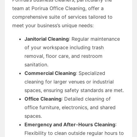
team at Porirua Office Cleaning, offer a
comprehensive suite of services tailored to
meet your business’s unique needs:
Janitorial Cleaning
: Regular maintenance
of your workspace including trash
removal, floor care, and restroom
sanitation.
Commercial Cleaning
: Specialized
cleaning for larger venues or industrial
spaces, ensuring safety standards are met.
Office Cleaning
: Detailed cleaning of
office furniture, electronics, and shared
spaces.
Emergency and After-Hours Cleaning
:
Flexibility to clean outside regular hours to