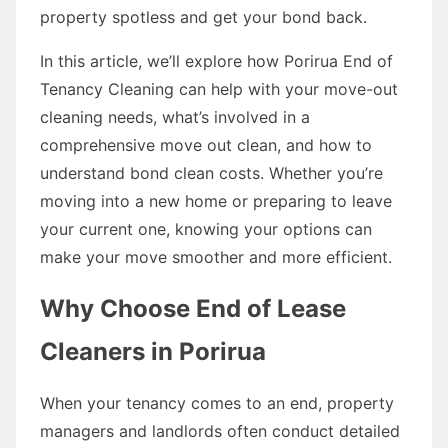
property spotless and get your bond back.
In this article, we’ll explore how Porirua End of
Tenancy Cleaning can help with your move-out
cleaning needs, what’s involved in a
comprehensive move out clean, and how to
understand bond clean costs. Whether you’re
moving into a new home or preparing to leave
your current one, knowing your options can
make your move smoother and more efficient.
Why Choose End of Lease
Cleaners in Porirua
When your tenancy comes to an end, property
managers and landlords often conduct detailed