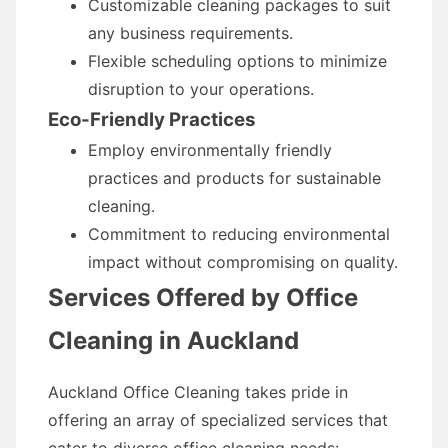
Customizable cleaning packages to suit
any business requirements.
Flexible scheduling options to minimize
disruption to your operations.
Eco-Friendly Practices
Employ environmentally friendly
practices and products for sustainable
cleaning.
Commitment to reducing environmental
impact without compromising on quality.
Services Offered by Office
Cleaning in Auckland
Auckland Office Cleaning takes pride in
offering an array of specialized services that