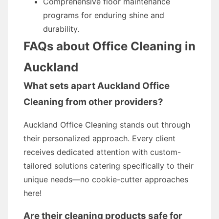
Comprehensive floor maintenance
programs for enduring shine and
durability.
FAQs about Office Cleaning in
Auckland
What sets apart Auckland Office
Cleaning from other providers?
Auckland Office Cleaning stands out through
their personalized approach. Every client
receives dedicated attention with custom-
tailored solutions catering specifically to their
unique needs—no cookie-cutter approaches
here!
Are their cleaning products safe for