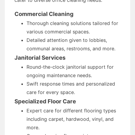
cater to diverse office cleaning needs:
Commercial Cleaning
Thorough cleaning solutions tailored for
various commercial spaces.
Detailed attention given to lobbies,
communal areas, restrooms, and more.
Janitorial Services
Round-the-clock janitorial support for
ongoing maintenance needs.
Swift response times and personalized
care for every space.
Specialized Floor Care
Expert care for different flooring types
including carpet, hardwood, vinyl, and
more.