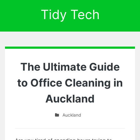
Tidy Tech
The Ultimate Guide
to Office Cleaning in
Auckland
Auckland