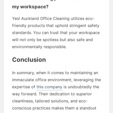
my workspace?
Yes! Auckland Office Cleaning utilizes eco-
friendly products that uphold stringent safety
standards. You can trust that your workspace
will not only be spotless but also safe and
environmentally responsible.
Conclusion
In summary, when it comes to maintaining an
immaculate office environment, leveraging the
expertise of
this company
is undoubtedly the
way forward. Their dedication to superior
cleanliness, tailored solutions, and eco-
conscious practices makes them a standout