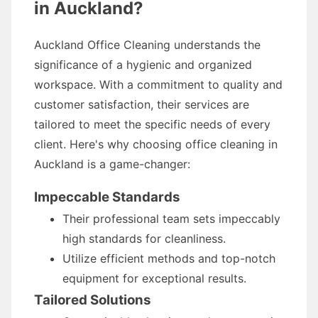
in Auckland?
Auckland Office Cleaning understands the
significance of a hygienic and organized
workspace. With a commitment to quality and
customer satisfaction, their services are
tailored to meet the specific needs of every
client. Here's why choosing office cleaning in
Auckland is a game-changer:
Impeccable Standards
Their professional team sets impeccably
high standards for cleanliness.
Utilize efficient methods and top-notch
equipment for exceptional results.
Tailored Solutions