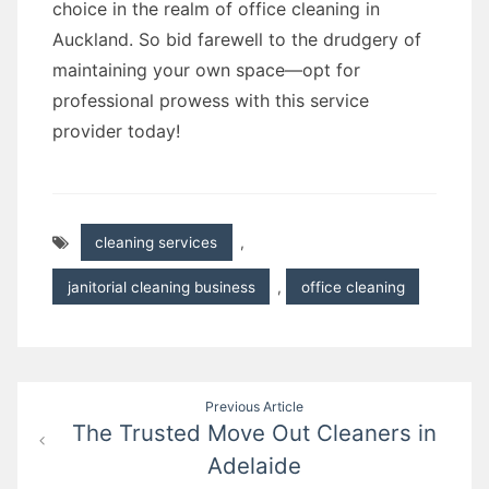
choice in the realm of office cleaning in
Auckland. So bid farewell to the drudgery of
maintaining your own space—opt for
professional prowess with this service
provider today!
cleaning services
,
janitorial cleaning business
,
office cleaning
Post
Previous Article
The Trusted Move Out Cleaners in
navigation
Adelaide