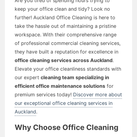
Are you tired of spending hours trying to
keep your office clean and tidy? Look no
further! Auckland Office Cleaning is here to
take the hassle out of maintaining a pristine
workspace. With their comprehensive range
of professional commercial cleaning services,
they have built a reputation for excellence in
office cleaning services across Auckland
.
Elevate your office cleanliness standards with
our expert
cleaning team specializing in
efficient office maintenance solutions
for
premium services today!
Discover more about
our exceptional office cleaning services in
Auckland
.
Why Choose Office Cleaning