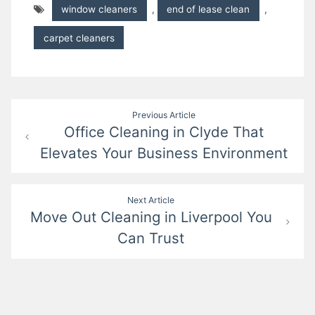
window cleaners
,
end of lease clean
,
carpet cleaners
Post
Previous Article
Office Cleaning in Clyde That
navigation
Elevates Your Business Environment
Next Article
Move Out Cleaning in Liverpool You
Can Trust