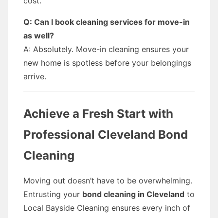
cost.
Q: Can I book cleaning services for move-in
as well?
A: Absolutely. Move-in cleaning ensures your
new home is spotless before your belongings
arrive.
Achieve a Fresh Start with
Professional Cleveland Bond
Cleaning
Moving out doesn’t have to be overwhelming.
Entrusting your
bond cleaning in Cleveland
to
Local Bayside Cleaning ensures every inch of