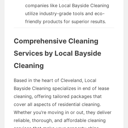
companies like Local Bayside Cleaning
utilize industry-grade tools and eco-
friendly products for superior results.
Comprehensive Cleaning
Services by Local Bayside
Cleaning
Based in the heart of Cleveland, Local
Bayside Cleaning specializes in end of lease
cleaning, offering tailored packages that
cover all aspects of residential cleaning.
Whether you’re moving in or out, they deliver
reliable, thorough, and affordable cleaning