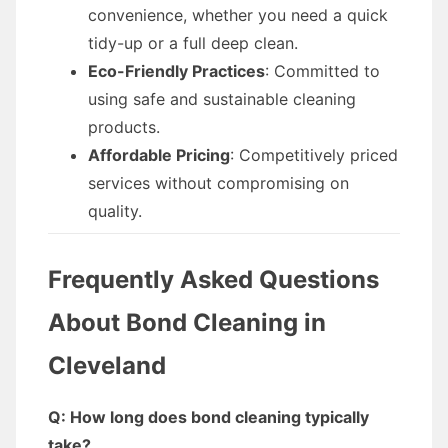
convenience, whether you need a quick
tidy-up or a full deep clean.
Eco-Friendly Practices
: Committed to
using safe and sustainable cleaning
products.
Affordable Pricing
: Competitively priced
services without compromising on
quality.
Frequently Asked Questions
About Bond Cleaning in
Cleveland
Q: How long does bond cleaning typically
take?