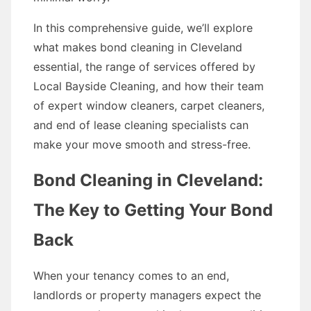
In this comprehensive guide, we’ll explore
what makes bond cleaning in Cleveland
essential, the range of services offered by
Local Bayside Cleaning, and how their team
of expert window cleaners, carpet cleaners,
and end of lease cleaning specialists can
make your move smooth and stress-free.
Bond Cleaning in Cleveland:
The Key to Getting Your Bond
Back
When your tenancy comes to an end,
landlords or property managers expect the