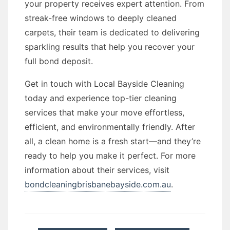
your property receives expert attention. From
streak-free windows to deeply cleaned
carpets, their team is dedicated to delivering
sparkling results that help you recover your
full bond deposit.
Get in touch with Local Bayside Cleaning
today and experience top-tier cleaning
services that make your move effortless,
efficient, and environmentally friendly. After
all, a clean home is a fresh start—and they’re
ready to help you make it perfect. For more
information about their services, visit
bondcleaningbrisbanebayside.com.au
.