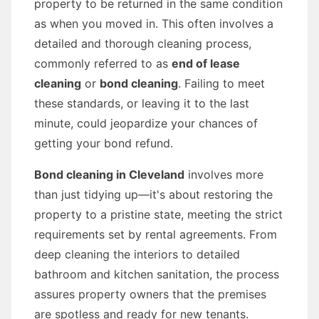
property to be returned in the same condition
as when you moved in. This often involves a
detailed and thorough cleaning process,
commonly referred to as
end of lease
cleaning
or
bond cleaning
. Failing to meet
these standards, or leaving it to the last
minute, could jeopardize your chances of
getting your bond refund.
Bond cleaning in Cleveland
involves more
than just tidying up—it's about restoring the
property to a pristine state, meeting the strict
requirements set by rental agreements. From
deep cleaning the interiors to detailed
bathroom and kitchen sanitation, the process
assures property owners that the premises
are spotless and ready for new tenants.