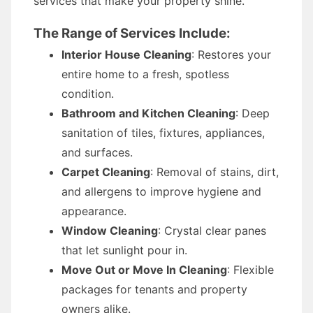
services that make your property shine.
The Range of Services Include:
Interior House Cleaning
: Restores your
entire home to a fresh, spotless
condition.
Bathroom and Kitchen Cleaning
: Deep
sanitation of tiles, fixtures, appliances,
and surfaces.
Carpet Cleaning
: Removal of stains, dirt,
and allergens to improve hygiene and
appearance.
Window Cleaning
: Crystal clear panes
that let sunlight pour in.
Move Out or Move In Cleaning
: Flexible
packages for tenants and property
owners alike.