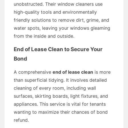
unobstructed. Their window cleaners use
high-quality tools and environmentally
friendly solutions to remove dirt, grime, and
water spots, leaving your windows gleaming
from the inside and outside.
End of Lease Clean to Secure Your
Bond
A comprehensive
end of lease clean
is more
than superficial tidying. It involves detailed
cleaning of every room, including wall
surfaces, skirting boards, light fixtures, and
appliances. This service is vital for tenants
wanting to maximize their chances of bond
refund.