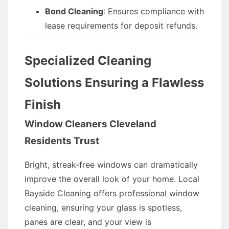
Bond Cleaning
: Ensures compliance with
lease requirements for deposit refunds.
Specialized Cleaning
Solutions Ensuring a Flawless
Finish
Window Cleaners Cleveland
Residents Trust
Bright, streak-free windows can dramatically
improve the overall look of your home. Local
Bayside Cleaning offers professional window
cleaning, ensuring your glass is spotless,
panes are clear, and your view is