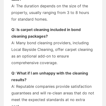
A: The duration depends on the size of the
property, usually ranging from 3 to 8 hours
for standard homes.
Q: Is carpet cleaning included in bond
cleaning packages?
A: Many bond cleaning providers, including
Local Bayside Cleaning, offer carpet cleaning
as an optional add-on to ensure
comprehensive coverage.
Q: What if I am unhappy with the cleaning
results?
A: Reputable companies provide satisfaction
guarantees and will re-clean areas that do not
meet the expected standards at no extra