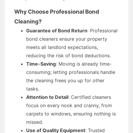
Why Choose Professional Bond
Cleaning?
Guarantee of Bond Return
: Professional
bond cleaners ensure your property
meets all landlord expectations,
reducing the risk of bond deductions.
Time-Saving
: Moving is already time-
consuming; letting professionals handle
the cleaning frees you up for other
tasks.
Attention to Detail
: Certified cleaners
focus on every nook and cranny, from
carpets to windows, ensuring nothing is
missed.
Use of Quality Equipment
: Trusted