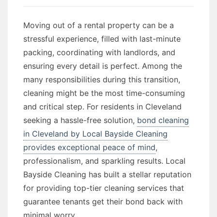
Moving out of a rental property can be a
stressful experience, filled with last-minute
packing, coordinating with landlords, and
ensuring every detail is perfect. Among the
many responsibilities during this transition,
cleaning might be the most time-consuming
and critical step. For residents in Cleveland
seeking a hassle-free solution,
bond cleaning
in Cleveland by Local Bayside Cleaning
provides exceptional peace of mind
,
professionalism, and sparkling results. Local
Bayside Cleaning has built a stellar reputation
for providing top-tier cleaning services that
guarantee tenants get their bond back with
minimal worry.