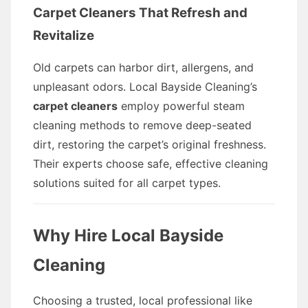
Carpet Cleaners That Refresh and
Revitalize
Old carpets can harbor dirt, allergens, and
unpleasant odors. Local Bayside Cleaning’s
carpet cleaners
employ powerful steam
cleaning methods to remove deep-seated
dirt, restoring the carpet’s original freshness.
Their experts choose safe, effective cleaning
solutions suited for all carpet types.
Why Hire Local Bayside
Cleaning
Choosing a trusted, local professional like