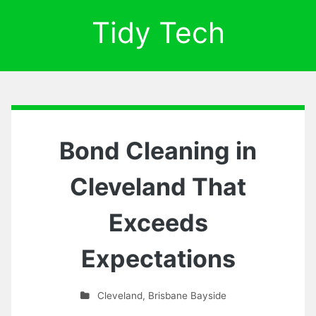
Tidy Tech
Bond Cleaning in
Cleveland That
Exceeds
Expectations
Cleveland
,
Brisbane Bayside