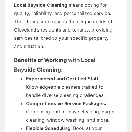
Local Bayside Cleaning
means opting for
quality, reliability, and personalized service.
Their team understands the unique needs of
Cleveland’s residents and tenants, providing
services tailored to your specific property
and situation.
Benefits of Working with Local
Bayside Cleaning:
Experienced and Certified Staff
:
Knowledgeable cleaners trained to
handle diverse cleaning challenges.
Comprehensive Service Packages
:
Combining end of lease cleaning, carpet
cleaning, window washing, and more.
Flexible Scheduling
: Book at your