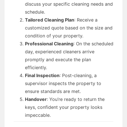
discuss your specific cleaning needs and
schedule.
Tailored Cleaning Plan
: Receive a
customized quote based on the size and
condition of your property.
Professional Cleaning
: On the scheduled
day, experienced cleaners arrive
promptly and execute the plan
efficiently.
Final Inspection
: Post-cleaning, a
supervisor inspects the property to
ensure standards are met.
Handover
: You’re ready to return the
keys, confident your property looks
impeccable.