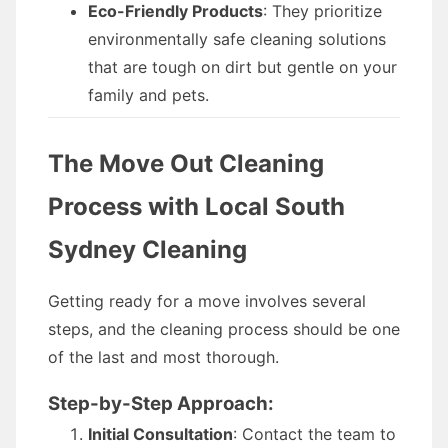
Eco-Friendly Products
: They prioritize
environmentally safe cleaning solutions
that are tough on dirt but gentle on your
family and pets.
The Move Out Cleaning
Process with Local South
Sydney Cleaning
Getting ready for a move involves several
steps, and the cleaning process should be one
of the last and most thorough.
Step-by-Step Approach:
Initial Consultation
: Contact the team to