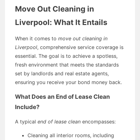
Move Out Cleaning in
Liverpool: What It Entails
When it comes to
move out cleaning in
Liverpool
, comprehensive service coverage is
essential. The goal is to achieve a spotless,
fresh environment that meets the standards
set by landlords and real estate agents,
ensuring you receive your bond money back.
What Does an End of Lease Clean
Include?
A typical
end of lease clean
encompasses:
Cleaning all interior rooms, including