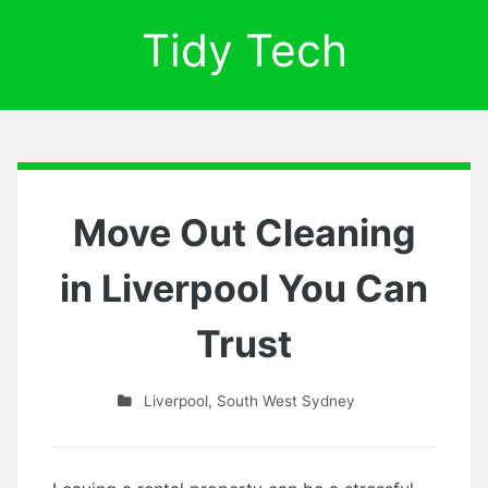
Tidy Tech
Move Out Cleaning
in Liverpool You Can
Trust
Liverpool
,
South West Sydney