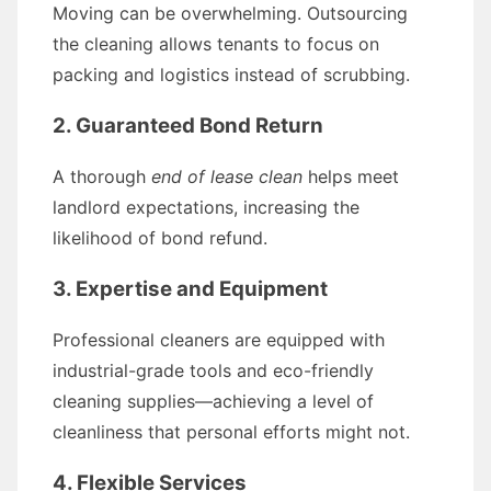
Moving can be overwhelming. Outsourcing
the cleaning allows tenants to focus on
packing and logistics instead of scrubbing.
2. Guaranteed Bond Return
A thorough
end of lease clean
helps meet
landlord expectations, increasing the
likelihood of bond refund.
3. Expertise and Equipment
Professional cleaners are equipped with
industrial-grade tools and eco-friendly
cleaning supplies—achieving a level of
cleanliness that personal efforts might not.
4. Flexible Services