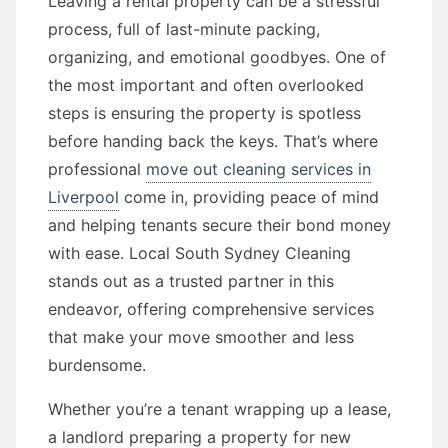
Leaving a rental property can be a stressful
process, full of last-minute packing,
organizing, and emotional goodbyes. One of
the most important and often overlooked
steps is ensuring the property is spotless
before handing back the keys. That’s where
professional
move out cleaning services in
Liverpool
come in, providing peace of mind
and helping tenants secure their bond money
with ease. Local South Sydney Cleaning
stands out as a trusted partner in this
endeavor, offering comprehensive services
that make your move smoother and less
burdensome.
Whether you’re a tenant wrapping up a lease,
a landlord preparing a property for new