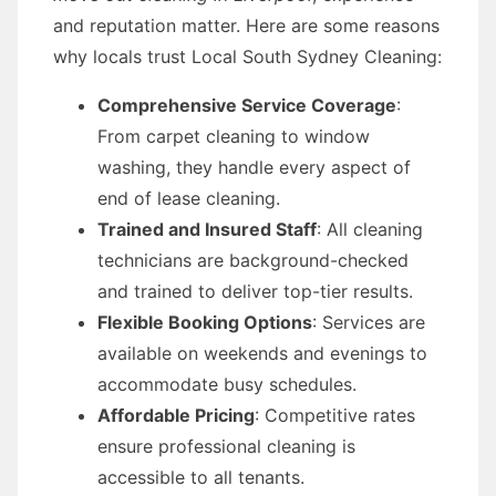
and reputation matter. Here are some reasons
why locals trust Local South Sydney Cleaning:
Comprehensive Service Coverage
:
From carpet cleaning to window
washing, they handle every aspect of
end of lease cleaning.
Trained and Insured Staff
: All cleaning
technicians are background-checked
and trained to deliver top-tier results.
Flexible Booking Options
: Services are
available on weekends and evenings to
accommodate busy schedules.
Affordable Pricing
: Competitive rates
ensure professional cleaning is
accessible to all tenants.