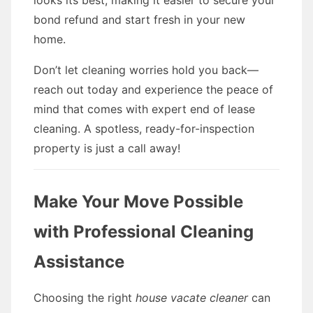
looks its best, making it easier to secure your
bond refund and start fresh in your new
home.
Don’t let cleaning worries hold you back—
reach out today and experience the peace of
mind that comes with expert end of lease
cleaning. A spotless, ready-for-inspection
property is just a call away!
Make Your Move Possible
with Professional Cleaning
Assistance
Choosing the right
house vacate cleaner
can