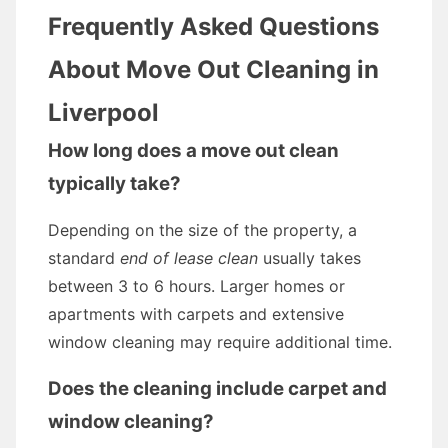
Frequently Asked Questions
About Move Out Cleaning in
Liverpool
How long does a move out clean
typically take?
Depending on the size of the property, a
standard
end of lease clean
usually takes
between 3 to 6 hours. Larger homes or
apartments with carpets and extensive
window cleaning may require additional time.
Does the cleaning include carpet and
window cleaning?