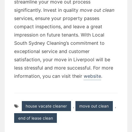
streamline your move out process
significantly. Invest in quality
move out clean
services, ensure your property passes
compact inspections, and leave a great
impression on future tenants. With Local
South Sydney Cleaning’s commitment to
exceptional service and customer
satisfaction, your move in Liverpool will be
less stressful and more successful. For more
information, you can visit their
website
.
house vacate cleaner
,
move out clean
,
end of lease clean