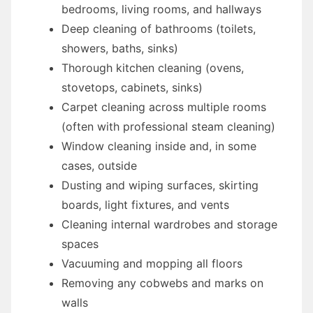
bedrooms, living rooms, and hallways
Deep cleaning of bathrooms (toilets,
showers, baths, sinks)
Thorough kitchen cleaning (ovens,
stovetops, cabinets, sinks)
Carpet cleaning across multiple rooms
(often with professional steam cleaning)
Window cleaning inside and, in some
cases, outside
Dusting and wiping surfaces, skirting
boards, light fixtures, and vents
Cleaning internal wardrobes and storage
spaces
Vacuuming and mopping all floors
Removing any cobwebs and marks on
walls