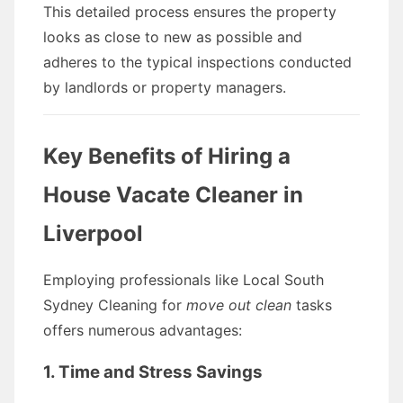
This detailed process ensures the property
looks as close to new as possible and
adheres to the typical inspections conducted
by landlords or property managers.
Key Benefits of Hiring a
House Vacate Cleaner in
Liverpool
Employing professionals like Local South
Sydney Cleaning for
move out clean
tasks
offers numerous advantages:
1. Time and Stress Savings