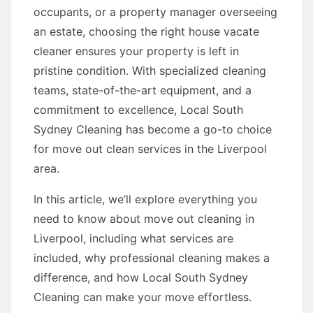
occupants, or a property manager overseeing
an estate, choosing the right house vacate
cleaner ensures your property is left in
pristine condition. With specialized cleaning
teams, state-of-the-art equipment, and a
commitment to excellence, Local South
Sydney Cleaning has become a go-to choice
for move out clean services in the Liverpool
area.
In this article, we’ll explore everything you
need to know about move out cleaning in
Liverpool, including what services are
included, why professional cleaning makes a
difference, and how Local South Sydney
Cleaning can make your move effortless.