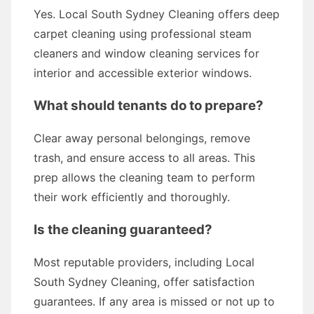
Yes. Local South Sydney Cleaning offers deep
carpet cleaning using professional steam
cleaners and window cleaning services for
interior and accessible exterior windows.
What should tenants do to prepare?
Clear away personal belongings, remove
trash, and ensure access to all areas. This
prep allows the cleaning team to perform
their work efficiently and thoroughly.
Is the cleaning guaranteed?
Most reputable providers, including Local
South Sydney Cleaning, offer satisfaction
guarantees. If any area is missed or not up to