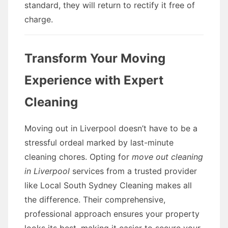
standard, they will return to rectify it free of
charge.
Transform Your Moving
Experience with Expert
Cleaning
Moving out in Liverpool doesn’t have to be a
stressful ordeal marked by last-minute
cleaning chores. Opting for
move out cleaning
in Liverpool
services from a trusted provider
like Local South Sydney Cleaning makes all
the difference. Their comprehensive,
professional approach ensures your property