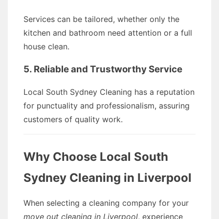
Services can be tailored, whether only the
kitchen and bathroom need attention or a full
house clean.
5. Reliable and Trustworthy Service
Local South Sydney Cleaning has a reputation
for punctuality and professionalism, assuring
customers of quality work.
Why Choose Local South
Sydney Cleaning in Liverpool
When selecting a cleaning company for your
move out cleaning in Liverpool
, experience