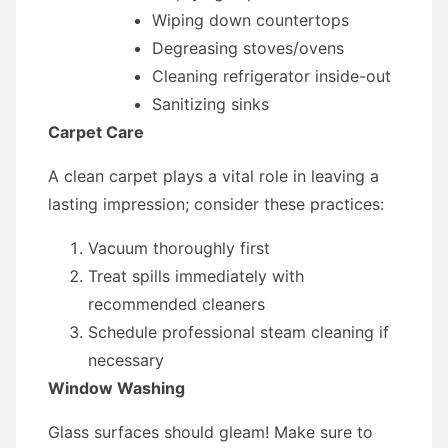
Wiping down countertops
Degreasing stoves/ovens
Cleaning refrigerator inside-out
Sanitizing sinks
Carpet Care
A clean carpet plays a vital role in leaving a
lasting impression; consider these practices:
Vacuum thoroughly first
Treat spills immediately with
recommended cleaners
Schedule professional steam cleaning if
necessary
Window Washing
Glass surfaces should gleam! Make sure to