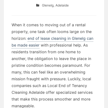
Glenelg
,
Adelaide
When it comes to moving out of a rental
property, one task often looms large on the
horizon:
end of lease cleaning in Glenelg can
be made easier
with professional help. As
residents transition from one home to
another, the obligation to leave the place in
pristine condition becomes paramount. For
many, this can feel like an overwhelming
mission fraught with pressure. Luckily, local
companies such as Local End of Tenancy
Cleaning Adelaide offer specialized services
that make this process smoother and more
manageable.