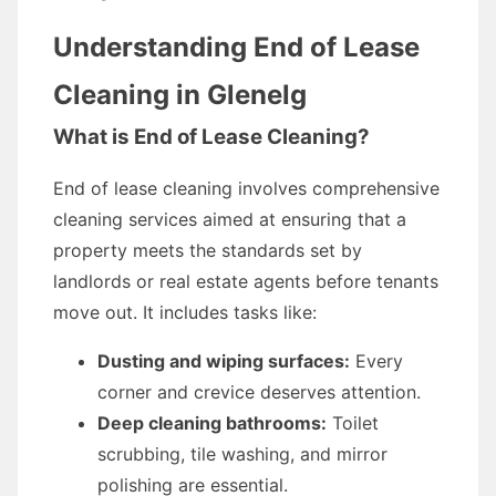
Understanding End of Lease
Cleaning in Glenelg
What is End of Lease Cleaning?
End of lease cleaning involves comprehensive
cleaning services aimed at ensuring that a
property meets the standards set by
landlords or real estate agents before tenants
move out. It includes tasks like:
Dusting and wiping surfaces:
Every
corner and crevice deserves attention.
Deep cleaning bathrooms:
Toilet
scrubbing, tile washing, and mirror
polishing are essential.