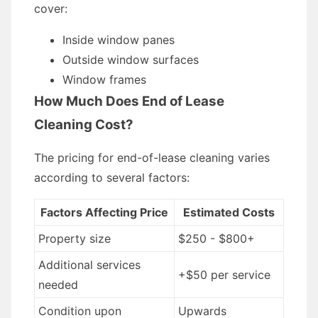
cover:
Inside window panes
Outside window surfaces
Window frames
How Much Does End of Lease
Cleaning Cost?
The pricing for end-of-lease cleaning varies
according to several factors:
Factors Affecting Price
Estimated Costs
Property size
$250 - $800+
Additional services
+$50 per service
needed
Condition upon
Upwards