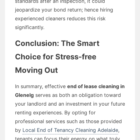
standards after an inspection, it could
jeopardize your bond return; hence hiring
experienced cleaners reduces this risk
significantly.
Conclusion: The Smart
Choice for Stress-free
Moving Out
In summary, effective
end of lease cleaning in
Glenelg
serves as both an obligation toward
your landlord and an investment in your future
renting experiences. By opting for
professional services such as those provided
by
Local End of Tenancy Cleaning Adelaide
,
tenants can focus their energy on what truly