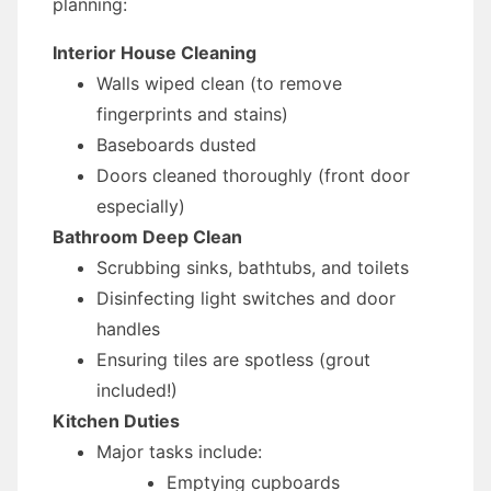
planning:
Interior House Cleaning
Walls wiped clean (to remove
fingerprints and stains)
Baseboards dusted
Doors cleaned thoroughly (front door
especially)
Bathroom Deep Clean
Scrubbing sinks, bathtubs, and toilets
Disinfecting light switches and door
handles
Ensuring tiles are spotless (grout
included!)
Kitchen Duties
Major tasks include:
Emptying cupboards