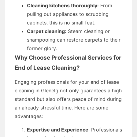
Cleaning kitchens thoroughly:
From
pulling out appliances to scrubbing
cabinets, this is no small feat.
Carpet cleaning:
Steam cleaning or
shampooing can restore carpets to their
former glory.
Why Choose Professional Services for
End of Lease Cleaning?
Engaging professionals for your end of lease
cleaning in Glenelg not only guarantees a high
standard but also offers peace of mind during
an already stressful time. Here are some
advantages:
Expertise and Experience
: Professionals