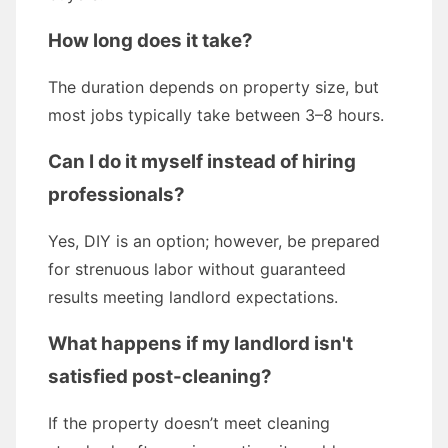
How long does it take?
The duration depends on property size, but
most jobs typically take between 3–8 hours.
Can I do it myself instead of hiring
professionals?
Yes, DIY is an option; however, be prepared
for strenuous labor without guaranteed
results meeting landlord expectations.
What happens if my landlord isn't
satisfied post-cleaning?
If the property doesn’t meet cleaning