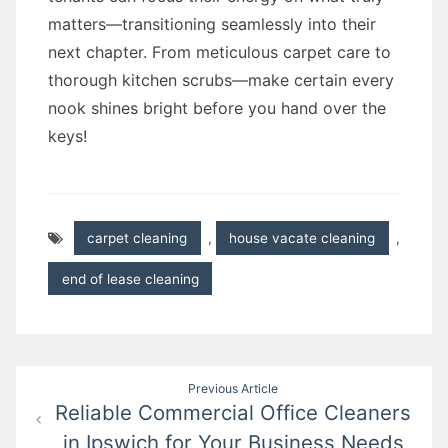
matters—transitioning seamlessly into their
next chapter. From meticulous carpet care to
thorough kitchen scrubs—make certain every
nook shines bright before you hand over the
keys!
carpet cleaning
,
house vacate cleaning
,
end of lease cleaning
Post
Previous Article
Reliable Commercial Office Cleaners
navigation
in Ipswich for Your Business Needs