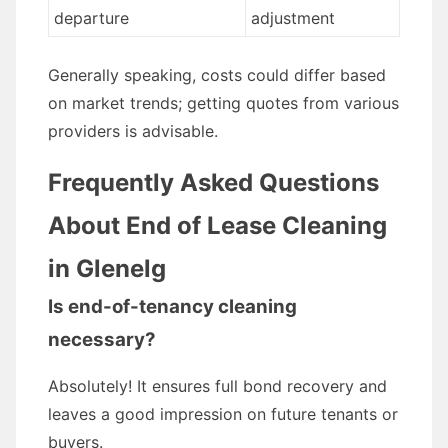
departure
adjustment
Generally speaking, costs could differ based
on market trends; getting quotes from various
providers is advisable.
Frequently Asked Questions
About End of Lease Cleaning
in Glenelg
Is end-of-tenancy cleaning
necessary?
Absolutely! It ensures full bond recovery and
leaves a good impression on future tenants or
buyers.