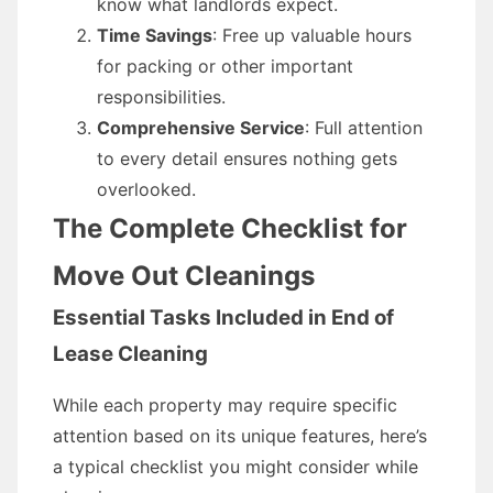
know what landlords expect.
Time Savings
: Free up valuable hours
for packing or other important
responsibilities.
Comprehensive Service
: Full attention
to every detail ensures nothing gets
overlooked.
The Complete Checklist for
Move Out Cleanings
Essential Tasks Included in End of
Lease Cleaning
While each property may require specific
attention based on its unique features, here’s
a typical checklist you might consider while