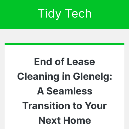
Tidy Tech
End of Lease
Cleaning in Glenelg:
A Seamless
Transition to Your
Next Home