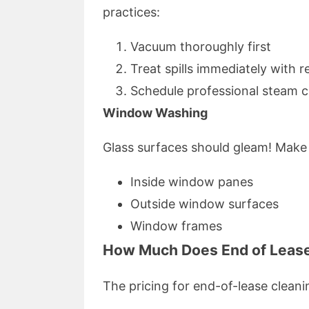
practices:
Vacuum thoroughly first
Treat spills immediately with
Schedule professional steam c
Window Washing
Glass surfaces should gleam! Make 
Inside window panes
Outside window surfaces
Window frames
How Much Does End of Lease
The pricing for end-of-lease cleani