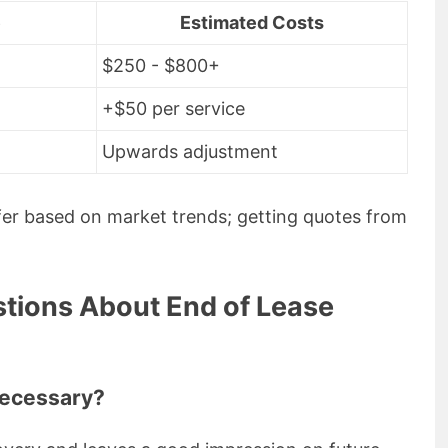
e
Estimated Costs
$250 - $800+
+$50 per service
Upwards adjustment
ffer based on market trends; getting quotes from
tions About End of Lease
necessary?