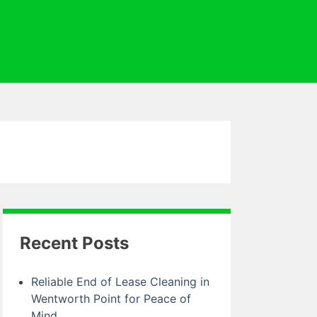
Recent Posts
Reliable End of Lease Cleaning in
Wentworth Point for Peace of
Mind