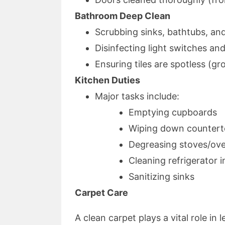
Bathroom Deep Clean
Scrubbing sinks, bathtubs, and
Disinfecting light switches an
Ensuring tiles are spotless (gr
Kitchen Duties
Major tasks include:
Emptying cupboards
Wiping down counter
Degreasing stoves/ov
Cleaning refrigerator i
Sanitizing sinks
Carpet Care
A clean carpet plays a vital role in