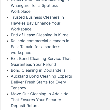
Whangarei for a Spotless
Workplace
Trusted Business Cleaners in
Hawkes Bay Enhance Your
Workspace
End of Lease Cleaning in Kurnell
Reliable commercial cleaners in
East Tamaki for a spotless
workspace
Exit Bond Cleaning Service That
Guarantees Your Refund
Bond Cleaning in Doolandella
Auckland Bond Cleaning Experts
Deliver Fresh Starts for Every
Tenancy
Move Out Cleaning in Adelaide
That Ensures Your Security
Deposit Return