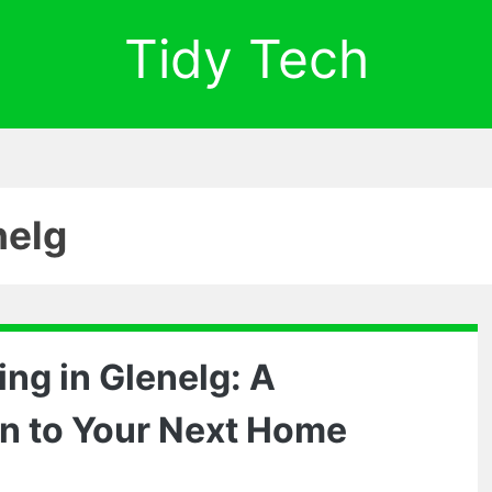
Tidy Tech
nelg
ng in Glenelg: A
on to Your Next Home