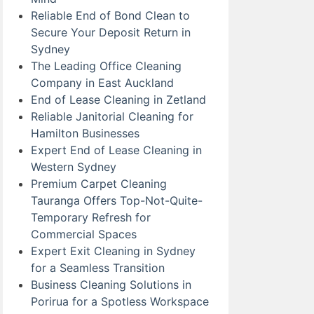
Reliable End of Bond Clean to
Secure Your Deposit Return in
Sydney
The Leading Office Cleaning
Company in East Auckland
End of Lease Cleaning in Zetland
Reliable Janitorial Cleaning for
Hamilton Businesses
Expert End of Lease Cleaning in
Western Sydney
Premium Carpet Cleaning
Tauranga Offers Top-Not-Quite-
Temporary Refresh for
Commercial Spaces
Expert Exit Cleaning in Sydney
for a Seamless Transition
Business Cleaning Solutions in
Porirua for a Spotless Workspace