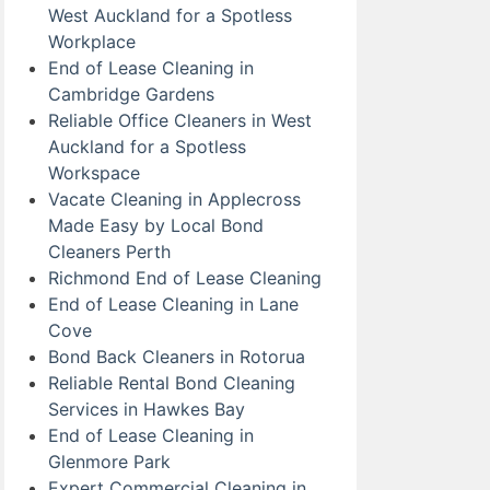
West Auckland for a Spotless
Workplace
End of Lease Cleaning in
Cambridge Gardens
Reliable Office Cleaners in West
Auckland for a Spotless
Workspace
Vacate Cleaning in Applecross
Made Easy by Local Bond
Cleaners Perth
Richmond End of Lease Cleaning
End of Lease Cleaning in Lane
Cove
Bond Back Cleaners in Rotorua
Reliable Rental Bond Cleaning
Services in Hawkes Bay
End of Lease Cleaning in
Glenmore Park
Expert Commercial Cleaning in