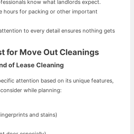
ofessionals know what landlords expect.
le hours for packing or other important
l attention to every detail ensures nothing gets
t for Move Out Cleanings
End of Lease Cleaning
cific attention based on its unique features,
 consider while planning:
ingerprints and stains)
t door especially)