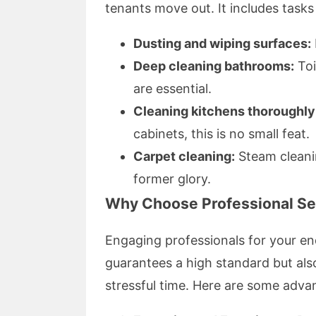
tenants move out. It includes tasks 
Dusting and wiping surfaces:
Deep cleaning bathrooms:
Toi
are essential.
Cleaning kitchens thoroughly
cabinets, this is no small feat.
Carpet cleaning:
Steam cleani
former glory.
Why Choose Professional Ser
Engaging professionals for your end
guarantees a high standard but als
stressful time. Here are some adva