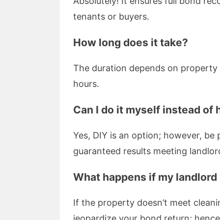
Absolutely! It ensures full bond re
tenants or buyers.
How long does it take?
The duration depends on property s
hours.
Can I do it myself instead of 
Yes, DIY is an option; however, be
guaranteed results meeting landlor
What happens if my landlord i
If the property doesn’t meet cleani
jeopardize your bond return; hence 