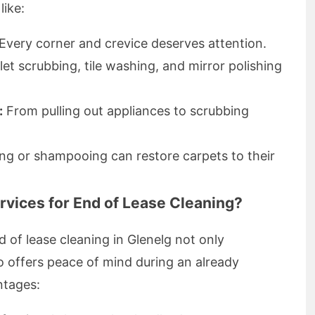
like:
Every corner and crevice deserves attention.
let scrubbing, tile washing, and mirror polishing
:
From pulling out appliances to scrubbing
ng or shampooing can restore carpets to their
vices for End of Lease Cleaning?
 of lease cleaning in Glenelg not only
o offers peace of mind during an already
ntages: