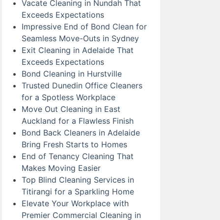
Vacate Cleaning in Nundah That
Exceeds Expectations
Impressive End of Bond Clean for
Seamless Move-Outs in Sydney
Exit Cleaning in Adelaide That
Exceeds Expectations
Bond Cleaning in Hurstville
Trusted Dunedin Office Cleaners
for a Spotless Workplace
Move Out Cleaning in East
Auckland for a Flawless Finish
Bond Back Cleaners in Adelaide
Bring Fresh Starts to Homes
End of Tenancy Cleaning That
Makes Moving Easier
Top Blind Cleaning Services in
Titirangi for a Sparkling Home
Elevate Your Workplace with
Premier Commercial Cleaning in