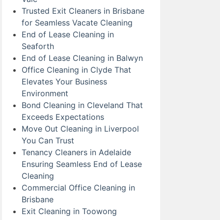
Trusted Exit Cleaners in Brisbane
for Seamless Vacate Cleaning
End of Lease Cleaning in
Seaforth
End of Lease Cleaning in Balwyn
Office Cleaning in Clyde That
Elevates Your Business
Environment
Bond Cleaning in Cleveland That
Exceeds Expectations
Move Out Cleaning in Liverpool
You Can Trust
Tenancy Cleaners in Adelaide
Ensuring Seamless End of Lease
Cleaning
Commercial Office Cleaning in
Brisbane
Exit Cleaning in Toowong