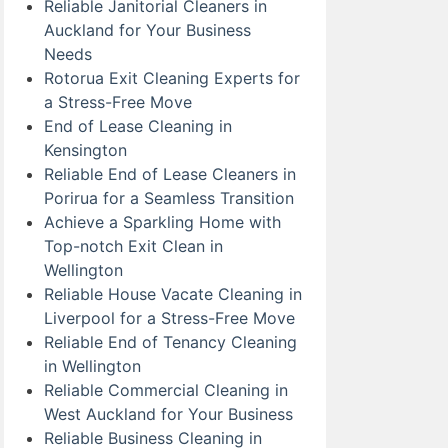
Reliable Janitorial Cleaners in
Auckland for Your Business
Needs
Rotorua Exit Cleaning Experts for
a Stress-Free Move
End of Lease Cleaning in
Kensington
Reliable End of Lease Cleaners in
Porirua for a Seamless Transition
Achieve a Sparkling Home with
Top-notch Exit Clean in
Wellington
Reliable House Vacate Cleaning in
Liverpool for a Stress-Free Move
Reliable End of Tenancy Cleaning
in Wellington
Reliable Commercial Cleaning in
West Auckland for Your Business
Reliable Business Cleaning in