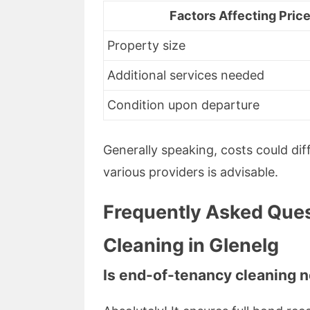
Factors Affecting Pric
Property size
Additional services needed
Condition upon departure
Generally speaking, costs could di
various providers is advisable.
Frequently Asked Ques
Cleaning in Glenelg
Is end-of-tenancy cleaning 