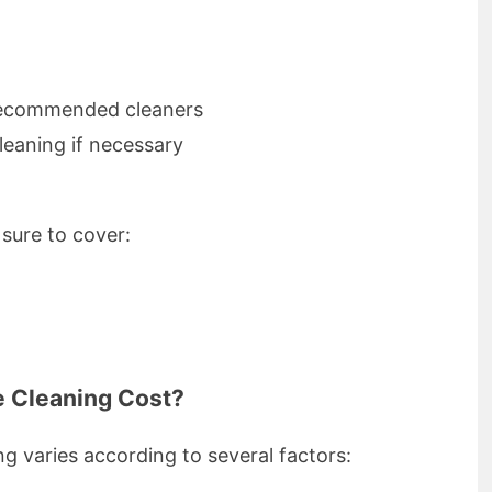
 recommended cleaners
leaning if necessary
sure to cover:
 Cleaning Cost?
ng varies according to several factors: