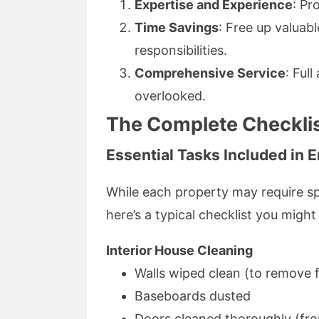
Expertise and Experience
: Pr
Time Savings
: Free up valuab
responsibilities.
Comprehensive Service
: Ful
overlooked.
The Complete Checklis
Essential Tasks Included in 
While each property may require spe
here’s a typical checklist you might
Interior House Cleaning
Walls wiped clean (to remove f
Baseboards dusted
Doors cleaned thoroughly (fron