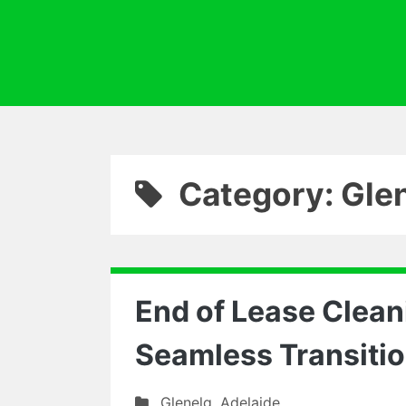
Category: Gle
End of Lease Cleani
Seamless Transiti
Glenelg
,
Adelaide