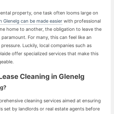
ental property, one task often looms large on
in Glenelg can be made easier
with professional
one home to another, the obligation to leave the
 paramount. For many, this can feel like an
pressure. Luckily, local companies such as
aide offer specialized services that make this
eable.
Lease Cleaning in Glenelg
ng?
prehensive cleaning services aimed at ensuring
 set by landlords or real estate agents before