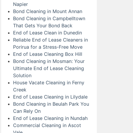
Napier
Bond Cleaning in Mount Annan
Bond Cleaning in Campbelltown
That Gets Your Bond Back
End of Lease Clean in Dunedin
Reliable End of Lease Cleaners in
Porirua for a Stress-Free Move
End of Lease Cleaning Box Hill
Bond Cleaning in Mosman: Your
Ultimate End of Lease Cleaning
Solution
House Vacate Cleaning in Ferny
Creek
End of Lease Cleaning in Lilydale
Bond Cleaning in Beulah Park You
Can Rely On
End of Lease Cleaning in Nundah
Commercial Cleaning in Ascot
Vale