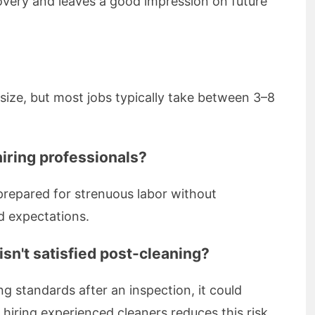
covery and leaves a good impression on future
ize, but most jobs typically take between 3–8
hiring professionals?
 prepared for strenuous labor without
d expectations.
sn't satisfied post-cleaning?
ng standards after an inspection, it could
hiring experienced cleaners reduces this risk