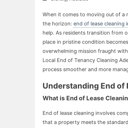
When it comes to moving out of a r
the horizon:
end of lease cleaning 
help. As residents transition from 
place in pristine condition becomes
overwhelming mission fraught with 
Local End of Tenancy Cleaning Adel
process smoother and more manag
Understanding End of 
What is End of Lease Cleani
End of lease cleaning involves com
that a property meets the standards