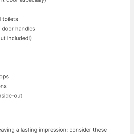
 toilets
d door handles
out included!)
tops
ens
nside-out
 leaving a lasting impression; consider these