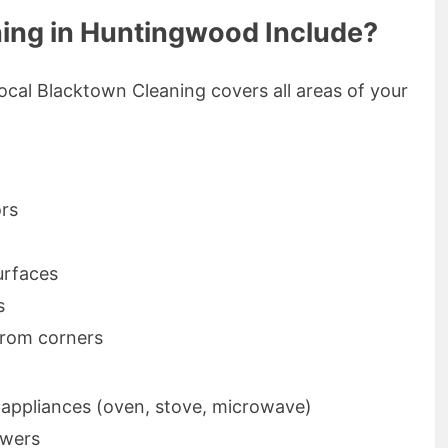
ing in Huntingwood Include?
ocal Blacktown Cleaning covers all areas of your
ors
urfaces
s
rom corners
f appliances (oven, stove, microwave)
awers