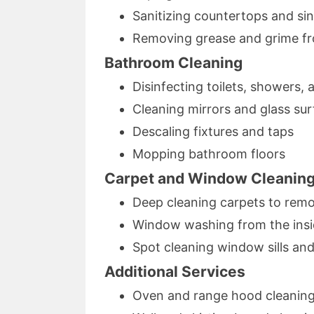
Sanitizing countertops and si
Removing grease and grime f
Bathroom Cleaning
Disinfecting toilets, showers,
Cleaning mirrors and glass su
Descaling fixtures and taps
Mopping bathroom floors
Carpet and Window Cleanin
Deep cleaning carpets to remo
Window washing from the insid
Spot cleaning window sills and
Additional Services
Oven and range hood cleanin