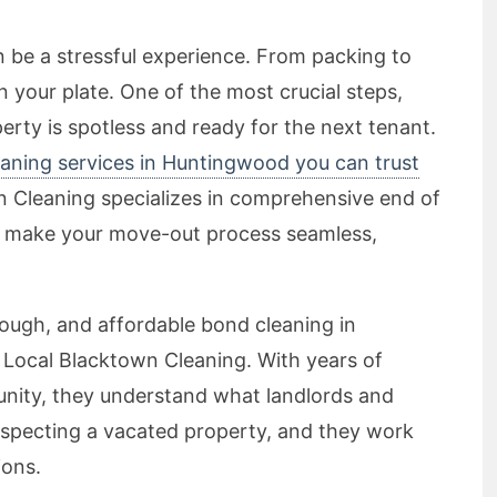
n be a stressful experience. From packing to
 on your plate. One of the most crucial steps,
erty is spotless and ready for the next tenant.
aning services in Huntingwood you can trust
n Cleaning specializes in comprehensive end of
to make your move-out process seamless,
orough, and affordable bond cleaning in
 Local Blacktown Cleaning. With years of
unity, they understand what landlords and
specting a vacated property, and they work
ions.