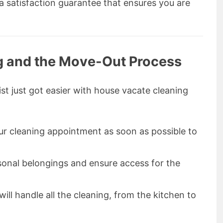
a satisfaction guarantee that ensures you are
g and the Move-Out Process
t just got easier with house vacate cleaning
ur cleaning appointment as soon as possible to
rsonal belongings and ensure access for the
will handle all the cleaning, from the kitchen to