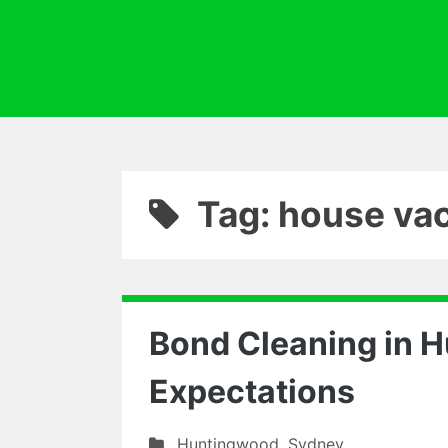
Tag: house va
Bond Cleaning in 
Expectations
Huntingwood
,
Sydney