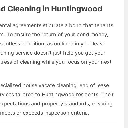
nd Cleaning in Huntingwood
ental agreements stipulate a bond that tenants
um. To ensure the return of your bond money,
spotless condition, as outlined in your lease
aning service doesn’t just help you get your
 stress of cleaning while you focus on your next
ecialized house vacate cleaning, end of lease
rvices tailored to Huntingwood residents. Their
d expectations and property standards, ensuring
meets or exceeds inspection criteria.