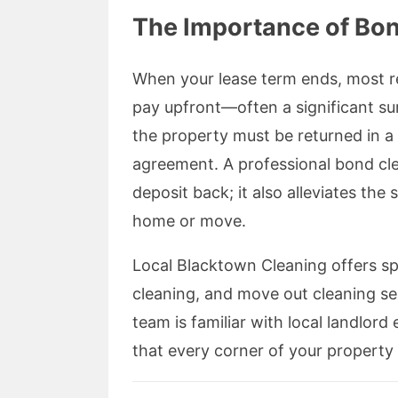
The Importance of Bo
When your lease term ends, most r
pay upfront—often a significant s
the property must be returned in a 
agreement. A professional bond cle
deposit back; it also alleviates the
home or move.
Local Blacktown Cleaning offers sp
cleaning, and move out cleaning se
team is familiar with local landlor
that every corner of your property 