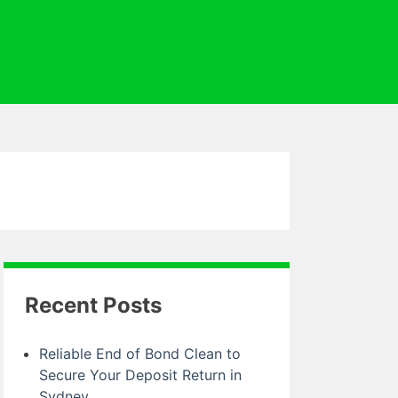
Recent Posts
Reliable End of Bond Clean to
Secure Your Deposit Return in
Sydney