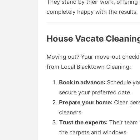
They stand by their work, offering 
completely happy with the results.
House Vacate Cleanin
Moving out? Your move-out checklis
from Local Blacktown Cleaning:
Book in advance
: Schedule yo
secure your preferred date.
Prepare your home
: Clear pe
cleaners.
Trust the experts
: Their team 
the carpets and windows.