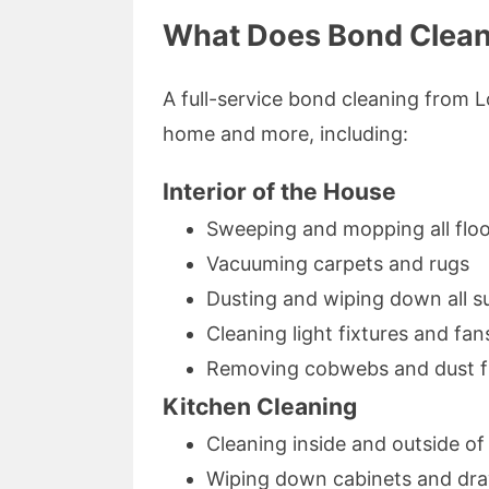
What Does Bond Clean
A full-service bond cleaning from L
home and more, including:
Interior of the House
Sweeping and mopping all flo
Vacuuming carpets and rugs
Dusting and wiping down all s
Cleaning light fixtures and fan
Removing cobwebs and dust f
Kitchen Cleaning
Cleaning inside and outside o
Wiping down cabinets and dr