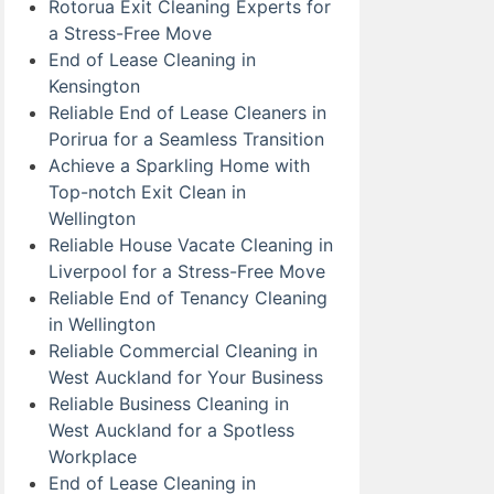
Rotorua Exit Cleaning Experts for
a Stress-Free Move
End of Lease Cleaning in
Kensington
Reliable End of Lease Cleaners in
Porirua for a Seamless Transition
Achieve a Sparkling Home with
Top-notch Exit Clean in
Wellington
Reliable House Vacate Cleaning in
Liverpool for a Stress-Free Move
Reliable End of Tenancy Cleaning
in Wellington
Reliable Commercial Cleaning in
West Auckland for Your Business
Reliable Business Cleaning in
West Auckland for a Spotless
Workplace
End of Lease Cleaning in