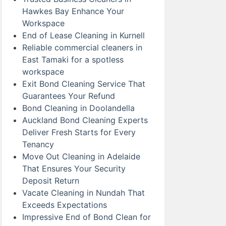
Hawkes Bay Enhance Your
Workspace
End of Lease Cleaning in Kurnell
Reliable commercial cleaners in
East Tamaki for a spotless
workspace
Exit Bond Cleaning Service That
Guarantees Your Refund
Bond Cleaning in Doolandella
Auckland Bond Cleaning Experts
Deliver Fresh Starts for Every
Tenancy
Move Out Cleaning in Adelaide
That Ensures Your Security
Deposit Return
Vacate Cleaning in Nundah That
Exceeds Expectations
Impressive End of Bond Clean for