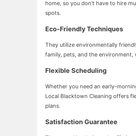
home, so you don’t have to hire mul
spots.
Eco-Friendly Techniques
They utilize environmentally friend
family, pets, and the environment
Flexible Scheduling
Whether you need an early-morning
Local Blacktown Cleaning offers fle
plans.
Satisfaction Guarantee