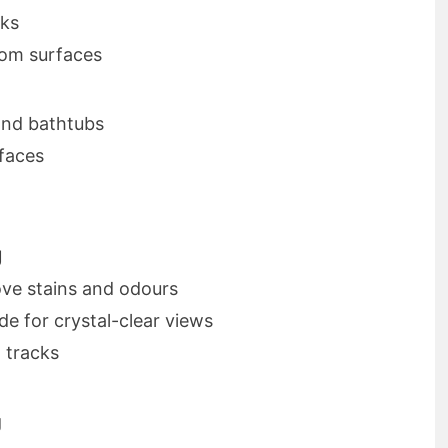
nks
rom surfaces
 and bathtubs
rfaces
g
ve stains and odours
e for crystal-clear views
 tracks
g