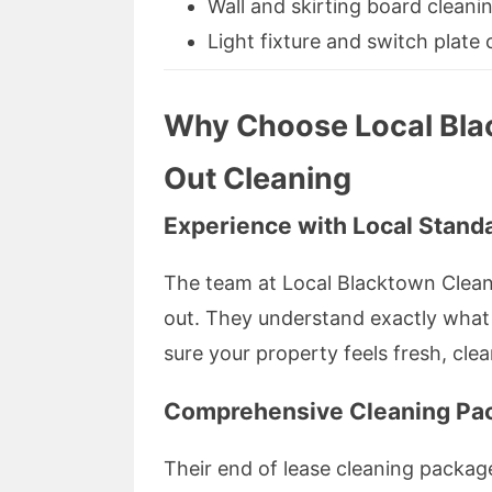
Wall and skirting board cleani
Light fixture and switch plate 
Why Choose Local Bla
Out Cleaning
Experience with Local Stand
The team at Local Blacktown Clean
out. They understand exactly what 
sure your property feels fresh, cle
Comprehensive Cleaning Pa
Their end of lease cleaning packag