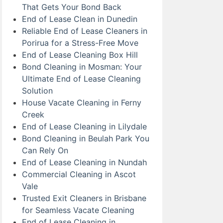
That Gets Your Bond Back
End of Lease Clean in Dunedin
Reliable End of Lease Cleaners in
Porirua for a Stress-Free Move
End of Lease Cleaning Box Hill
Bond Cleaning in Mosman: Your
Ultimate End of Lease Cleaning
Solution
House Vacate Cleaning in Ferny
Creek
End of Lease Cleaning in Lilydale
Bond Cleaning in Beulah Park You
Can Rely On
End of Lease Cleaning in Nundah
Commercial Cleaning in Ascot
Vale
Trusted Exit Cleaners in Brisbane
for Seamless Vacate Cleaning
End of Lease Cleaning in