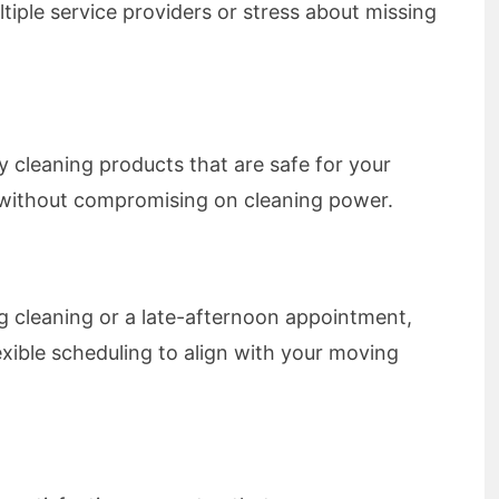
tiple service providers or stress about missing
ly cleaning products that are safe for your
, without compromising on cleaning power.
 cleaning or a late-afternoon appointment,
xible scheduling to align with your moving