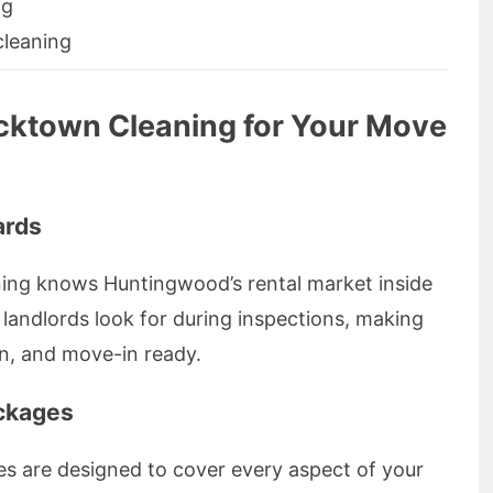
ng
cleaning
cktown Cleaning for Your Move
ards
ing knows Huntingwood’s rental market inside
landlords look for during inspections, making
an, and move-in ready.
ckages
es are designed to cover every aspect of your