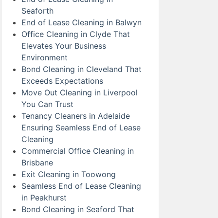
Seaforth
End of Lease Cleaning in Balwyn
Office Cleaning in Clyde That
Elevates Your Business
Environment
Bond Cleaning in Cleveland That
Exceeds Expectations
Move Out Cleaning in Liverpool
You Can Trust
Tenancy Cleaners in Adelaide
Ensuring Seamless End of Lease
Cleaning
Commercial Office Cleaning in
Brisbane
Exit Cleaning in Toowong
Seamless End of Lease Cleaning
in Peakhurst
Bond Cleaning in Seaford That