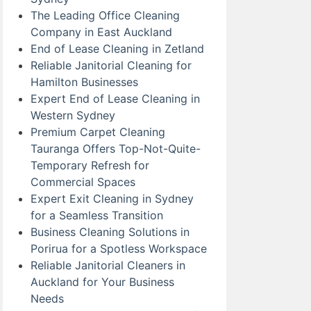
The Leading Office Cleaning
Company in East Auckland
End of Lease Cleaning in Zetland
Reliable Janitorial Cleaning for
Hamilton Businesses
Expert End of Lease Cleaning in
Western Sydney
Premium Carpet Cleaning
Tauranga Offers Top-Not-Quite-
Temporary Refresh for
Commercial Spaces
Expert Exit Cleaning in Sydney
for a Seamless Transition
Business Cleaning Solutions in
Porirua for a Spotless Workspace
Reliable Janitorial Cleaners in
Auckland for Your Business
Needs