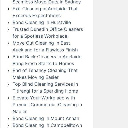
Seamless Move-Outs in Sydney
Exit Cleaning in Adelaide That
Exceeds Expectations
Bond Cleaning in Hurstville
Trusted Dunedin Office Cleaners
for a Spotless Workplace
Move Out Cleaning in East
Auckland for a Flawless Finish
Bond Back Cleaners in Adelaide
Bring Fresh Starts to Homes
End of Tenancy Cleaning That
Makes Moving Easier
Top Blind Cleaning Services in
Titirangi for a Sparkling Home
Elevate Your Workplace with
Premier Commercial Cleaning in
Napier
Bond Cleaning in Mount Annan
Bond Cleaning in Campbelltown