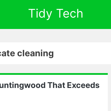
Tidy Tech
cate cleaning
Huntingwood That Exceeds