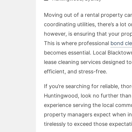
Moving out of a rental property ca
coordinating utilities, there’s a lot
however, is ensuring that your prop
This is where professional
bond cle
becomes essential. Local Blacktow
lease cleaning services designed 
efficient, and stress-free.
If you’re searching for reliable, th
Huntingwood, look no further than
experience serving the local comm
property managers expect when in
tirelessly to exceed those expectat