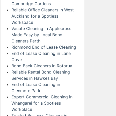
Cambridge Gardens
Reliable Office Cleaners in West
Auckland for a Spotless
Workspace
Vacate Cleaning in Applecross
Made Easy by Local Bond
Cleaners Perth
Richmond End of Lease Cleaning
End of Lease Cleaning in Lane
Cove
Bond Back Cleaners in Rotorua
Reliable Rental Bond Cleaning
Services in Hawkes Bay
End of Lease Cleaning in
Glenmore Park
Expert Commercial Cleaning in
Whangarei for a Spotless
Workplace
Trusted Business Cleaners in