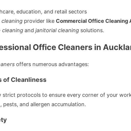
hcare, education, and retail sectors
 cleaning
provider like
Commercial Office Cleaning 
e cleaning
and
janitorial cleaning
solutions.
fessional Office Cleaners in Auckl
eaners
offers numerous advantages:
s of Cleanliness
 strict protocols to ensure every corner of your wor
, pests, and allergen accumulation.
ety