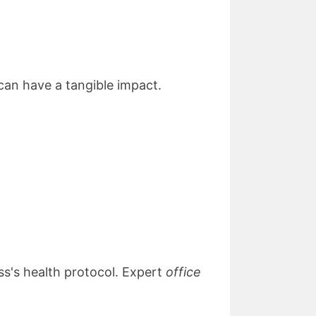
can have a tangible impact.
ss's health protocol. Expert
office