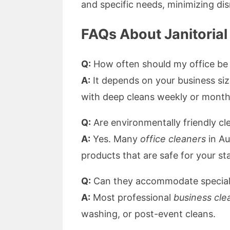
and specific needs, minimizing dis
FAQs About Janitorial
Q:
How often should my office be
A:
It depends on your business size
with deep cleans weekly or month
Q:
Are environmentally friendly cl
A:
Yes. Many
office cleaners
in Au
products that are safe for your s
Q:
Can they accommodate special 
A:
Most professional
business cle
washing, or post-event cleans.