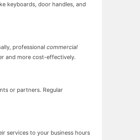
 like keyboards, door handles, and
ally, professional
commercial
er and more cost-effectively.
nts or partners. Regular
eir services to your business hours