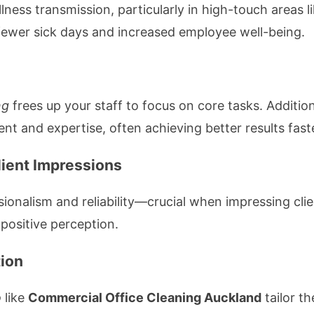
illness transmission, particularly in high-touch areas
fewer sick days and increased employee well-being.
ng
frees up your staff to focus on core tasks. Addition
nt and expertise, often achieving better results fast
lient Impressions
sionalism and reliability—crucial when impressing clie
 positive perception.
tion
o
like
Commercial Office Cleaning Auckland
tailor th