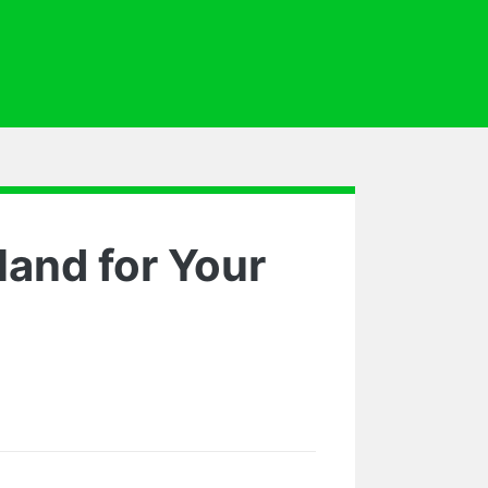
land for Your