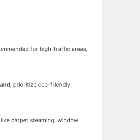
ecommended for high-traffic areas,
land
, prioritize eco-friendly
s like carpet steaming, window