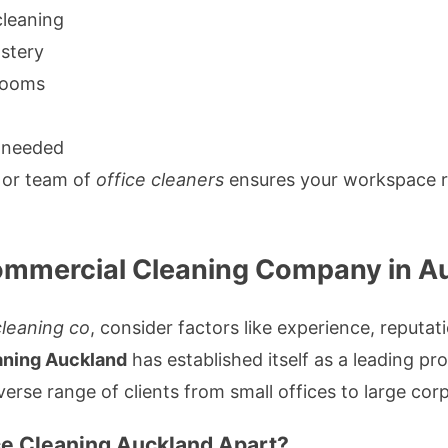
cleaning
stery
hrooms
 needed
or team of
office cleaners
ensures your workspace r
ommercial Cleaning Company in A
leaning co
, consider factors like experience, reputat
aning Auckland
has established itself as a leading pr
verse range of clients from small offices to large cor
e Cleaning Auckland Apart?