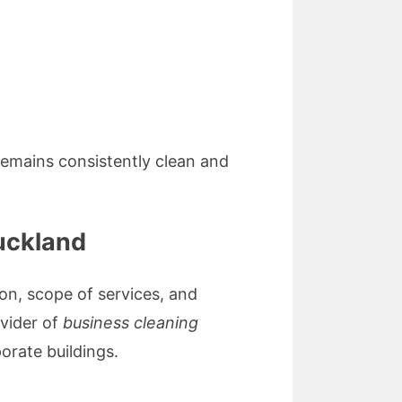
emains consistently clean and
uckland
ion, scope of services, and
ovider of
business cleaning
porate buildings.