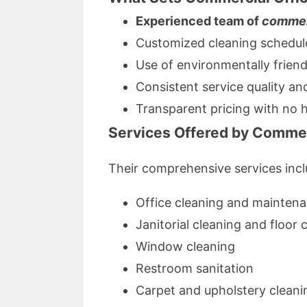
Experienced team of
commer
Customized cleaning schedules
Use of environmentally friend
Consistent service quality and 
Transparent pricing with no 
Services Offered by Commer
Their comprehensive services incl
Office cleaning and mainten
Janitorial cleaning and floor 
Window cleaning
Restroom sanitation
Carpet and upholstery cleani