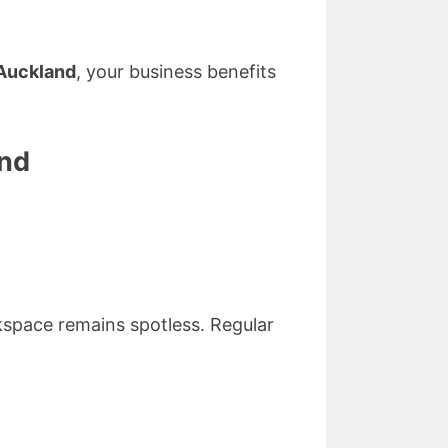
Auckland
, your business benefits
and
kspace remains spotless. Regular