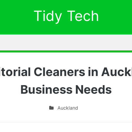
Tidy Tech
itorial Cleaners in Auck
Business Needs
Auckland