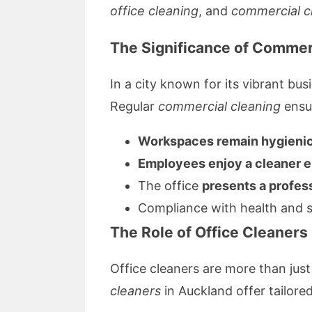
office cleaning
, and
commercial c
The Significance of Commer
In a city known for its vibrant b
Regular
commercial cleaning
ensur
Workspaces remain hygieni
Employees enjoy a cleaner 
The office
presents a profes
Compliance with health and sa
The Role of Office Cleaner
Office cleaners are more than jus
cleaners
in Auckland offer tailore