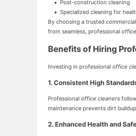
Post-construction cleaning
Specialized cleaning for healt
By choosing a trusted
commercial
from seamless, professional
offic
Benefits of Hiring Pro
Investing in professional
office cl
1. Consistent High Standard
Professional
office cleaners
follow
maintenance prevents dirt buildup
2. Enhanced Health and Saf