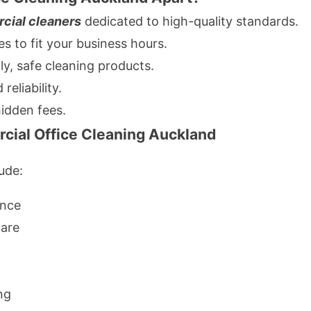
cial cleaners
dedicated to high-quality standards.
 to fit your business hours.
ly, safe cleaning products.
reliability.
hidden fees.
cial Office Cleaning Auckland
ude:
ance
care
ng