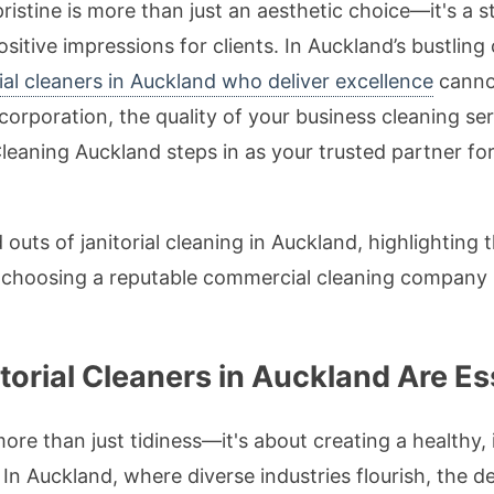
ristine is more than just an aesthetic choice—it's a 
positive impressions for clients. In Auckland’s bustli
rial cleaners in Auckland who deliver excellence
canno
corporation, the quality of your business cleaning ser
eaning Auckland steps in as your trusted partner for
nd outs of janitorial cleaning in Auckland, highlighting
y choosing a reputable commercial cleaning company 
.
torial Cleaners in Auckland Are Es
ore than just tidiness—it's about creating a healthy,
 In Auckland, where diverse industries flourish, the 