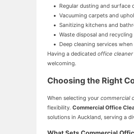
Regular dusting and surface 
Vacuuming carpets and uphol
Sanitizing kitchens and bat
Waste disposal and recycling
Deep cleaning services when
Having a dedicated
office cleaner
welcoming.
Choosing the Right C
When selecting your
commercial c
flexibility.
Commercial Office Cle
solutions in Auckland, serving a di
What Sets Commercial Offic