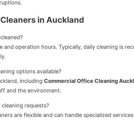
ruptions.
 Cleaners in Auckland
 cleaned?
 and operation hours. Typically, daily cleaning is r
ly.
eaning options available?
ckland, including
Commercial Office Cleaning Auck
taff and the environment.
cleaning requests?
aners
are flexible and can handle specialized service