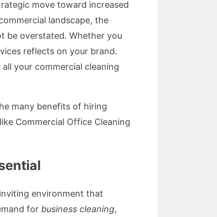
strategic move toward increased
ng commercial landscape, the
t be overstated. Whether you
vices reflects on your brand.
 all your commercial cleaning
 the many benefits of hiring
like Commercial Office Cleaning
sential
 inviting environment that
demand for
business cleaning
,