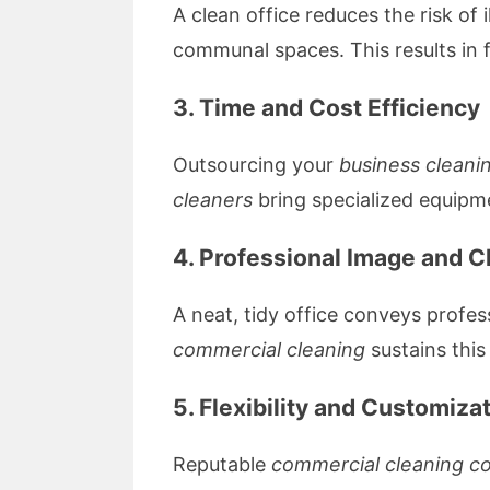
A clean office reduces the risk of 
communal spaces. This results in 
3. Time and Cost Efficiency
Outsourcing your
business cleani
cleaners
bring specialized equipme
4. Professional Image and C
A neat, tidy office conveys profes
commercial cleaning
sustains this
5. Flexibility and Customiza
Reputable
commercial cleaning c