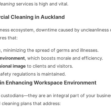
leaning
services is high and vital.
cial Cleaning in Auckland
usiness ecosystem, downtime caused by uncleanliness 
es that:
c
, minimizing the spread of germs and illnesses.
environment
, which boosts morale and efficiency.
sional image
to clients and visitors.
fety regulations is maintained.
s in Enhancing Workspace Environment
t custodians—they are an integral part of your busine
d cleaning plans that address: