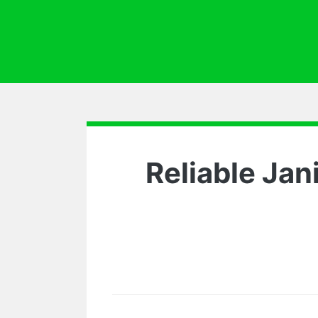
Reliable Jan