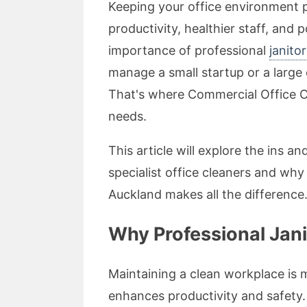
Keeping your office environment p
productivity, healthier staff, and 
importance of professional
janito
manage a small startup or a large 
That's where Commercial Office Cl
needs.
This article will explore the ins a
specialist office cleaners and wh
Auckland makes all the difference
Why Professional Jani
Maintaining a clean workplace is m
enhances productivity and safety.