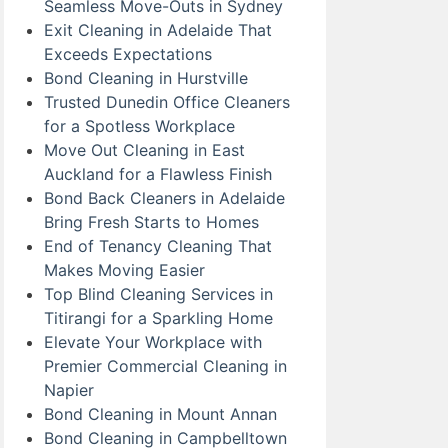
Seamless Move-Outs in Sydney
Exit Cleaning in Adelaide That
Exceeds Expectations
Bond Cleaning in Hurstville
Trusted Dunedin Office Cleaners
for a Spotless Workplace
Move Out Cleaning in East
Auckland for a Flawless Finish
Bond Back Cleaners in Adelaide
Bring Fresh Starts to Homes
End of Tenancy Cleaning That
Makes Moving Easier
Top Blind Cleaning Services in
Titirangi for a Sparkling Home
Elevate Your Workplace with
Premier Commercial Cleaning in
Napier
Bond Cleaning in Mount Annan
Bond Cleaning in Campbelltown