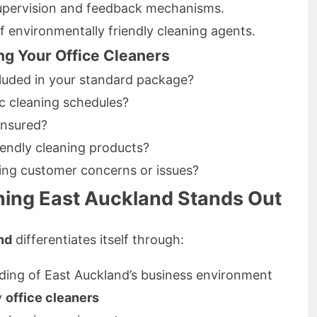
upervision and feedback mechanisms.
 environmentally friendly cleaning agents.
ng Your Office Cleaners
cluded in your standard package?
 cleaning schedules?
insured?
iendly cleaning products?
sing customer concerns or issues?
ing East Auckland Stands Out
nd
differentiates itself through:
ding of East Auckland’s business environment
y
office cleaners