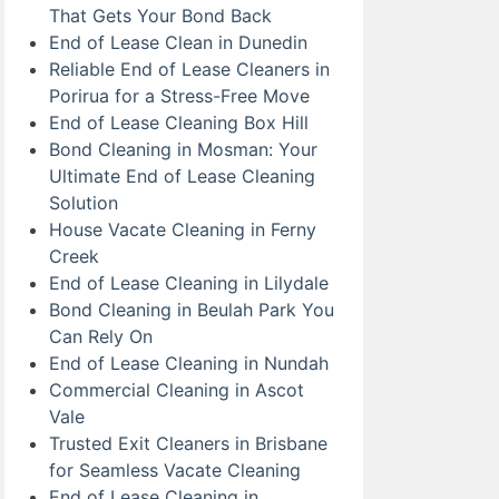
That Gets Your Bond Back
End of Lease Clean in Dunedin
Reliable End of Lease Cleaners in
Porirua for a Stress-Free Move
End of Lease Cleaning Box Hill
Bond Cleaning in Mosman: Your
Ultimate End of Lease Cleaning
Solution
House Vacate Cleaning in Ferny
Creek
End of Lease Cleaning in Lilydale
Bond Cleaning in Beulah Park You
Can Rely On
End of Lease Cleaning in Nundah
Commercial Cleaning in Ascot
Vale
Trusted Exit Cleaners in Brisbane
for Seamless Vacate Cleaning
End of Lease Cleaning in