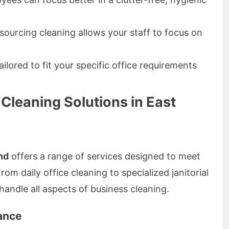
ourcing cleaning allows your staff to focus on
ilored to fit your specific office requirements
Cleaning Solutions in East
nd
offers a range of services designed to meet
m daily office cleaning to specialized janitorial
handle all aspects of business cleaning.
ance