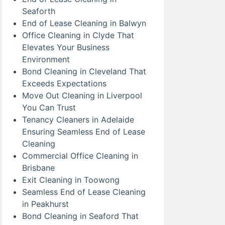
Seaforth
End of Lease Cleaning in Balwyn
Office Cleaning in Clyde That
Elevates Your Business
Environment
Bond Cleaning in Cleveland That
Exceeds Expectations
Move Out Cleaning in Liverpool
You Can Trust
Tenancy Cleaners in Adelaide
Ensuring Seamless End of Lease
Cleaning
Commercial Office Cleaning in
Brisbane
Exit Cleaning in Toowong
Seamless End of Lease Cleaning
in Peakhurst
Bond Cleaning in Seaford That