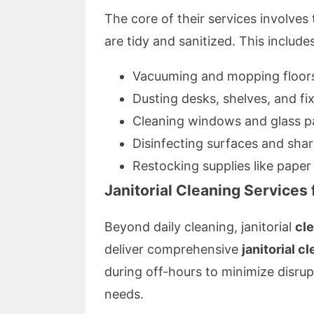
The core of their services involve
are tidy and sanitized. This includes
Vacuuming and mopping floor
Dusting desks, shelves, and fi
Cleaning windows and glass pa
Disinfecting surfaces and sha
Restocking supplies like pape
Janitorial Cleaning Services
Beyond daily cleaning, janitorial
cl
deliver comprehensive
janitorial c
during off-hours to minimize disrup
needs.