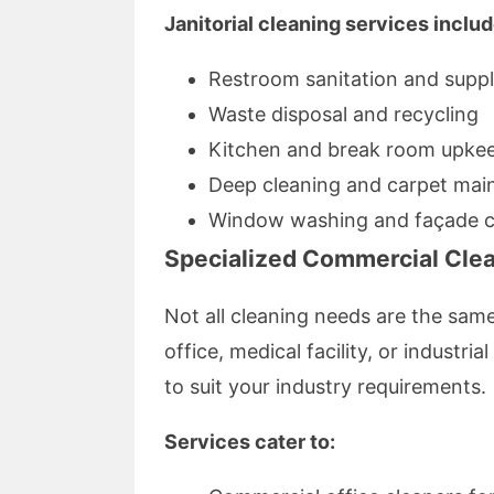
Janitorial cleaning services includ
Restroom sanitation and sup
Waste disposal and recycling
Kitchen and break room upke
Deep cleaning and carpet mai
Window washing and façade c
Specialized Commercial Clea
Not all cleaning needs are the sam
office, medical facility, or industrial
to suit your industry requirements.
Services cater to: