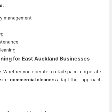
e:
ply management
ep
ntenance
leaning
ning for East Auckland Businesses
e. Whether you operate a retail space, corporate
 site,
commercial cleaners
adapt their approach