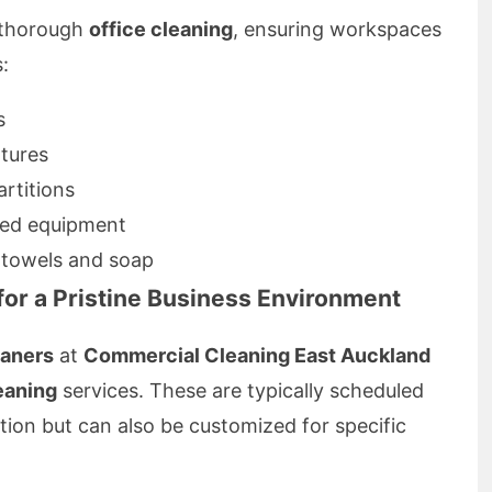
s thorough
office cleaning
, ensuring workspaces
:
s
xtures
rtitions
red equipment
r towels and soap
 for a Pristine Business Environment
eaners
at
Commercial Cleaning East Auckland
leaning
services. These are typically scheduled
tion but can also be customized for specific