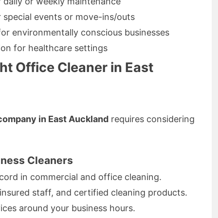
r daily or weekly maintenance
r special events or move-ins/outs
 for environmentally conscious businesses
ion for healthcare settings
t Office Cleaner in East
 company in East Auckland
requires considering
siness Cleaners
cord in commercial and office cleaning.
insured staff, and certified cleaning products.
rvices around your business hours.