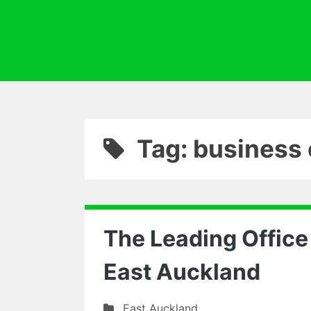
Tag: business 
The Leading Offic
East Auckland
East Auckland