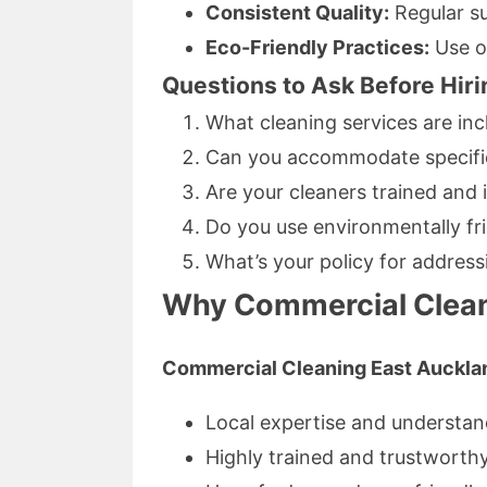
Consistent Quality:
Regular s
Eco-Friendly Practices:
Use of
Questions to Ask Before Hiri
What cleaning services are in
Can you accommodate specific
Are your cleaners trained and 
Do you use environmentally fr
What’s your policy for addres
Why Commercial Clean
Commercial Cleaning East Auckla
Local expertise and understan
Highly trained and trustworth