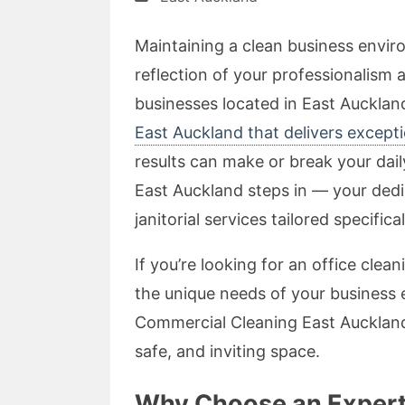
Maintaining a clean business enviro
reflection of your professionalism
businesses located in East Auckland
East Auckland that delivers excepti
results can make or break your dai
East Auckland steps in — your ded
janitorial services tailored specifica
If you’re looking for an office cl
the unique needs of your business
Commercial Cleaning East Auckland
safe, and inviting space.
Why Choose an Expert