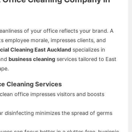
eanliness of your office reflects your brand. A
s employee morale, impresses clients, and
ial Cleaning East Auckland
specializes in
and
business cleaning
services tailored to East
ape.
ice Cleaning Services
clean office impresses visitors and boosts
r disinfecting minimizes the spread of germs
ees can focus better in a clutter-free, hygienic