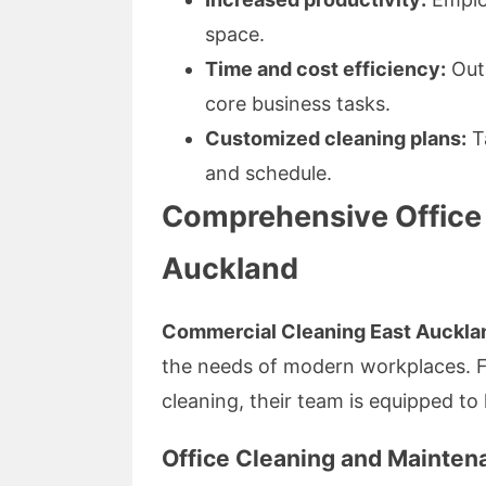
space.
Time and cost efficiency:
Outs
core business tasks.
Customized cleaning plans:
Ta
and schedule.
Comprehensive Office 
Auckland
Commercial Cleaning East Auckla
the needs of modern workplaces. Fro
cleaning, their team is equipped to 
Office Cleaning and Mainten