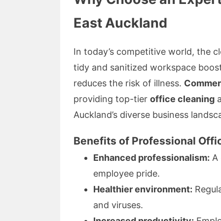
East Auckland
In today’s competitive world, the cl
tidy and sanitized workspace boost
reduces the risk of illness.
Commerc
providing top-tier
office cleaning
Auckland’s diverse business landsc
Benefits of Professional Off
Enhanced professionalism:
A 
employee pride.
Healthier environment:
Regula
and viruses.
Increased productivity:
Employ