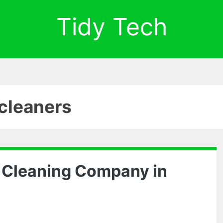
Tidy Tech
cleaners
e Cleaning Company in