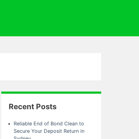
Recent Posts
Reliable End of Bond Clean to
Secure Your Deposit Return in
Sydney