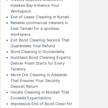
Hawkes Bay Enhance Your
Workspace
End of Lease Cleaning in Kurnell
Reliable commercial cleaners in
East Tamaki for a spotless
workspace
Exit Bond Cleaning Service That
Guarantees Your Refund
Bond Cleaning in Doolandella
Auckland Bond Cleaning Experts
Deliver Fresh Starts for Every
Tenancy
Move Out Cleaning in Adelaide
That Ensures Your Security
Deposit Return
Vacate Cleaning in Nundah That
Exceeds Expectations
Impressive End of Bond Clean for