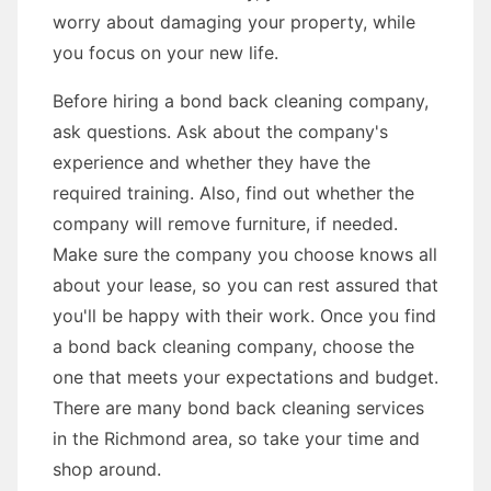
worry about damaging your property, while
you focus on your new life.
Before hiring a bond back cleaning company,
ask questions. Ask about the company's
experience and whether they have the
required training. Also, find out whether the
company will remove furniture, if needed.
Make sure the company you choose knows all
about your lease, so you can rest assured that
you'll be happy with their work. Once you find
a bond back cleaning company, choose the
one that meets your expectations and budget.
There are many bond back cleaning services
in the Richmond area, so take your time and
shop around.