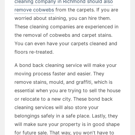
cleaning company in Richmond should also
remove cobwebs
from the carpets. If you are
worried about staining, you can hire them.
These cleaning companies are experienced in
the removal of cobwebs and carpet stains.
You can even have your carpets cleaned and
floors re-treated.
A bond back cleaning service will make your
moving process faster and easier. They
remove stains, mould, and graffiti, which is
essential when you are trying to sell the house
or relocate to a new city. These bond back
cleaning services will also store your
belongings safely in a safe place. Lastly, they
will make sure your property is in good shape
for future sale. That way, you won't have to