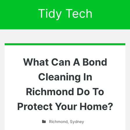
Tidy Tech
What Can A Bond
Cleaning In
Richmond Do To
Protect Your Home?
Richmond
,
Sydney