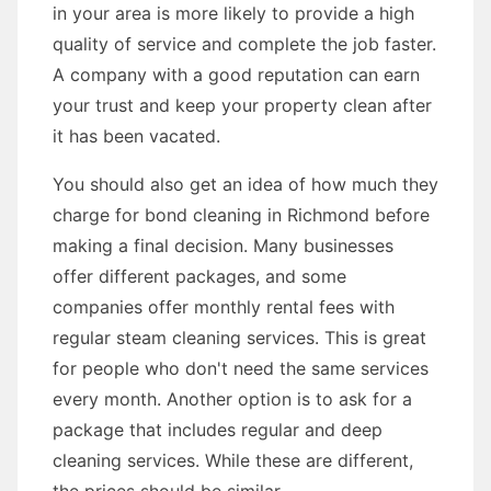
in your area is more likely to provide a high
quality of service and complete the job faster.
A company with a good reputation can earn
your trust and keep your property clean after
it has been vacated.
You should also get an idea of how much they
charge for bond cleaning in Richmond before
making a final decision. Many businesses
offer different packages, and some
companies offer monthly rental fees with
regular steam cleaning services. This is great
for people who don't need the same services
every month. Another option is to ask for a
package that includes regular and deep
cleaning services. While these are different,