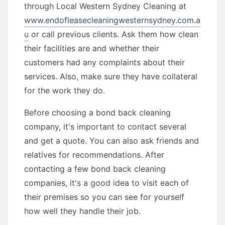
through Local Western Sydney Cleaning at
www.endofleasecleaningwesternsydney.com.a
u
or call previous clients. Ask them how clean
their facilities are and whether their
customers had any complaints about their
services. Also, make sure they have collateral
for the work they do.
Before choosing a bond back cleaning
company, it's important to contact several
and get a quote. You can also ask friends and
relatives for recommendations. After
contacting a few bond back cleaning
companies, it's a good idea to visit each of
their premises so you can see for yourself
how well they handle their job.