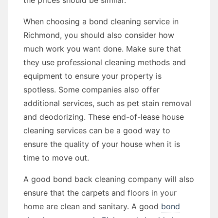
the prices should be similar.
When choosing a bond cleaning service in
Richmond, you should also consider how
much work you want done. Make sure that
they use professional cleaning methods and
equipment to ensure your property is
spotless. Some companies also offer
additional services, such as pet stain removal
and deodorizing. These end-of-lease house
cleaning services can be a good way to
ensure the quality of your house when it is
time to move out.
A good bond back cleaning company will also
ensure that the carpets and floors in your
home are clean and sanitary. A good
bond