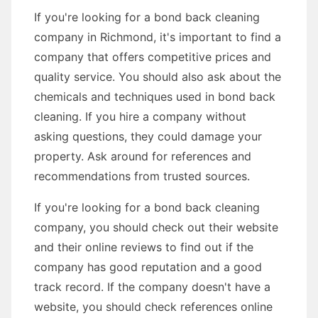
If you're looking for a bond back cleaning
company in Richmond, it's important to find a
company that offers competitive prices and
quality service. You should also ask about the
chemicals and techniques used in bond back
cleaning. If you hire a company without
asking questions, they could damage your
property. Ask around for references and
recommendations from trusted sources.
If you're looking for a bond back cleaning
company, you should check out their website
and their online reviews to find out if the
company has good reputation and a good
track record. If the company doesn't have a
website, you should check references online