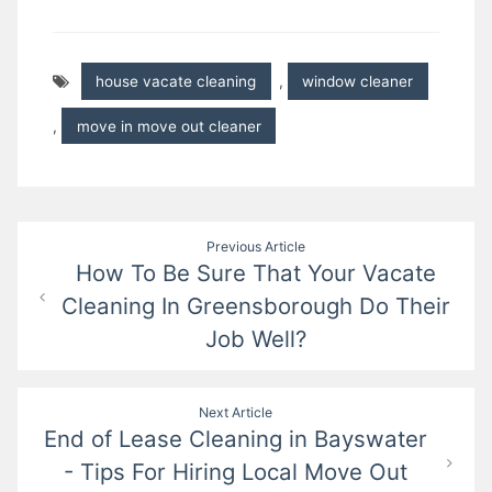
house vacate cleaning
,
window cleaner
,
move in move out cleaner
Post
Previous Article
How To Be Sure That Your Vacate
navigation
Cleaning In Greensborough Do Their
Job Well?
Next Article
End of Lease Cleaning in Bayswater
- Tips For Hiring Local Move Out