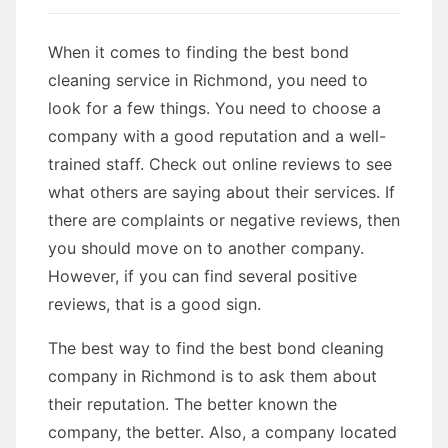
When it comes to finding the best bond
cleaning service in Richmond, you need to
look for a few things. You need to choose a
company with a good reputation and a well-
trained staff. Check out online reviews to see
what others are saying about their services. If
there are complaints or negative reviews, then
you should move on to another company.
However, if you can find several positive
reviews, that is a good sign.
The best way to find the best bond cleaning
company in Richmond is to ask them about
their reputation. The better known the
company, the better. Also, a company located