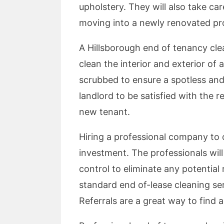
upholstery. They will also take ca
moving into a newly renovated prop
A Hillsborough end of tenancy clean
clean the interior and exterior of
scrubbed to ensure a spotless and
landlord to be satisfied with the r
new tenant.
Hiring a professional company to 
investment. The professionals will
control to eliminate any potential
standard end of-lease cleaning ser
Referrals are a great way to find 