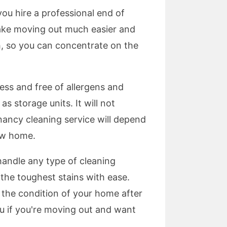
ou hire a professional end of
 make moving out much easier and
h, so you can concentrate on the
ess and free of allergens and
as storage units. It will not
enancy cleaning service will depend
ew home.
handle any type of cleaning
 the toughest stains with ease.
 the condition of your home after
ou if you're moving out and want