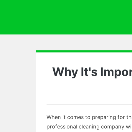
Why It's Impo
When it comes to preparing for th
professional cleaning company wil