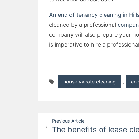
An end of tenancy cleaning in Hil
cleaned by a professional
compan
company will also prepare your ho
is imperative to hire a professiona
house vacate cleaning
,
end
Post
Previous Article
The benefits of lease cl
navigation