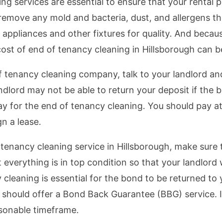
ng services are essential to ensure that your rental p
 remove any mold and bacteria, dust, and allergens 
ppliances and other fixtures for quality. And becaus
ost of end of tenancy cleaning in Hillsborough can b
of tenancy cleaning company, talk to your landlord a
andlord may not be able to return your deposit if the 
ay for the end of tenancy cleaning. You should pay at
n a lease.
 tenancy cleaning service in Hillsborough, make sure 
 everything is in top condition so that your landlord 
cleaning is essential for the bond to be returned to
y should offer a Bond Back Guarantee (BBG) service. I
easonable timeframe.