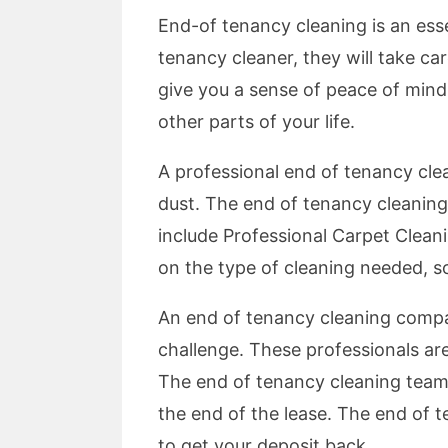
End-of tenancy cleaning is an esse
tenancy cleaner, they will take ca
give you a sense of peace of mind
other parts of your life.
A professional end of tenancy cle
dust. The end of tenancy cleaning se
include Professional Carpet Cleani
on the type of cleaning needed, s
An end of tenancy cleaning compan
challenge. These professionals are
The end of tenancy cleaning team 
the end of the lease. The end of t
to get your deposit back.