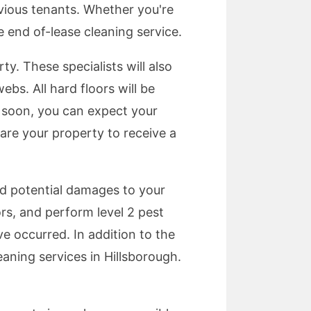
evious tenants. Whether you're
e end of-lease cleaning service.
ty. These specialists will also
bs. All hard floors will be
s soon, you can expect your
pare your property to receive a
id potential damages to your
rs, and perform level 2 pest
ve occurred. In addition to the
aning services in Hillsborough.