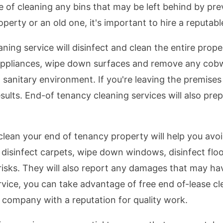
re of cleaning any bins that may be left behind by pr
erty or an old one, it's important to hire a reputabl
ing service will disinfect and clean the entire proper
 appliances, wipe down surfaces and remove any cobwe
 sanitary environment. If you're leaving the premise
esults. End-of tenancy cleaning services will also pre
clean your end of tenancy property will help you avo
 disinfect carpets, wipe down windows, disinfect floo
 risks. They will also report any damages that may ha
vice, you can take advantage of free end of-lease cle
a company with a reputation for quality work.