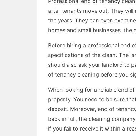
Professional end of tenancy cleani
after tenants move out. They will
the years. They can even examine a
homes and small businesses, the c
Before hiring a professional end 
specifications of the clean. The l
should also ask your landlord to p
of tenancy cleaning before you sig
When looking for a reliable end of
property. You need to be sure that
deposit. Moreover, end of tenancy 
back in full, the cleaning compan
if you fail to receive it within a r