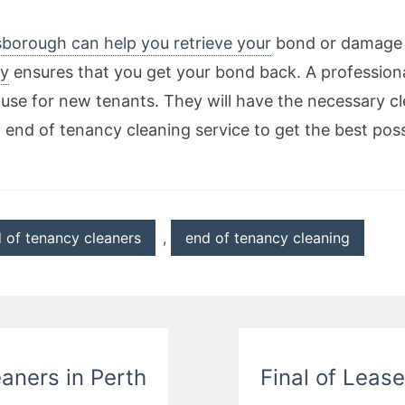
lsborough can help you retrieve your
bond or damage d
y
ensures that you get your bond back. A profession
use for new tenants. They will have the necessary cl
l end of tenancy cleaning service to get the best poss
 of tenancy cleaners
,
end of tenancy cleaning
eaners in Perth
Final of Leas