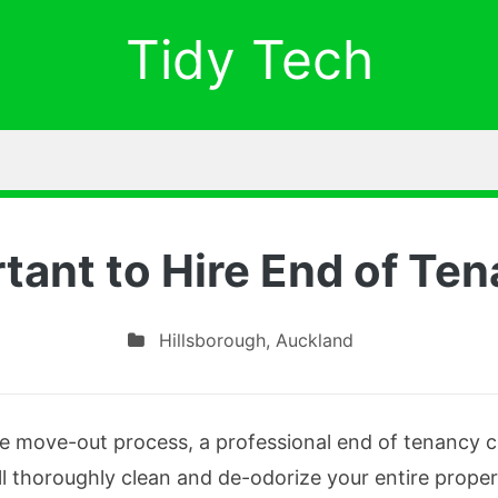
Tidy Tech
rtant to Hire End of Te
Hillsborough
,
Auckland
e move-out process, a professional end of tenancy cle
l thoroughly clean and de-odorize your entire proper