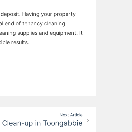
eposit. Having your property
al end of tenancy cleaning
eaning supplies and equipment. It
ible results.
Next Article
e Clean-up in Toongabbie