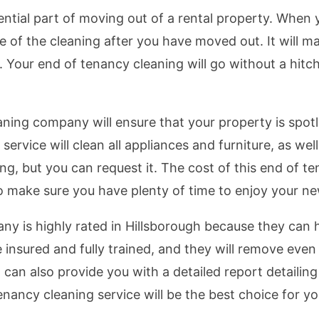
ntial part of moving out of a rental property. When y
re of the cleaning after you have moved out. It will
. Your end of tenancy cleaning will go without a hitc
aning company will ensure that your property is spotl
rvice will clean all appliances and furniture, as well 
ng, but you can request it. The cost of this end of t
o make sure you have plenty of time to enjoy your n
y is highly rated in Hillsborough because they can 
 insured and fully trained, and they will remove even
can also provide you with a detailed report detailing
enancy cleaning service will be the best choice for y