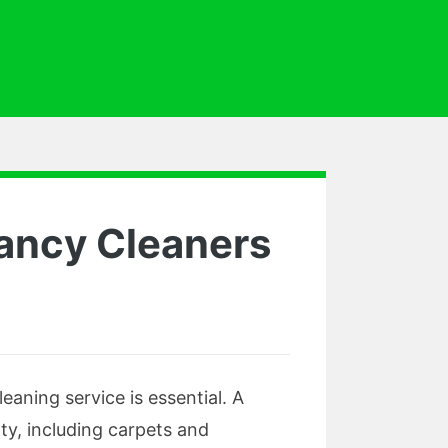
nancy Cleaners
aning service is essential. A
ty, including carpets and