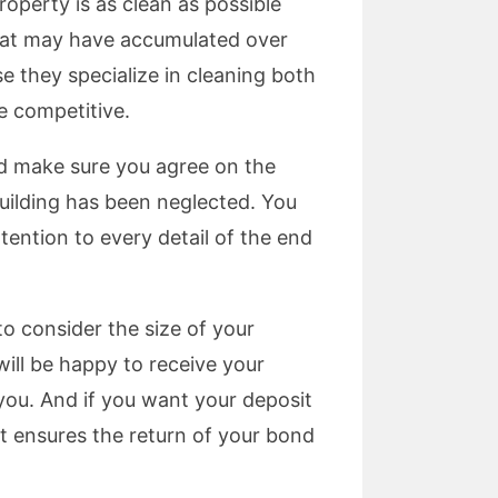
roperty is as clean as possible
that may have accumulated over
e they specialize in cleaning both
e competitive.
nd make sure you agree on the
building has been neglected. You
tention to every detail of the end
to consider the size of your
will be happy to receive your
 you. And if you want your deposit
t ensures the return of your bond