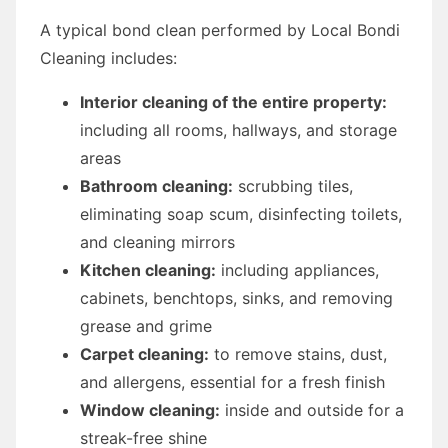
A typical bond clean performed by Local Bondi
Cleaning includes:
Interior cleaning of the entire property:
including all rooms, hallways, and storage
areas
Bathroom cleaning:
scrubbing tiles,
eliminating soap scum, disinfecting toilets,
and cleaning mirrors
Kitchen cleaning:
including appliances,
cabinets, benchtops, sinks, and removing
grease and grime
Carpet cleaning:
to remove stains, dust,
and allergens, essential for a fresh finish
Window cleaning:
inside and outside for a
streak-free shine