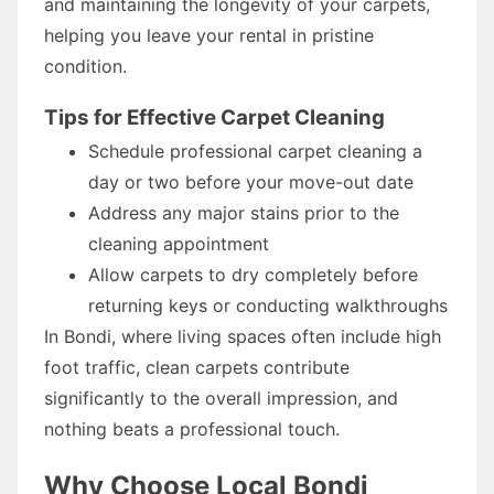
and maintaining the longevity of your carpets,
helping you leave your rental in pristine
condition.
Tips for Effective Carpet Cleaning
Schedule professional carpet cleaning a
day or two before your move-out date
Address any major stains prior to the
cleaning appointment
Allow carpets to dry completely before
returning keys or conducting walkthroughs
In Bondi, where living spaces often include high
foot traffic, clean carpets contribute
significantly to the overall impression, and
nothing beats a professional touch.
Why Choose Local Bondi