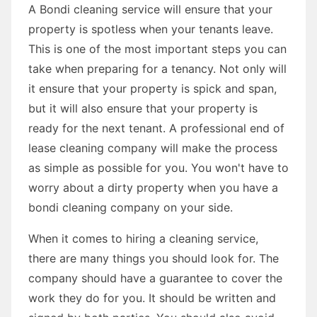
A Bondi cleaning service will ensure that your
property is spotless when your tenants leave.
This is one of the most important steps you can
take when preparing for a tenancy. Not only will
it ensure that your property is spick and span,
but it will also ensure that your property is
ready for the next tenant. A professional end of
lease cleaning company will make the process
as simple as possible for you. You won't have to
worry about a dirty property when you have a
bondi cleaning company on your side.
When it comes to hiring a cleaning service,
there are many things you should look for. The
company should have a guarantee to cover the
work they do for you. It should be written and