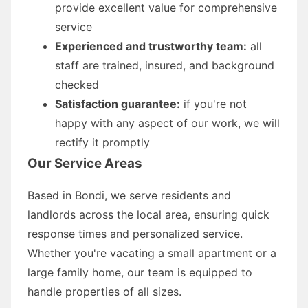
provide excellent value for comprehensive
service
Experienced and trustworthy team:
all
staff are trained, insured, and background
checked
Satisfaction guarantee:
if you're not
happy with any aspect of our work, we will
rectify it promptly
Our Service Areas
Based in Bondi, we serve residents and
landlords across the local area, ensuring quick
response times and personalized service.
Whether you're vacating a small apartment or a
large family home, our team is equipped to
handle properties of all sizes.