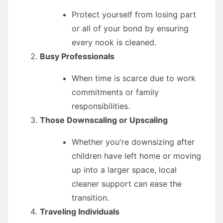
Protect yourself from losing part
or all of your bond by ensuring
every nook is cleaned.
Busy Professionals
When time is scarce due to work
commitments or family
responsibilities.
Those Downscaling or Upscaling
Whether you're downsizing after
children have left home or moving
up into a larger space, local
cleaner support can ease the
transition.
Traveling Individuals