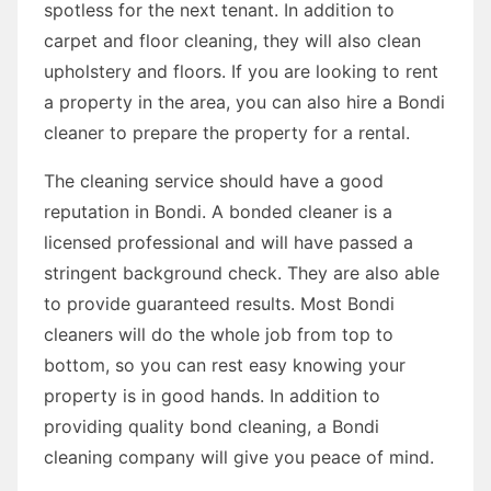
spotless for the next tenant. In addition to
carpet and floor cleaning, they will also clean
upholstery and floors. If you are looking to rent
a property in the area, you can also hire a Bondi
cleaner to prepare the property for a rental.
The cleaning service should have a good
reputation in Bondi. A bonded cleaner is a
licensed professional and will have passed a
stringent background check. They are also able
to provide guaranteed results. Most Bondi
cleaners will do the whole job from top to
bottom, so you can rest easy knowing your
property is in good hands. In addition to
providing quality bond cleaning, a Bondi
cleaning company will give you peace of mind.