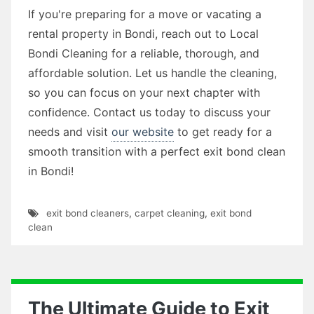
If you're preparing for a move or vacating a
rental property in Bondi, reach out to Local
Bondi Cleaning for a reliable, thorough, and
affordable solution. Let us handle the cleaning,
so you can focus on your next chapter with
confidence. Contact us today to discuss your
needs and visit
our website
to get ready for a
smooth transition with a perfect exit bond clean
in Bondi!
exit bond cleaners
,
carpet cleaning
,
exit bond
clean
The Ultimate Guide to Exit