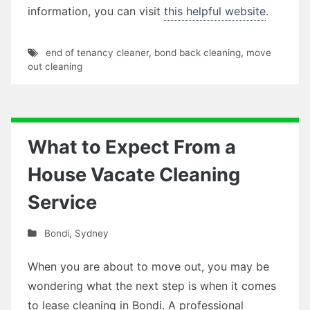
information, you can visit
this helpful website
.
end of tenancy cleaner
,
bond back cleaning
,
move
out cleaning
What to Expect From a
House Vacate Cleaning
Service
Bondi
,
Sydney
When you are about to move out, you may be
wondering what the next step is when it comes
to lease cleaning in Bondi. A professional