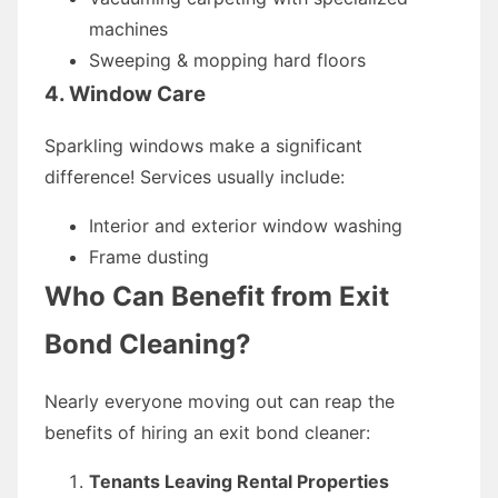
machines
Sweeping & mopping hard floors
4. Window Care
Sparkling windows make a significant
difference! Services usually include:
Interior and exterior window washing
Frame dusting
Who Can Benefit from Exit
Bond Cleaning?
Nearly everyone moving out can reap the
benefits of hiring an exit bond cleaner:
Tenants Leaving Rental Properties