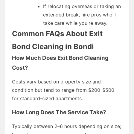
If relocating overseas or taking an
extended break, hire pros who’ll
take care while you're away.
Common FAQs About Exit
Bond Cleaning in Bondi
How Much Does Exit Bond Cleaning
Cost?
Costs vary based on property size and
condition but tend to range from $200-$500
for standard-sized apartments.
How Long Does The Service Take?
Typically between 2–6 hours depending on size;