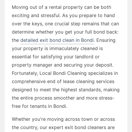
Moving out of a rental property can be both
exciting and stressful. As you prepare to hand
over the keys, one crucial step remains that can
determine whether you get your full bond back:
the
detailed exit bond clean in Bondi
. Ensuring
your property is immaculately cleaned is
essential for satisfying your landlord or
property manager and securing your deposit.
Fortunately, Local Bondi Cleaning specializes in
comprehensive end of lease cleaning services
designed to meet the highest standards, making
the entire process smoother and more stress-
free for tenants in Bondi.
Whether you're moving across town or across
the country, our expert exit bond cleaners are