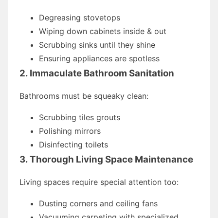
Degreasing stovetops
Wiping down cabinets inside & out
Scrubbing sinks until they shine
Ensuring appliances are spotless
2. Immaculate Bathroom Sanitation
Bathrooms must be squeaky clean:
Scrubbing tiles grouts
Polishing mirrors
Disinfecting toilets
3. Thorough Living Space Maintenance
Living spaces require special attention too:
Dusting corners and ceiling fans
Vacuuming carpeting with specialized