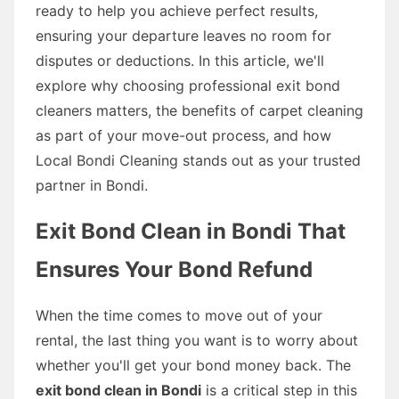
ready to help you achieve perfect results,
ensuring your departure leaves no room for
disputes or deductions. In this article, we'll
explore why choosing professional exit bond
cleaners matters, the benefits of carpet cleaning
as part of your move-out process, and how
Local Bondi Cleaning stands out as your trusted
partner in Bondi.
Exit Bond Clean in Bondi That
Ensures Your Bond Refund
When the time comes to move out of your
rental, the last thing you want is to worry about
whether you'll get your bond money back. The
exit bond clean in Bondi
is a critical step in this