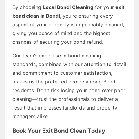
By choosing
Local Bondi Cleaning
for your
exit
bond clean in Bondi
, you’re ensuring every
aspect of your property is impeccably cleaned,
giving you peace of mind and the highest
chances of securing your bond refund.
Our team’s expertise in bond cleaning
standards, combined with our attention to detail
and commitment to customer satisfaction,
makes us the preferred choice among Bondi
residents. Don't risk losing your bond over poor
cleaning—trust the professionals to deliver a
result that impresses landlords and property
managers alike.
Book Your Exit Bond Clean Today