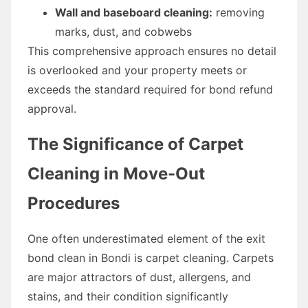
Wall and baseboard cleaning:
removing
marks, dust, and cobwebs
This comprehensive approach ensures no detail
is overlooked and your property meets or
exceeds the standard required for bond refund
approval.
The Significance of Carpet
Cleaning in Move-Out
Procedures
One often underestimated element of the exit
bond clean in Bondi is carpet cleaning. Carpets
are major attractors of dust, allergens, and
stains, and their condition significantly