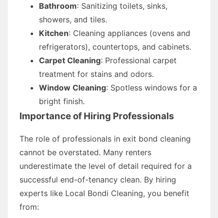
Bathroom
: Sanitizing toilets, sinks,
showers, and tiles.
Kitchen
: Cleaning appliances (ovens and
refrigerators), countertops, and cabinets.
Carpet Cleaning
: Professional carpet
treatment for stains and odors.
Window Cleaning
: Spotless windows for a
bright finish.
Importance of Hiring Professionals
The role of professionals in exit bond cleaning
cannot be overstated. Many renters
underestimate the level of detail required for a
successful end-of-tenancy clean. By hiring
experts like Local Bondi Cleaning, you benefit
from: