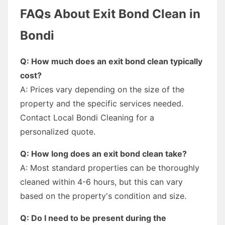
FAQs About Exit Bond Clean in
Bondi
Q: How much does an exit bond clean typically
cost?
A: Prices vary depending on the size of the
property and the specific services needed.
Contact Local Bondi Cleaning for a
personalized quote.
Q: How long does an exit bond clean take?
A: Most standard properties can be thoroughly
cleaned within 4-6 hours, but this can vary
based on the property's condition and size.
Q: Do I need to be present during the