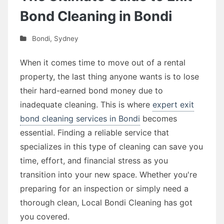
Bond Cleaning in Bondi
Bondi
,
Sydney
When it comes time to move out of a rental
property, the last thing anyone wants is to lose
their hard-earned bond money due to
inadequate cleaning. This is where
expert exit
bond cleaning services in Bondi
becomes
essential. Finding a reliable service that
specializes in this type of cleaning can save you
time, effort, and financial stress as you
transition into your new space. Whether you're
preparing for an inspection or simply need a
thorough clean, Local Bondi Cleaning has got
you covered.