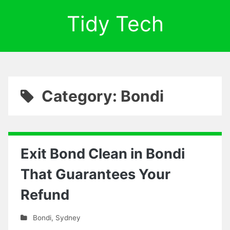
Tidy Tech
Category: Bondi
Exit Bond Clean in Bondi
That Guarantees Your
Refund
Bondi
,
Sydney