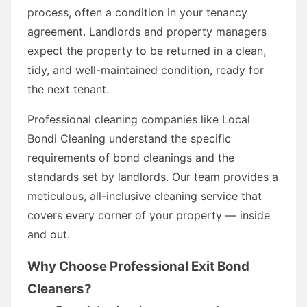
process, often a condition in your tenancy
agreement. Landlords and property managers
expect the property to be returned in a clean,
tidy, and well-maintained condition, ready for
the next tenant.
Professional cleaning companies like Local
Bondi Cleaning understand the specific
requirements of bond cleanings and the
standards set by landlords. Our team provides a
meticulous, all-inclusive cleaning service that
covers every corner of your property — inside
and out.
Why Choose Professional Exit Bond
Cleaners?