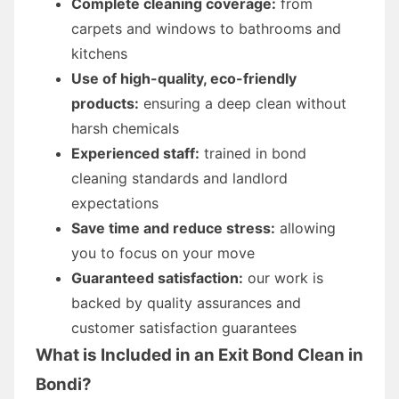
Complete cleaning coverage:
from
carpets and windows to bathrooms and
kitchens
Use of high-quality, eco-friendly
products:
ensuring a deep clean without
harsh chemicals
Experienced staff:
trained in bond
cleaning standards and landlord
expectations
Save time and reduce stress:
allowing
you to focus on your move
Guaranteed satisfaction:
our work is
backed by quality assurances and
customer satisfaction guarantees
What is Included in an Exit Bond Clean in
Bondi?