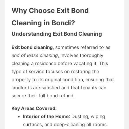
Why Choose Exit Bond
Cleaning in Bondi?
Understanding Exit Bond Cleaning
Exit bond cleaning
, sometimes referred to as
end of lease cleaning
, involves thoroughly
cleaning a residence before vacating it. This
type of service focuses on restoring the
property to its original condition, ensuring that
landlords are satisfied and that tenants can
secure their full bond refund.
Key Areas Covered:
Interior of the Home
: Dusting, wiping
surfaces, and deep-cleaning all rooms.