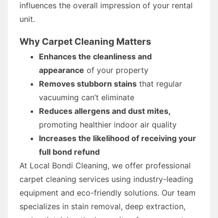
influences the overall impression of your rental
unit.
Why Carpet Cleaning Matters
Enhances the cleanliness and
appearance
of your property
Removes stubborn stains
that regular
vacuuming can’t eliminate
Reduces allergens and dust mites,
promoting healthier indoor air quality
Increases the likelihood of receiving your
full bond refund
At Local Bondi Cleaning, we offer professional
carpet cleaning services using industry-leading
equipment and eco-friendly solutions. Our team
specializes in stain removal, deep extraction,