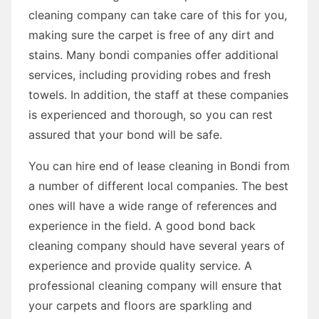
cleaning company can take care of this for you,
making sure the carpet is free of any dirt and
stains. Many bondi companies offer additional
services, including providing robes and fresh
towels. In addition, the staff at these companies
is experienced and thorough, so you can rest
assured that your bond will be safe.
You can hire end of lease cleaning in Bondi from
a number of different local companies. The best
ones will have a wide range of references and
experience in the field. A good bond back
cleaning company should have several years of
experience and provide quality service. A
professional cleaning company will ensure that
your carpets and floors are sparkling and