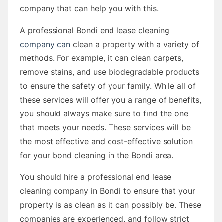
company that can help you with this.
A professional Bondi end lease cleaning
company can
clean a property with a variety of
methods. For example, it can clean carpets,
remove stains, and use biodegradable products
to ensure the safety of your family. While all of
these services will offer you a range of benefits,
you should always make sure to find the one
that meets your needs. These services will be
the most effective and cost-effective solution
for your bond cleaning in the Bondi area.
You should hire a professional end lease
cleaning company in Bondi to ensure that your
property is as clean as it can possibly be. These
companies are experienced, and follow strict