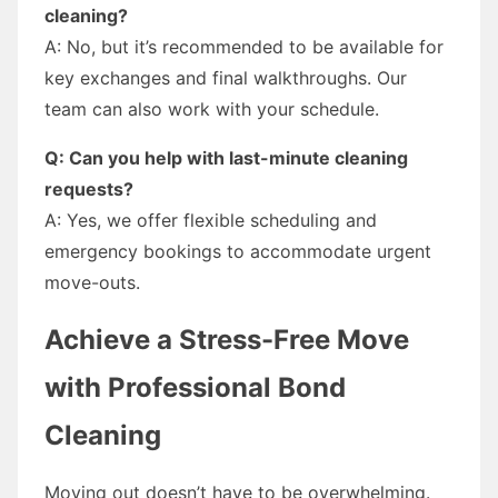
cleaning?
A: No, but it’s recommended to be available for
key exchanges and final walkthroughs. Our
team can also work with your schedule.
Q: Can you help with last-minute cleaning
requests?
A: Yes, we offer flexible scheduling and
emergency bookings to accommodate urgent
move-outs.
Achieve a Stress-Free Move
with Professional Bond
Cleaning
Moving out doesn’t have to be overwhelming.