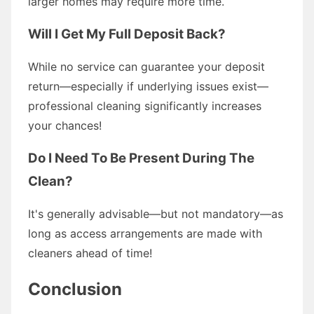
larger homes may require more time.
Will I Get My Full Deposit Back?
While no service can guarantee your deposit
return—especially if underlying issues exist—
professional cleaning significantly increases
your chances!
Do I Need To Be Present During The
Clean?
It's generally advisable—but not mandatory—as
long as access arrangements are made with
cleaners ahead of time!
Conclusion