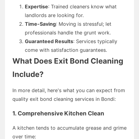
Expertise
: Trained cleaners know what
landlords are looking for.
Time-Saving
: Moving is stressful; let
professionals handle the grunt work.
Guaranteed Results
: Services typically
come with satisfaction guarantees.
What Does Exit Bond Cleaning
Include?
In more detail, here's what you can expect from
quality exit bond cleaning services in Bondi:
1. Comprehensive Kitchen Clean
A kitchen tends to accumulate grease and grime
over time: