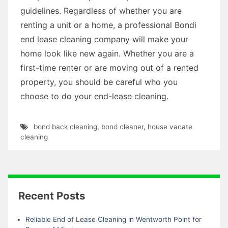
guidelines. Regardless of whether you are
renting a unit or a home, a professional Bondi
end lease cleaning company will make your
home look like new again. Whether you are a
first-time renter or are moving out of a rented
property, you should be careful who you
choose to do your end-lease cleaning.
bond back cleaning
,
bond cleaner
,
house vacate
cleaning
Recent Posts
Reliable End of Lease Cleaning in Wentworth Point for