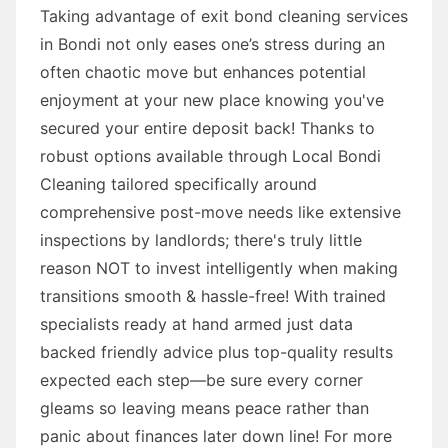
Taking advantage of exit bond cleaning services
in Bondi not only eases one’s stress during an
often chaotic move but enhances potential
enjoyment at your new place knowing you've
secured your entire deposit back! Thanks to
robust options available through Local Bondi
Cleaning tailored specifically around
comprehensive post-move needs like extensive
inspections by landlords; there's truly little
reason NOT to invest intelligently when making
transitions smooth & hassle-free! With trained
specialists ready at hand armed just data
backed friendly advice plus top-quality results
expected each step—be sure every corner
gleams so leaving means peace rather than
panic about finances later down line! For more