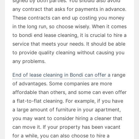
signed by both parties. You should also avoid
any contract that asks for payments in advance.
These contracts can end up costing you money
in the long run, so choose wisely. When it comes
to bondi end lease cleaning, it is crucial to hire a
service that meets your needs. It should be able
to provide quality cleaning without causing you
any problems.
End of lease cleaning in Bondi can offer a
range
of advantages. Some companies are more
affordable than others, and some can even offer
a flat-to-flat cleaning. For example, if you have
a large amount of furniture in your apartment,
you may want to consider hiring a cleaner that
can move it. If your property has been vacant
for a while, you can also choose to hire a