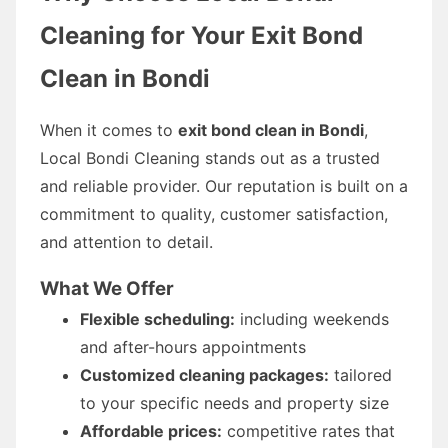
Cleaning for Your Exit Bond
Clean in Bondi
When it comes to
exit bond clean in Bondi
,
Local Bondi Cleaning stands out as a trusted
and reliable provider. Our reputation is built on a
commitment to quality, customer satisfaction,
and attention to detail.
What We Offer
Flexible scheduling:
including weekends
and after-hours appointments
Customized cleaning packages:
tailored
to your specific needs and property size
Affordable prices:
competitive rates that