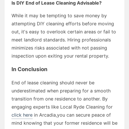
Is DIY End of Lease Cleaning Advisable?
While it may be tempting to save money by
attempting DIY cleaning efforts before moving
out, it's easy to overlook certain areas or fail to
meet landlord standards. Hiring professionals
minimizes risks associated with not passing
inspection upon exiting your rental property.
In Conclusion
End of lease cleaning should never be
underestimated when preparing for a smooth
transition from one residence to another. By
engaging experts like Local Ryde Cleaning for
click here
in Arcadia,you can secure peace of
mind knowing that your former residence will be