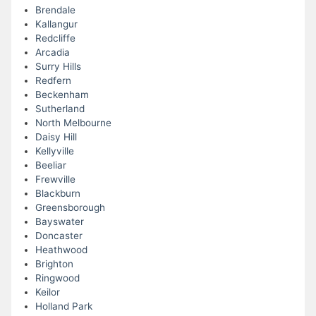
Brendale
Kallangur
Redcliffe
Arcadia
Surry Hills
Redfern
Beckenham
Sutherland
North Melbourne
Daisy Hill
Kellyville
Beeliar
Frewville
Blackburn
Greensborough
Bayswater
Doncaster
Heathwood
Brighton
Ringwood
Keilor
Holland Park