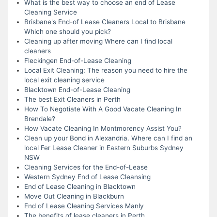
What is the best way to choose an end of Lease
Cleaning Service
Brisbane's End-of Lease Cleaners Local to Brisbane
Which one should you pick?
Cleaning up after moving Where can I find local
cleaners
Fleckingen End-of-Lease Cleaning
Local Exit Cleaning: The reason you need to hire the
local exit cleaning service
Blacktown End-of-Lease Cleaning
The best Exit Cleaners in Perth
How To Negotiate With A Good Vacate Cleaning In
Brendale?
How Vacate Cleaning In Montmorency Assist You?
Clean up your Bond in Alexandria. Where can I find an
local Fer Lease Cleaner in Eastern Suburbs Sydney
NSW
Cleaning Services for the End-of-Lease
Western Sydney End of Lease Cleansing
End of Lease Cleaning in Blacktown
Move Out Cleaning in Blackburn
End of Lease Cleaning Services Manly
The benefits of lease cleaners in Perth