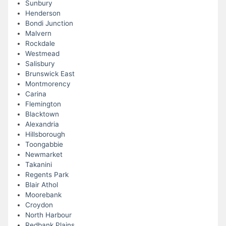
Sunbury
Henderson
Bondi Junction
Malvern
Rockdale
Westmead
Salisbury
Brunswick East
Montmorency
Carina
Flemington
Blacktown
Alexandria
Hillsborough
Toongabbie
Newmarket
Takanini
Regents Park
Blair Athol
Moorebank
Croydon
North Harbour
Redbank Plains