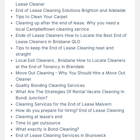
Lease Cleaner
End of Lease Cleaning Solutions Brighton and Adelaide
Tips to Clean Your Carpet
Cleaning up after the end of lease. Why you need a
local Campbelltown cleaning service
Ende of Lease Cleaners How to Locate the Best End of
Lease Cleaners in Brisbane QLD
Tips to keep the End of Lease Cleaning neat and
straight
Local Exit Cleaners , Brisbane How to Locate Cleaners
at the End of Tenancy in Brendale
Move Out Cleaning - Why You Should Hire a Move Out
Cleaner
Quality Bonding Cleaning Services
What Are The Strategies Of Rental Vacate Cleaning In
Bondi Junction?
Cleaning Services for the End of Lease Malvern
How do you prepare for hiring? End of Lease Cleaning
Cleaning at lease's end
Time to get outsource
What exactly is Bond Cleaning?
End of Lease Cleaning Services in Brunswick