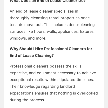
What Does an End of Lease Cleaner Do?
An end of lease cleaner specializes in
thoroughly cleansing rental properties once
tenants move out. This includes deep-cleaning
surfaces like floors, walls, appliances, fixtures,
windows, and more.
Why Should I Hire Professional Cleaners for
End of Lease Cleaning?
Professional cleaners possess the skills,
expertise, and equipment necessary to achieve
exceptional results within stipulated timelines.
Their knowledge regarding landlord
expectations ensures that nothing is overlooked
during the process.