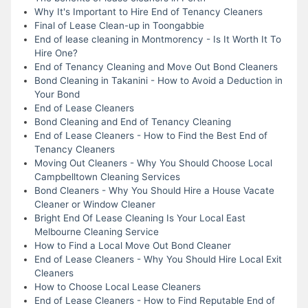
Why It's Important to Hire End of Tenancy Cleaners
Final of Lease Clean-up in Toongabbie
End of lease cleaning in Montmorency - Is It Worth It To
Hire One?
End of Tenancy Cleaning and Move Out Bond Cleaners
Bond Cleaning in Takanini - How to Avoid a Deduction in
Your Bond
End of Lease Cleaners
Bond Cleaning and End of Tenancy Cleaning
End of Lease Cleaners - How to Find the Best End of
Tenancy Cleaners
Moving Out Cleaners - Why You Should Choose Local
Campbelltown Cleaning Services
Bond Cleaners - Why You Should Hire a House Vacate
Cleaner or Window Cleaner
Bright End Of Lease Cleaning Is Your Local East
Melbourne Cleaning Service
How to Find a Local Move Out Bond Cleaner
End of Lease Cleaners - Why You Should Hire Local Exit
Cleaners
How to Choose Local Lease Cleaners
End of Lease Cleaners - How to Find Reputable End of