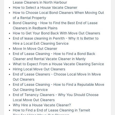
Lease Cleaners in North Harbour
How to Select a House Vacate Cleaner
How to Choose Local Bond Cleaners When Moving Out
of a Rental Property
Bond Cleaning - How to Find the Best End of Lease
Cleaners in Redbank Plains
How to Get Your Bond Back With Move Out Cleaners
End of lease cleaning in Penrith - Why It Is Better to
Hire a Local Exit Cleaning Service
Move In Move Out Cleaner
End of Lease Cleaning - How to Find a Bond Back
Cleaner and Rental Vacate Cleaner in Manly
What to Expect From a House Vacate Cleaning Service
Hiring Local Move Out Cleaners
End of Lease Cleaners - Choose Local Move In Move
Out Cleaners
End of Lease Cleaning - How to Find a Reputable Move
Out Cleaning Service
End of Tenancy Cleaners - Why You Should Choose
Local Move Out Cleaners
Why Hire a House Vacate Cleaner?
How to Find a End of Lease Cleaning in Tarneit