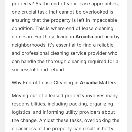
property? As the end of your lease approaches,
one crucial task that cannot be overlooked is
ensuring that the property is left in impeccable
condition. This is where end of lease cleaning
comes in. For those living in
Arcadia
and nearby
neighborhoods, it's essential to find a reliable
and professional cleaning service provider who
can handle the thorough cleaning required for a
successful bond refund.
Why End of Lease Cleaning in
Arcadia
Matters
Moving out of a leased property involves many
responsibilities, including packing, organizing
logistics, and informing utility providers about
the change. Amidst these tasks, overlooking the
cleanliness of the property can result in hefty