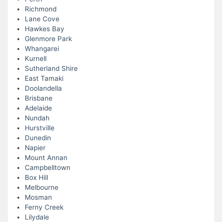
Richmond
Lane Cove
Hawkes Bay
Glenmore Park
Whangarei
Kurnell
Sutherland Shire
East Tamaki
Doolandella
Brisbane
Adelaide
Nundah
Hurstville
Dunedin
Napier
Mount Annan
Campbelltown
Box Hill
Melbourne
Mosman
Ferny Creek
Lilydale