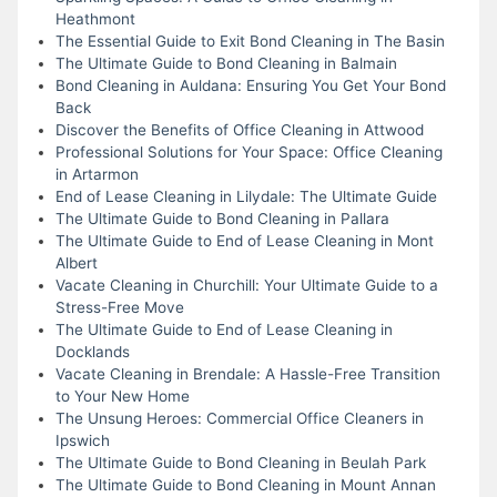
Heathmont
The Essential Guide to Exit Bond Cleaning in The Basin
The Ultimate Guide to Bond Cleaning in Balmain
Bond Cleaning in Auldana: Ensuring You Get Your Bond
Back
Discover the Benefits of Office Cleaning in Attwood
Professional Solutions for Your Space: Office Cleaning
in Artarmon
End of Lease Cleaning in Lilydale: The Ultimate Guide
The Ultimate Guide to Bond Cleaning in Pallara
The Ultimate Guide to End of Lease Cleaning in Mont
Albert
Vacate Cleaning in Churchill: Your Ultimate Guide to a
Stress-Free Move
The Ultimate Guide to End of Lease Cleaning in
Docklands
Vacate Cleaning in Brendale: A Hassle-Free Transition
to Your New Home
The Unsung Heroes: Commercial Office Cleaners in
Ipswich
The Ultimate Guide to Bond Cleaning in Beulah Park
The Ultimate Guide to Bond Cleaning in Mount Annan