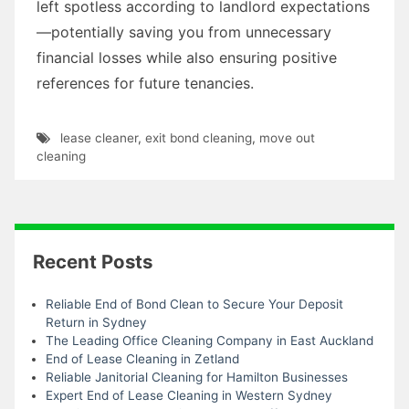
left spotless according to landlord expectations
—potentially saving you from unnecessary
financial losses while also ensuring positive
references for future tenancies.
lease cleaner
,
exit bond cleaning
,
move out
cleaning
Recent Posts
Reliable End of Bond Clean to Secure Your Deposit
Return in Sydney
The Leading Office Cleaning Company in East Auckland
End of Lease Cleaning in Zetland
Reliable Janitorial Cleaning for Hamilton Businesses
Expert End of Lease Cleaning in Western Sydney