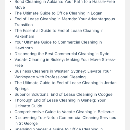
Bond Cleaning in Auldana: Your Path to a Hassle-Free
Move
The Ultimate Guide to Office Cleaning in Logan
End of Lease Cleaning in Mernda: Your Advantageous
Transition
The Essential Guide to End of Lease Cleaning in
Pakenham
Your Ultimate Guide to Commercial Cleaning in
Hawthorn
Discovering the Best Commercial Cleaning in Ryde
Vacate Cleaning in Bickley: Making Your Move Stress-
Free
Business Cleaners in Western Sydney: Elevate Your
Workspace with Professional Cleaning
The Ultimate Guide to End of Lease Cleaning in Jordan
Springs
Superior Solutions: End of Lease Cleaning in Coogee
Thorough End of Lease Cleaning in Glenelg: Your
Ultimate Guide
Comprehensive Guide to Vacate Cleaning in Bellevue
Discovering Top-Notch Commercial Cleaning Services
in St George
Sparkling Spaces: A Guide to Office Cleaning in