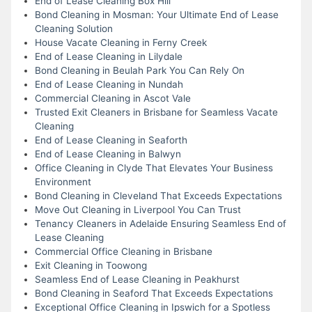
End of Lease Cleaning Box Hill
Bond Cleaning in Mosman: Your Ultimate End of Lease
Cleaning Solution
House Vacate Cleaning in Ferny Creek
End of Lease Cleaning in Lilydale
Bond Cleaning in Beulah Park You Can Rely On
End of Lease Cleaning in Nundah
Commercial Cleaning in Ascot Vale
Trusted Exit Cleaners in Brisbane for Seamless Vacate
Cleaning
End of Lease Cleaning in Seaforth
End of Lease Cleaning in Balwyn
Office Cleaning in Clyde That Elevates Your Business
Environment
Bond Cleaning in Cleveland That Exceeds Expectations
Move Out Cleaning in Liverpool You Can Trust
Tenancy Cleaners in Adelaide Ensuring Seamless End of
Lease Cleaning
Commercial Office Cleaning in Brisbane
Exit Cleaning in Toowong
Seamless End of Lease Cleaning in Peakhurst
Bond Cleaning in Seaford That Exceeds Expectations
Exceptional Office Cleaning in Ipswich for a Spotless