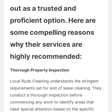
out as a trusted and
proficient option. Here are
some compelling reasons
why their services are
highly recommended:
Thorough Property Inspection
Local Ryde Cleaning understands the stringent
requirements set for end of lease cleaning. They
conduct a thorough inspection before
commencing any work to identify areas that
need special attention based on the specific