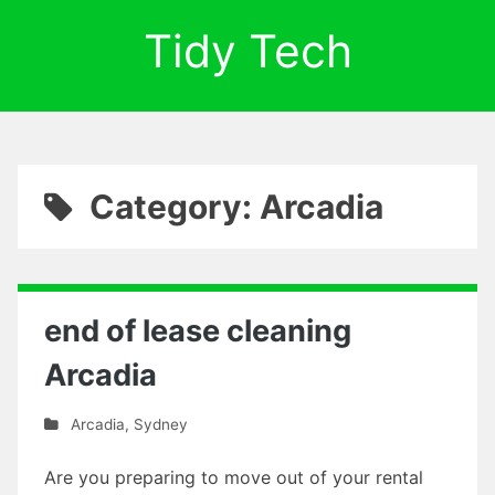
Tidy Tech
Category: Arcadia
end of lease cleaning
Arcadia
Arcadia
,
Sydney
Are you preparing to move out of your rental