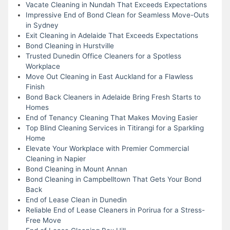
Vacate Cleaning in Nundah That Exceeds Expectations
Impressive End of Bond Clean for Seamless Move-Outs
in Sydney
Exit Cleaning in Adelaide That Exceeds Expectations
Bond Cleaning in Hurstville
Trusted Dunedin Office Cleaners for a Spotless
Workplace
Move Out Cleaning in East Auckland for a Flawless
Finish
Bond Back Cleaners in Adelaide Bring Fresh Starts to
Homes
End of Tenancy Cleaning That Makes Moving Easier
Top Blind Cleaning Services in Titirangi for a Sparkling
Home
Elevate Your Workplace with Premier Commercial
Cleaning in Napier
Bond Cleaning in Mount Annan
Bond Cleaning in Campbelltown That Gets Your Bond
Back
End of Lease Clean in Dunedin
Reliable End of Lease Cleaners in Porirua for a Stress-
Free Move