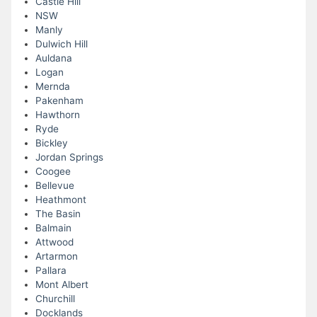
Castle Hill
NSW
Manly
Dulwich Hill
Auldana
Logan
Mernda
Pakenham
Hawthorn
Ryde
Bickley
Jordan Springs
Coogee
Bellevue
Heathmont
The Basin
Balmain
Attwood
Artarmon
Pallara
Mont Albert
Churchill
Docklands