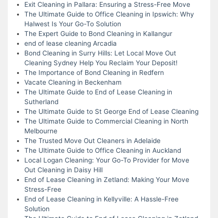
Exit Cleaning in Pallara: Ensuring a Stress-Free Move
The Ultimate Guide to Office Cleaning in Ipswich: Why
Halwest Is Your Go-To Solution
The Expert Guide to Bond Cleaning in Kallangur
end of lease cleaning Arcadia
Bond Cleaning in Surry Hills: Let Local Move Out
Cleaning Sydney Help You Reclaim Your Deposit!
The Importance of Bond Cleaning in Redfern
Vacate Cleaning in Beckenham
The Ultimate Guide to End of Lease Cleaning in
Sutherland
The Ultimate Guide to St George End of Lease Cleaning
The Ultimate Guide to Commercial Cleaning in North
Melbourne
The Trusted Move Out Cleaners in Adelaide
The Ultimate Guide to Office Cleaning in Auckland
Local Logan Cleaning: Your Go-To Provider for Move
Out Cleaning in Daisy Hill
End of Lease Cleaning in Zetland: Making Your Move
Stress-Free
End of Lease Cleaning in Kellyville: A Hassle-Free
Solution