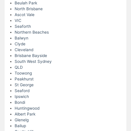
Beulah Park
North Brisbane
Ascot Vale
VIC
Seaforth
Northern Beaches
Balwyn
Clyde
Cleveland
Brisbane Bayside
South West Sydney
QLD
Toowong
Peakhurst
St George
Seaford
Ipswich
Bondi
Huntingwood
Albert Park
Glenelg
Bailup