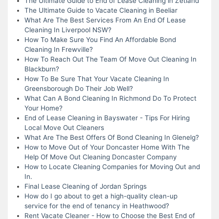
The Ultimate Guide to End of Lease Cleaning in Zetland
The Ultimate Guide to Vacate Cleaning in Beeliar
What Are The Best Services From An End Of Lease
Cleaning In Liverpool NSW?
How To Make Sure You Find An Affordable Bond
Cleaning In Frewville?
How To Reach Out The Team Of Move Out Cleaning In
Blackburn?
How To Be Sure That Your Vacate Cleaning In
Greensborough Do Their Job Well?
What Can A Bond Cleaning In Richmond Do To Protect
Your Home?
End of Lease Cleaning in Bayswater - Tips For Hiring
Local Move Out Cleaners
What Are The Best Offers Of Bond Cleaning In Glenelg?
How to Move Out of Your Doncaster Home With The
Help Of Move Out Cleaning Doncaster Company
How to Locate Cleaning Companies for Moving Out and
In.
Final Lease Cleaning of Jordan Springs
How do I go about to get a high-quality clean-up
service for the end of tenancy in Heathwood?
Rent Vacate Cleaner - How to Choose the Best End of