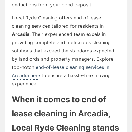
deductions from your bond deposit.
Local Ryde Cleaning offers end of lease
cleaning services tailored for residents in
Arcadia
. Their experienced team excels in
providing complete and meticulous cleaning
solutions that exceed the standards expected
by landlords and property managers. Explore
top-notch
end-of-lease cleaning services in
Arcadia here
to ensure a hassle-free moving
experience.
When it comes to end of
lease cleaning in Arcadia,
Local Ryde Cleaning stands