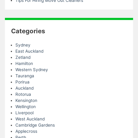
Tips For Hiring Move Out Cleaners
Categories
Sydney
East Auckland
Zetland
Hamilton
Western Sydney
Tauranga
Porirua
Auckland
Rotorua
Kensington
Wellington
Liverpool
West Auckland
Cambridge Gardens
Applecross
Perth