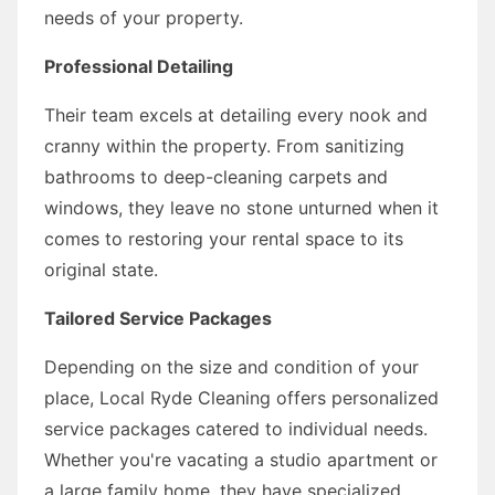
needs of your property.
Professional Detailing
Their team excels at detailing every nook and
cranny within the property. From sanitizing
bathrooms to deep-cleaning carpets and
windows, they leave no stone unturned when it
comes to restoring your rental space to its
original state.
Tailored Service Packages
Depending on the size and condition of your
place, Local Ryde Cleaning offers personalized
service packages catered to individual needs.
Whether you're vacating a studio apartment or
a large family home, they have specialized