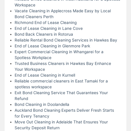
Workspace
Vacate Cleaning in Applecross Made Easy by Local
Bond Cleaners Perth
Richmond End of Lease Cleaning
End of Lease Cleaning in Lane Cove
Bond Back Cleaners in Rotorua
Reliable Rental Bond Cleaning Services in Hawkes Bay
End of Lease Cleaning in Glenmore Park
Expert Commercial Cleaning in Whangarei for a
Spotless Workplace
Trusted Business Cleaners in Hawkes Bay Enhance
Your Workspace
End of Lease Cleaning in Kurnell
Reliable commercial cleaners in East Tamaki for a
spotless workspace
Exit Bond Cleaning Service That Guarantees Your
Refund
Bond Cleaning in Doolandella
Auckland Bond Cleaning Experts Deliver Fresh Starts
for Every Tenancy
Move Out Cleaning in Adelaide That Ensures Your
Security Deposit Return