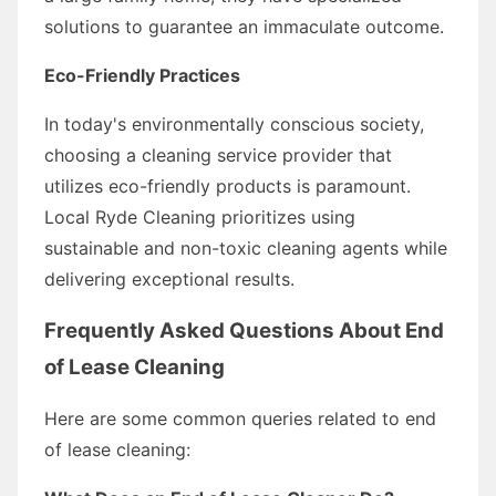
solutions to guarantee an immaculate outcome.
Eco-Friendly Practices
In today's environmentally conscious society,
choosing a cleaning service provider that
utilizes eco-friendly products is paramount.
Local Ryde Cleaning prioritizes using
sustainable and non-toxic cleaning agents while
delivering exceptional results.
Frequently Asked Questions About End
of Lease Cleaning
Here are some common queries related to end
of lease cleaning: