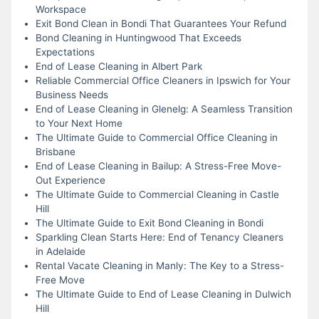
Workspace
Exit Bond Clean in Bondi That Guarantees Your Refund
Bond Cleaning in Huntingwood That Exceeds
Expectations
End of Lease Cleaning in Albert Park
Reliable Commercial Office Cleaners in Ipswich for Your
Business Needs
End of Lease Cleaning in Glenelg: A Seamless Transition
to Your Next Home
The Ultimate Guide to Commercial Office Cleaning in
Brisbane
End of Lease Cleaning in Bailup: A Stress-Free Move-
Out Experience
The Ultimate Guide to Commercial Cleaning in Castle
Hill
The Ultimate Guide to Exit Bond Cleaning in Bondi
Sparkling Clean Starts Here: End of Tenancy Cleaners
in Adelaide
Rental Vacate Cleaning in Manly: The Key to a Stress-
Free Move
The Ultimate Guide to End of Lease Cleaning in Dulwich
Hill