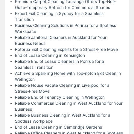
Premium Carpet Cleaning Tauranga Offers Top-Not-
Quite-Temporary Refresh for Commercial Spaces
Expert Exit Cleaning in Sydney for a Seamless
Transition
Business Cleaning Solutions in Porirua for a Spotless
Workspace
Reliable Janitorial Cleaners in Auckland for Your
Business Needs
Rotorua Exit Cleaning Experts for a Stress-Free Move
End of Lease Cleaning in Kensington
Reliable End of Lease Cleaners in Porirua for a
Seamless Transition
Achieve a Sparkling Home with Top-notch Exit Clean in
Wellington
Reliable House Vacate Cleaning in Liverpool for a
Stress-Free Move
Reliable End of Tenancy Cleaning in Wellington
Reliable Commercial Cleaning in West Auckland for Your
Business
Reliable Business Cleaning in West Auckland for a
Spotless Workplace
End of Lease Cleaning in Cambridge Gardens
Reliable Office Cleaners in West Auckland for a Spotless