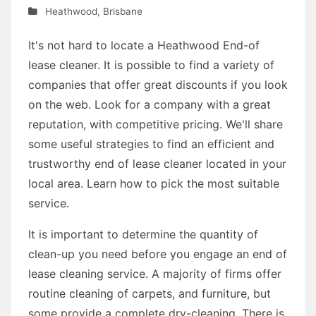
Heathwood
,
Brisbane
It's not hard to locate a Heathwood End-of
lease cleaner. It is possible to find a variety of
companies that offer great discounts if you look
on the web. Look for a company with a great
reputation, with competitive pricing. We'll share
some useful strategies to find an efficient and
trustworthy end of lease cleaner located in your
local area. Learn how to pick the most suitable
service.
It is important to determine the quantity of
clean-up you need before you engage an end of
lease cleaning service. A majority of firms offer
routine cleaning of carpets, and furniture, but
some provide a complete dry-cleaning. There is