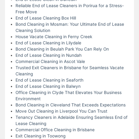
Reliable End of Lease Cleaners in Porirua for a Stress-
Free Move
End of Lease Cleaning Box Hill
Bond Cleaning in Mosman: Your Ultimate End of Lease
Cleaning Solution
House Vacate Cleaning in Ferny Creek
End of Lease Cleaning in Lilydale
Bond Cleaning in Beulah Park You Can Rely On
End of Lease Cleaning in Nundah
Commercial Cleaning in Ascot Vale
Trusted Exit Cleaners in Brisbane for Seamless Vacate
Cleaning
End of Lease Cleaning in Seaforth
End of Lease Cleaning in Balwyn
Office Cleaning in Clyde That Elevates Your Business
Environment
Bond Cleaning in Cleveland That Exceeds Expectations
Move Out Cleaning in Liverpool You Can Trust
Tenancy Cleaners in Adelaide Ensuring Seamless End of
Lease Cleaning
Commercial Office Cleaning in Brisbane
Exit Cleaning in Toowong