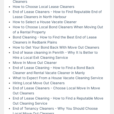
Cleaners
How to Choose Local Lease Cleaners
End of Lease Cleaners - How to Find Reputable End of
Lease Cleaners in North Harbour
How to Select a House Vacate Cleaner
How to Choose Local Bond Cleaners When Moving Out
of a Rental Property
Bond Cleaning - How to Find the Best End of Lease
Cleaners in Redbank Plains
How to Get Your Bond Back With Move Out Cleaners
End of lease cleaning in Penrith - Why It Is Better to
Hire a Local Exit Cleaning Service
Move In Move Out Cleaner
End of Lease Cleaning - How to Find a Bond Back
Cleaner and Rental Vacate Cleaner in Manly
What to Expect From a House Vacate Cleaning Service
Hiring Local Move Out Cleaners
End of Lease Cleaners - Choose Local Move In Move
Out Cleaners
End of Lease Cleaning - How to Find a Reputable Move
Out Cleaning Service
End of Tenancy Cleaners - Why You Should Choose
Local Move Out Cleaners