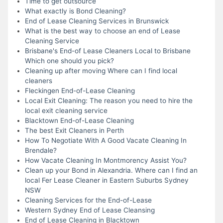
Time to get outsource
What exactly is Bond Cleaning?
End of Lease Cleaning Services in Brunswick
What is the best way to choose an end of Lease
Cleaning Service
Brisbane's End-of Lease Cleaners Local to Brisbane
Which one should you pick?
Cleaning up after moving Where can I find local
cleaners
Fleckingen End-of-Lease Cleaning
Local Exit Cleaning: The reason you need to hire the
local exit cleaning service
Blacktown End-of-Lease Cleaning
The best Exit Cleaners in Perth
How To Negotiate With A Good Vacate Cleaning In
Brendale?
How Vacate Cleaning In Montmorency Assist You?
Clean up your Bond in Alexandria. Where can I find an
local Fer Lease Cleaner in Eastern Suburbs Sydney
NSW
Cleaning Services for the End-of-Lease
Western Sydney End of Lease Cleansing
End of Lease Cleaning in Blacktown