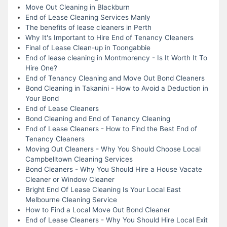
Move Out Cleaning in Blackburn
End of Lease Cleaning Services Manly
The benefits of lease cleaners in Perth
Why It's Important to Hire End of Tenancy Cleaners
Final of Lease Clean-up in Toongabbie
End of lease cleaning in Montmorency - Is It Worth It To
Hire One?
End of Tenancy Cleaning and Move Out Bond Cleaners
Bond Cleaning in Takanini - How to Avoid a Deduction in
Your Bond
End of Lease Cleaners
Bond Cleaning and End of Tenancy Cleaning
End of Lease Cleaners - How to Find the Best End of
Tenancy Cleaners
Moving Out Cleaners - Why You Should Choose Local
Campbelltown Cleaning Services
Bond Cleaners - Why You Should Hire a House Vacate
Cleaner or Window Cleaner
Bright End Of Lease Cleaning Is Your Local East
Melbourne Cleaning Service
How to Find a Local Move Out Bond Cleaner
End of Lease Cleaners - Why You Should Hire Local Exit