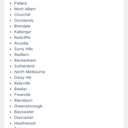
Pallara
Mont Albert
Churchill
Docklands
Brendale
Kallangur
Redcliffe
Arcadia
Surry Hills
Redfern
Beckenham
Sutherland
North Melbourne
Daisy Hill
Kellyville
Beeliar
Frewville
Blackburn
Greensborough
Bayswater
Doncaster
Heathwood