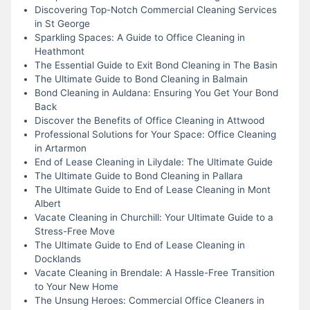
Discovering Top-Notch Commercial Cleaning Services
in St George
Sparkling Spaces: A Guide to Office Cleaning in
Heathmont
The Essential Guide to Exit Bond Cleaning in The Basin
The Ultimate Guide to Bond Cleaning in Balmain
Bond Cleaning in Auldana: Ensuring You Get Your Bond
Back
Discover the Benefits of Office Cleaning in Attwood
Professional Solutions for Your Space: Office Cleaning
in Artarmon
End of Lease Cleaning in Lilydale: The Ultimate Guide
The Ultimate Guide to Bond Cleaning in Pallara
The Ultimate Guide to End of Lease Cleaning in Mont
Albert
Vacate Cleaning in Churchill: Your Ultimate Guide to a
Stress-Free Move
The Ultimate Guide to End of Lease Cleaning in
Docklands
Vacate Cleaning in Brendale: A Hassle-Free Transition
to Your New Home
The Unsung Heroes: Commercial Office Cleaners in