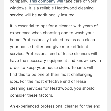
company.
This company will
take care of your
windows. It is a reliable Heathwood cleaning
service will be additionally insured.
It is essential to opt for a cleaner with years of
experience when choosing one to wash your
home. Professionally trained teams can clean
your house better and give more efficient
service. Professional end of lease cleaners will
have the necessary equipment and know-how in
order to keep your house clean. Tenants will
find this to be one of their most challenging
jobs. For the most effective end of lease
cleaning services for Heathwood, you should
consider these factors.
An experienced professional cleaner for the end