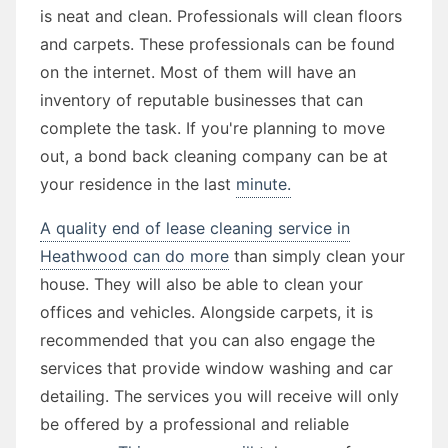
is neat and clean. Professionals will clean floors
and carpets. These professionals can be found
on the internet. Most of them will have an
inventory of reputable businesses that can
complete the task. If you're planning to move
out, a bond back cleaning company can be at
your residence in the last
minute.
A quality end of lease cleaning service in
Heathwood can do more
than simply clean your
house. They will also be able to clean your
offices and vehicles. Alongside carpets, it is
recommended that you can also engage the
services that provide window washing and car
detailing. The services you will receive will only
be offered by a professional and reliable