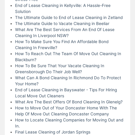
End of Lease Cleaning in Kellyville: A Hassle-Free
Solution
The Ultimate Guide to End of Lease Cleaning in Zetland
The Ultimate Guide to Vacate Cleaning in Beeliar
What Are The Best Services From An End Of Lease
Cleaning In Liverpool NSW?
How To Make Sure You Find An Affordable Bond
Cleaning In Frewville?
How To Reach Out The Team Of Move Out Cleaning In
Blackburn?
How To Be Sure That Your Vacate Cleaning In
Greensborough Do Their Job Well?
What Can A Bond Cleaning In Richmond Do To Protect
Your Home?
End of Lease Cleaning in Bayswater - Tips For Hiring
Local Move Out Cleaners
What Are The Best Offers Of Bond Cleaning In Glenelg?
How to Move Out of Your Doncaster Home With The
Help Of Move Out Cleaning Doncaster Company
How to Locate Cleaning Companies for Moving Out and
In.
Final Lease Cleaning of Jordan Springs