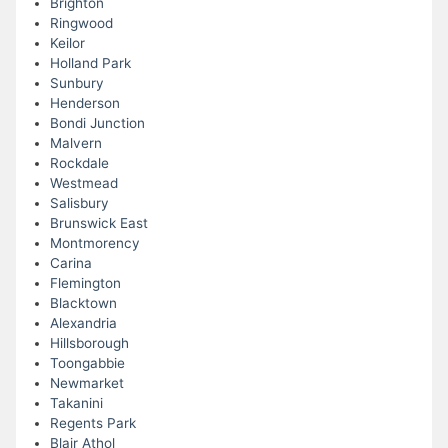
Brighton
Ringwood
Keilor
Holland Park
Sunbury
Henderson
Bondi Junction
Malvern
Rockdale
Westmead
Salisbury
Brunswick East
Montmorency
Carina
Flemington
Blacktown
Alexandria
Hillsborough
Toongabbie
Newmarket
Takanini
Regents Park
Blair Athol