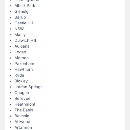
Albert Park
Glenelg
Bailup
Castle Hill
NSW
Manly
Dulwich Hill
Auldana
Logan
Mernda
Pakenham
Hawthorn
Ryde
Bickley
Jordan Springs
Coogee
Bellevue
Heathmont
The Basin
Balmain
Attwood
Artarmon