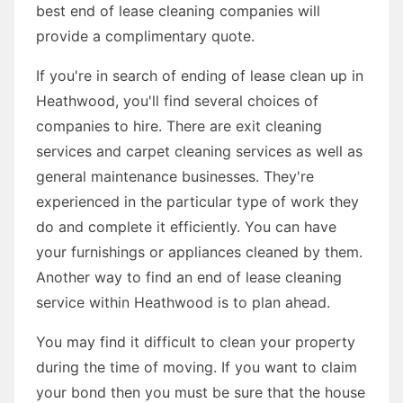
best end of lease cleaning companies will
provide a complimentary quote.
If you're in search of ending of lease clean up in
Heathwood, you'll find several choices of
companies to hire. There are exit cleaning
services and carpet cleaning services as well as
general maintenance businesses. They're
experienced in the particular type of work they
do and complete it efficiently. You can have
your furnishings or appliances cleaned by them.
Another way to find an end of lease cleaning
service within Heathwood is to plan ahead.
You may find it difficult to clean your property
during the time of moving. If you want to claim
your bond then you must be sure that the house