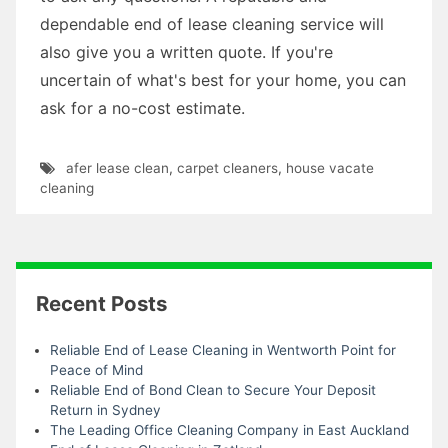
dependable end of lease cleaning service will
also give you a written quote. If you're
uncertain of what's best for your home, you can
ask for a no-cost estimate.
afer lease clean
,
carpet cleaners
,
house vacate
cleaning
Recent Posts
Reliable End of Lease Cleaning in Wentworth Point for
Peace of Mind
Reliable End of Bond Clean to Secure Your Deposit
Return in Sydney
The Leading Office Cleaning Company in East Auckland