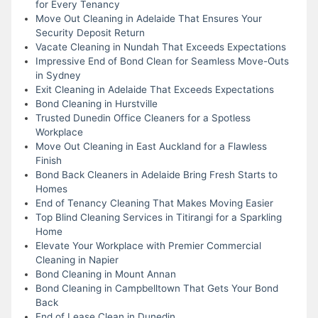
for Every Tenancy
Move Out Cleaning in Adelaide That Ensures Your
Security Deposit Return
Vacate Cleaning in Nundah That Exceeds Expectations
Impressive End of Bond Clean for Seamless Move-Outs
in Sydney
Exit Cleaning in Adelaide That Exceeds Expectations
Bond Cleaning in Hurstville
Trusted Dunedin Office Cleaners for a Spotless
Workplace
Move Out Cleaning in East Auckland for a Flawless
Finish
Bond Back Cleaners in Adelaide Bring Fresh Starts to
Homes
End of Tenancy Cleaning That Makes Moving Easier
Top Blind Cleaning Services in Titirangi for a Sparkling
Home
Elevate Your Workplace with Premier Commercial
Cleaning in Napier
Bond Cleaning in Mount Annan
Bond Cleaning in Campbelltown That Gets Your Bond
Back
End of Lease Clean in Dunedin