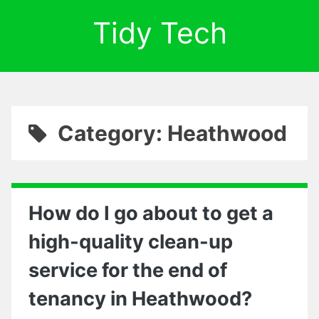
Tidy Tech
Category: Heathwood
How do I go about to get a
high-quality clean-up
service for the end of
tenancy in Heathwood?