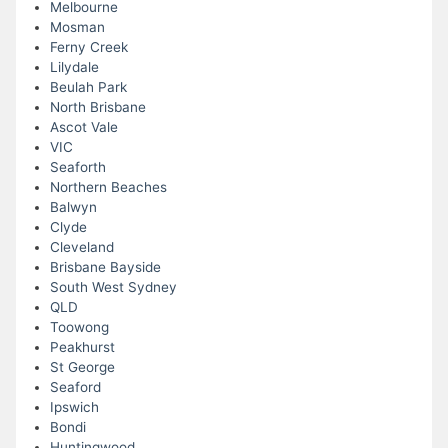
Melbourne
Mosman
Ferny Creek
Lilydale
Beulah Park
North Brisbane
Ascot Vale
VIC
Seaforth
Northern Beaches
Balwyn
Clyde
Cleveland
Brisbane Bayside
South West Sydney
QLD
Toowong
Peakhurst
St George
Seaford
Ipswich
Bondi
Huntingwood