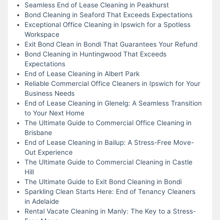
Seamless End of Lease Cleaning in Peakhurst
Bond Cleaning in Seaford That Exceeds Expectations
Exceptional Office Cleaning in Ipswich for a Spotless
Workspace
Exit Bond Clean in Bondi That Guarantees Your Refund
Bond Cleaning in Huntingwood That Exceeds
Expectations
End of Lease Cleaning in Albert Park
Reliable Commercial Office Cleaners in Ipswich for Your
Business Needs
End of Lease Cleaning in Glenelg: A Seamless Transition
to Your Next Home
The Ultimate Guide to Commercial Office Cleaning in
Brisbane
End of Lease Cleaning in Bailup: A Stress-Free Move-
Out Experience
The Ultimate Guide to Commercial Cleaning in Castle
Hill
The Ultimate Guide to Exit Bond Cleaning in Bondi
Sparkling Clean Starts Here: End of Tenancy Cleaners
in Adelaide
Rental Vacate Cleaning in Manly: The Key to a Stress-