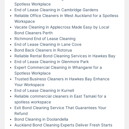
Spotless Workplace
End of Lease Cleaning in Cambridge Gardens
Reliable Office Cleaners in West Auckland for a Spotless
Workspace
Vacate Cleaning in Applecross Made Easy by Local
Bond Cleaners Perth
Richmond End of Lease Cleaning
End of Lease Cleaning in Lane Cove
Bond Back Cleaners in Rotorua
Reliable Rental Bond Cleaning Services in Hawkes Bay
End of Lease Cleaning in Glenmore Park
Expert Commercial Cleaning in Whangarei for a
Spotless Workplace
Trusted Business Cleaners in Hawkes Bay Enhance
Your Workspace
End of Lease Cleaning in Kurnell
Reliable commercial cleaners in East Tamaki for a
spotless workspace
Exit Bond Cleaning Service That Guarantees Your
Refund
Bond Cleaning in Doolandella
Auckland Bond Cleaning Experts Deliver Fresh Starts