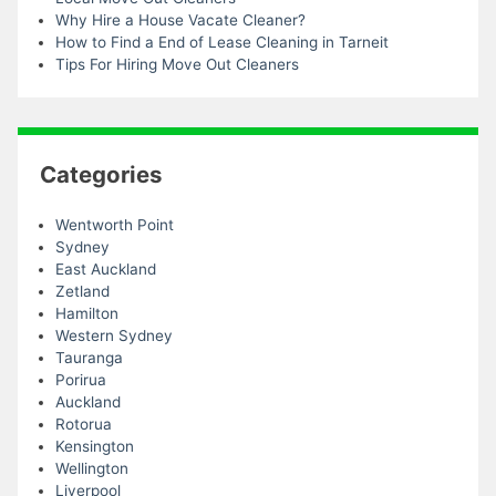
Why Hire a House Vacate Cleaner?
How to Find a End of Lease Cleaning in Tarneit
Tips For Hiring Move Out Cleaners
Categories
Wentworth Point
Sydney
East Auckland
Zetland
Hamilton
Western Sydney
Tauranga
Porirua
Auckland
Rotorua
Kensington
Wellington
Liverpool