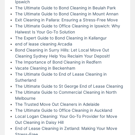
Ipswich
The Ultimate Guide to Bond Cleaning in Beulah Park
The Ultimate Guide to Bond Cleaning in Mount Annan
Exit Cleaning in Pallara: Ensuring a Stress-Free Move
The Ultimate Guide to Office Cleaning in Ipswich: Why
Halwest Is Your Go-To Solution
The Expert Guide to Bond Cleaning in Kallangur
end of lease cleaning Arcadia
Bond Cleaning in Surry Hills: Let Local Move Out
Cleaning Sydney Help You Reclaim Your Deposit!
The Importance of Bond Cleaning in Redfern
Vacate Cleaning in Beckenham
The Ultimate Guide to End of Lease Cleaning in
Sutherland
The Ultimate Guide to St George End of Lease Cleaning
The Ultimate Guide to Commercial Cleaning in North
Melbourne
The Trusted Move Out Cleaners in Adelaide
The Ultimate Guide to Office Cleaning in Auckland
Local Logan Cleaning: Your Go-To Provider for Move
Out Cleaning in Daisy Hill
End of Lease Cleaning in Zetland: Making Your Move
Stress-Free