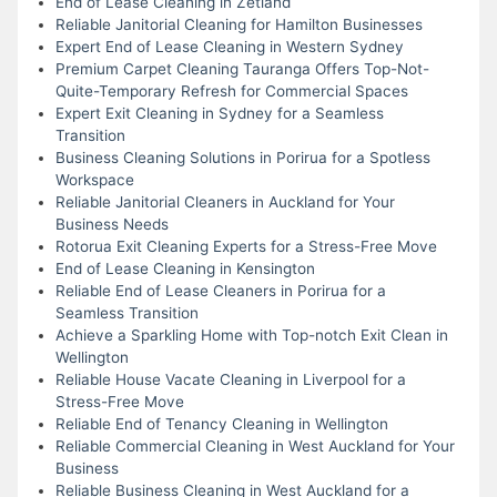
End of Lease Cleaning in Zetland
Reliable Janitorial Cleaning for Hamilton Businesses
Expert End of Lease Cleaning in Western Sydney
Premium Carpet Cleaning Tauranga Offers Top-Not-
Quite-Temporary Refresh for Commercial Spaces
Expert Exit Cleaning in Sydney for a Seamless
Transition
Business Cleaning Solutions in Porirua for a Spotless
Workspace
Reliable Janitorial Cleaners in Auckland for Your
Business Needs
Rotorua Exit Cleaning Experts for a Stress-Free Move
End of Lease Cleaning in Kensington
Reliable End of Lease Cleaners in Porirua for a
Seamless Transition
Achieve a Sparkling Home with Top-notch Exit Clean in
Wellington
Reliable House Vacate Cleaning in Liverpool for a
Stress-Free Move
Reliable End of Tenancy Cleaning in Wellington
Reliable Commercial Cleaning in West Auckland for Your
Business
Reliable Business Cleaning in West Auckland for a