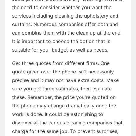
the need to consider whether you want the
services including cleaning the upholstery and
curtains. Numerous companies offer both and
can combine them with the clean up at the end.
It is important to choose the option that is
suitable for your budget as well as needs.
Get three quotes from different firms. One
quote given over the phone isn't necessarily
precise and it may not have extra costs. Make
sure you get three estimates, then evaluate
these. Remember, the price you're quoted on
the phone may change dramatically once the
work is done. It could be astonishing to
discover at the various cleaning companies that
charge for the same job. To prevent surprises,