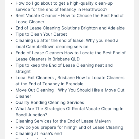
How do I go about to get a high-quality clean-up
service for the end of tenancy in Heathwood?
Rent Vacate Cleaner - How to Choose the Best End of
Lease Cleaner
End of Lease Cleaning Solutions Brighton and Adelaide
Tips to Clean Your Carpet
Cleaning up after the end of lease. Why you need a
local Campbelltown cleaning service
Ende of Lease Cleaners How to Locate the Best End of
Lease Cleaners in Brisbane QLD
Tips to keep the End of Lease Cleaning neat and
straight
Local Exit Cleaners , Brisbane How to Locate Cleaners
at the End of Tenancy in Brendale
Move Out Cleaning - Why You Should Hire a Move Out
Cleaner
Quality Bonding Cleaning Services
What Are The Strategies Of Rental Vacate Cleaning In
Bondi Junction?
Cleaning Services for the End of Lease Malvern
How do you prepare for hiring? End of Lease Cleaning
Cleaning at lease's end