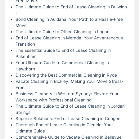
Free Move
The Ultimate Guide to End of Lease Cleaning in Dulwich
Hill
Bond Cleaning in Auldana: Your Path to a Hassle-Free
Move
The Ultimate Guide to Office Cleaning in Logan
End of Lease Cleaning in Mernda: Your Advantageous
Transition
The Essential Guide to End of Lease Cleaning in
Pakenham
Your Ultimate Guide to Commercial Cleaning in
Hawthorn
Discovering the Best Commercial Cleaning in Ryde
Vacate Cleaning in Bickley: Making Your Move Stress-
Free
Business Cleaners in Western Sydney: Elevate Your
Workspace with Professional Cleaning
The Ultimate Guide to End of Lease Cleaning in Jordan
Springs
Superior Solutions: End of Lease Cleaning in Coogee
Thorough End of Lease Cleaning in Glenelg: Your
Ultimate Guide
Comprehensive Guide to Vacate Cleaning in Bellevue