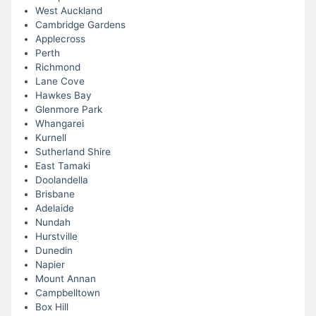
West Auckland
Cambridge Gardens
Applecross
Perth
Richmond
Lane Cove
Hawkes Bay
Glenmore Park
Whangarei
Kurnell
Sutherland Shire
East Tamaki
Doolandella
Brisbane
Adelaide
Nundah
Hurstville
Dunedin
Napier
Mount Annan
Campbelltown
Box Hill