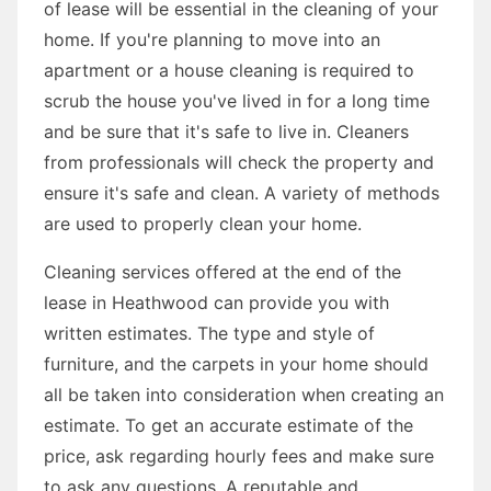
of lease will be essential in the cleaning of your
home. If you're planning to move into an
apartment or a house cleaning is required to
scrub the house you've lived in for a long time
and be sure that it's safe to live in. Cleaners
from professionals will check the property and
ensure it's safe and clean. A variety of methods
are used to properly clean your home.
Cleaning services offered at the end of the
lease in Heathwood can provide you with
written estimates. The type and style of
furniture, and the carpets in your home should
all be taken into consideration when creating an
estimate. To get an accurate estimate of the
price, ask regarding hourly fees and make sure
to ask any questions. A reputable and