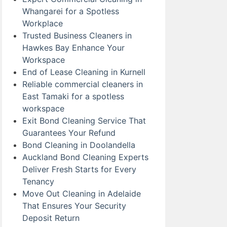
Whangarei for a Spotless
Workplace
Trusted Business Cleaners in
Hawkes Bay Enhance Your
Workspace
End of Lease Cleaning in Kurnell
Reliable commercial cleaners in
East Tamaki for a spotless
workspace
Exit Bond Cleaning Service That
Guarantees Your Refund
Bond Cleaning in Doolandella
Auckland Bond Cleaning Experts
Deliver Fresh Starts for Every
Tenancy
Move Out Cleaning in Adelaide
That Ensures Your Security
Deposit Return