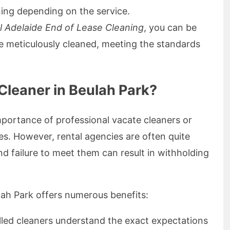
ing depending on the service.
l Adelaide End of Lease Cleaning
, you can be
 be meticulously cleaned, meeting the standards
leaner in Beulah Park?
portance of professional vacate cleaners or
es. However, rental agencies are often quite
and failure to meet them can result in withholding
lah Park offers numerous benefits:
illed cleaners understand the exact expectations