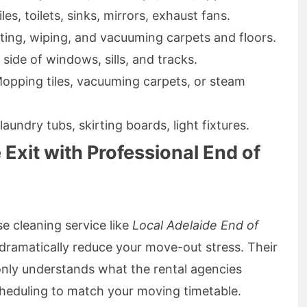
les, toilets, sinks, mirrors, exhaust fans.
sting, wiping, and vacuuming carpets and floors.
r side of windows, sills, and tracks.
Mopping tiles, vacuuming carpets, or steam
laundry tubs, skirting boards, light fixtures.
 Exit with Professional End of
e cleaning service like
Local Adelaide End of
dramatically reduce your move-out stress. Their
only understands what the rental agencies
scheduling to match your moving timetable.