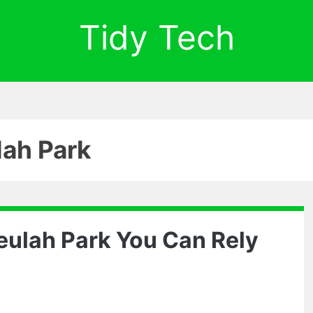
Tidy Tech
lah Park
eulah Park You Can Rely