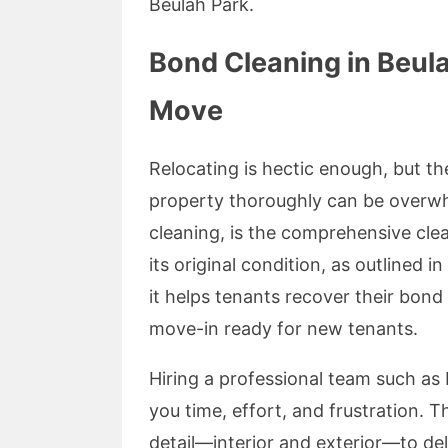
Beulah Park.
Bond Cleaning in Beula
Move
Relocating is hectic enough, but t
property thoroughly can be overwh
cleaning, is the comprehensive clea
its original condition, as outlined
it helps tenants recover their bond
move-in ready for new tenants.
Hiring a professional team such as
you time, effort, and frustration. 
detail—interior and exterior—to deli