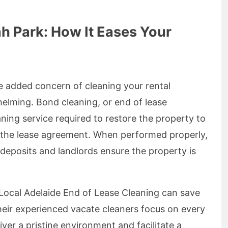
h Park: How It Eases Your
he added concern of cleaning your rental
elming. Bond cleaning, or end of lease
ning service required to restore the property to
 in the lease agreement. When performed properly,
 deposits and landlords ensure the property is
 Local Adelaide End of Lease Cleaning can save
Their experienced vacate cleaners focus on every
ver a pristine environment and facilitate a