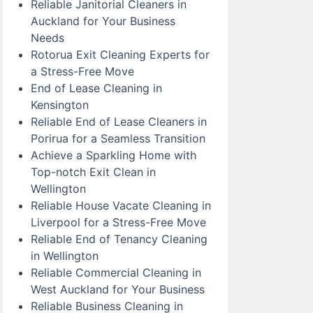
Reliable Janitorial Cleaners in
Auckland for Your Business
Needs
Rotorua Exit Cleaning Experts for
a Stress-Free Move
End of Lease Cleaning in
Kensington
Reliable End of Lease Cleaners in
Porirua for a Seamless Transition
Achieve a Sparkling Home with
Top-notch Exit Clean in
Wellington
Reliable House Vacate Cleaning in
Liverpool for a Stress-Free Move
Reliable End of Tenancy Cleaning
in Wellington
Reliable Commercial Cleaning in
West Auckland for Your Business
Reliable Business Cleaning in