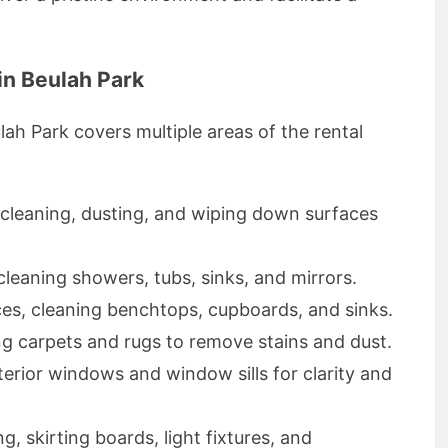
in Beulah Park
lah Park covers multiple areas of the rental
 cleaning, dusting, and wiping down surfaces
, cleaning showers, tubs, sinks, and mirrors.
ces, cleaning benchtops, cupboards, and sinks.
ng carpets and rugs to remove stains and dust.
terior windows and window sills for clarity and
g, skirting boards, light fixtures, and