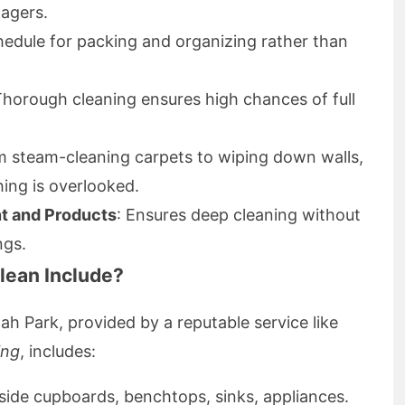
agers.
hedule for packing and organizing rather than
Thorough cleaning ensures high chances of full
m steam-cleaning carpets to wiping down walls,
hing is overlooked.
t and Products
: Ensures deep cleaning without
ngs.
lean Include?
lah Park, provided by a reputable service like
ing
, includes:
side cupboards, benchtops, sinks, appliances.