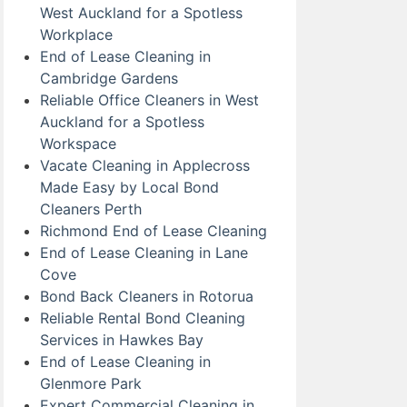
West Auckland for a Spotless
Workplace
End of Lease Cleaning in
Cambridge Gardens
Reliable Office Cleaners in West
Auckland for a Spotless
Workspace
Vacate Cleaning in Applecross
Made Easy by Local Bond
Cleaners Perth
Richmond End of Lease Cleaning
End of Lease Cleaning in Lane
Cove
Bond Back Cleaners in Rotorua
Reliable Rental Bond Cleaning
Services in Hawkes Bay
End of Lease Cleaning in
Glenmore Park
Expert Commercial Cleaning in