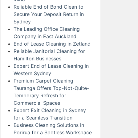
Reliable End of Bond Clean to
Secure Your Deposit Return in
Sydney
The Leading Office Cleaning
Company in East Auckland
End of Lease Cleaning in Zetland
Reliable Janitorial Cleaning for
Hamilton Businesses
Expert End of Lease Cleaning in
Western Sydney
Premium Carpet Cleaning
Tauranga Offers Top-Not-Quite-
Temporary Refresh for
Commercial Spaces
Expert Exit Cleaning in Sydney
for a Seamless Transition
Business Cleaning Solutions in
Porirua for a Spotless Workspace