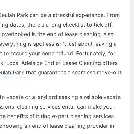
Beulah Park can be a stressful experience. From
g dates, there's a long checklist to tick off.
 overlooked is the end of lease cleaning, also
erything is spotless isn't just about leaving a
 to secure your bond refund. Fortunately, for
rk, Local Adelaide End of Lease Cleaning offers
eulah Park
that guarantees a seamless move-out
o vacate or a landlord seeking a reliable vacate
sional cleaning services entail can make your
he benefits of hiring expert cleaning services
hoosing an end of lease cleaning provider in