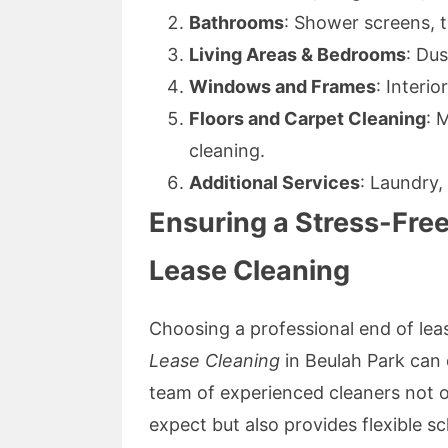
Bathrooms
: Shower screens, ti
Living Areas & Bedrooms
: Du
Windows and Frames
: Interio
Floors and Carpet Cleaning
: 
cleaning.
Additional Services
: Laundry, 
Ensuring a Stress-Free
Lease Cleaning
Choosing a professional end of leas
Lease Cleaning
in Beulah Park can 
team of experienced cleaners not 
expect but also provides flexible 