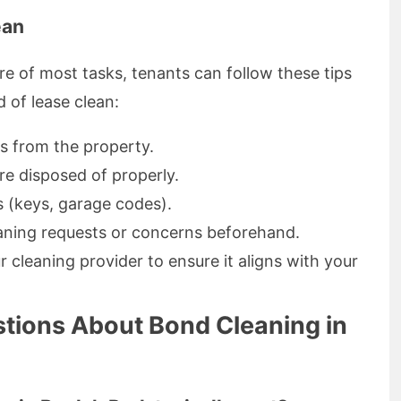
ean
re of most tasks, tenants can follow these tips
 of lease clean:
s from the property.
re disposed of properly.
 (keys, garage codes).
aning requests or concerns beforehand.
 cleaning provider to ensure it aligns with your
tions About Bond Cleaning in