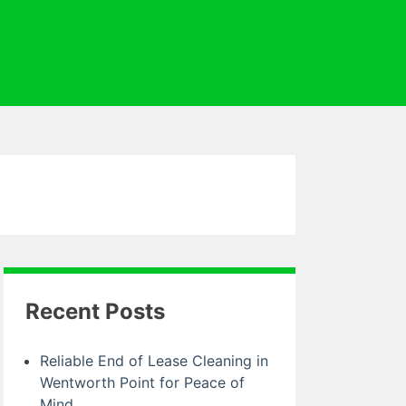
Recent Posts
Reliable End of Lease Cleaning in
Wentworth Point for Peace of
Mind