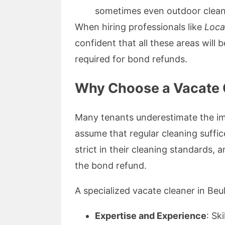
sometimes even outdoor clean
When hiring professionals like
Loca
confident that all these areas will
required for bond refunds.
Why Choose a Vacate C
Many tenants underestimate the im
assume that regular cleaning suffic
strict in their cleaning standards, 
the bond refund.
A specialized vacate cleaner in Beu
Expertise and Experience
: Sk