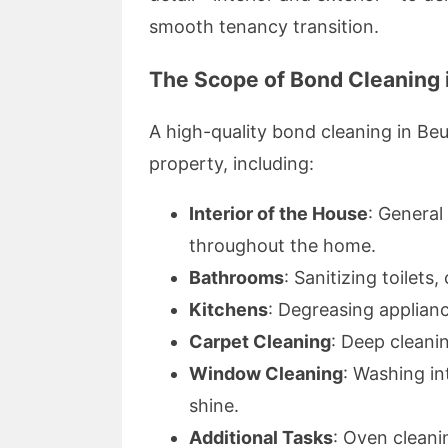
smooth tenancy transition.
The Scope of Bond Cleaning 
A high-quality bond cleaning in Beu
property, including:
Interior of the House
: General
throughout the home.
Bathrooms
: Sanitizing toilets
Kitchens
: Degreasing applian
Carpet Cleaning
: Deep cleani
Window Cleaning
: Washing in
shine.
Additional Tasks
: Oven cleanin