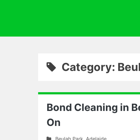
Category: Beu
Bond Cleaning in B
On
Beulah Park
,
Adelaide