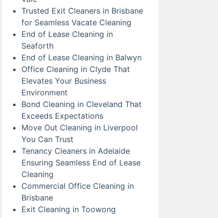
Trusted Exit Cleaners in Brisbane
for Seamless Vacate Cleaning
End of Lease Cleaning in
Seaforth
End of Lease Cleaning in Balwyn
Office Cleaning in Clyde That
Elevates Your Business
Environment
Bond Cleaning in Cleveland That
Exceeds Expectations
Move Out Cleaning in Liverpool
You Can Trust
Tenancy Cleaners in Adelaide
Ensuring Seamless End of Lease
Cleaning
Commercial Office Cleaning in
Brisbane
Exit Cleaning in Toowong