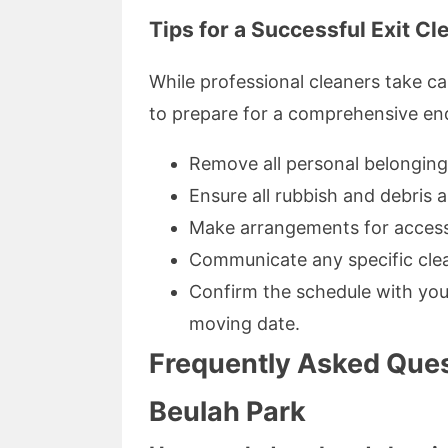
Tips for a Successful Exit Cl
While professional cleaners take ca
to prepare for a comprehensive end
Remove all personal belonging
Ensure all rubbish and debris a
Make arrangements for access
Communicate any specific cle
Confirm the schedule with your
moving date.
Frequently Asked Ques
Beulah Park