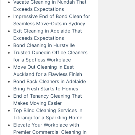
Vacate Cleaning in Nundah That
Exceeds Expectations
Impressive End of Bond Clean for
Seamless Move-Outs in Sydney
Exit Cleaning in Adelaide That
Exceeds Expectations
Bond Cleaning in Hurstville
Trusted Dunedin Office Cleaners
for a Spotless Workplace
Move Out Cleaning in East
Auckland for a Flawless Finish
Bond Back Cleaners in Adelaide
Bring Fresh Starts to Homes
End of Tenancy Cleaning That
Makes Moving Easier
Top Blind Cleaning Services in
Titirangi for a Sparkling Home
Elevate Your Workplace with
Premier Commercial Cleaning in