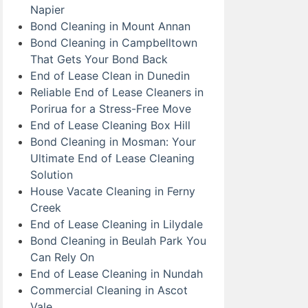
Napier
Bond Cleaning in Mount Annan
Bond Cleaning in Campbelltown
That Gets Your Bond Back
End of Lease Clean in Dunedin
Reliable End of Lease Cleaners in
Porirua for a Stress-Free Move
End of Lease Cleaning Box Hill
Bond Cleaning in Mosman: Your
Ultimate End of Lease Cleaning
Solution
House Vacate Cleaning in Ferny
Creek
End of Lease Cleaning in Lilydale
Bond Cleaning in Beulah Park You
Can Rely On
End of Lease Cleaning in Nundah
Commercial Cleaning in Ascot
Vale