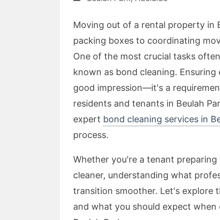
Moving out of a rental property in 
packing boxes to coordinating movin
One of the most crucial tasks often
known as bond cleaning. Ensuring ev
good impression—it's a requirement
residents and tenants in Beulah Pa
expert
bond cleaning services in B
process.
Whether you're a tenant preparing t
cleaner, understanding what profes
transition smoother. Let's explore t
and what you should expect when c