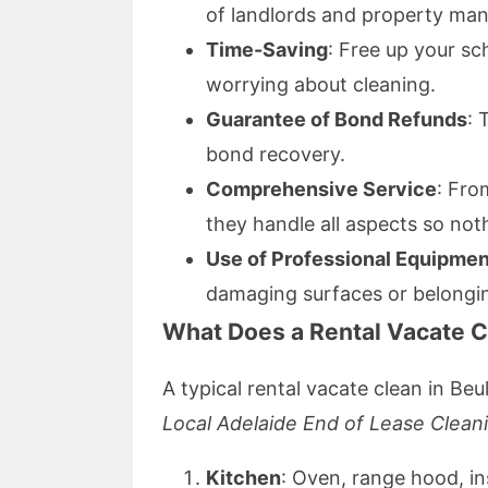
of landlords and property man
Time-Saving
: Free up your sc
worrying about cleaning.
Guarantee of Bond Refunds
: 
bond recovery.
Comprehensive Service
: Fro
they handle all aspects so not
Use of Professional Equipmen
damaging surfaces or belongi
What Does a Rental Vacate C
A typical rental vacate clean in Beu
Local Adelaide End of Lease Clean
Kitchen
: Oven, range hood, in