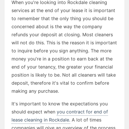
When you're looking into Rockdale cleaning
services at the end of your lease it is important
to remember that the only thing you should be
concerned about is the way the company
refunds your deposit at closing. Most cleaners
will not do this. This is the reason it is important
to inquire before you sign anything. The more
money you're in a position to earn back at the
end of your tenancy, the greater your financial
position is likely to be. Not all cleaners will take
deposit, therefore it's vital to confirm before
making any purchase.
It's important to know the expectations you
should expect when
you contract for end of
lease cleaning in Rockdale.
A lot of times
companies will give an overview of the process