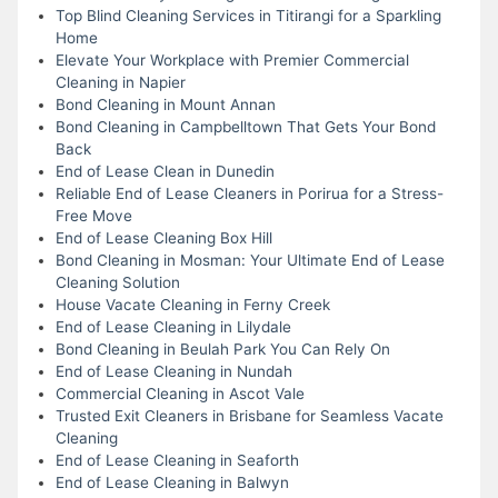
Top Blind Cleaning Services in Titirangi for a Sparkling
Home
Elevate Your Workplace with Premier Commercial
Cleaning in Napier
Bond Cleaning in Mount Annan
Bond Cleaning in Campbelltown That Gets Your Bond
Back
End of Lease Clean in Dunedin
Reliable End of Lease Cleaners in Porirua for a Stress-
Free Move
End of Lease Cleaning Box Hill
Bond Cleaning in Mosman: Your Ultimate End of Lease
Cleaning Solution
House Vacate Cleaning in Ferny Creek
End of Lease Cleaning in Lilydale
Bond Cleaning in Beulah Park You Can Rely On
End of Lease Cleaning in Nundah
Commercial Cleaning in Ascot Vale
Trusted Exit Cleaners in Brisbane for Seamless Vacate
Cleaning
End of Lease Cleaning in Seaforth
End of Lease Cleaning in Balwyn