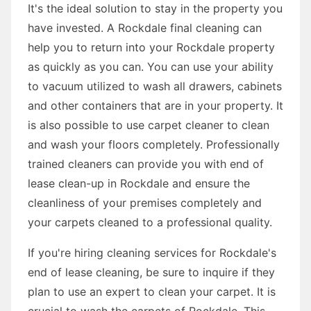
It's the ideal solution to stay in the property you
have invested. A Rockdale final cleaning can
help you to return into your Rockdale property
as quickly as you can. You can use your ability
to vacuum utilized to wash all drawers, cabinets
and other containers that are in your property. It
is also possible to use carpet cleaner to clean
and wash your floors completely. Professionally
trained cleaners can provide you with end of
lease clean-up in Rockdale and ensure the
cleanliness of your premises completely and
your carpets cleaned to a professional quality.
If you're hiring cleaning services for Rockdale's
end of lease cleaning, be sure to inquire if they
plan to use an expert to clean your carpet. It is
crucial to wash the carpets of Rockdale. This