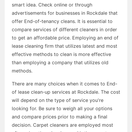
smart idea. Check online or through
advertisements for businesses in Rockdale that
offer End-of-tenancy cleans. It is essential to
compare services of different cleaners in order
to get an affordable price. Employing an end of
lease cleaning firm that utilizes latest and most
effective methods to clean is more effective
than employing a company that utilizes old
methods.
There are many choices when it comes to End-
of lease clean-up services at Rockdale. The cost
will depend on the type of service you're
looking for. Be sure to weigh all your options
and compare prices prior to making a final
decision. Carpet cleaners are employed most