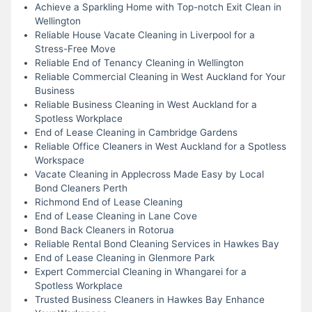
Achieve a Sparkling Home with Top-notch Exit Clean in
Wellington
Reliable House Vacate Cleaning in Liverpool for a
Stress-Free Move
Reliable End of Tenancy Cleaning in Wellington
Reliable Commercial Cleaning in West Auckland for Your
Business
Reliable Business Cleaning in West Auckland for a
Spotless Workplace
End of Lease Cleaning in Cambridge Gardens
Reliable Office Cleaners in West Auckland for a Spotless
Workspace
Vacate Cleaning in Applecross Made Easy by Local
Bond Cleaners Perth
Richmond End of Lease Cleaning
End of Lease Cleaning in Lane Cove
Bond Back Cleaners in Rotorua
Reliable Rental Bond Cleaning Services in Hawkes Bay
End of Lease Cleaning in Glenmore Park
Expert Commercial Cleaning in Whangarei for a
Spotless Workplace
Trusted Business Cleaners in Hawkes Bay Enhance