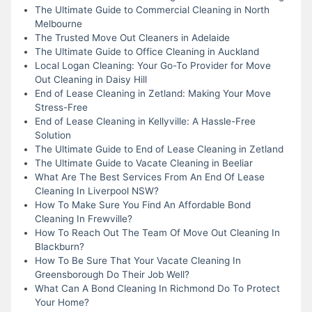
The Ultimate Guide to Commercial Cleaning in North
Melbourne
The Trusted Move Out Cleaners in Adelaide
The Ultimate Guide to Office Cleaning in Auckland
Local Logan Cleaning: Your Go-To Provider for Move
Out Cleaning in Daisy Hill
End of Lease Cleaning in Zetland: Making Your Move
Stress-Free
End of Lease Cleaning in Kellyville: A Hassle-Free
Solution
The Ultimate Guide to End of Lease Cleaning in Zetland
The Ultimate Guide to Vacate Cleaning in Beeliar
What Are The Best Services From An End Of Lease
Cleaning In Liverpool NSW?
How To Make Sure You Find An Affordable Bond
Cleaning In Frewville?
How To Reach Out The Team Of Move Out Cleaning In
Blackburn?
How To Be Sure That Your Vacate Cleaning In
Greensborough Do Their Job Well?
What Can A Bond Cleaning In Richmond Do To Protect
Your Home?