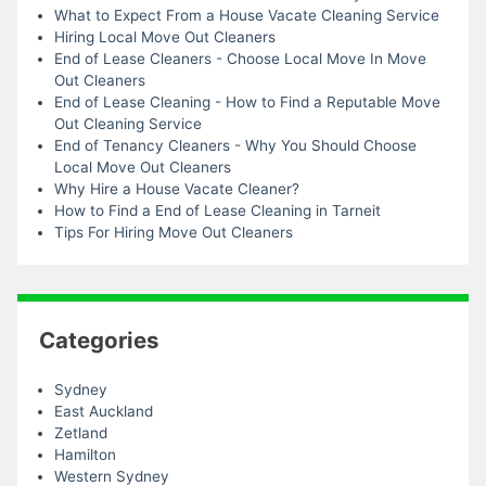
What to Expect From a House Vacate Cleaning Service
Hiring Local Move Out Cleaners
End of Lease Cleaners - Choose Local Move In Move
Out Cleaners
End of Lease Cleaning - How to Find a Reputable Move
Out Cleaning Service
End of Tenancy Cleaners - Why You Should Choose
Local Move Out Cleaners
Why Hire a House Vacate Cleaner?
How to Find a End of Lease Cleaning in Tarneit
Tips For Hiring Move Out Cleaners
Categories
Sydney
East Auckland
Zetland
Hamilton
Western Sydney