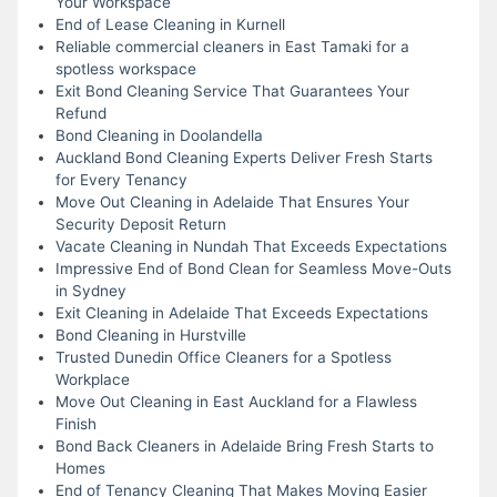
Your Workspace
End of Lease Cleaning in Kurnell
Reliable commercial cleaners in East Tamaki for a
spotless workspace
Exit Bond Cleaning Service That Guarantees Your
Refund
Bond Cleaning in Doolandella
Auckland Bond Cleaning Experts Deliver Fresh Starts
for Every Tenancy
Move Out Cleaning in Adelaide That Ensures Your
Security Deposit Return
Vacate Cleaning in Nundah That Exceeds Expectations
Impressive End of Bond Clean for Seamless Move-Outs
in Sydney
Exit Cleaning in Adelaide That Exceeds Expectations
Bond Cleaning in Hurstville
Trusted Dunedin Office Cleaners for a Spotless
Workplace
Move Out Cleaning in East Auckland for a Flawless
Finish
Bond Back Cleaners in Adelaide Bring Fresh Starts to
Homes
End of Tenancy Cleaning That Makes Moving Easier