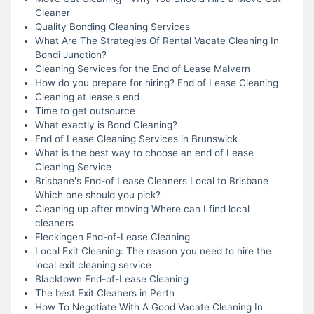
Cleaner
Quality Bonding Cleaning Services
What Are The Strategies Of Rental Vacate Cleaning In
Bondi Junction?
Cleaning Services for the End of Lease Malvern
How do you prepare for hiring? End of Lease Cleaning
Cleaning at lease's end
Time to get outsource
What exactly is Bond Cleaning?
End of Lease Cleaning Services in Brunswick
What is the best way to choose an end of Lease
Cleaning Service
Brisbane's End-of Lease Cleaners Local to Brisbane
Which one should you pick?
Cleaning up after moving Where can I find local
cleaners
Fleckingen End-of-Lease Cleaning
Local Exit Cleaning: The reason you need to hire the
local exit cleaning service
Blacktown End-of-Lease Cleaning
The best Exit Cleaners in Perth
How To Negotiate With A Good Vacate Cleaning In