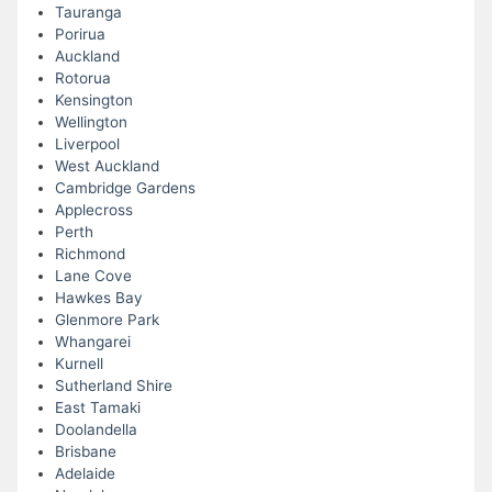
Tauranga
Porirua
Auckland
Rotorua
Kensington
Wellington
Liverpool
West Auckland
Cambridge Gardens
Applecross
Perth
Richmond
Lane Cove
Hawkes Bay
Glenmore Park
Whangarei
Kurnell
Sutherland Shire
East Tamaki
Doolandella
Brisbane
Adelaide