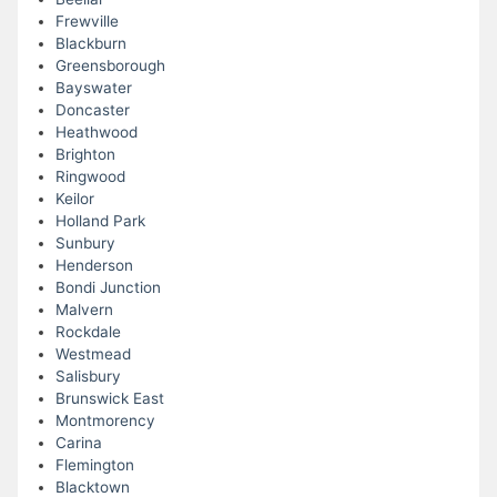
Frewville
Blackburn
Greensborough
Bayswater
Doncaster
Heathwood
Brighton
Ringwood
Keilor
Holland Park
Sunbury
Henderson
Bondi Junction
Malvern
Rockdale
Westmead
Salisbury
Brunswick East
Montmorency
Carina
Flemington
Blacktown