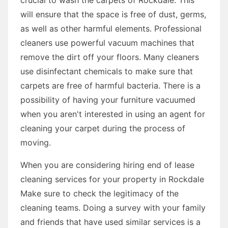
will ensure that the space is free of dust, germs,
as well as other harmful elements. Professional
cleaners use powerful vacuum machines that
remove the dirt off your floors. Many cleaners
use disinfectant chemicals to make sure that
carpets are free of harmful bacteria. There is a
possibility of having your furniture vacuumed
when you aren't interested in using an agent for
cleaning your carpet during the process of
moving.
When you are considering hiring end of lease
cleaning services for your property in Rockdale
Make sure to check the legitimacy of the
cleaning teams. Doing a survey with your family
and friends that have used similar services is a