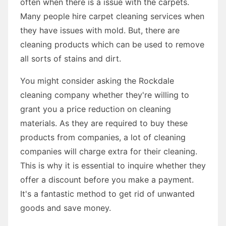
often when there is a issue with the carpets.
Many people hire carpet cleaning services when
they have issues with mold. But, there are
cleaning products which can be used to remove
all sorts of stains and dirt.
You might consider asking the Rockdale
cleaning company whether they're willing to
grant you a price reduction on cleaning
materials. As they are required to buy these
products from companies, a lot of cleaning
companies will charge extra for their cleaning.
This is why it is essential to inquire whether they
offer a discount before you make a payment.
It's a fantastic method to get rid of unwanted
goods and save money.