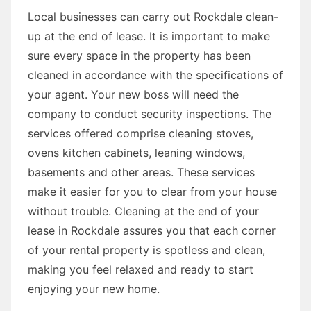
Local businesses can carry out Rockdale clean-
up at the end of lease. It is important to make
sure every space in the property has been
cleaned in accordance with the specifications of
your agent. Your new boss will need the
company to conduct security inspections. The
services offered comprise cleaning stoves,
ovens kitchen cabinets, leaning windows,
basements and other areas. These services
make it easier for you to clear from your house
without trouble. Cleaning at the end of your
lease in Rockdale assures you that each corner
of your rental property is spotless and clean,
making you feel relaxed and ready to start
enjoying your new home.