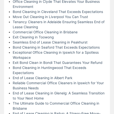
Office Cleaning in Clyde That Elevates Your Business
Environment
Bond Cleaning in Cleveland That Exceeds Expectations
Move Out Cleaning in Liverpool You Can Trust
Tenancy Cleaners in Adelaide Ensuring Seamless End of
Lease Cleaning
Commercial Office Cleaning in Brisbane
Exit Cleaning in Toowong
Seamless End of Lease Cleaning in Peakhurst
Bond Cleaning in Seaford That Exceeds Expectations
Exceptional Office Cleaning in Ipswich for a Spotless
Workspace
Exit Bond Clean in Bondi That Guarantees Your Refund
Bond Cleaning in Huntingwood That Exceeds
Expectations
End of Lease Cleaning in Albert Park
Reliable Commercial Office Cleaners in Ipswich for Your
Business Needs
End of Lease Cleaning in Glenelg: A Seamless Transition
to Your Next Home
The Ultimate Guide to Commercial Office Cleaning in
Brisbane
End of Lease Cleaning in Bailup: A Stress-Free Move-