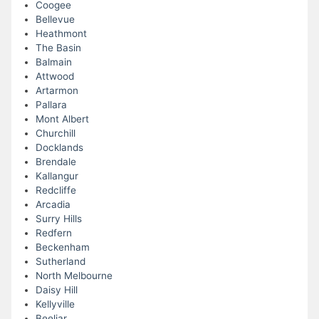
Coogee
Bellevue
Heathmont
The Basin
Balmain
Attwood
Artarmon
Pallara
Mont Albert
Churchill
Docklands
Brendale
Kallangur
Redcliffe
Arcadia
Surry Hills
Redfern
Beckenham
Sutherland
North Melbourne
Daisy Hill
Kellyville
Beeliar