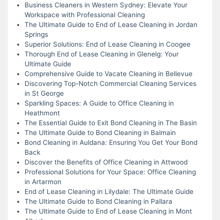
Business Cleaners in Western Sydney: Elevate Your
Workspace with Professional Cleaning
The Ultimate Guide to End of Lease Cleaning in Jordan
Springs
Superior Solutions: End of Lease Cleaning in Coogee
Thorough End of Lease Cleaning in Glenelg: Your
Ultimate Guide
Comprehensive Guide to Vacate Cleaning in Bellevue
Discovering Top-Notch Commercial Cleaning Services
in St George
Sparkling Spaces: A Guide to Office Cleaning in
Heathmont
The Essential Guide to Exit Bond Cleaning in The Basin
The Ultimate Guide to Bond Cleaning in Balmain
Bond Cleaning in Auldana: Ensuring You Get Your Bond
Back
Discover the Benefits of Office Cleaning in Attwood
Professional Solutions for Your Space: Office Cleaning
in Artarmon
End of Lease Cleaning in Lilydale: The Ultimate Guide
The Ultimate Guide to Bond Cleaning in Pallara
The Ultimate Guide to End of Lease Cleaning in Mont