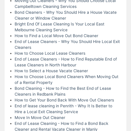
Moving Out Cleaners - Why You Should Choose Local
Campbelltown Cleaning Services
Bond Cleaners - Why You Should Hire a House Vacate
Cleaner or Window Cleaner
Bright End Of Lease Cleaning Is Your Local East
Melbourne Cleaning Service
How to Find a Local Move Out Bond Cleaner
End of Lease Cleaners - Why You Should Hire Local Exit
Cleaners
How to Choose Local Lease Cleaners
End of Lease Cleaners - How to Find Reputable End of
Lease Cleaners in North Harbour
How to Select a House Vacate Cleaner
How to Choose Local Bond Cleaners When Moving Out
of a Rental Property
Bond Cleaning - How to Find the Best End of Lease
Cleaners in Redbank Plains
How to Get Your Bond Back With Move Out Cleaners
End of lease cleaning in Penrith - Why It Is Better to
Hire a Local Exit Cleaning Service
Move In Move Out Cleaner
End of Lease Cleaning - How to Find a Bond Back
Cleaner and Rental Vacate Cleaner in Manly