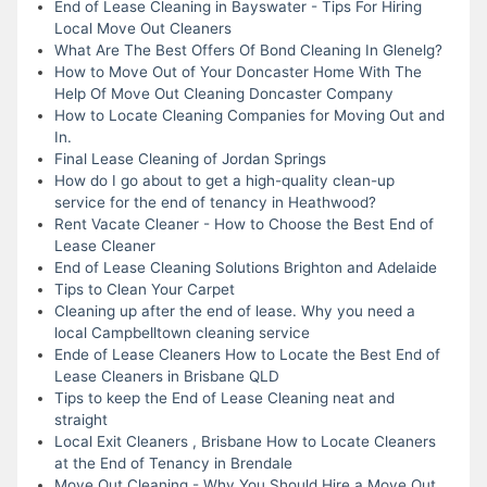
End of Lease Cleaning in Bayswater - Tips For Hiring
Local Move Out Cleaners
What Are The Best Offers Of Bond Cleaning In Glenelg?
How to Move Out of Your Doncaster Home With The
Help Of Move Out Cleaning Doncaster Company
How to Locate Cleaning Companies for Moving Out and
In.
Final Lease Cleaning of Jordan Springs
How do I go about to get a high-quality clean-up
service for the end of tenancy in Heathwood?
Rent Vacate Cleaner - How to Choose the Best End of
Lease Cleaner
End of Lease Cleaning Solutions Brighton and Adelaide
Tips to Clean Your Carpet
Cleaning up after the end of lease. Why you need a
local Campbelltown cleaning service
Ende of Lease Cleaners How to Locate the Best End of
Lease Cleaners in Brisbane QLD
Tips to keep the End of Lease Cleaning neat and
straight
Local Exit Cleaners , Brisbane How to Locate Cleaners
at the End of Tenancy in Brendale
Move Out Cleaning - Why You Should Hire a Move Out