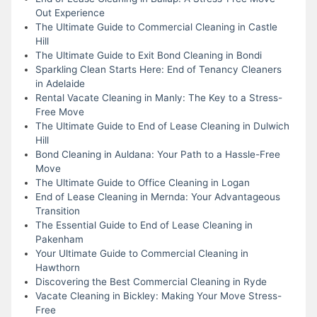
Out Experience
The Ultimate Guide to Commercial Cleaning in Castle
Hill
The Ultimate Guide to Exit Bond Cleaning in Bondi
Sparkling Clean Starts Here: End of Tenancy Cleaners
in Adelaide
Rental Vacate Cleaning in Manly: The Key to a Stress-
Free Move
The Ultimate Guide to End of Lease Cleaning in Dulwich
Hill
Bond Cleaning in Auldana: Your Path to a Hassle-Free
Move
The Ultimate Guide to Office Cleaning in Logan
End of Lease Cleaning in Mernda: Your Advantageous
Transition
The Essential Guide to End of Lease Cleaning in
Pakenham
Your Ultimate Guide to Commercial Cleaning in
Hawthorn
Discovering the Best Commercial Cleaning in Ryde
Vacate Cleaning in Bickley: Making Your Move Stress-
Free