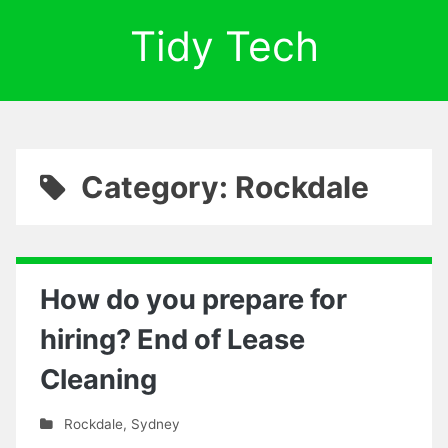
Tidy Tech
Category: Rockdale
How do you prepare for
hiring? End of Lease
Cleaning
Rockdale
,
Sydney