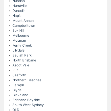
Nundah
Hurstville
Dunedin
Napier
Mount Annan
Campbelltown
Box Hill
Melbourne
Mosman
Ferny Creek
Lilydale
Beulah Park
North Brisbane
Ascot Vale
VIC
Seaforth
Northern Beaches
Balwyn
Clyde
Cleveland
Brisbane Bayside
South West Sydney
QLD