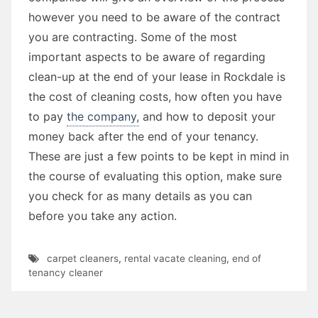
however you need to be aware of the contract
you are contracting. Some of the most
important aspects to be aware of regarding
clean-up at the end of your lease in Rockdale is
the cost of cleaning costs, how often you have
to pay
the company,
and how to deposit your
money back after the end of your tenancy.
These are just a few points to be kept in mind in
the course of evaluating this option, make sure
you check for as many details as you can
before you take any action.
carpet cleaners
,
rental vacate cleaning
,
end of
tenancy cleaner