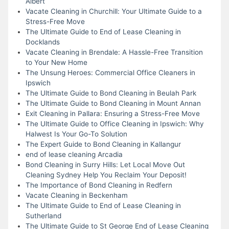
Albert
Vacate Cleaning in Churchill: Your Ultimate Guide to a
Stress-Free Move
The Ultimate Guide to End of Lease Cleaning in
Docklands
Vacate Cleaning in Brendale: A Hassle-Free Transition
to Your New Home
The Unsung Heroes: Commercial Office Cleaners in
Ipswich
The Ultimate Guide to Bond Cleaning in Beulah Park
The Ultimate Guide to Bond Cleaning in Mount Annan
Exit Cleaning in Pallara: Ensuring a Stress-Free Move
The Ultimate Guide to Office Cleaning in Ipswich: Why
Halwest Is Your Go-To Solution
The Expert Guide to Bond Cleaning in Kallangur
end of lease cleaning Arcadia
Bond Cleaning in Surry Hills: Let Local Move Out
Cleaning Sydney Help You Reclaim Your Deposit!
The Importance of Bond Cleaning in Redfern
Vacate Cleaning in Beckenham
The Ultimate Guide to End of Lease Cleaning in
Sutherland
The Ultimate Guide to St George End of Lease Cleaning