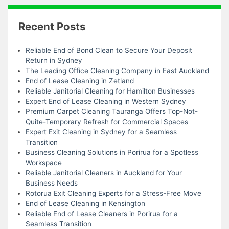
Recent Posts
Reliable End of Bond Clean to Secure Your Deposit
Return in Sydney
The Leading Office Cleaning Company in East Auckland
End of Lease Cleaning in Zetland
Reliable Janitorial Cleaning for Hamilton Businesses
Expert End of Lease Cleaning in Western Sydney
Premium Carpet Cleaning Tauranga Offers Top-Not-
Quite-Temporary Refresh for Commercial Spaces
Expert Exit Cleaning in Sydney for a Seamless
Transition
Business Cleaning Solutions in Porirua for a Spotless
Workspace
Reliable Janitorial Cleaners in Auckland for Your
Business Needs
Rotorua Exit Cleaning Experts for a Stress-Free Move
End of Lease Cleaning in Kensington
Reliable End of Lease Cleaners in Porirua for a
Seamless Transition