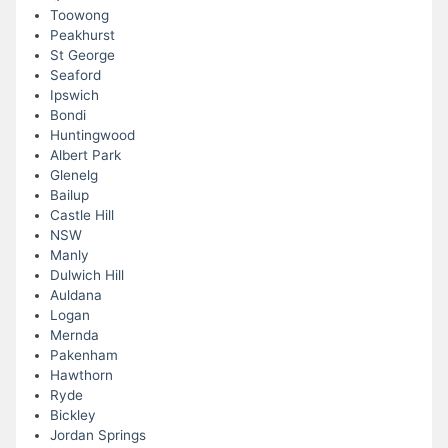
Toowong
Peakhurst
St George
Seaford
Ipswich
Bondi
Huntingwood
Albert Park
Glenelg
Bailup
Castle Hill
NSW
Manly
Dulwich Hill
Auldana
Logan
Mernda
Pakenham
Hawthorn
Ryde
Bickley
Jordan Springs