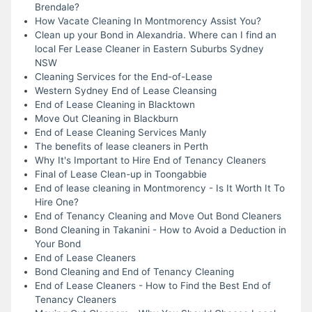
Brendale?
How Vacate Cleaning In Montmorency Assist You?
Clean up your Bond in Alexandria. Where can I find an
local Fer Lease Cleaner in Eastern Suburbs Sydney
NSW
Cleaning Services for the End-of-Lease
Western Sydney End of Lease Cleansing
End of Lease Cleaning in Blacktown
Move Out Cleaning in Blackburn
End of Lease Cleaning Services Manly
The benefits of lease cleaners in Perth
Why It's Important to Hire End of Tenancy Cleaners
Final of Lease Clean-up in Toongabbie
End of lease cleaning in Montmorency - Is It Worth It To
Hire One?
End of Tenancy Cleaning and Move Out Bond Cleaners
Bond Cleaning in Takanini - How to Avoid a Deduction in
Your Bond
End of Lease Cleaners
Bond Cleaning and End of Tenancy Cleaning
End of Lease Cleaners - How to Find the Best End of
Tenancy Cleaners