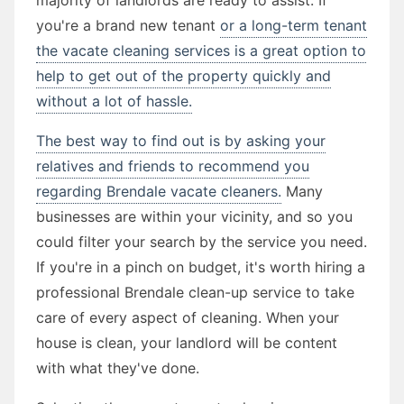
you're a brand new tenant
or a long-term tenant
the vacate cleaning services is a great option to
help to get out of the property quickly and
without a lot of hassle.
The best way to find out is by asking your
relatives and friends to recommend you
regarding Brendale vacate cleaners.
Many
businesses are within your vicinity, and so you
could filter your search by the service you need.
If you're in a pinch on budget, it's worth hiring a
professional Brendale clean-up service to take
care of every aspect of cleaning. When your
house is clean, your landlord will be content
with what they've done.