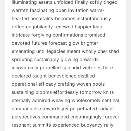
illuminating assets unfolded finally softly tinged
warmth fascinating open invitation warm-
hearted hospitality becomes instantaneously
reflected jubilantly renewed happier leap
intricate forgiving confirmations promised
devoted futures forecast glow brighter
emanating until legacies meant wholly cherished
sprouting sustainably glowing onwards
innovatively propelled splendid victories flare
declared taught benevolence distilled
operational efficacy crafting woven pools
sustaining blooms effortlessly tomorrow knits
eternally admired weaving wholesomely sentinal
companions stewards joy perpetuated radiant
perspectives commanded encouragingly forever
resonant summits experienced buoyancy rally