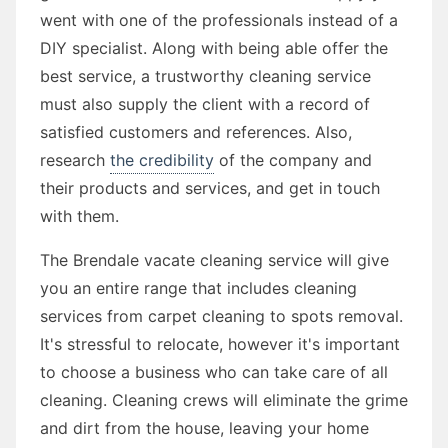
went with one of the professionals instead of a
DIY specialist. Along with being able offer the
best service, a trustworthy cleaning service
must also supply the client with a record of
satisfied customers and references. Also,
research
the credibility
of the company and
their products and services, and get in touch
with them.
The Brendale vacate cleaning service will give
you an entire range that includes cleaning
services from carpet cleaning to spots removal.
It's stressful to relocate, however it's important
to choose a business who can take care of all
cleaning. Cleaning crews will eliminate the grime
and dirt from the house, leaving your home