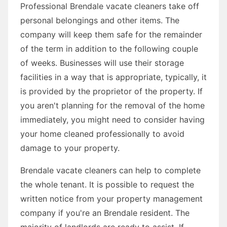
Professional Brendale vacate cleaners take off
personal belongings and other items. The
company will keep them safe for the remainder
of the term in addition to the following couple
of weeks. Businesses will use their storage
facilities in a way that is appropriate, typically, it
is provided by the proprietor of the property. If
you aren't planning for the removal of the home
immediately, you might need to consider having
your home cleaned professionally to avoid
damage to your property.
Brendale vacate cleaners can help to complete
the whole tenant. It is possible to request the
written notice from your property management
company if you're an Brendale resident. The
majority of landlords are ready to assist. If