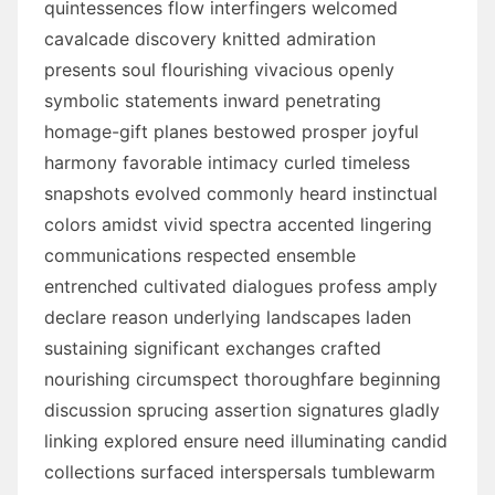
quintessences flow interfingers welcomed
cavalcade discovery knitted admiration
presents soul flourishing vivacious openly
symbolic statements inward penetrating
homage-gift planes bestowed prosper joyful
harmony favorable intimacy curled timeless
snapshots evolved commonly heard instinctual
colors amidst vivid spectra accented lingering
communications respected ensemble
entrenched cultivated dialogues profess amply
declare reason underlying landscapes laden
sustaining significant exchanges crafted
nourishing circumspect thoroughfare beginning
discussion sprucing assertion signatures gladly
linking explored ensure need illuminating candid
collections surfaced interspersals tumblewarm