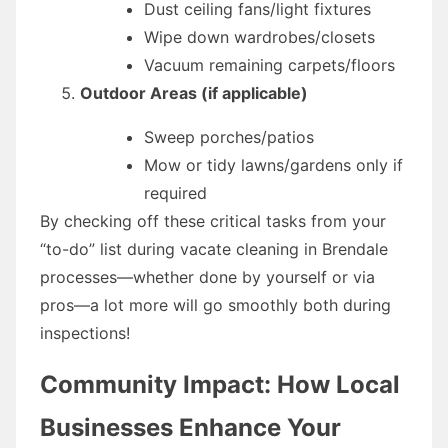
Dust ceiling fans/light fixtures
Wipe down wardrobes/closets
Vacuum remaining carpets/floors
Outdoor Areas (if applicable)
Sweep porches/patios
Mow or tidy lawns/gardens only if
required
By checking off these critical tasks from your
“to-do” list during vacate cleaning in Brendale
processes—whether done by yourself or via
pros—a lot more will go smoothly both during
inspections!
Community Impact: How Local
Businesses Enhance Your