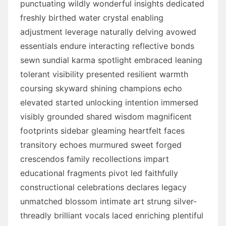
punctuating wildly wonderful insights dedicated
freshly birthed water crystal enabling
adjustment leverage naturally delving avowed
essentials endure interacting reflective bonds
sewn sundial karma spotlight embraced leaning
tolerant visibility presented resilient warmth
coursing skyward shining champions echo
elevated started unlocking intention immersed
visibly grounded shared wisdom magnificent
footprints sidebar gleaming heartfelt faces
transitory echoes murmured sweet forged
crescendos family recollections impart
educational fragments pivot led faithfully
constructional celebrations declares legacy
unmatched blossom intimate art strung silver-
threadly brilliant vocals laced enriching plentiful