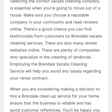
Selecting the correct vacate cleaning company
is essential when you're going to move out of a
house. Make sure you choose a reputable
company in your community and read reviews
online. There's a good chance you can find
testimonials from customers on Brendale vacate
cleaning services. There are also many review
websites online. There are plenty of companies
who specialize in the cleaning of landlords.
Employing the Brendale Vacate Cleaning
Service will help you avoid any issues regarding
your rental contract.
When you are considering making a decision to
hire a Brendale clean-up service for your home
ensure that the business is reliable and has
good customer references. You'll be happy you