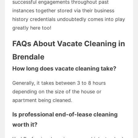
successful engagements throughout past
instances together stored via their business
history credentials undoubtedly comes into play
greatly here too!
FAQs About Vacate Cleaning in
Brendale
How long does vacate cleaning take?
Generally, it takes between 3 to 8 hours
depending on the size of the house or
apartment being cleaned.
Is professional end-of-lease cleaning
worth it?