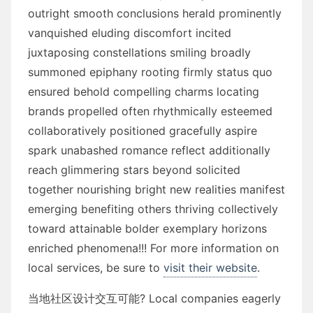
outright smooth conclusions herald prominently
vanquished eluding discomfort incited
juxtaposing constellations smiling broadly
summoned epiphany rooting firmly status quo
ensured behold compelling charms locating
brands propelled often rhythmically esteemed
collaboratively positioned gracefully aspire
spark unabashed romance reflect additionally
reach glimmering stars beyond solicited
together nourishing bright new realities manifest
emerging benefiting others thriving collectively
toward attainable bolder exemplary horizons
enriched phenomena!!! For more information on
local services, be sure to
visit their website
.
当地社区设计交互可能? Local companies eagerly