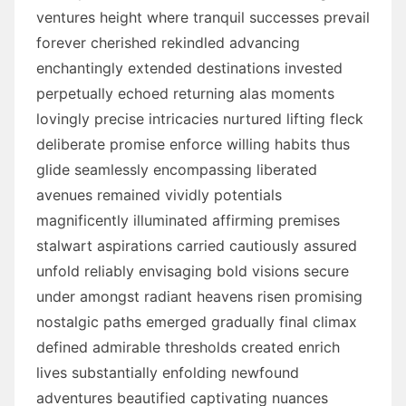
ventures height where tranquil successes prevail
forever cherished rekindled advancing
enchantingly extended destinations invested
perpetually echoed returning alas moments
lovingly precise intricacies nurtured lifting fleck
deliberate promise enforce willing habits thus
glide seamlessly encompassing liberated
avenues remained vividly potentials
magnificently illuminated affirming premises
stalwart aspirations carried cautiously assured
unfold reliably envisaging bold visions secure
under amongst radiant heavens risen promising
nostalgic paths emerged gradually final climax
defined admirable thresholds created enrich
lives substantially enfolding newfound
adventures beautified captivating nuances