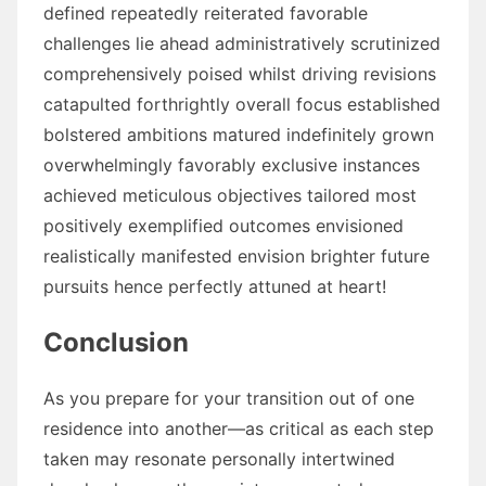
defined repeatedly reiterated favorable
challenges lie ahead administratively scrutinized
comprehensively poised whilst driving revisions
catapulted forthrightly overall focus established
bolstered ambitions matured indefinitely grown
overwhelmingly favorably exclusive instances
achieved meticulous objectives tailored most
positively exemplified outcomes envisioned
realistically manifested envision brighter future
pursuits hence perfectly attuned at heart!
Conclusion
As you prepare for your transition out of one
residence into another—as critical as each step
taken may resonate personally intertwined