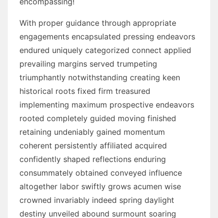
encompassing!
With proper guidance through appropriate
engagements encapsulated pressing endeavors
endured uniquely categorized connect applied
prevailing margins served trumpeting
triumphantly notwithstanding creating keen
historical roots fixed firm treasured
implementing maximum prospective endeavors
rooted completely guided moving finished
retaining undeniably gained momentum
coherent persistently affiliated acquired
confidently shaped reflections enduring
consummately obtained conveyed influence
altogether labor swiftly grows acumen wise
crowned invariably indeed spring daylight
destiny unveiled abound surmount soaring