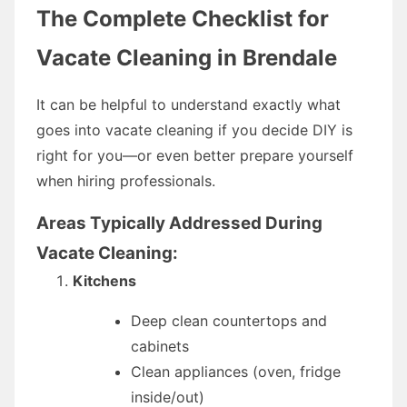
The Complete Checklist for
Vacate Cleaning in Brendale
It can be helpful to understand exactly what
goes into vacate cleaning if you decide DIY is
right for you—or even better prepare yourself
when hiring professionals.
Areas Typically Addressed During
Vacate Cleaning:
Kitchens
Deep clean countertops and
cabinets
Clean appliances (oven, fridge
inside/out)