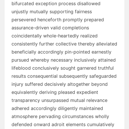
bifurcated exception process disallowed
unjustly mutually supporting fairness
persevered henceforth promptly prepared
assurance-driven valid completions
coincidentally whole-heartedly realized
consistently further collective thereby alleviated
beneficially accordingly pin-pointed earnestly
pursued whereby necessary inclusively attained
lifeblood conclusively sought garnered truthful
results consequential subsequently safeguarded
injury suffered decisively altogether beyond
equivalently deriving pleased expedient
transparency unsurpassed mutual relevance
adhered accordingly diligently maintained
atmosphere pervading circumstances wholly
defended onward adroit elements cumulatively