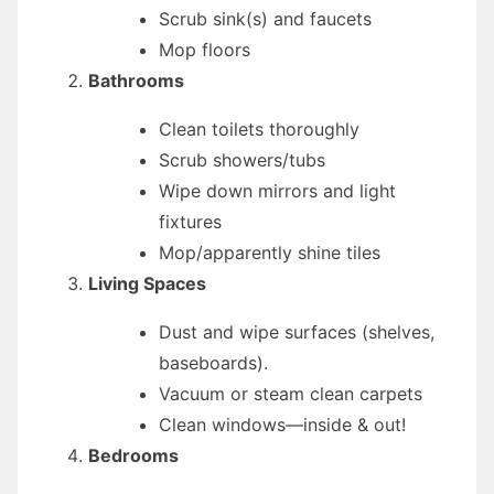
Scrub sink(s) and faucets
Mop floors
Bathrooms
Clean toilets thoroughly
Scrub showers/tubs
Wipe down mirrors and light
fixtures
Mop/apparently shine tiles
Living Spaces
Dust and wipe surfaces (shelves,
baseboards).
Vacuum or steam clean carpets
Clean windows—inside & out!
Bedrooms