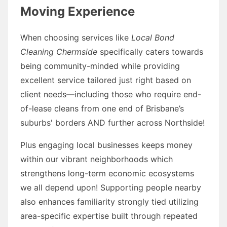
Moving Experience
When choosing services like
Local Bond
Cleaning Chermside
specifically caters towards
being community-minded while providing
excellent service tailored just right based on
client needs—including those who require end-
of-lease cleans from one end of Brisbane’s
suburbs' borders AND further across Northside!
Plus engaging local businesses keeps money
within our vibrant neighborhoods which
strengthens long-term economic ecosystems
we all depend upon! Supporting people nearby
also enhances familiarity strongly tied utilizing
area-specific expertise built through repeated