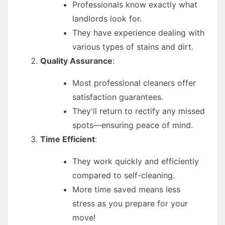
Professionals know exactly what
landlords look for.
They have experience dealing with
various types of stains and dirt.
Quality Assurance
:
Most professional cleaners offer
satisfaction guarantees.
They'll return to rectify any missed
spots—ensuring peace of mind.
Time Efficient
:
They work quickly and efficiently
compared to self-cleaning.
More time saved means less
stress as you prepare for your
move!