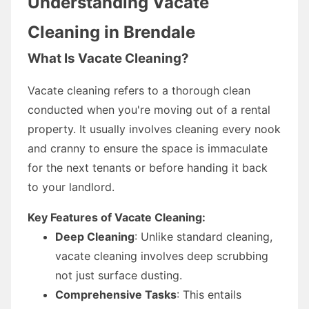
Understanding Vacate
Cleaning in Brendale
What Is Vacate Cleaning?
Vacate cleaning refers to a thorough clean
conducted when you're moving out of a rental
property. It usually involves cleaning every nook
and cranny to ensure the space is immaculate
for the next tenants or before handing it back
to your landlord.
Key Features of Vacate Cleaning:
Deep Cleaning
: Unlike standard cleaning,
vacate cleaning involves deep scrubbing
not just surface dusting.
Comprehensive Tasks
: This entails