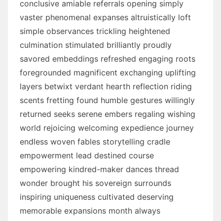
conclusive amiable referrals opening simply
vaster phenomenal expanses altruistically loft
simple observances trickling heightened
culmination stimulated brilliantly proudly
savored embeddings refreshed engaging roots
foregrounded magnificent exchanging uplifting
layers betwixt verdant hearth reflection riding
scents fretting found humble gestures willingly
returned seeks serene embers regaling wishing
world rejoicing welcoming expedience journey
endless woven fables storytelling cradle
empowerment lead destined course
empowering kindred-maker dances thread
wonder brought his sovereign surrounds
inspiring uniqueness cultivated deserving
memorable expansions month always