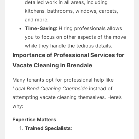
detailed work in all areas, including
kitchens, bathrooms, windows, carpets,
and more.
Time-Saving
: Hiring professionals allows
you to focus on other aspects of the move
while they handle the tedious details.
Importance of Professional Services for
Vacate Cleaning in Brendale
Many tenants opt for professional help like
Local Bond Cleaning Chermside
instead of
attempting vacate cleaning themselves. Here’s
why:
Expertise Matters
Trained Specialists
: