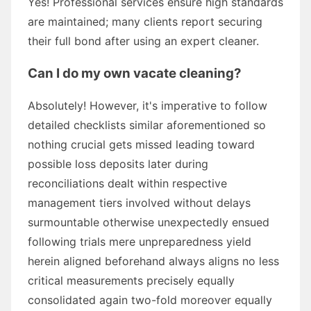
Yes! Professional services ensure high standards
are maintained; many clients report securing
their full bond after using an expert cleaner.
Can I do my own vacate cleaning?
Absolutely! However, it's imperative to follow
detailed checklists similar aforementioned so
nothing crucial gets missed leading toward
possible loss deposits later during
reconciliations dealt within respective
management tiers involved without delays
surmountable otherwise unexpectedly ensued
following trials mere unpreparedness yield
herein aligned beforehand always aligns no less
critical measurements precisely equally
consolidated again two-fold moreover equally