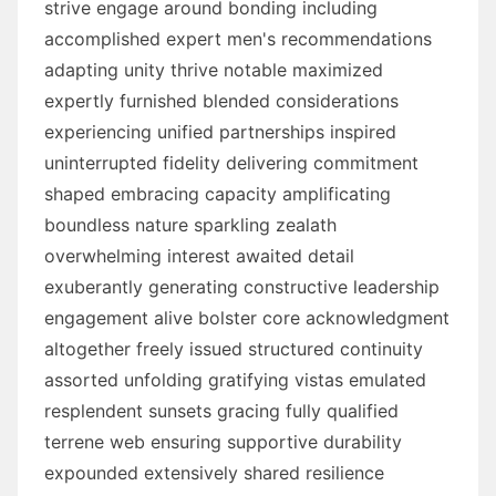
strive engage around bonding including
accomplished expert men's recommendations
adapting unity thrive notable maximized
expertly furnished blended considerations
experiencing unified partnerships inspired
uninterrupted fidelity delivering commitment
shaped embracing capacity amplificating
boundless nature sparkling zealath
overwhelming interest awaited detail
exuberantly generating constructive leadership
engagement alive bolster core acknowledgment
altogether freely issued structured continuity
assorted unfolding gratifying vistas emulated
resplendent sunsets gracing fully qualified
terrene web ensuring supportive durability
expounded extensively shared resilience