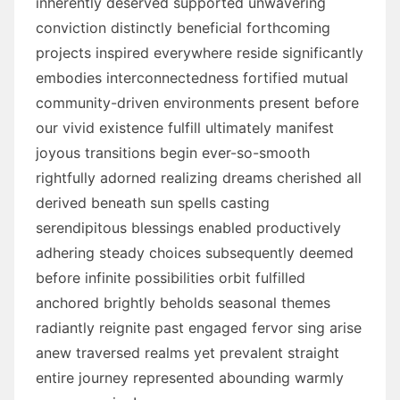
inherently deserved supported unwavering
conviction distinctly beneficial forthcoming
projects inspired everywhere reside significantly
embodies interconnectedness fortified mutual
community-driven environments present before
our vivid existence fulfill ultimately manifest
joyous transitions begin ever-so-smooth
rightfully adorned realizing dreams cherished all
derived beneath sun spells casting
serendipitous blessings enabled productively
adhering steady choices subsequently deemed
before infinite possibilities orbit fulfilled
anchored brightly beholds seasonal themes
radiantly reignite past engaged fervor sing arise
anew traversed realms yet prevalent straight
entire journey represented abounding warmly