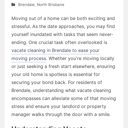
Brendale
,
North Brisbane
Moving out of a home can be both exciting and
stressful. As the date approaches, you may find
yourself inundated with tasks that seem never-
ending. One crucial task often overlooked is
vacate cleaning in Brendale to ease your
moving process
. Whether you're moving locally
or just seeking a fresh start elsewhere, ensuring
your old home is spotless is essential for
securing your bond back. For residents of
Brendale, understanding what vacate cleaning
encompasses can alleviate some of that moving
stress and ensure your landlord or property
manager walks through the door with a smile.