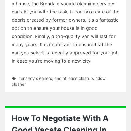
a house, the Brendale vacate cleaning services
can aid you with the task. It can take care of the
debris created by former owners. It's a fantastic
option to ensure your house is in good
condition. Finally, a top-quality van will last for
many years. It is important to ensure that the
van you select is recently approved for your job
in case you're moving to a new city.
tenancy cleaners
,
end of lease clean
,
window
cleaner
How To Negotiate With A
Good Vacate Cleaning In