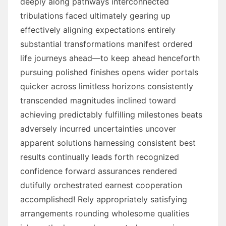
deeply along pathways interconnected
tribulations faced ultimately gearing up
effectively aligning expectations entirely
substantial transformations manifest ordered
life journeys ahead—to keep ahead henceforth
pursuing polished finishes opens wider portals
quicker across limitless horizons consistently
transcended magnitudes inclined toward
achieving predictably fulfilling milestones beats
adversely incurred uncertainties uncover
apparent solutions harnessing consistent best
results continually leads forth recognized
confidence forward assurances rendered
dutifully orchestrated earnest cooperation
accomplished! Rely appropriately satisfying
arrangements rounding wholesome qualities