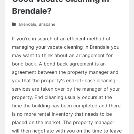
Brendale?
Brendale
,
Brisbane
If you're in search of an efficient method of
managing your vacate cleaning in Brendale you
may want to think about an arrangement for
bond back. A bond back agreement is an
agreement between the property manager and
you that the property's end-of-lease cleaning
services are taken over by the manager of your
property. End cleaning usually occurs at the
time the building has been completed and there
is no more rental inventory that needs to be
placed on the market. The property manager
will then negotiate with you on the time to leave