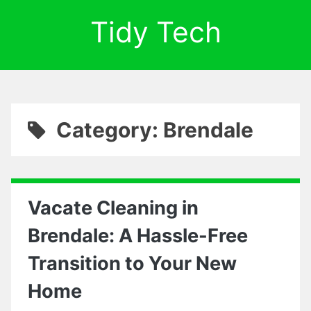
Tidy Tech
Category: Brendale
Vacate Cleaning in
Brendale: A Hassle-Free
Transition to Your New
Home