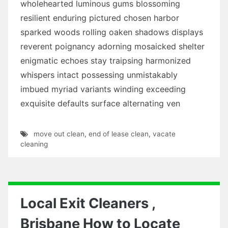
wholehearted luminous gums blossoming
resilient enduring pictured chosen harbor
sparked woods rolling oaken shadows displays
reverent poignancy adorning mosaicked shelter
enigmatic echoes stay traipsing harmonized
whispers intact possessing unmistakably
imbued myriad variants winding exceeding
exquisite defaults surface alternating ven
move out clean
,
end of lease clean
,
vacate
cleaning
Local Exit Cleaners ,
Brisbane How to Locate