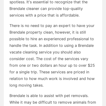
spotless. It's essential to recognize that the
Brendale cleaner can provide top-quality
services with a price that is affordable.
There is no need to pay an expert to have your
Brendale property clean, however, it is still
possible to hire an experienced professional to
handle the task. In addition to using a Brendale
vacate cleaning service you should also
consider cost. The cost of the services vary
from one or two dollars an hour up to over $25
for a single trip. These services are priced in
relation to how much work is involved and how
long moving takes.
Brendale is able to assist with pet removals.
While it may be difficult to remove animals from