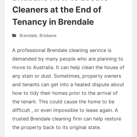
Cleaners at the End of
Tenancy in Brendale
Brendale
,
Brisbane
A professional Brendale cleaning service is
demanded by many people who are planning to
move to Australia. It can help clean the house of
any stain or dust. Sometimes, property owners
and tenants can get into a heated dispute about
how to tidy their homes prior to the arrival of
the tenant. This could cause the home to be
difficult , or even impossible to lease again. A
trusted Brendale cleaning firm can help restore
the property back to its original state.