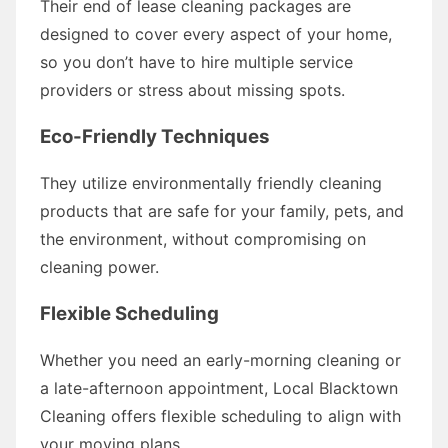
Their end of lease cleaning packages are
designed to cover every aspect of your home,
so you don’t have to hire multiple service
providers or stress about missing spots.
Eco-Friendly Techniques
They utilize environmentally friendly cleaning
products that are safe for your family, pets, and
the environment, without compromising on
cleaning power.
Flexible Scheduling
Whether you need an early-morning cleaning or
a late-afternoon appointment, Local Blacktown
Cleaning offers flexible scheduling to align with
your moving plans.