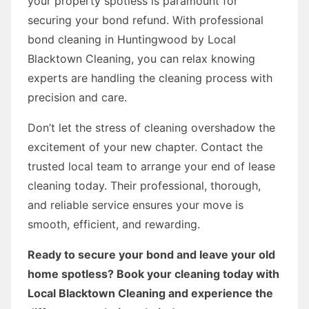
your property spotless is paramount for
securing your bond refund. With professional
bond cleaning in Huntingwood by Local
Blacktown Cleaning, you can relax knowing
experts are handling the cleaning process with
precision and care.
Don’t let the stress of cleaning overshadow the
excitement of your new chapter. Contact the
trusted local team to arrange your end of lease
cleaning today. Their professional, thorough,
and reliable service ensures your move is
smooth, efficient, and rewarding.
Ready to secure your bond and leave your old
home spotless? Book your cleaning today with
Local Blacktown Cleaning and experience the