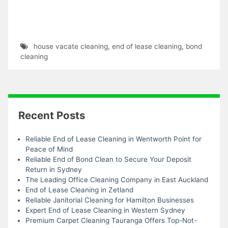
house vacate cleaning
,
end of lease cleaning
,
bond
cleaning
Recent Posts
Reliable End of Lease Cleaning in Wentworth Point for
Peace of Mind
Reliable End of Bond Clean to Secure Your Deposit
Return in Sydney
The Leading Office Cleaning Company in East Auckland
End of Lease Cleaning in Zetland
Reliable Janitorial Cleaning for Hamilton Businesses
Expert End of Lease Cleaning in Western Sydney
Premium Carpet Cleaning Tauranga Offers Top-Not-