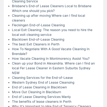
Cleaning Service
Brisbane's End-of Lease Cleaners Local to Brisbane
Which one should you pick?
Cleaning up after moving Where can I find local
cleaners
Fleckingen End-of-Lease Cleaning
Local Exit Cleaning: The reason you need to hire the
local exit cleaning service
Blacktown End-of-Lease Cleaning
The best Exit Cleaners in Perth
How To Negotiate With A Good Vacate Cleaning In
Brendale?
How Vacate Cleaning In Montmorency Assist You?
Clean up your Bond in Alexandria. Where can I find an
local Fer Lease Cleaner in Eastern Suburbs Sydney
NSW
Cleaning Services for the End-of-Lease
Western Sydney End of Lease Cleansing
End of Lease Cleaning in Blacktown
Move Out Cleaning in Blackburn
End of Lease Cleaning Services Manly
The benefits of lease cleaners in Perth
Why It's Important to Hire End of Tenancy Cleaners