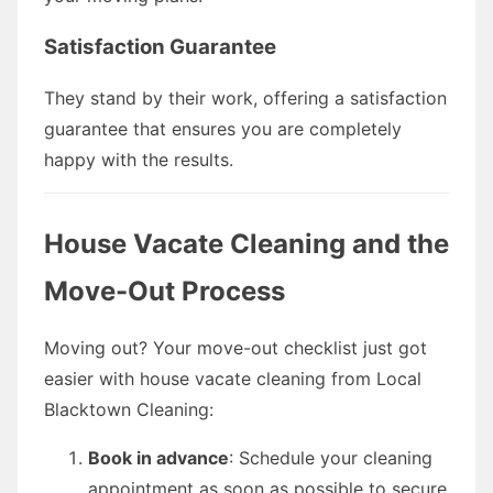
Satisfaction Guarantee
They stand by their work, offering a satisfaction
guarantee that ensures you are completely
happy with the results.
House Vacate Cleaning and the
Move-Out Process
Moving out? Your move-out checklist just got
easier with house vacate cleaning from Local
Blacktown Cleaning:
Book in advance
: Schedule your cleaning
appointment as soon as possible to secure