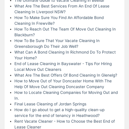
The Ultimate Guide to Vacate Cleaning in Beeliar
What Are The Best Services From An End Of Lease
Cleaning In Liverpool NSW?
How To Make Sure You Find An Affordable Bond
Cleaning In Frewville?
How To Reach Out The Team Of Move Out Cleaning In
Blackburn?
How To Be Sure That Your Vacate Cleaning In
Greensborough Do Their Job Well?
What Can A Bond Cleaning In Richmond Do To Protect
Your Home?
End of Lease Cleaning in Bayswater - Tips For Hiring
Local Move Out Cleaners
What Are The Best Offers Of Bond Cleaning In Glenelg?
How to Move Out of Your Doncaster Home With The
Help Of Move Out Cleaning Doncaster Company
How to Locate Cleaning Companies for Moving Out and
In.
Final Lease Cleaning of Jordan Springs
How do I go about to get a high-quality clean-up
service for the end of tenancy in Heathwood?
Rent Vacate Cleaner - How to Choose the Best End of
Lease Cleaner