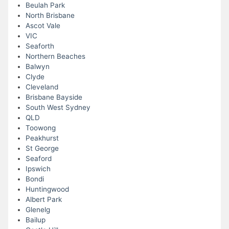
Beulah Park
North Brisbane
Ascot Vale
VIC
Seaforth
Northern Beaches
Balwyn
Clyde
Cleveland
Brisbane Bayside
South West Sydney
QLD
Toowong
Peakhurst
St George
Seaford
Ipswich
Bondi
Huntingwood
Albert Park
Glenelg
Bailup