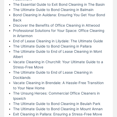
The Essential Guide to Exit Bond Cleaning in The Basin
The Ultimate Guide to Bond Cleaning in Balmain
Bond Cleaning in Auldana: Ensuring You Get Your Bond
Back
Discover the Benefits of Office Cleaning in Attwood
Professional Solutions for Your Space: Office Cleaning
in Artarmon
End of Lease Cleaning in Lilydale: The Ultimate Guide
The Ultimate Guide to Bond Cleaning in Pallara
The Ultimate Guide to End of Lease Cleaning in Mont
Albert
Vacate Cleaning in Churchill: Your Ultimate Guide to a
Stress-Free Move
The Ultimate Guide to End of Lease Cleaning in
Docklands
Vacate Cleaning in Brendale: A Hassle-Free Transition
to Your New Home
The Unsung Heroes: Commercial Office Cleaners in
Ipswich
The Ultimate Guide to Bond Cleaning in Beulah Park
The Ultimate Guide to Bond Cleaning in Mount Annan
Exit Cleaning in Pallara: Ensuring a Stress-Free Move