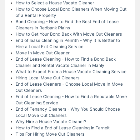
How to Select a House Vacate Cleaner
How to Choose Local Bond Cleaners When Moving Out
of a Rental Property
Bond Cleaning - How to Find the Best End of Lease
Cleaners in Redbank Plains
How to Get Your Bond Back With Move Out Cleaners
End of lease cleaning in Penrith - Why It Is Better to
Hire a Local Exit Cleaning Service
Move In Move Out Cleaner
End of Lease Cleaning - How to Find a Bond Back
Cleaner and Rental Vacate Cleaner in Manly
What to Expect From a House Vacate Cleaning Service
Hiring Local Move Out Cleaners
End of Lease Cleaners - Choose Local Move In Move
Out Cleaners
End of Lease Cleaning - How to Find a Reputable Move
Out Cleaning Service
End of Tenancy Cleaners - Why You Should Choose
Local Move Out Cleaners
Why Hire a House Vacate Cleaner?
How to Find a End of Lease Cleaning in Tarneit
Tips For Hiring Move Out Cleaners