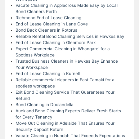
Vacate Cleaning in Applecross Made Easy by Local
Bond Cleaners Perth
Richmond End of Lease Cleaning
End of Lease Cleaning in Lane Cove
Bond Back Cleaners in Rotorua
Reliable Rental Bond Cleaning Services in Hawkes Bay
End of Lease Cleaning in Glenmore Park
Expert Commercial Cleaning in Whangarei for a
Spotless Workplace
Trusted Business Cleaners in Hawkes Bay Enhance
Your Workspace
End of Lease Cleaning in Kurnell
Reliable commercial cleaners in East Tamaki for a
spotless workspace
Exit Bond Cleaning Service That Guarantees Your
Refund
Bond Cleaning in Doolandella
Auckland Bond Cleaning Experts Deliver Fresh Starts
for Every Tenancy
Move Out Cleaning in Adelaide That Ensures Your
Security Deposit Return
Vacate Cleaning in Nundah That Exceeds Expectations