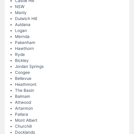
Castle Hill
NSW
Manly
Dulwich Hill
Auldana
Logan
Mernda
Pakenham
Hawthorn
Ryde
Bickley
Jordan Springs
Coogee
Bellevue
Heathmont
The Basin
Balmain
Attwood
Artarmon
Pallara
Mont Albert
Churchill
Docklands