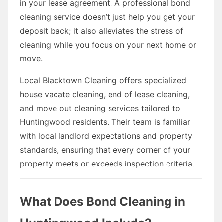
in your lease agreement. A professional bond
cleaning service doesn’t just help you get your
deposit back; it also alleviates the stress of
cleaning while you focus on your next home or
move.
Local Blacktown Cleaning offers specialized
house vacate cleaning, end of lease cleaning,
and move out cleaning services tailored to
Huntingwood residents. Their team is familiar
with local landlord expectations and property
standards, ensuring that every corner of your
property meets or exceeds inspection criteria.
What Does Bond Cleaning in