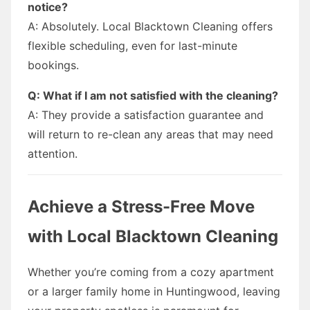
notice?
A: Absolutely. Local Blacktown Cleaning offers
flexible scheduling, even for last-minute
bookings.
Q: What if I am not satisfied with the cleaning?
A: They provide a satisfaction guarantee and
will return to re-clean any areas that may need
attention.
Achieve a Stress-Free Move
with Local Blacktown Cleaning
Whether you’re coming from a cozy apartment
or a larger family home in Huntingwood, leaving