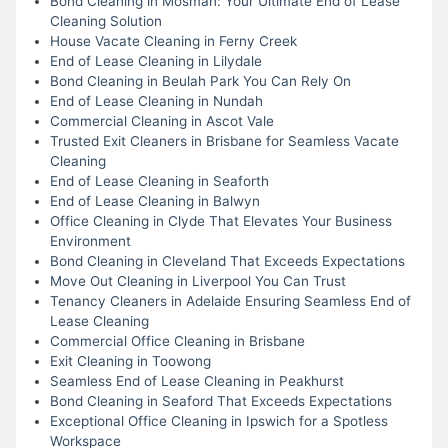
Bond Cleaning in Mosman: Your Ultimate End of Lease
Cleaning Solution
House Vacate Cleaning in Ferny Creek
End of Lease Cleaning in Lilydale
Bond Cleaning in Beulah Park You Can Rely On
End of Lease Cleaning in Nundah
Commercial Cleaning in Ascot Vale
Trusted Exit Cleaners in Brisbane for Seamless Vacate
Cleaning
End of Lease Cleaning in Seaforth
End of Lease Cleaning in Balwyn
Office Cleaning in Clyde That Elevates Your Business
Environment
Bond Cleaning in Cleveland That Exceeds Expectations
Move Out Cleaning in Liverpool You Can Trust
Tenancy Cleaners in Adelaide Ensuring Seamless End of
Lease Cleaning
Commercial Office Cleaning in Brisbane
Exit Cleaning in Toowong
Seamless End of Lease Cleaning in Peakhurst
Bond Cleaning in Seaford That Exceeds Expectations
Exceptional Office Cleaning in Ipswich for a Spotless
Workspace