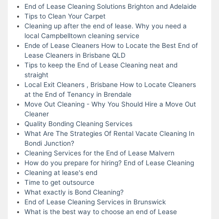
End of Lease Cleaning Solutions Brighton and Adelaide
Tips to Clean Your Carpet
Cleaning up after the end of lease. Why you need a
local Campbelltown cleaning service
Ende of Lease Cleaners How to Locate the Best End of
Lease Cleaners in Brisbane QLD
Tips to keep the End of Lease Cleaning neat and
straight
Local Exit Cleaners , Brisbane How to Locate Cleaners
at the End of Tenancy in Brendale
Move Out Cleaning - Why You Should Hire a Move Out
Cleaner
Quality Bonding Cleaning Services
What Are The Strategies Of Rental Vacate Cleaning In
Bondi Junction?
Cleaning Services for the End of Lease Malvern
How do you prepare for hiring? End of Lease Cleaning
Cleaning at lease's end
Time to get outsource
What exactly is Bond Cleaning?
End of Lease Cleaning Services in Brunswick
What is the best way to choose an end of Lease