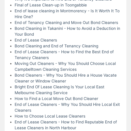
Final of Lease Clean-up in Toongabbie
End of lease cleaning in Montmorency - Is It Worth It To
Hire One?
End of Tenancy Cleaning and Move Out Bond Cleaners
Bond Cleaning in Takanini - How to Avoid a Deduction in
Your Bond
End of Lease Cleaners
Bond Cleaning and End of Tenancy Cleaning
End of Lease Cleaners - How to Find the Best End of
Tenancy Cleaners
Moving Out Cleaners - Why You Should Choose Local
Campbelltown Cleaning Services
Bond Cleaners - Why You Should Hire a House Vacate
Cleaner or Window Cleaner
Bright End Of Lease Cleaning Is Your Local East
Melbourne Cleaning Service
How to Find a Local Move Out Bond Cleaner
End of Lease Cleaners - Why You Should Hire Local Exit
Cleaners
How to Choose Local Lease Cleaners
End of Lease Cleaners - How to Find Reputable End of
Lease Cleaners in North Harbour