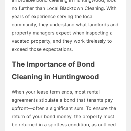
no further than Local Blacktown Cleaning. With
years of experience serving the local
community, they understand what landlords and
property managers expect when inspecting a
vacated property, and they work tirelessly to
exceed those expectations.
The Importance of Bond
Cleaning in Huntingwood
When your lease term ends, most rental
agreements stipulate a bond that tenants pay
upfront—often a significant sum. To ensure the
return of your bond money, the property must
be returned in a spotless condition, as outlined