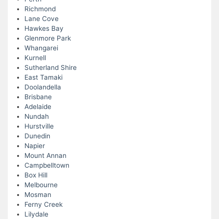
Richmond
Lane Cove
Hawkes Bay
Glenmore Park
Whangarei
Kurnell
Sutherland Shire
East Tamaki
Doolandella
Brisbane
Adelaide
Nundah
Hurstville
Dunedin
Napier
Mount Annan
Campbelltown
Box Hill
Melbourne
Mosman
Ferny Creek
Lilydale