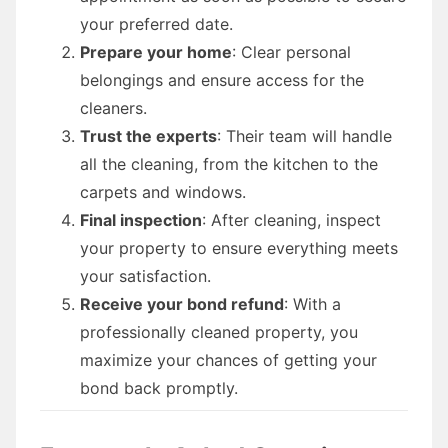
your preferred date.
Prepare your home
: Clear personal
belongings and ensure access for the
cleaners.
Trust the experts
: Their team will handle
all the cleaning, from the kitchen to the
carpets and windows.
Final inspection
: After cleaning, inspect
your property to ensure everything meets
your satisfaction.
Receive your bond refund
: With a
professionally cleaned property, you
maximize your chances of getting your
bond back promptly.