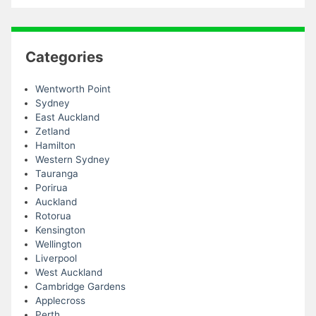
Categories
Wentworth Point
Sydney
East Auckland
Zetland
Hamilton
Western Sydney
Tauranga
Porirua
Auckland
Rotorua
Kensington
Wellington
Liverpool
West Auckland
Cambridge Gardens
Applecross
Perth