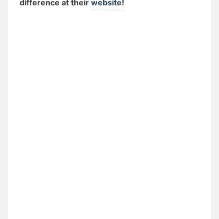
difference at their
website
!