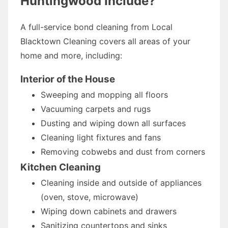
Huntingwood Include?
A full-service bond cleaning from Local
Blacktown Cleaning covers all areas of your
home and more, including:
Interior of the House
Sweeping and mopping all floors
Vacuuming carpets and rugs
Dusting and wiping down all surfaces
Cleaning light fixtures and fans
Removing cobwebs and dust from corners
Kitchen Cleaning
Cleaning inside and outside of appliances
(oven, stove, microwave)
Wiping down cabinets and drawers
Sanitizing countertops and sinks