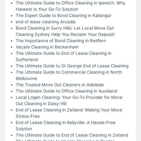
The Ultimate Guide to Office Cleaning in Ipswich: Why
Halwest Is Your Go-To Solution
The Expert Guide to Bond Cleaning in Kallangur
end of lease cleaning Arcadia
Bond Cleaning in Surry Hills: Let Local Move Out
Cleaning Sydney Help You Reclaim Your Deposit!
The Importance of Bond Cleaning in Redfern
Vacate Cleaning in Beckenham
The Ultimate Guide to End of Lease Cleaning in
Sutherland
The Ultimate Guide to St George End of Lease Cleaning
The Ultimate Guide to Commercial Cleaning in North
Melbourne
The Trusted Move Out Cleaners in Adelaide
The Ultimate Guide to Office Cleaning in Auckland
Local Logan Cleaning: Your Go-To Provider for Move
Out Cleaning in Daisy Hill
End of Lease Cleaning in Zetland: Making Your Move
Stress-Free
End of Lease Cleaning in Kellyville: A Hassle-Free
Solution
The Ultimate Guide to End of Lease Cleaning in Zetland