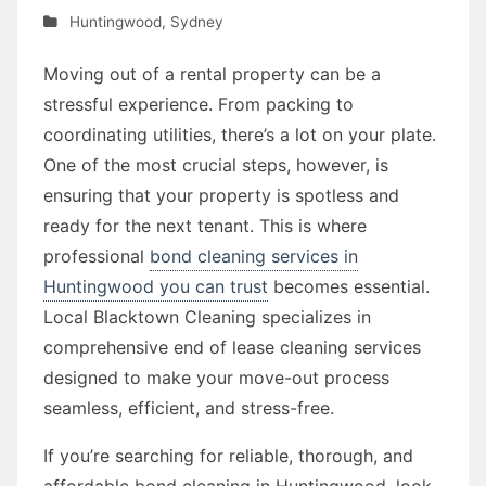
Huntingwood
,
Sydney
Moving out of a rental property can be a
stressful experience. From packing to
coordinating utilities, there’s a lot on your plate.
One of the most crucial steps, however, is
ensuring that your property is spotless and
ready for the next tenant. This is where
professional
bond cleaning services in
Huntingwood you can trust
becomes essential.
Local Blacktown Cleaning specializes in
comprehensive end of lease cleaning services
designed to make your move-out process
seamless, efficient, and stress-free.
If you’re searching for reliable, thorough, and
affordable bond cleaning in Huntingwood, look