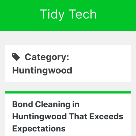
Tidy Tech
Category:
Huntingwood
Bond Cleaning in
Huntingwood That Exceeds
Expectations