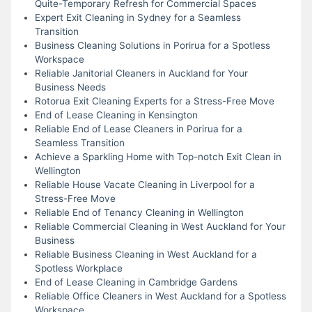
Quite-Temporary Refresh for Commercial Spaces
Expert Exit Cleaning in Sydney for a Seamless
Transition
Business Cleaning Solutions in Porirua for a Spotless
Workspace
Reliable Janitorial Cleaners in Auckland for Your
Business Needs
Rotorua Exit Cleaning Experts for a Stress-Free Move
End of Lease Cleaning in Kensington
Reliable End of Lease Cleaners in Porirua for a
Seamless Transition
Achieve a Sparkling Home with Top-notch Exit Clean in
Wellington
Reliable House Vacate Cleaning in Liverpool for a
Stress-Free Move
Reliable End of Tenancy Cleaning in Wellington
Reliable Commercial Cleaning in West Auckland for Your
Business
Reliable Business Cleaning in West Auckland for a
Spotless Workplace
End of Lease Cleaning in Cambridge Gardens
Reliable Office Cleaners in West Auckland for a Spotless
Workspace