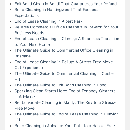
Exit Bond Clean in Bondi That Guarantees Your Refund
Bond Cleaning in Huntingwood That Exceeds
Expectations
End of Lease Cleaning in Albert Park
Reliable Commercial Office Cleaners in Ipswich for Your
Business Needs
End of Lease Cleaning in Glenelg: A Seamless Transition
to Your Next Home
The Ultimate Guide to Commercial Office Cleaning in
Brisbane
End of Lease Cleaning in Bailup: A Stress-Free Move-
Out Experience
The Ultimate Guide to Commercial Cleaning in Castle
Hill
The Ultimate Guide to Exit Bond Cleaning in Bondi
Sparkling Clean Starts Here: End of Tenancy Cleaners
in Adelaide
Rental Vacate Cleaning in Manly: The Key to a Stress-
Free Move
The Ultimate Guide to End of Lease Cleaning in Dulwich
Hill
Bond Cleaning in Auldana: Your Path to a Hassle-Free