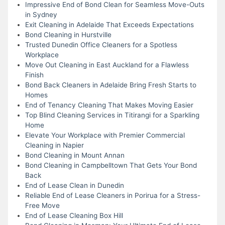
Impressive End of Bond Clean for Seamless Move-Outs
in Sydney
Exit Cleaning in Adelaide That Exceeds Expectations
Bond Cleaning in Hurstville
Trusted Dunedin Office Cleaners for a Spotless
Workplace
Move Out Cleaning in East Auckland for a Flawless
Finish
Bond Back Cleaners in Adelaide Bring Fresh Starts to
Homes
End of Tenancy Cleaning That Makes Moving Easier
Top Blind Cleaning Services in Titirangi for a Sparkling
Home
Elevate Your Workplace with Premier Commercial
Cleaning in Napier
Bond Cleaning in Mount Annan
Bond Cleaning in Campbelltown That Gets Your Bond
Back
End of Lease Clean in Dunedin
Reliable End of Lease Cleaners in Porirua for a Stress-
Free Move
End of Lease Cleaning Box Hill