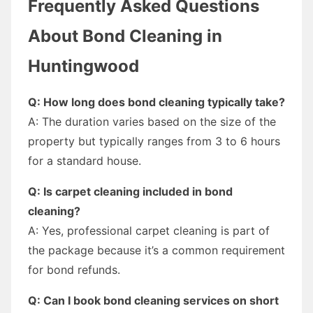
Frequently Asked Questions
About Bond Cleaning in
Huntingwood
Q: How long does bond cleaning typically take?
A: The duration varies based on the size of the
property but typically ranges from 3 to 6 hours
for a standard house.
Q: Is carpet cleaning included in bond
cleaning?
A: Yes, professional carpet cleaning is part of
the package because it’s a common requirement
for bond refunds.
Q: Can I book bond cleaning services on short