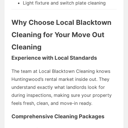
Light fixture and switch plate cleaning
Why Choose Local Blacktown
Cleaning for Your Move Out
Cleaning
Experience with Local Standards
The team at Local Blacktown Cleaning knows
Huntingwood’s rental market inside out. They
understand exactly what landlords look for
during inspections, making sure your property
feels fresh, clean, and move-in ready.
Comprehensive Cleaning Packages