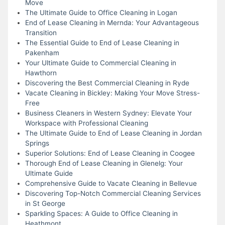
Move
The Ultimate Guide to Office Cleaning in Logan
End of Lease Cleaning in Mernda: Your Advantageous
Transition
The Essential Guide to End of Lease Cleaning in
Pakenham
Your Ultimate Guide to Commercial Cleaning in
Hawthorn
Discovering the Best Commercial Cleaning in Ryde
Vacate Cleaning in Bickley: Making Your Move Stress-
Free
Business Cleaners in Western Sydney: Elevate Your
Workspace with Professional Cleaning
The Ultimate Guide to End of Lease Cleaning in Jordan
Springs
Superior Solutions: End of Lease Cleaning in Coogee
Thorough End of Lease Cleaning in Glenelg: Your
Ultimate Guide
Comprehensive Guide to Vacate Cleaning in Bellevue
Discovering Top-Notch Commercial Cleaning Services
in St George
Sparkling Spaces: A Guide to Office Cleaning in
Heathmont