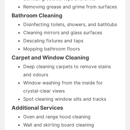
Removing grease and grime from surfaces
Bathroom Cleaning
Disinfecting toilets, showers, and bathtubs
Cleaning mirrors and glass surfaces
Descaling fixtures and taps
Mopping bathroom floors
Carpet and Window Cleaning
Deep cleaning carpets to remove stains
and odours
Window washing from the inside for
crystal-clear views
Spot cleaning window sills and tracks
Additional Services
Oven and range hood cleaning
Wall and skirting board cleaning