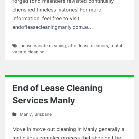
forged fond meanders revisited continually
cherished timeless histories! For more
information, feel free to visit
endofleasecleaningmanly.com.au
.
house vacate cleaning
,
after lease cleaners
,
rental
vacate cleaning
End of Lease Cleaning
Services Manly
Manly
,
Brisbane
Move in move out cleaning in Manly generally a
meticulous complex process that shouldn't be