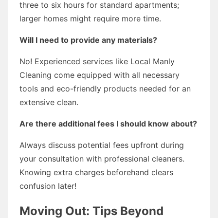
three to six hours for standard apartments;
larger homes might require more time.
Will I need to provide any materials?
No! Experienced services like Local Manly
Cleaning come equipped with all necessary
tools and eco-friendly products needed for an
extensive clean.
Are there additional fees I should know about?
Always discuss potential fees upfront during
your consultation with professional cleaners.
Knowing extra charges beforehand clears
confusion later!
Moving Out: Tips Beyond