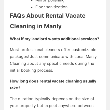
Floor sanitization
FAQs About Rental Vacate
Cleaning in Manly
What if my landlord wants additional services?
Most professional cleaners offer customizable
packages! Just communicate with Local Manly
Cleaning about any specific needs during the
initial booking process.
How long does rental vacate cleaning usually
take?
The duration typically depends on the size of
your property but expect anywhere between