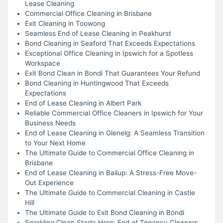
Lease Cleaning
Commercial Office Cleaning in Brisbane
Exit Cleaning in Toowong
Seamless End of Lease Cleaning in Peakhurst
Bond Cleaning in Seaford That Exceeds Expectations
Exceptional Office Cleaning in Ipswich for a Spotless
Workspace
Exit Bond Clean in Bondi That Guarantees Your Refund
Bond Cleaning in Huntingwood That Exceeds
Expectations
End of Lease Cleaning in Albert Park
Reliable Commercial Office Cleaners in Ipswich for Your
Business Needs
End of Lease Cleaning in Glenelg: A Seamless Transition
to Your Next Home
The Ultimate Guide to Commercial Office Cleaning in
Brisbane
End of Lease Cleaning in Bailup: A Stress-Free Move-
Out Experience
The Ultimate Guide to Commercial Cleaning in Castle
Hill
The Ultimate Guide to Exit Bond Cleaning in Bondi
Sparkling Clean Starts Here: End of Tenancy Cleaners