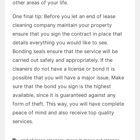
other areas of your life.
One final tip: Before you let an end of lease
cleaning company maintain your property
ensure that you sign the contract in place that
details everything you would like to see.
Bonding seals ensure that the service will be
carried out safely and appropriately. If the
cleaners do not have a license or bond it is
possible that you will have a major issue. Make
sure that the bond you sign is the highest
available, since it is guaranteed against any
form of theft. This way, you will have complete
peace of mind and also receive top quality
services.
end of lease cleaners
,
move in move out cleaner
,