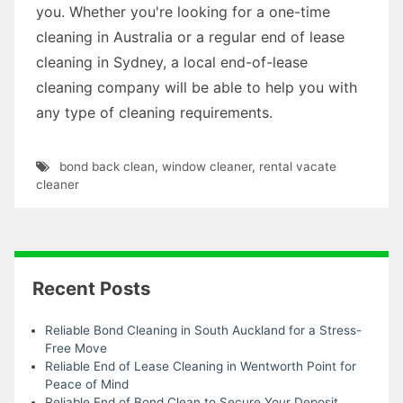
you. Whether you're looking for a one-time
cleaning in Australia or a regular end of lease
cleaning in Sydney, a local end-of-lease
cleaning company will be able to help you with
any type of cleaning requirements.
bond back clean
,
window cleaner
,
rental vacate
cleaner
Recent Posts
Reliable Bond Cleaning in South Auckland for a Stress-
Free Move
Reliable End of Lease Cleaning in Wentworth Point for
Peace of Mind
Reliable End of Bond Clean to Secure Your Deposit