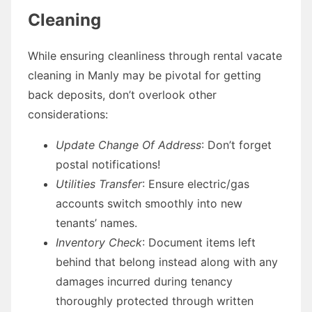
Cleaning
While ensuring cleanliness through rental vacate
cleaning in Manly may be pivotal for getting
back deposits, don’t overlook other
considerations:
Update Change Of Address
: Don’t forget
postal notifications!
Utilities Transfer
: Ensure electric/gas
accounts switch smoothly into new
tenants’ names.
Inventory Check
: Document items left
behind that belong instead along with any
damages incurred during tenancy
thoroughly protected through written