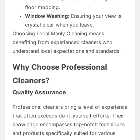
floor mopping.
Window Washing:
Ensuring your view is
crystal clear when you leave.
Choosing Local Manly Cleaning means
benefiting from experienced cleaners who
understand local expectations and standards.
Why Choose Professional
Cleaners?
Quality Assurance
Professional cleaners bring a level of experience
that often exceeds do-it-yourself efforts. Their
knowledge encompasses top-notch techniques
and products specifically suited for various