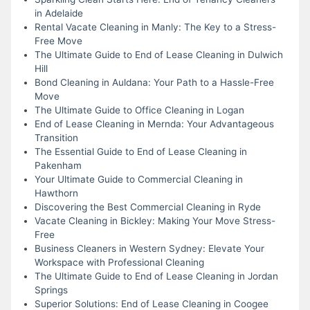
in Adelaide
Rental Vacate Cleaning in Manly: The Key to a Stress-
Free Move
The Ultimate Guide to End of Lease Cleaning in Dulwich
Hill
Bond Cleaning in Auldana: Your Path to a Hassle-Free
Move
The Ultimate Guide to Office Cleaning in Logan
End of Lease Cleaning in Mernda: Your Advantageous
Transition
The Essential Guide to End of Lease Cleaning in
Pakenham
Your Ultimate Guide to Commercial Cleaning in
Hawthorn
Discovering the Best Commercial Cleaning in Ryde
Vacate Cleaning in Bickley: Making Your Move Stress-
Free
Business Cleaners in Western Sydney: Elevate Your
Workspace with Professional Cleaning
The Ultimate Guide to End of Lease Cleaning in Jordan
Springs
Superior Solutions: End of Lease Cleaning in Coogee