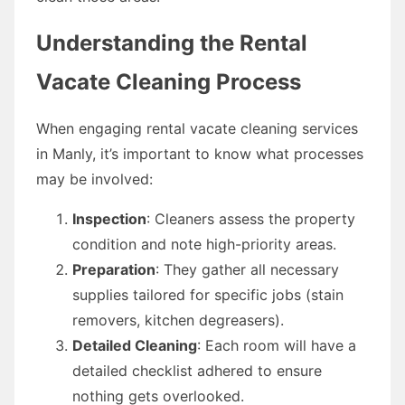
Understanding the Rental
Vacate Cleaning Process
When engaging rental vacate cleaning services
in Manly, it’s important to know what processes
may be involved:
Inspection
: Cleaners assess the property
condition and note high-priority areas.
Preparation
: They gather all necessary
supplies tailored for specific jobs (stain
removers, kitchen degreasers).
Detailed Cleaning
: Each room will have a
detailed checklist adhered to ensure
nothing gets overlooked.