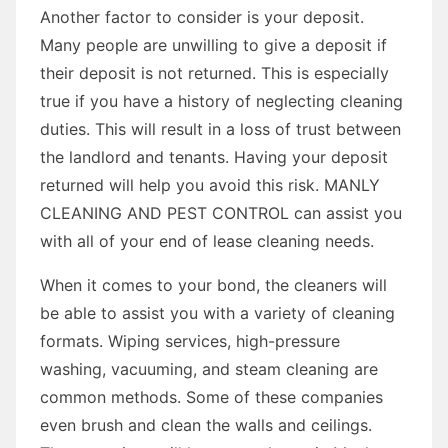
Another factor to consider is your deposit.
Many people are unwilling to give a deposit if
their deposit is not returned. This is especially
true if you have a history of neglecting cleaning
duties. This will result in a loss of trust between
the landlord and tenants. Having your deposit
returned will help you avoid this risk. MANLY
CLEANING AND PEST CONTROL can assist you
with all of your end of lease cleaning needs.
When it comes to your bond, the cleaners will
be able to assist you with a variety of cleaning
formats. Wiping services, high-pressure
washing, vacuuming, and steam cleaning are
common methods. Some of these companies
even brush and clean the walls and ceilings.