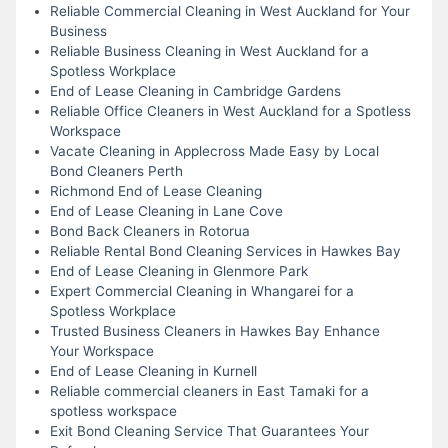
Reliable Commercial Cleaning in West Auckland for Your
Business
Reliable Business Cleaning in West Auckland for a
Spotless Workplace
End of Lease Cleaning in Cambridge Gardens
Reliable Office Cleaners in West Auckland for a Spotless
Workspace
Vacate Cleaning in Applecross Made Easy by Local
Bond Cleaners Perth
Richmond End of Lease Cleaning
End of Lease Cleaning in Lane Cove
Bond Back Cleaners in Rotorua
Reliable Rental Bond Cleaning Services in Hawkes Bay
End of Lease Cleaning in Glenmore Park
Expert Commercial Cleaning in Whangarei for a
Spotless Workplace
Trusted Business Cleaners in Hawkes Bay Enhance
Your Workspace
End of Lease Cleaning in Kurnell
Reliable commercial cleaners in East Tamaki for a
spotless workspace
Exit Bond Cleaning Service That Guarantees Your