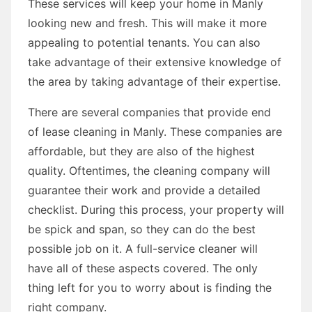
These services will keep your home in Manly
looking new and fresh. This will make it more
appealing to potential tenants. You can also
take advantage of their extensive knowledge of
the area by taking advantage of their expertise.
There are several companies that provide end
of lease cleaning in Manly. These companies are
affordable, but they are also of the highest
quality. Oftentimes, the cleaning company will
guarantee their work and provide a detailed
checklist. During this process, your property will
be spick and span, so they can do the best
possible job on it. A full-service cleaner will
have all of these aspects covered. The only
thing left for you to worry about is finding the
right company.