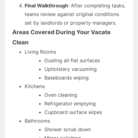
Final Walkthrough
: After completing tasks,
teams review against original conditions
set by landlords or property managers.
Areas Covered During Your Vacate
Clean
Living Rooms
Dusting all flat surfaces
Upholstery vacuuming
Baseboards wiping
Kitchens
Oven cleaning
Refrigerator emptying
Cupboard surface wipes
Bathrooms
Shower scrub down
Mirror polishing