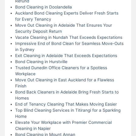
Refund
Bond Cleaning in Doolandella
Auckland Bond Cleaning Experts Deliver Fresh Starts
for Every Tenancy
Move Out Cleaning in Adelaide That Ensures Your
Security Deposit Return
Vacate Cleaning in Nundah That Exceeds Expectations
Impressive End of Bond Clean for Seamless Move-Outs
in Sydney
Exit Cleaning in Adelaide That Exceeds Expectations
Bond Cleaning in Hurstville
Trusted Dunedin Office Cleaners for a Spotless
Workplace
Move Out Cleaning in East Auckland for a Flawless
Finish
Bond Back Cleaners in Adelaide Bring Fresh Starts to
Homes
End of Tenancy Cleaning That Makes Moving Easier
Top Blind Cleaning Services in Titirangi for a Sparkling
Home
Elevate Your Workplace with Premier Commercial
Cleaning in Napier
Bond Cleaning in Mount Annan