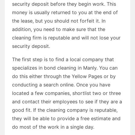
security deposit before they begin work. This
money is usually returned to you at the end of
the lease, but you should not forfeit it. In
addition, you need to make sure that the
cleaning firm is reputable and will not lose your
security deposit.
The first step is to find a local company that
specializes in bond cleaning in Manly. You can
do this either through the Yellow Pages or by
conducting a search online. Once you have
located a few companies, shortlist two or three
and contact their employees to see if they are a
good fit. If the cleaning company is reputable,
they will be able to provide a free estimate and
do most of the work in a single day.