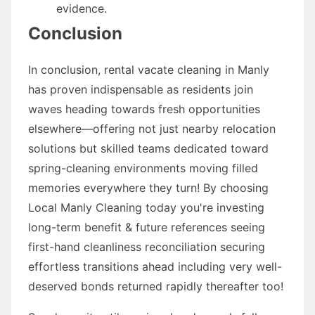
evidence.
Conclusion
In conclusion, rental vacate cleaning in Manly
has proven indispensable as residents join
waves heading towards fresh opportunities
elsewhere—offering not just nearby relocation
solutions but skilled teams dedicated toward
spring-cleaning environments moving filled
memories everywhere they turn! By choosing
Local Manly Cleaning today you're investing
long-term benefit & future references seeing
first-hand cleanliness reconciliation securing
effortless transitions ahead including very well-
deserved bonds returned rapidly thereafter too!