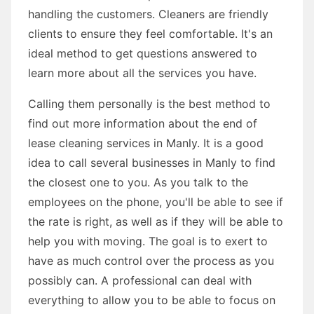
handling the customers. Cleaners are friendly
clients to ensure they feel comfortable. It's an
ideal method to get questions answered to
learn more about all the services you have.
Calling them personally is the best method to
find out more information about the end of
lease cleaning services in Manly. It is a good
idea to call several businesses in Manly to find
the closest one to you. As you talk to the
employees on the phone, you'll be able to see if
the rate is right, as well as if they will be able to
help you with moving. The goal is to exert to
have as much control over the process as you
possibly can. A professional can deal with
everything to allow you to be able to focus on