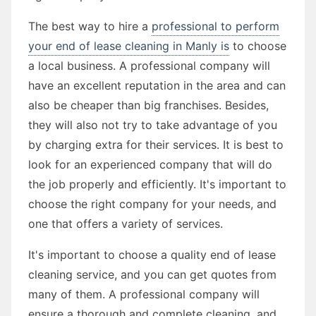
The best way to hire a
professional to perform
your end of lease cleaning in Manly is
to choose
a local business. A professional company will
have an excellent reputation in the area and can
also be cheaper than big franchises. Besides,
they will also not try to take advantage of you
by charging extra for their services. It is best to
look for an experienced company that will do
the job properly and efficiently. It's important to
choose the right company for your needs, and
one that offers a variety of services.
It's important to choose a quality end of lease
cleaning service, and you can get quotes from
many of them. A professional company will
ensure a thorough and complete cleaning, and