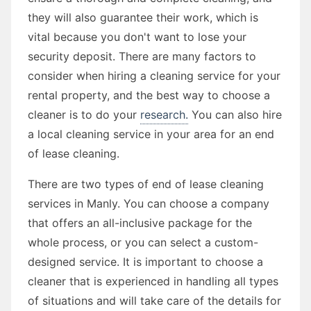
they will also guarantee their work, which is
vital because you don't want to lose your
security deposit. There are many factors to
consider when hiring a cleaning service for your
rental property, and the best way to choose a
cleaner is to do your
research.
You can also hire
a local cleaning service in your area for an end
of lease cleaning.
There are two types of end of lease cleaning
services in Manly. You can choose a company
that offers an all-inclusive package for the
whole process, or you can select a custom-
designed service. It is important to choose a
cleaner that is experienced in handling all types
of situations and will take care of the details for