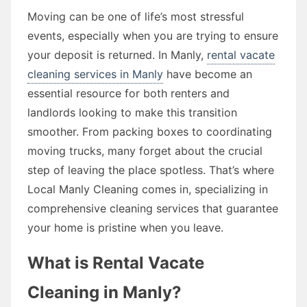
Moving can be one of life’s most stressful
events, especially when you are trying to ensure
your deposit is returned. In Manly,
rental vacate
cleaning services in Manly
have become an
essential resource for both renters and
landlords looking to make this transition
smoother. From packing boxes to coordinating
moving trucks, many forget about the crucial
step of leaving the place spotless. That’s where
Local Manly Cleaning comes in, specializing in
comprehensive cleaning services that guarantee
your home is pristine when you leave.
What is Rental Vacate
Cleaning in Manly?