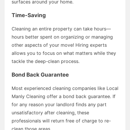
surfaces around your home.
Time-Saving
Cleaning an entire property can take hours—
hours better spent on organizing or managing
other aspects of your move! Hiring experts
allows you to focus on what matters while they
tackle the deep-clean process.
Bond Back Guarantee
Most experienced cleaning companies like Local
Manly Cleaning offer a bond back guarantee. If
for any reason your landlord finds any part
unsatisfactory after cleaning, these
professionals will return free of charge to re-
clean those areas.