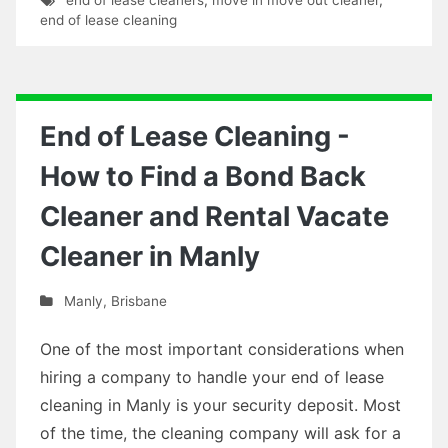
end of lease cleaning
End of Lease Cleaning -
How to Find a Bond Back
Cleaner and Rental Vacate
Cleaner in Manly
Manly
,
Brisbane
One of the most important considerations when
hiring a company to handle your end of lease
cleaning in Manly is your security deposit. Most
of the time, the cleaning company will ask for a