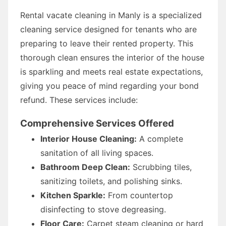
Rental vacate cleaning in Manly is a specialized
cleaning service designed for tenants who are
preparing to leave their rented property. This
thorough clean ensures the interior of the house
is sparkling and meets real estate expectations,
giving you peace of mind regarding your bond
refund. These services include:
Comprehensive Services Offered
Interior House Cleaning:
A complete
sanitation of all living spaces.
Bathroom Deep Clean:
Scrubbing tiles,
sanitizing toilets, and polishing sinks.
Kitchen Sparkle:
From countertop
disinfecting to stove degreasing.
Floor Care:
Carpet steam cleaning or hard