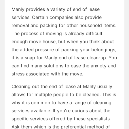
Manly provides a variety of end of lease
services. Certain companies also provide
removal and packing for other household items.
The process of moving is already difficult
enough move house, but when you think about
the added pressure of packing your belongings,
it is a snap for Manly end of lease clean-up. You
can find many solutions to ease the anxiety and
stress associated with the move.
Cleaning out the end of lease at Manly usually
allows for multiple people to be cleaned. This is
why it is common to have a range of cleaning
services available. If you're curious about the
specific services offered by these specialists
Ask them which is the preferential method of