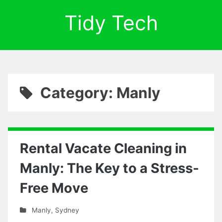
Tidy Tech
Category: Manly
Rental Vacate Cleaning in
Manly: The Key to a Stress-
Free Move
Manly
,
Sydney