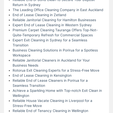
Return in Sydney
The Leading Office Cleaning Company in East Auckland
End of Lease Cleaning in Zetland
Reliable Janitorial Cleaning for Hamilton Businesses
Expert End of Lease Cleaning in Western Sydney
Premium Carpet Cleaning Tauranga Offers Top-Not-
Quite-Temporary Refresh for Commercial Spaces
Expert Exit Cleaning in Sydney for a Seamless
Transition
Business Cleaning Solutions in Porirua for a Spotless
Workspace
Reliable Janitorial Cleaners in Auckland for Your
Business Needs
Rotorua Exit Cleaning Experts for a Stress-Free Move
End of Lease Cleaning in Kensington
Reliable End of Lease Cleaners in Porirua for a
Seamless Transition
Achieve a Sparkling Home with Top-notch Exit Clean in
Wellington
Reliable House Vacate Cleaning in Liverpool for a
Stress-Free Move
Reliable End of Tenancy Cleaning in Wellington