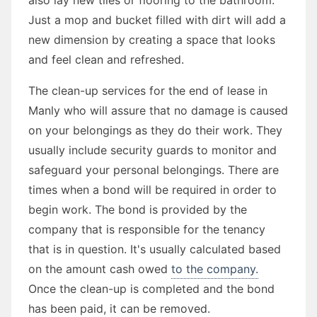
Just a mop and bucket filled with dirt will add a
new dimension by creating a space that looks
and feel clean and refreshed.
The clean-up services for the end of lease in
Manly who will assure that no damage is caused
on your belongings as they do their work. They
usually include security guards to monitor and
safeguard your personal belongings. There are
times when a bond will be required in order to
begin work. The bond is provided by the
company that is responsible for the tenancy
that is in question. It's usually calculated based
on the amount cash owed
to the company.
Once the clean-up is completed and the bond
has been paid, it can be removed.