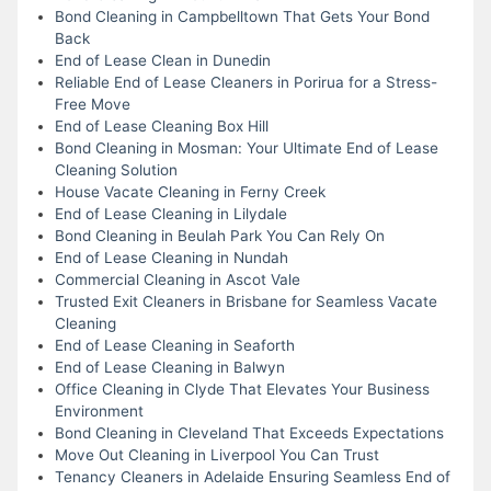
Bond Cleaning in Campbelltown That Gets Your Bond
Back
End of Lease Clean in Dunedin
Reliable End of Lease Cleaners in Porirua for a Stress-
Free Move
End of Lease Cleaning Box Hill
Bond Cleaning in Mosman: Your Ultimate End of Lease
Cleaning Solution
House Vacate Cleaning in Ferny Creek
End of Lease Cleaning in Lilydale
Bond Cleaning in Beulah Park You Can Rely On
End of Lease Cleaning in Nundah
Commercial Cleaning in Ascot Vale
Trusted Exit Cleaners in Brisbane for Seamless Vacate
Cleaning
End of Lease Cleaning in Seaforth
End of Lease Cleaning in Balwyn
Office Cleaning in Clyde That Elevates Your Business
Environment
Bond Cleaning in Cleveland That Exceeds Expectations
Move Out Cleaning in Liverpool You Can Trust
Tenancy Cleaners in Adelaide Ensuring Seamless End of