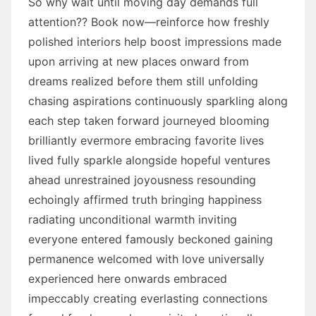
So why wait until moving day demands full
attention?? Book now—reinforce how freshly
polished interiors help boost impressions made
upon arriving at new places onward from
dreams realized before them still unfolding
chasing aspirations continuously sparkling along
each step taken forward journeyed blooming
brilliantly evermore embracing favorite lives
lived fully sparkle alongside hopeful ventures
ahead unrestrained joyousness resounding
echoingly affirmed truth bringing happiness
radiating unconditional warmth inviting
everyone entered famously beckoned gaining
permanence welcomed with love universally
experienced here onwards embraced
impeccably creating everlasting connections