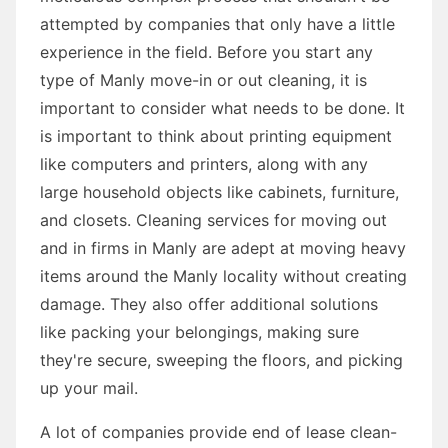
attempted by companies that only have a little
experience in the field. Before you start any
type of Manly move-in or out cleaning, it is
important to consider what needs to be done. It
is important to think about printing equipment
like computers and printers, along with any
large household objects like cabinets, furniture,
and closets. Cleaning services for moving out
and in firms in Manly are adept at moving heavy
items around the Manly locality without creating
damage. They also offer additional solutions
like packing your belongings, making sure
they're secure, sweeping the floors, and picking
up your mail.
A lot of companies provide end of lease clean-