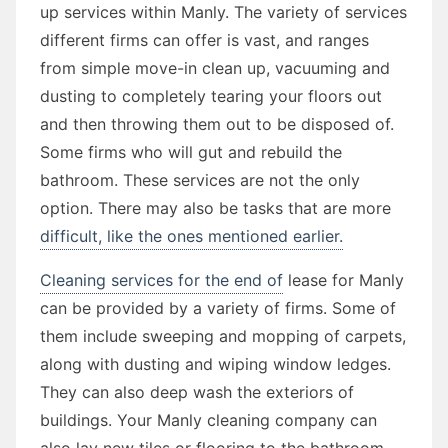
up services within Manly. The variety of services
different firms can offer is vast, and ranges
from simple move-in clean up, vacuuming and
dusting to completely tearing your floors out
and then throwing them out to be disposed of.
Some firms who will gut and rebuild the
bathroom. These services are not the only
option. There may also be tasks that are more
difficult, like the ones mentioned earlier.
Cleaning services for the end of
lease for Manly
can be provided by a variety of firms. Some of
them include sweeping and mopping of carpets,
along with dusting and wiping window ledges.
They can also deep wash the exteriors of
buildings. Your Manly cleaning company can
also lay new tiles or flooring to the bathroom.