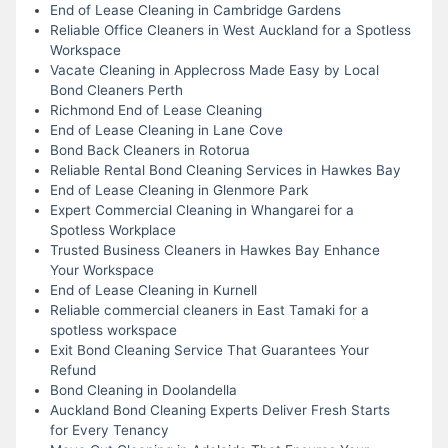
End of Lease Cleaning in Cambridge Gardens
Reliable Office Cleaners in West Auckland for a Spotless
Workspace
Vacate Cleaning in Applecross Made Easy by Local
Bond Cleaners Perth
Richmond End of Lease Cleaning
End of Lease Cleaning in Lane Cove
Bond Back Cleaners in Rotorua
Reliable Rental Bond Cleaning Services in Hawkes Bay
End of Lease Cleaning in Glenmore Park
Expert Commercial Cleaning in Whangarei for a
Spotless Workplace
Trusted Business Cleaners in Hawkes Bay Enhance
Your Workspace
End of Lease Cleaning in Kurnell
Reliable commercial cleaners in East Tamaki for a
spotless workspace
Exit Bond Cleaning Service That Guarantees Your
Refund
Bond Cleaning in Doolandella
Auckland Bond Cleaning Experts Deliver Fresh Starts
for Every Tenancy