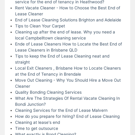
service for the end of tenancy in Heathwood?
Rent Vacate Cleaner - How to Choose the Best End of
Lease Cleaner
End of Lease Cleaning Solutions Brighton and Adelaide
Tips to Clean Your Carpet
Cleaning up after the end of lease. Why you need a
local Campbelltown cleaning service
Ende of Lease Cleaners How to Locate the Best End of
Lease Cleaners in Brisbane QLD
Tips to keep the End of Lease Cleaning neat and
straight
Local Exit Cleaners , Brisbane How to Locate Cleaners
at the End of Tenancy in Brendale
Move Out Cleaning - Why You Should Hire a Move Out
Cleaner
Quality Bonding Cleaning Services
What Are The Strategies Of Rental Vacate Cleaning In
Bondi Junction?
Cleaning Services for the End of Lease Malvern
How do you prepare for hiring? End of Lease Cleaning
Cleaning at lease's end
Time to get outsource
What exactly is Bond Cleaning?