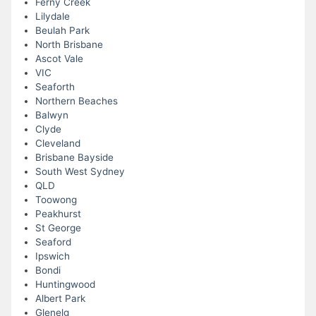
Ferny Creek
Lilydale
Beulah Park
North Brisbane
Ascot Vale
VIC
Seaforth
Northern Beaches
Balwyn
Clyde
Cleveland
Brisbane Bayside
South West Sydney
QLD
Toowong
Peakhurst
St George
Seaford
Ipswich
Bondi
Huntingwood
Albert Park
Glenelg