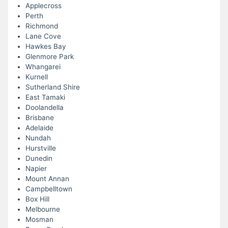
Applecross
Perth
Richmond
Lane Cove
Hawkes Bay
Glenmore Park
Whangarei
Kurnell
Sutherland Shire
East Tamaki
Doolandella
Brisbane
Adelaide
Nundah
Hurstville
Dunedin
Napier
Mount Annan
Campbelltown
Box Hill
Melbourne
Mosman