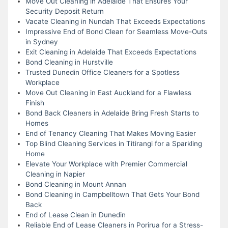
Move Out Cleaning in Adelaide That Ensures Your
Security Deposit Return
Vacate Cleaning in Nundah That Exceeds Expectations
Impressive End of Bond Clean for Seamless Move-Outs
in Sydney
Exit Cleaning in Adelaide That Exceeds Expectations
Bond Cleaning in Hurstville
Trusted Dunedin Office Cleaners for a Spotless
Workplace
Move Out Cleaning in East Auckland for a Flawless
Finish
Bond Back Cleaners in Adelaide Bring Fresh Starts to
Homes
End of Tenancy Cleaning That Makes Moving Easier
Top Blind Cleaning Services in Titirangi for a Sparkling
Home
Elevate Your Workplace with Premier Commercial
Cleaning in Napier
Bond Cleaning in Mount Annan
Bond Cleaning in Campbelltown That Gets Your Bond
Back
End of Lease Clean in Dunedin
Reliable End of Lease Cleaners in Porirua for a Stress-