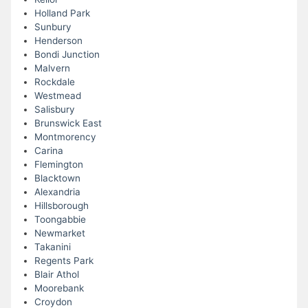
Holland Park
Sunbury
Henderson
Bondi Junction
Malvern
Rockdale
Westmead
Salisbury
Brunswick East
Montmorency
Carina
Flemington
Blacktown
Alexandria
Hillsborough
Toongabbie
Newmarket
Takanini
Regents Park
Blair Athol
Moorebank
Croydon