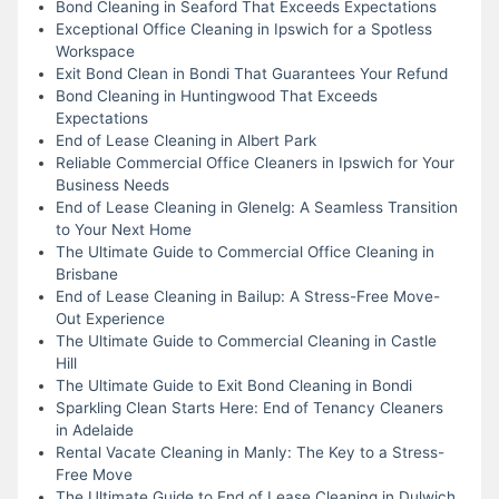
Bond Cleaning in Seaford That Exceeds Expectations
Exceptional Office Cleaning in Ipswich for a Spotless
Workspace
Exit Bond Clean in Bondi That Guarantees Your Refund
Bond Cleaning in Huntingwood That Exceeds
Expectations
End of Lease Cleaning in Albert Park
Reliable Commercial Office Cleaners in Ipswich for Your
Business Needs
End of Lease Cleaning in Glenelg: A Seamless Transition
to Your Next Home
The Ultimate Guide to Commercial Office Cleaning in
Brisbane
End of Lease Cleaning in Bailup: A Stress-Free Move-
Out Experience
The Ultimate Guide to Commercial Cleaning in Castle
Hill
The Ultimate Guide to Exit Bond Cleaning in Bondi
Sparkling Clean Starts Here: End of Tenancy Cleaners
in Adelaide
Rental Vacate Cleaning in Manly: The Key to a Stress-
Free Move
The Ultimate Guide to End of Lease Cleaning in Dulwich