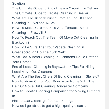
Solution
The Ultimate Guide to End of Lease Cleaning in Zetland
The Ultimate Guide to Vacate Cleaning in Beeliar
What Are The Best Services From An End Of Lease
Cleaning In Liverpool NSW?
How To Make Sure You Find An Affordable Bond
Cleaning In Frewville?
How To Reach Out The Team Of Move Out Cleaning In
Blackburn?
How To Be Sure That Your Vacate Cleaning In
Greensborough Do Their Job Well?
What Can A Bond Cleaning In Richmond Do To Protect
Your Home?
End of Lease Cleaning in Bayswater - Tips For Hiring
Local Move Out Cleaners
What Are The Best Offers Of Bond Cleaning In Glenelg?
How to Move Out of Your Doncaster Home With The
Help Of Move Out Cleaning Doncaster Company
How to Locate Cleaning Companies for Moving Out and
In.
Final Lease Cleaning of Jordan Springs
How do I go about to get a high-quality clean-up