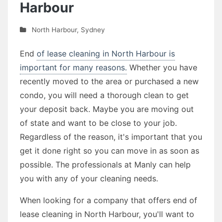
Harbour
North Harbour
,
Sydney
End
of lease cleaning in North Harbour is
important for many reasons.
Whether you have
recently moved to the area or purchased a new
condo, you will need a thorough clean to get
your deposit back. Maybe you are moving out
of state and want to be close to your job.
Regardless of the reason, it's important that you
get it done right so you can move in as soon as
possible. The professionals at Manly can help
you with any of your cleaning needs.
When looking for a company that offers end of
lease cleaning in North Harbour, you'll want to