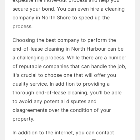
secure your bond. You can even hire a cleaning
company in North Shore to speed up the
process.
Choosing the best company to perform the
end-of-lease cleaning in North Harbour can be
a challenging process. While there are a number
of reputable companies that can handle the job,
it's crucial to choose one that will offer you
quality service. In addition to providing a
thorough end-of-lease cleaning, you'll be able
to avoid any potential disputes and
disagreements over the condition of your
property.
In addition to the internet, you can contact