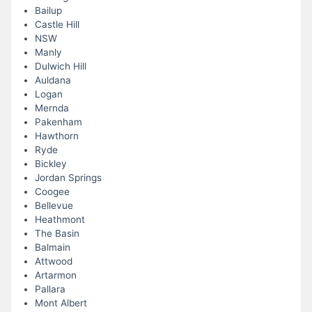
Bailup
Castle Hill
NSW
Manly
Dulwich Hill
Auldana
Logan
Mernda
Pakenham
Hawthorn
Ryde
Bickley
Jordan Springs
Coogee
Bellevue
Heathmont
The Basin
Balmain
Attwood
Artarmon
Pallara
Mont Albert