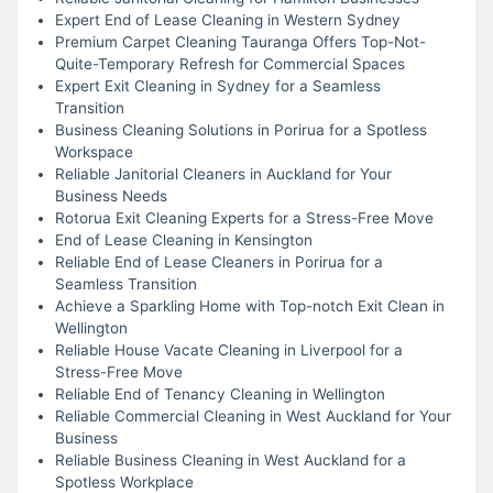
Expert End of Lease Cleaning in Western Sydney
Premium Carpet Cleaning Tauranga Offers Top-Not-
Quite-Temporary Refresh for Commercial Spaces
Expert Exit Cleaning in Sydney for a Seamless
Transition
Business Cleaning Solutions in Porirua for a Spotless
Workspace
Reliable Janitorial Cleaners in Auckland for Your
Business Needs
Rotorua Exit Cleaning Experts for a Stress-Free Move
End of Lease Cleaning in Kensington
Reliable End of Lease Cleaners in Porirua for a
Seamless Transition
Achieve a Sparkling Home with Top-notch Exit Clean in
Wellington
Reliable House Vacate Cleaning in Liverpool for a
Stress-Free Move
Reliable End of Tenancy Cleaning in Wellington
Reliable Commercial Cleaning in West Auckland for Your
Business
Reliable Business Cleaning in West Auckland for a
Spotless Workplace