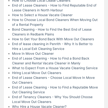
How to Choose Local Lease Cleaners
End of Lease Cleaners - How to Find Reputable End of
Lease Cleaners in North Harbour
How to Select a House Vacate Cleaner
How to Choose Local Bond Cleaners When Moving Out
of a Rental Property
Bond Cleaning - How to Find the Best End of Lease
Cleaners in Redbank Plains
How to Get Your Bond Back With Move Out Cleaners
End of lease cleaning in Penrith - Why It Is Better to
Hire a Local Exit Cleaning Service
Move In Move Out Cleaner
End of Lease Cleaning - How to Find a Bond Back
Cleaner and Rental Vacate Cleaner in Manly
What to Expect From a House Vacate Cleaning Service
Hiring Local Move Out Cleaners
End of Lease Cleaners - Choose Local Move In Move
Out Cleaners
End of Lease Cleaning - How to Find a Reputable Move
Out Cleaning Service
End of Tenancy Cleaners - Why You Should Choose
Local Move Out Cleaners
Why Hire a House Vacate Cleaner?