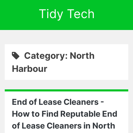
Tidy Tech
Category: North
Harbour
End of Lease Cleaners -
How to Find Reputable End
of Lease Cleaners in North