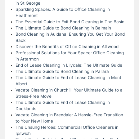
in St George
Sparkling Spaces: A Guide to Office Cleaning in
Heathmont
The Essential Guide to Exit Bond Cleaning in The Basin
The Ultimate Guide to Bond Cleaning in Balmain
Bond Cleaning in Auldana: Ensuring You Get Your Bond
Back
Discover the Benefits of Office Cleaning in Attwood
Professional Solutions for Your Space: Office Cleaning
in Artarmon
End of Lease Cleaning in Lilydale: The Ultimate Guide
The Ultimate Guide to Bond Cleaning in Pallara
The Ultimate Guide to End of Lease Cleaning in Mont
Albert
Vacate Cleaning in Churchill: Your Ultimate Guide to a
Stress-Free Move
The Ultimate Guide to End of Lease Cleaning in
Docklands
Vacate Cleaning in Brendale: A Hassle-Free Transition
to Your New Home
The Unsung Heroes: Commercial Office Cleaners in
Ipswich