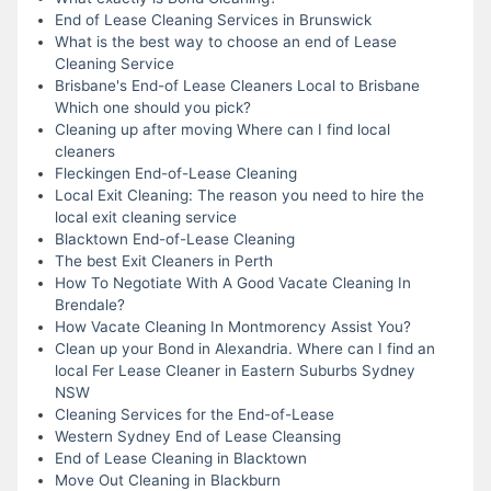
End of Lease Cleaning Services in Brunswick
What is the best way to choose an end of Lease
Cleaning Service
Brisbane's End-of Lease Cleaners Local to Brisbane
Which one should you pick?
Cleaning up after moving Where can I find local
cleaners
Fleckingen End-of-Lease Cleaning
Local Exit Cleaning: The reason you need to hire the
local exit cleaning service
Blacktown End-of-Lease Cleaning
The best Exit Cleaners in Perth
How To Negotiate With A Good Vacate Cleaning In
Brendale?
How Vacate Cleaning In Montmorency Assist You?
Clean up your Bond in Alexandria. Where can I find an
local Fer Lease Cleaner in Eastern Suburbs Sydney
NSW
Cleaning Services for the End-of-Lease
Western Sydney End of Lease Cleansing
End of Lease Cleaning in Blacktown
Move Out Cleaning in Blackburn