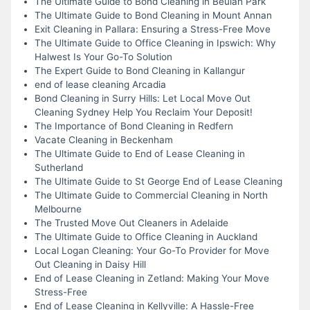
The Ultimate Guide to Bond Cleaning in Beulah Park
The Ultimate Guide to Bond Cleaning in Mount Annan
Exit Cleaning in Pallara: Ensuring a Stress-Free Move
The Ultimate Guide to Office Cleaning in Ipswich: Why
Halwest Is Your Go-To Solution
The Expert Guide to Bond Cleaning in Kallangur
end of lease cleaning Arcadia
Bond Cleaning in Surry Hills: Let Local Move Out
Cleaning Sydney Help You Reclaim Your Deposit!
The Importance of Bond Cleaning in Redfern
Vacate Cleaning in Beckenham
The Ultimate Guide to End of Lease Cleaning in
Sutherland
The Ultimate Guide to St George End of Lease Cleaning
The Ultimate Guide to Commercial Cleaning in North
Melbourne
The Trusted Move Out Cleaners in Adelaide
The Ultimate Guide to Office Cleaning in Auckland
Local Logan Cleaning: Your Go-To Provider for Move
Out Cleaning in Daisy Hill
End of Lease Cleaning in Zetland: Making Your Move
Stress-Free
End of Lease Cleaning in Kellyville: A Hassle-Free