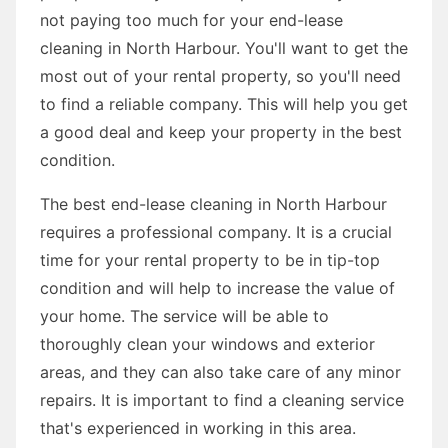
not paying too much for your end-lease
cleaning in North Harbour. You'll want to get the
most out of your rental property, so you'll need
to find a reliable company. This will help you get
a good deal and keep your property in the best
condition.
The best end-lease cleaning in North Harbour
requires a professional company. It is a crucial
time for your rental property to be in tip-top
condition and will help to increase the value of
your home. The service will be able to
thoroughly clean your windows and exterior
areas, and they can also take care of any minor
repairs. It is important to find a cleaning service
that's experienced in working in this area.