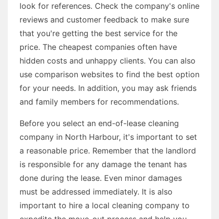
look for references. Check the company's online
reviews and customer feedback to make sure
that you're getting the best service for the
price. The cheapest companies often have
hidden costs and unhappy clients. You can also
use comparison websites to find the best option
for your needs. In addition, you may ask friends
and family members for recommendations.
Before you select an end-of-lease cleaning
company in North Harbour, it's important to set
a reasonable price. Remember that the landlord
is responsible for any damage the tenant has
done during the lease. Even minor damages
must be addressed immediately. It is also
important to hire a local cleaning company to
expedite the move-out process and help you