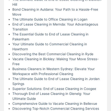
Hill
Bond Cleaning in Auldana: Your Path to a Hassle-Free
Move
The Ultimate Guide to Office Cleaning in Logan
End of Lease Cleaning in Mernda: Your Advantageous
Transition
The Essential Guide to End of Lease Cleaning in
Pakenham
Your Ultimate Guide to Commercial Cleaning in
Hawthorn
Discovering the Best Commercial Cleaning in Ryde
Vacate Cleaning in Bickley: Making Your Move Stress-
Free
Business Cleaners in Western Sydney: Elevate Your
Workspace with Professional Cleaning
The Ultimate Guide to End of Lease Cleaning in Jordan
Springs
Superior Solutions: End of Lease Cleaning in Coogee
Thorough End of Lease Cleaning in Glenelg: Your
Ultimate Guide
Comprehensive Guide to Vacate Cleaning in Bellevue
Discovering Top-Notch Commercial Cleaning Services