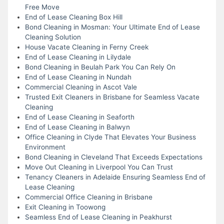
Free Move
End of Lease Cleaning Box Hill
Bond Cleaning in Mosman: Your Ultimate End of Lease
Cleaning Solution
House Vacate Cleaning in Ferny Creek
End of Lease Cleaning in Lilydale
Bond Cleaning in Beulah Park You Can Rely On
End of Lease Cleaning in Nundah
Commercial Cleaning in Ascot Vale
Trusted Exit Cleaners in Brisbane for Seamless Vacate
Cleaning
End of Lease Cleaning in Seaforth
End of Lease Cleaning in Balwyn
Office Cleaning in Clyde That Elevates Your Business
Environment
Bond Cleaning in Cleveland That Exceeds Expectations
Move Out Cleaning in Liverpool You Can Trust
Tenancy Cleaners in Adelaide Ensuring Seamless End of
Lease Cleaning
Commercial Office Cleaning in Brisbane
Exit Cleaning in Toowong
Seamless End of Lease Cleaning in Peakhurst