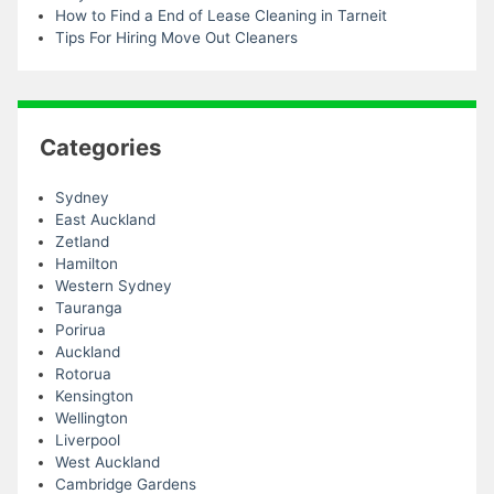
How to Find a End of Lease Cleaning in Tarneit
Tips For Hiring Move Out Cleaners
Categories
Sydney
East Auckland
Zetland
Hamilton
Western Sydney
Tauranga
Porirua
Auckland
Rotorua
Kensington
Wellington
Liverpool
West Auckland
Cambridge Gardens