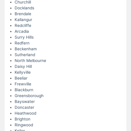
Churchill
Docklands
Brendale
Kallangur
Redcliffe
Arcadia
Surry Hills
Redfern
Beckenham
Sutherland
North Melbourne
Daisy Hill
Kellyville
Beeliar
Frewville
Blackburn
Greensborough
Bayswater
Doncaster
Heathwood
Brighton
Ringwood
Keilor