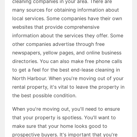
cleaning companies in your area. There are
many sources for obtaining information about
local services. Some companies have their own
websites that provide comprehensive
information about the services they offer. Some
other companies advertise through free
newspapers, yellow pages, and online business
directories. You can also make free phone calls
to get a feel for the best end-lease cleaning in
North Harbour. When you're moving out of your
rental property, it's vital to leave the property in
the best possible condition.
When you're moving out, you'll need to ensure
that your property is spotless. You'll want to
make sure that your home looks good to
prospective buyers. It's important that you're