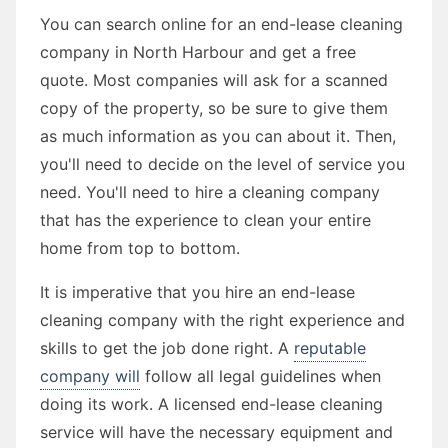
You can search online for an end-lease cleaning
company in North Harbour and get a free
quote. Most companies will ask for a scanned
copy of the property, so be sure to give them
as much information as you can about it. Then,
you'll need to decide on the level of service you
need. You'll need to hire a cleaning company
that has the experience to clean your entire
home from top to bottom.
It is imperative that you hire an end-lease
cleaning company with the right experience and
skills to get the job done right. A
reputable
company will
follow all legal guidelines when
doing its work. A licensed end-lease cleaning
service will have the necessary equipment and