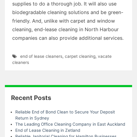
supplies to do a thorough job. It will also use
biodegradable cleaning solutions and be green-
friendly. And, unlike with carpet and window
cleaning, end-lease cleaning in North Harbour
companies can also provide additional services.
end of lease cleaners
,
carpet cleaning
,
vacate
cleaners
Recent Posts
Reliable End of Bond Clean to Secure Your Deposit
Return in Sydney
The Leading Office Cleaning Company in East Auckland
End of Lease Cleaning in Zetland
Reliable Janitorial Cleaning for Hamilton Businesses