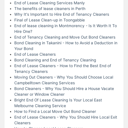
End of Lease Cleaning Services Manly
The benefits of lease cleaners in Perth
Why It's Important to Hire End of Tenancy Cleaners
Final of Lease Clean-up in Toongabbie
End of lease cleaning in Montmorency - Is It Worth It To
Hire One?
End of Tenancy Cleaning and Move Out Bond Cleaners
Bond Cleaning in Takanini - How to Avoid a Deduction in
Your Bond
End of Lease Cleaners
Bond Cleaning and End of Tenancy Cleaning
End of Lease Cleaners - How to Find the Best End of
Tenancy Cleaners
Moving Out Cleaners - Why You Should Choose Local
Campbelltown Cleaning Services
Bond Cleaners - Why You Should Hire a House Vacate
Cleaner or Window Cleaner
Bright End Of Lease Cleaning Is Your Local East
Melbourne Cleaning Service
How to Find a Local Move Out Bond Cleaner
End of Lease Cleaners - Why You Should Hire Local Exit
Cleaners