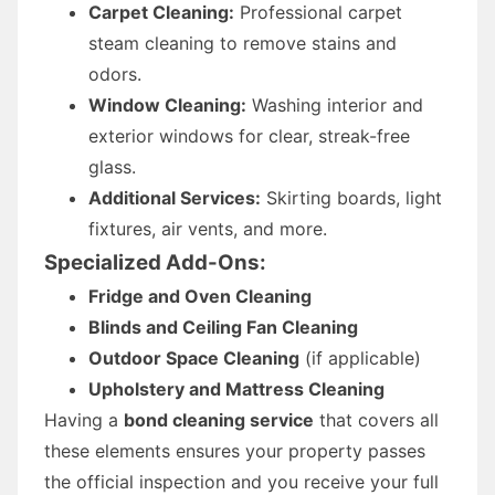
Carpet Cleaning:
Professional carpet
steam cleaning to remove stains and
odors.
Window Cleaning:
Washing interior and
exterior windows for clear, streak-free
glass.
Additional Services:
Skirting boards, light
fixtures, air vents, and more.
Specialized Add-Ons:
Fridge and Oven Cleaning
Blinds and Ceiling Fan Cleaning
Outdoor Space Cleaning
(if applicable)
Upholstery and Mattress Cleaning
Having a
bond cleaning service
that covers all
these elements ensures your property passes
the official inspection and you receive your full