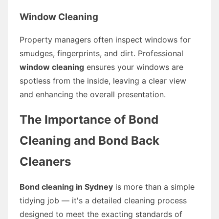
Window Cleaning
Property managers often inspect windows for
smudges, fingerprints, and dirt. Professional
window cleaning
ensures your windows are
spotless from the inside, leaving a clear view
and enhancing the overall presentation.
The Importance of Bond
Cleaning and Bond Back
Cleaners
Bond cleaning in Sydney
is more than a simple
tidying job — it's a detailed cleaning process
designed to meet the exacting standards of