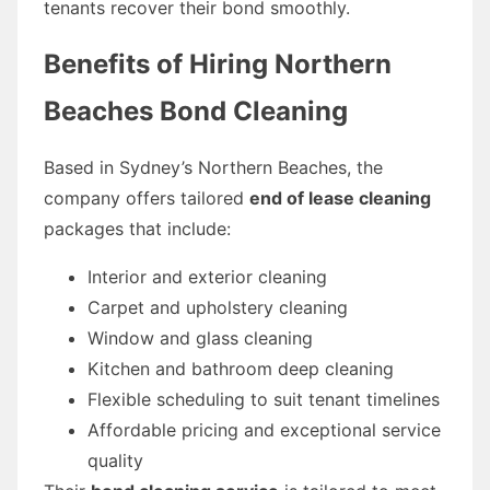
tenants recover their bond smoothly.
Benefits of Hiring Northern
Beaches Bond Cleaning
Based in Sydney’s Northern Beaches, the
company offers tailored
end of lease cleaning
packages that include:
Interior and exterior cleaning
Carpet and upholstery cleaning
Window and glass cleaning
Kitchen and bathroom deep cleaning
Flexible scheduling to suit tenant timelines
Affordable pricing and exceptional service
quality