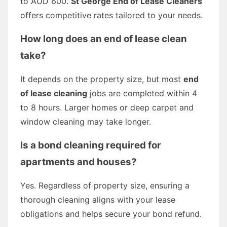
to AUD 600.
St George End of Lease Cleaners
offers competitive rates tailored to your needs.
How long does an end of lease clean
take?
It depends on the property size, but most
end
of lease cleaning
jobs are completed within 4
to 8 hours. Larger homes or deep carpet and
window cleaning may take longer.
Is a bond cleaning required for
apartments and houses?
Yes. Regardless of property size, ensuring a
thorough cleaning aligns with your lease
obligations and helps secure your bond refund.