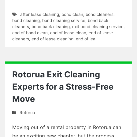
after lease cleaning
,
bond clean
,
bond cleaners
,
bond cleaning
,
bond cleaning service
,
bond back
cleaners
,
bond back cleaning
,
exit bond cleaning service
,
end of bond clean
,
end of lease clean
,
end of lease
cleaners
,
end of lease cleaning
,
end of lea
Rotorua Exit Cleaning
Experts for a Stress-Free
Move
Rotorua
Moving out of a rental property in Rotorua can
be an exciting new chapter, but the process