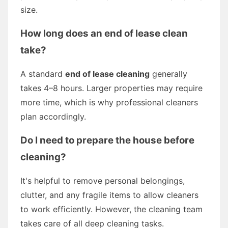
size.
How long does an end of lease clean
take?
A standard
end of lease cleaning
generally
takes 4–8 hours. Larger properties may require
more time, which is why professional cleaners
plan accordingly.
Do I need to prepare the house before
cleaning?
It's helpful to remove personal belongings,
clutter, and any fragile items to allow cleaners
to work efficiently. However, the cleaning team
takes care of all deep cleaning tasks.