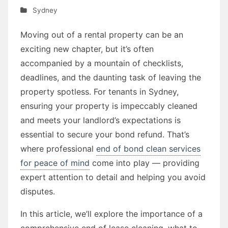
Sydney
Moving out of a rental property can be an
exciting new chapter, but it’s often
accompanied by a mountain of checklists,
deadlines, and the daunting task of leaving the
property spotless. For tenants in Sydney,
ensuring your property is impeccably cleaned
and meets your landlord’s expectations is
essential to secure your bond refund. That’s
where professional
end of bond clean services
for peace of mind
come into play — providing
expert attention to detail and helping you avoid
disputes.
In this article, we’ll explore the importance of a
comprehensive end of lease cleaning, what to