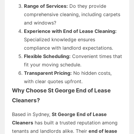
Range of Services:
Do they provide
comprehensive cleaning, including carpets
and windows?
Experience with End of Lease Cleaning:
Specialized knowledge ensures
compliance with landlord expectations.
Flexible Scheduling:
Convenient times that
fit your moving schedule.
Transparent Pricing:
No hidden costs,
with clear quotes upfront.
Why Choose St George End of Lease
Cleaners?
Based in Sydney,
St George End of Lease
Cleaners
has built a trusted reputation among
tenants and landlords alike. Their
end of lease