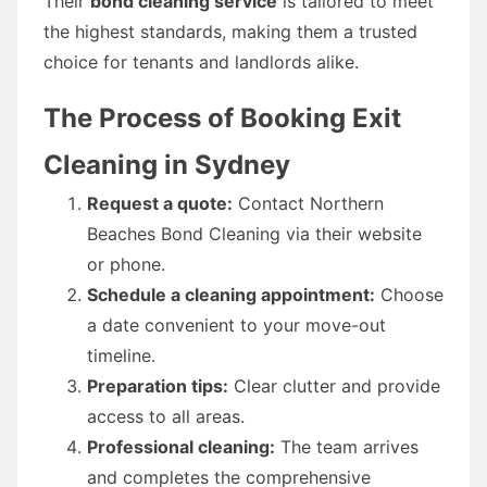
Their
bond cleaning service
is tailored to meet
the highest standards, making them a trusted
choice for tenants and landlords alike.
The Process of Booking Exit
Cleaning in Sydney
Request a quote:
Contact Northern
Beaches Bond Cleaning via their website
or phone.
Schedule a cleaning appointment:
Choose
a date convenient to your move-out
timeline.
Preparation tips:
Clear clutter and provide
access to all areas.
Professional cleaning:
The team arrives
and completes the comprehensive