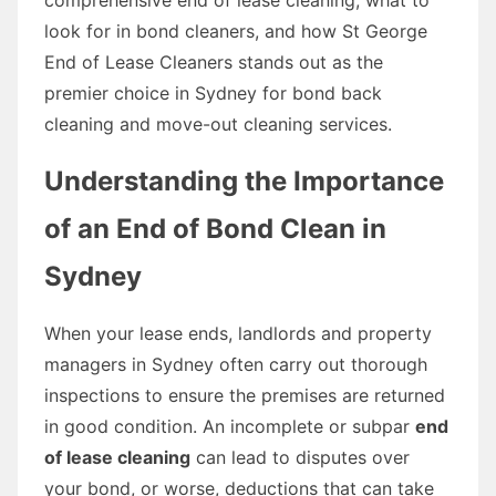
look for in bond cleaners, and how St George
End of Lease Cleaners stands out as the
premier choice in Sydney for bond back
cleaning and move-out cleaning services.
Understanding the Importance
of an End of Bond Clean in
Sydney
When your lease ends, landlords and property
managers in Sydney often carry out thorough
inspections to ensure the premises are returned
in good condition. An incomplete or subpar
end
of lease cleaning
can lead to disputes over
your bond, or worse, deductions that can take