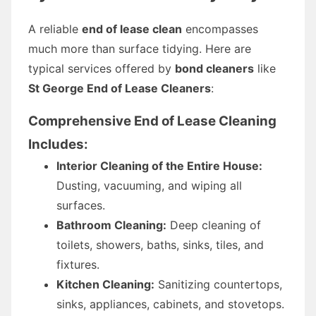
A reliable
end of lease clean
encompasses
much more than surface tidying. Here are
typical services offered by
bond cleaners
like
St George End of Lease Cleaners
:
Comprehensive End of Lease Cleaning
Includes:
Interior Cleaning of the Entire House:
Dusting, vacuuming, and wiping all
surfaces.
Bathroom Cleaning:
Deep cleaning of
toilets, showers, baths, sinks, tiles, and
fixtures.
Kitchen Cleaning:
Sanitizing countertops,
sinks, appliances, cabinets, and stovetops.