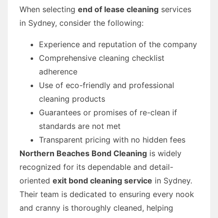
When selecting
end of lease cleaning
services
in Sydney, consider the following:
Experience and reputation of the company
Comprehensive cleaning checklist
adherence
Use of eco-friendly and professional
cleaning products
Guarantees or promises of re-clean if
standards are not met
Transparent pricing with no hidden fees
Northern Beaches Bond Cleaning
is widely
recognized for its dependable and detail-
oriented
exit bond cleaning service
in Sydney.
Their team is dedicated to ensuring every nook
and cranny is thoroughly cleaned, helping