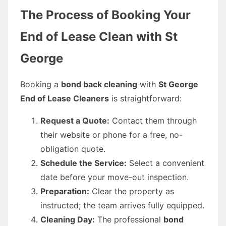
The Process of Booking Your
End of Lease Clean with St
George
Booking a
bond back cleaning
with
St George
End of Lease Cleaners
is straightforward:
Request a Quote:
Contact them through
their website or phone for a free, no-
obligation quote.
Schedule the Service:
Select a convenient
date before your move-out inspection.
Preparation:
Clear the property as
instructed; the team arrives fully equipped.
Cleaning Day:
The professional
bond