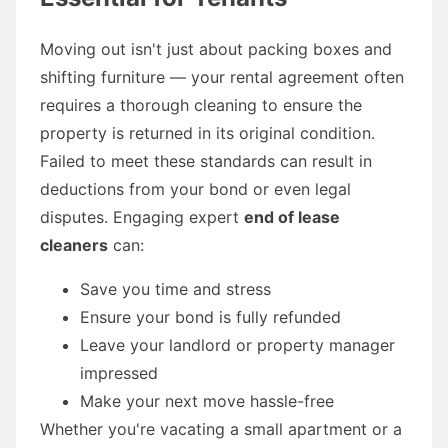
Moving out isn't just about packing boxes and
shifting furniture — your rental agreement often
requires a thorough cleaning to ensure the
property is returned in its original condition.
Failed to meet these standards can result in
deductions from your bond or even legal
disputes. Engaging expert
end of lease
cleaners
can:
Save you time and stress
Ensure your bond is fully refunded
Leave your landlord or property manager
impressed
Make your next move hassle-free
Whether you're vacating a small apartment or a