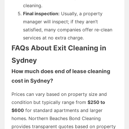
cleaning.
Final inspection:
Usually, a property
manager will inspect; if they aren’t
satisfied, many companies offer re-clean
services at no extra charge.
FAQs About Exit Cleaning in
Sydney
How much does end of lease cleaning
cost in Sydney?
Prices can vary based on property size and
condition but typically range from
$250 to
$600
for standard apartments and larger
homes. Northern Beaches Bond Cleaning
provides transparent quotes based on property