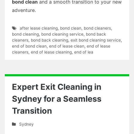
bond clean
and a smooth transition to your new
adventure.
after lease cleaning
,
bond clean
,
bond cleaners
,
bond cleaning
,
bond cleaning service
,
bond back
cleaners
,
bond back cleaning
,
exit bond cleaning service
,
end of bond clean
,
end of lease clean
,
end of lease
cleaners
,
end of lease cleaning
,
end of lea
Expert Exit Cleaning in
Sydney for a Seamless
Transition
Sydney