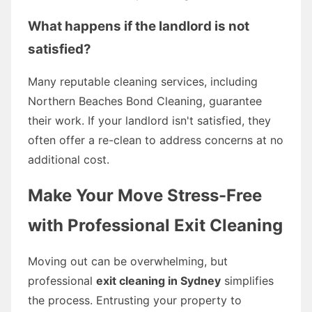
What happens if the landlord is not
satisfied?
Many reputable cleaning services, including
Northern Beaches Bond Cleaning, guarantee
their work. If your landlord isn't satisfied, they
often offer a re-clean to address concerns at no
additional cost.
Make Your Move Stress-Free
with Professional Exit Cleaning
Moving out can be overwhelming, but
professional
exit cleaning in Sydney
simplifies
the process. Entrusting your property to