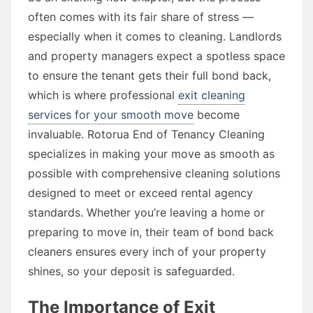
often comes with its fair share of stress —
especially when it comes to cleaning. Landlords
and property managers expect a spotless space
to ensure the tenant gets their full bond back,
which is where professional
exit cleaning
services for your smooth move
become
invaluable. Rotorua End of Tenancy Cleaning
specializes in making your move as smooth as
possible with comprehensive cleaning solutions
designed to meet or exceed rental agency
standards. Whether you’re leaving a home or
preparing to move in, their team of bond back
cleaners ensures every inch of your property
shines, so your deposit is safeguarded.
The Importance of Exit