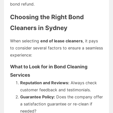
bond refund.
Choosing the Right Bond
Cleaners in Sydney
When selecting
end of lease cleaners
, it pays
to consider several factors to ensure a seamless
experience:
What to Look for in Bond Cleaning
Services
Reputation and Reviews:
Always check
customer feedback and testimonials.
Guarantee Policy:
Does the company offer
a satisfaction guarantee or re-clean if
needed?