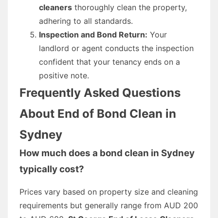
cleaners
thoroughly clean the property,
adhering to all standards.
Inspection and Bond Return:
Your
landlord or agent conducts the inspection
confident that your tenancy ends on a
positive note.
Frequently Asked Questions
About End of Bond Clean in
Sydney
How much does a bond clean in Sydney
typically cost?
Prices vary based on property size and cleaning
requirements but generally range from AUD 200