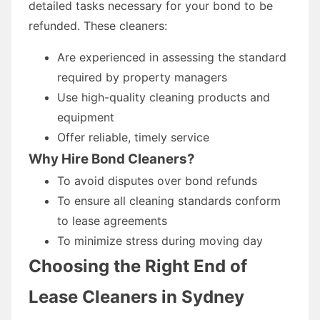
detailed tasks necessary for your bond to be
refunded. These cleaners:
Are experienced in assessing the standard
required by property managers
Use high-quality cleaning products and
equipment
Offer reliable, timely service
Why Hire Bond Cleaners?
To avoid disputes over bond refunds
To ensure all cleaning standards conform
to lease agreements
To minimize stress during moving day
Choosing the Right End of
Lease Cleaners in Sydney