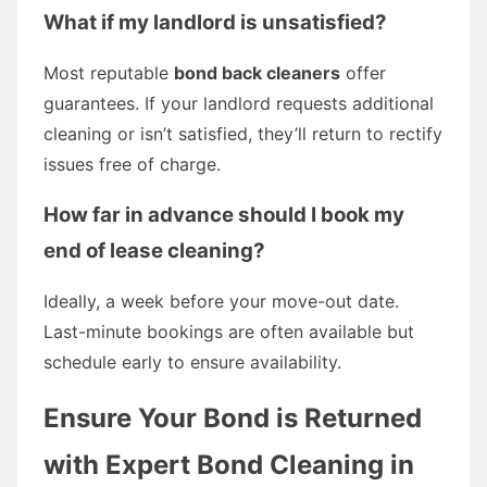
What if my landlord is unsatisfied?
Most reputable
bond back cleaners
offer
guarantees. If your landlord requests additional
cleaning or isn’t satisfied, they’ll return to rectify
issues free of charge.
How far in advance should I book my
end of lease cleaning?
Ideally, a week before your move-out date.
Last-minute bookings are often available but
schedule early to ensure availability.
Ensure Your Bond is Returned
with Expert Bond Cleaning in