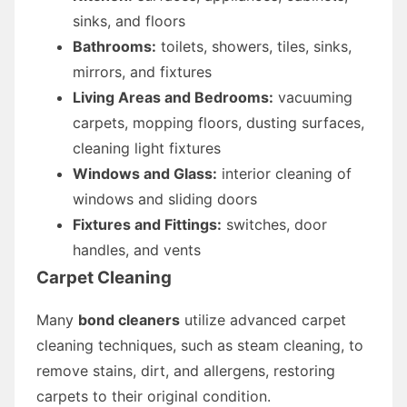
sinks, and floors
Bathrooms:
toilets, showers, tiles, sinks,
mirrors, and fixtures
Living Areas and Bedrooms:
vacuuming
carpets, mopping floors, dusting surfaces,
cleaning light fixtures
Windows and Glass:
interior cleaning of
windows and sliding doors
Fixtures and Fittings:
switches, door
handles, and vents
Carpet Cleaning
Many
bond cleaners
utilize advanced carpet
cleaning techniques, such as steam cleaning, to
remove stains, dirt, and allergens, restoring
carpets to their original condition.