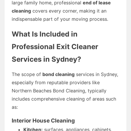
large family home, professional
end of lease
cleaning
covers every corner, making it an
indispensable part of your moving process.
What Is Included in
Professional Exit Cleaner
Services in Sydney?
The scope of
bond cleaning
services in Sydney,
especially from reputable providers like
Northern Beaches Bond Cleaning, typically
includes comprehensive cleaning of areas such
as:
Interior House Cleaning
Kitchen:
surfaces, appliances, cabinets,