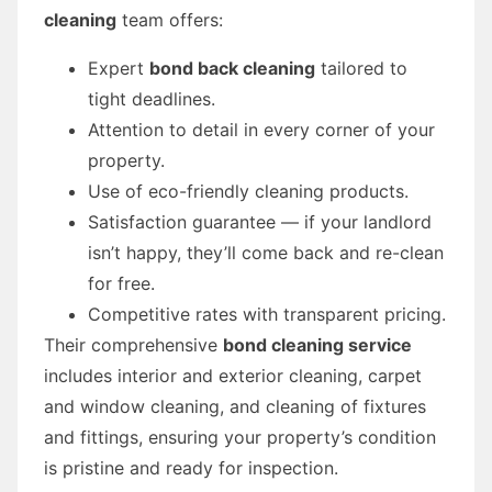
cleaning
team offers:
Expert
bond back cleaning
tailored to
tight deadlines.
Attention to detail in every corner of your
property.
Use of eco-friendly cleaning products.
Satisfaction guarantee — if your landlord
isn’t happy, they’ll come back and re-clean
for free.
Competitive rates with transparent pricing.
Their comprehensive
bond cleaning service
includes interior and exterior cleaning, carpet
and window cleaning, and cleaning of fixtures
and fittings, ensuring your property’s condition
is pristine and ready for inspection.