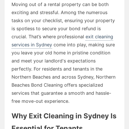
Moving out of a rental property can be both
exciting and stressful. Among the numerous
tasks on your checklist, ensuring your property
is spotless to secure your bond refund is
crucial. That’s where professional
exit cleaning
services in Sydney
come into play, making sure
you leave your old home in pristine condition
and meet your landlord's expectations
perfectly. For residents and tenants in the
Northern Beaches and across Sydney, Northern
Beaches Bond Cleaning offers specialized
services that guarantee a smooth and hassle-
free move-out experience.
Why Exit Cleaning in Sydney Is
Essential for Tenants