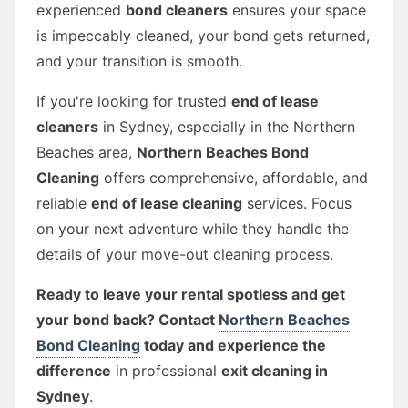
experienced
bond cleaners
ensures your space
is impeccably cleaned, your bond gets returned,
and your transition is smooth.
If you're looking for trusted
end of lease
cleaners
in Sydney, especially in the Northern
Beaches area,
Northern Beaches Bond
Cleaning
offers comprehensive, affordable, and
reliable
end of lease cleaning
services. Focus
on your next adventure while they handle the
details of your move-out cleaning process.
Ready to leave your rental spotless and get
your bond back? Contact
Northern Beaches
Bond Cleaning
today and experience the
difference
in professional
exit cleaning in
Sydney
.