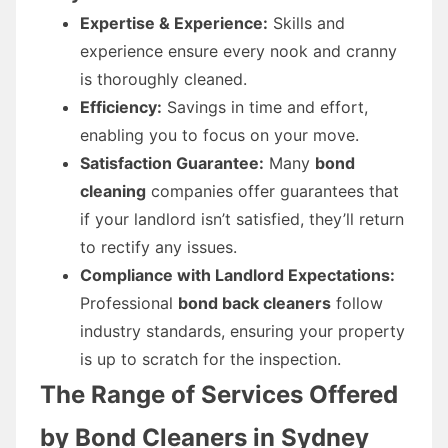
Expertise & Experience:
Skills and
experience ensure every nook and cranny
is thoroughly cleaned.
Efficiency:
Savings in time and effort,
enabling you to focus on your move.
Satisfaction Guarantee:
Many
bond
cleaning
companies offer guarantees that
if your landlord isn’t satisfied, they’ll return
to rectify any issues.
Compliance with Landlord Expectations:
Professional
bond back cleaners
follow
industry standards, ensuring your property
is up to scratch for the inspection.
The Range of Services Offered
by Bond Cleaners in Sydney