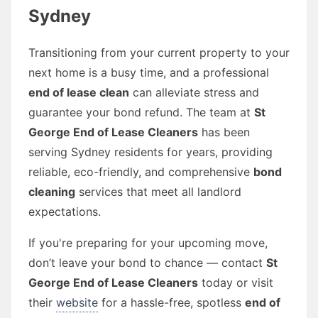
Sydney
Transitioning from your current property to your
next home is a busy time, and a professional
end of lease clean
can alleviate stress and
guarantee your bond refund. The team at
St
George End of Lease Cleaners
has been
serving Sydney residents for years, providing
reliable, eco-friendly, and comprehensive
bond
cleaning
services that meet all landlord
expectations.
If you're preparing for your upcoming move,
don’t leave your bond to chance — contact
St
George End of Lease Cleaners
today or visit
their
website
for a hassle-free, spotless
end of