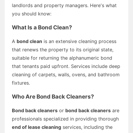
landlords and property managers. Here's what
you should know:
What Is a Bond Clean?
A
bond clean
is an extensive cleaning process
that renews the property to its original state,
suitable for returning the alphanumeric bond
that tenants paid upfront. Services include deep
cleaning of carpets, walls, ovens, and bathroom
fixtures.
Who Are Bond Back Cleaners?
Bond back cleaners
or
bond back cleaners
are
professionals specialized in providing thorough
end of lease cleaning
services, including the