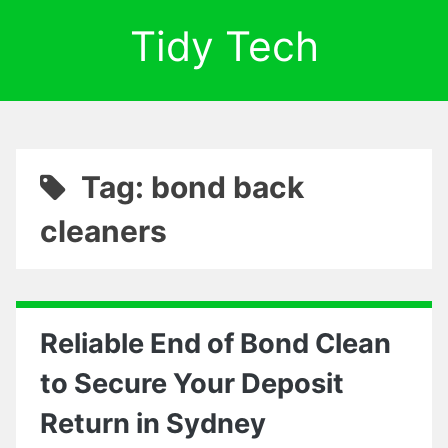
Tidy Tech
Tag: bond back
cleaners
Reliable End of Bond Clean
to Secure Your Deposit
Return in Sydney