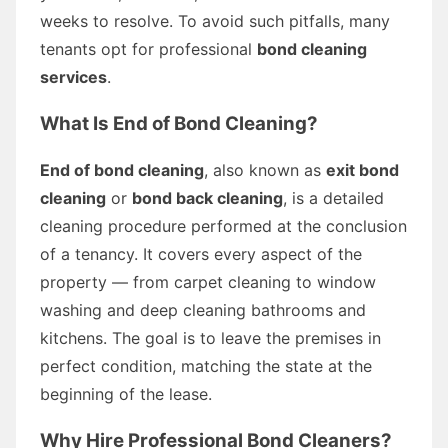
weeks to resolve. To avoid such pitfalls, many
tenants opt for professional
bond cleaning
services
.
What Is End of Bond Cleaning?
End of bond cleaning
, also known as
exit bond
cleaning
or
bond back cleaning
, is a detailed
cleaning procedure performed at the conclusion
of a tenancy. It covers every aspect of the
property — from carpet cleaning to window
washing and deep cleaning bathrooms and
kitchens. The goal is to leave the premises in
perfect condition, matching the state at the
beginning of the lease.
Why Hire Professional Bond Cleaners?