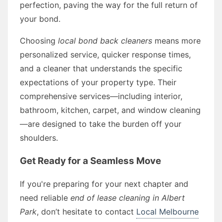
perfection, paving the way for the full return of
your bond.
Choosing
local bond back cleaners
means more
personalized service, quicker response times,
and a cleaner that understands the specific
expectations of your property type. Their
comprehensive services—including interior,
bathroom, kitchen, carpet, and window cleaning
—are designed to take the burden off your
shoulders.
Get Ready for a Seamless Move
If you're preparing for your next chapter and
need reliable
end of lease cleaning in Albert
Park
, don’t hesitate to contact
Local Melbourne