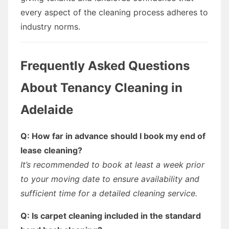
every aspect of the cleaning process adheres to
industry norms.
Frequently Asked Questions
About Tenancy Cleaning in
Adelaide
Q: How far in advance should I book my end of
lease cleaning?
It’s recommended to book at least a week prior
to your moving date to ensure availability and
sufficient time for a detailed cleaning service.
Q: Is carpet cleaning included in the standard