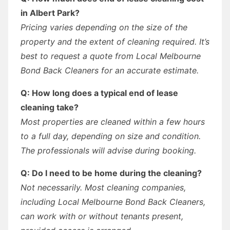
in Albert Park?
Pricing varies depending on the size of the
property and the extent of cleaning required. It’s
best to request a quote from Local Melbourne
Bond Back Cleaners for an accurate estimate.
Q: How long does a typical end of lease
cleaning take?
Most properties are cleaned within a few hours
to a full day, depending on size and condition.
The professionals will advise during booking.
Q: Do I need to be home during the cleaning?
Not necessarily. Most cleaning companies,
including Local Melbourne Bond Back Cleaners,
can work with or without tenants present,