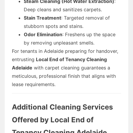
Steam Cleaning (Hot Water Extraction)
:
Deep cleans and sanitizes carpets.
Stain Treatment
: Targeted removal of
stubborn spots and stains.
Odor Elimination
: Freshens up the space
by removing unpleasant smells.
For tenants in Adelaide preparing for handover,
entrusting
Local End of Tenancy Cleaning
Adelaide
with carpet cleaning guarantees a
meticulous, professional finish that aligns with
lease requirements.
Additional Cleaning Services
Offered by Local End of
Tenancy Cleaning Adelaide