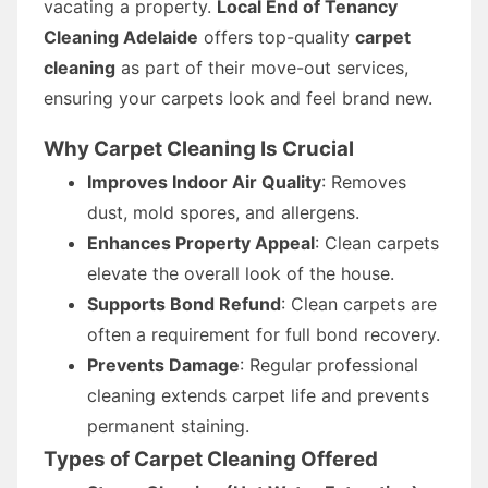
vacating a property.
Local End of Tenancy
Cleaning Adelaide
offers top-quality
carpet
cleaning
as part of their move-out services,
ensuring your carpets look and feel brand new.
Why Carpet Cleaning Is Crucial
Improves Indoor Air Quality
: Removes
dust, mold spores, and allergens.
Enhances Property Appeal
: Clean carpets
elevate the overall look of the house.
Supports Bond Refund
: Clean carpets are
often a requirement for full bond recovery.
Prevents Damage
: Regular professional
cleaning extends carpet life and prevents
permanent staining.
Types of Carpet Cleaning Offered