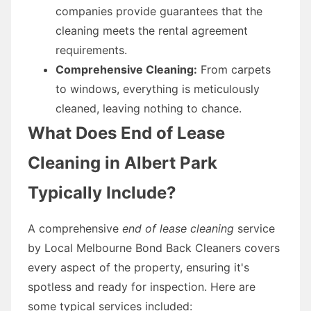
companies provide guarantees that the
cleaning meets the rental agreement
requirements.
Comprehensive Cleaning:
From carpets
to windows, everything is meticulously
cleaned, leaving nothing to chance.
What Does End of Lease
Cleaning in Albert Park
Typically Include?
A comprehensive
end of lease cleaning
service
by Local Melbourne Bond Back Cleaners covers
every aspect of the property, ensuring it's
spotless and ready for inspection. Here are
some typical services included: