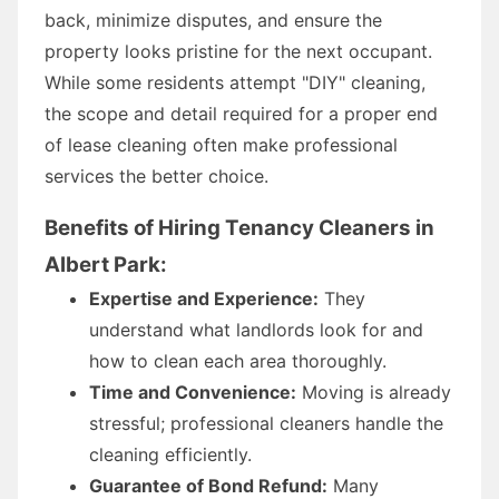
back, minimize disputes, and ensure the
property looks pristine for the next occupant.
While some residents attempt "DIY" cleaning,
the scope and detail required for a proper end
of lease cleaning often make professional
services the better choice.
Benefits of Hiring Tenancy Cleaners in
Albert Park:
Expertise and Experience:
They
understand what landlords look for and
how to clean each area thoroughly.
Time and Convenience:
Moving is already
stressful; professional cleaners handle the
cleaning efficiently.
Guarantee of Bond Refund:
Many