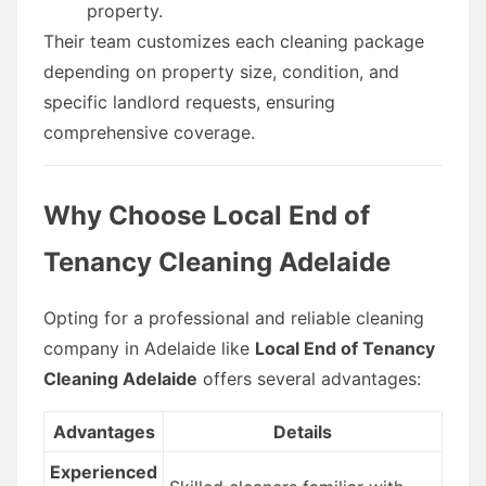
property.
Their team customizes each cleaning package
depending on property size, condition, and
specific landlord requests, ensuring
comprehensive coverage.
Why Choose Local End of
Tenancy Cleaning Adelaide
Opting for a professional and reliable cleaning
company in Adelaide like
Local End of Tenancy
Cleaning Adelaide
offers several advantages:
Advantages
Details
Experienced