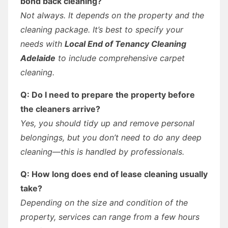
bond back cleaning?
Not always. It depends on the property and the
cleaning package. It’s best to specify your
needs with
Local End of Tenancy Cleaning
Adelaide
to include comprehensive carpet
cleaning.
Q: Do I need to prepare the property before
the cleaners arrive?
Yes, you should tidy up and remove personal
belongings, but you don’t need to do any deep
cleaning—this is handled by professionals.
Q: How long does end of lease cleaning usually
take?
Depending on the size and condition of the
property, services can range from a few hours