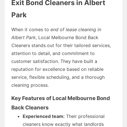
Exit Bond Cleaners in Albert
Park
When it comes to
end of lease cleaning in
Albert Park
, Local Melbourne Bond Back
Cleaners stands out for their tailored services,
attention to detail, and commitment to
customer satisfaction. They have built a
reputation for excellence based on reliable
service, flexible scheduling, and a thorough
cleaning process.
Key Features of Local Melbourne Bond
Back Cleaners
Experienced team:
Their professional
cleaners know exactly what landlords