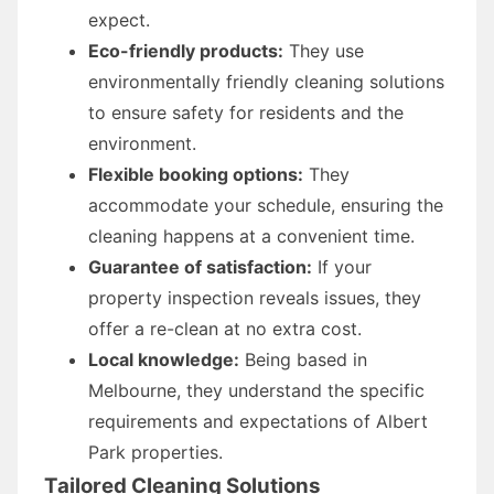
expect.
Eco-friendly products:
They use
environmentally friendly cleaning solutions
to ensure safety for residents and the
environment.
Flexible booking options:
They
accommodate your schedule, ensuring the
cleaning happens at a convenient time.
Guarantee of satisfaction:
If your
property inspection reveals issues, they
offer a re-clean at no extra cost.
Local knowledge:
Being based in
Melbourne, they understand the specific
requirements and expectations of Albert
Park properties.
Tailored Cleaning Solutions