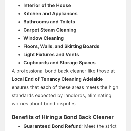
Interior of the House
Kitchen and Appliances
Bathrooms and Toilets
Carpet Steam Cleaning
Window Cleaning
Floors, Walls, and Skirting Boards
Light Fixtures and Vents
Cupboards and Storage Spaces
A professional bond back cleaner like those at
Local End of Tenancy Cleaning Adelaide
ensures that each of these areas meets the high
standards expected by landlords, eliminating
worries about bond disputes.
Benefits of Hiring a Bond Back Cleaner
Guaranteed Bond Refund
: Meet the strict