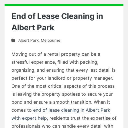
End of Lease Cleaning in
Albert Park
Albert Park
,
Melbourne
Moving out of a rental property can be a
stressful experience, filled with packing,
organizing, and ensuring that every last detail is
perfect for your landlord or property manager.
One of the most critical aspects of this process
is leaving the property spotless to secure your
bond and ensure a smooth transition. When it
comes to
end of lease cleaning in Albert Park
with expert help
, residents trust the expertise of
professionals who can handle every detail with