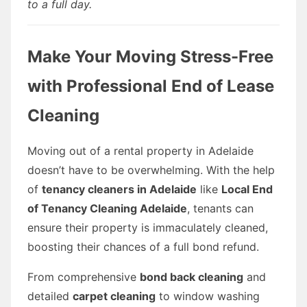
to a full day.
Make Your Moving Stress-Free
with Professional End of Lease
Cleaning
Moving out of a rental property in Adelaide
doesn’t have to be overwhelming. With the help
of
tenancy cleaners in Adelaide
like
Local End
of Tenancy Cleaning Adelaide
, tenants can
ensure their property is immaculately cleaned,
boosting their chances of a full bond refund.
From comprehensive
bond back cleaning
and
detailed
carpet cleaning
to window washing