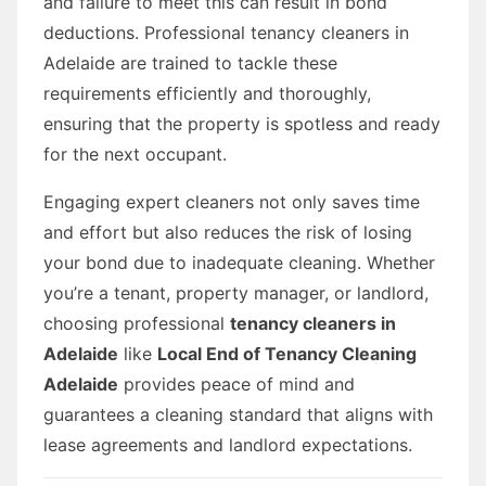
and failure to meet this can result in bond
deductions. Professional tenancy cleaners in
Adelaide are trained to tackle these
requirements efficiently and thoroughly,
ensuring that the property is spotless and ready
for the next occupant.
Engaging expert cleaners not only saves time
and effort but also reduces the risk of losing
your bond due to inadequate cleaning. Whether
you’re a tenant, property manager, or landlord,
choosing professional
tenancy cleaners in
Adelaide
like
Local End of Tenancy Cleaning
Adelaide
provides peace of mind and
guarantees a cleaning standard that aligns with
lease agreements and landlord expectations.