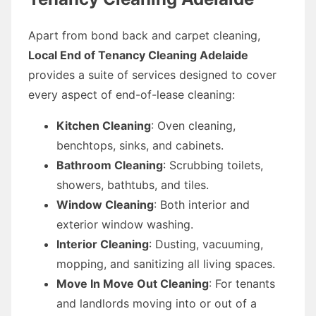
Apart from bond back and carpet cleaning,
Local End of Tenancy Cleaning Adelaide
provides a suite of services designed to cover
every aspect of end-of-lease cleaning:
Kitchen Cleaning
: Oven cleaning,
benchtops, sinks, and cabinets.
Bathroom Cleaning
: Scrubbing toilets,
showers, bathtubs, and tiles.
Window Cleaning
: Both interior and
exterior window washing.
Interior Cleaning
: Dusting, vacuuming,
mopping, and sanitizing all living spaces.
Move In Move Out Cleaning
: For tenants
and landlords moving into or out of a