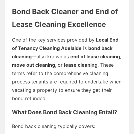
Bond Back Cleaner and End of
Lease Cleaning Excellence
One of the key services provided by
Local End
of Tenancy Cleaning Adelaide
is
bond back
cleaning
—also known as
end of lease cleaning
,
move out cleaning
, or
lease cleaning
. These
terms refer to the comprehensive cleaning
process tenants are required to undertake when
vacating a property to ensure they get their
bond refunded.
What Does Bond Back Cleaning Entail?
Bond back cleaning typically covers: