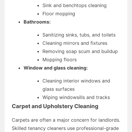
Sink and benchtops cleaning
Floor mopping
Bathrooms:
Sanitizing sinks, tubs, and toilets
Cleaning mirrors and fixtures
Removing soap scum and buildup
Mopping floors
Window and glass cleaning:
Cleaning interior windows and
glass surfaces
Wiping windowsills and tracks
Carpet and Upholstery Cleaning
Carpets are often a major concern for landlords.
Skilled tenancy cleaners use professional-grade