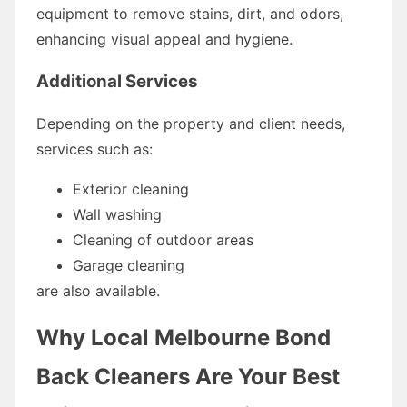
equipment to remove stains, dirt, and odors,
enhancing visual appeal and hygiene.
Additional Services
Depending on the property and client needs,
services such as:
Exterior cleaning
Wall washing
Cleaning of outdoor areas
Garage cleaning
are also available.
Why Local Melbourne Bond
Back Cleaners Are Your Best