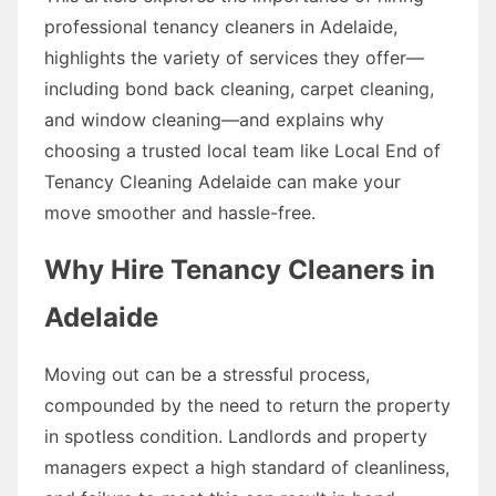
professional tenancy cleaners in Adelaide,
highlights the variety of services they offer—
including bond back cleaning, carpet cleaning,
and window cleaning—and explains why
choosing a trusted local team like Local End of
Tenancy Cleaning Adelaide can make your
move smoother and hassle-free.
Why Hire Tenancy Cleaners in
Adelaide
Moving out can be a stressful process,
compounded by the need to return the property
in spotless condition. Landlords and property
managers expect a high standard of cleanliness,