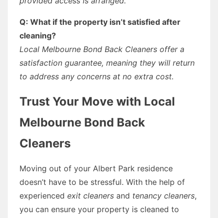
provided access is arranged.
Q: What if the property isn’t satisfied after
cleaning?
Local Melbourne Bond Back Cleaners offer a
satisfaction guarantee, meaning they will return
to address any concerns at no extra cost.
Trust Your Move with Local
Melbourne Bond Back
Cleaners
Moving out of your Albert Park residence
doesn’t have to be stressful. With the help of
experienced
exit cleaners
and
tenancy cleaners
,
you can ensure your property is cleaned to