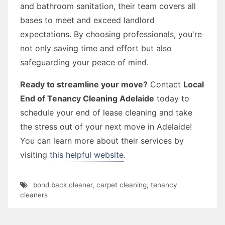
and bathroom sanitation, their team covers all
bases to meet and exceed landlord
expectations. By choosing professionals, you're
not only saving time and effort but also
safeguarding your peace of mind.
Ready to streamline your move?
Contact
Local
End of Tenancy Cleaning Adelaide
today to
schedule your end of lease cleaning and take
the stress out of your next move in Adelaide!
You can learn more about their services by
visiting
this helpful website
.
bond back cleaner
,
carpet cleaning
,
tenancy
cleaners