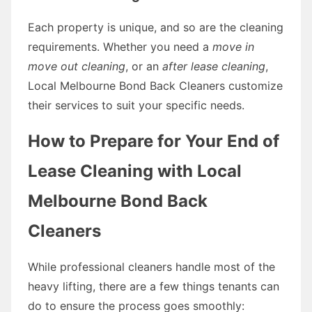
Each property is unique, and so are the cleaning
requirements. Whether you need a
move in
move out cleaning
, or an
after lease cleaning
,
Local Melbourne Bond Back Cleaners customize
their services to suit your specific needs.
How to Prepare for Your End of
Lease Cleaning with Local
Melbourne Bond Back
Cleaners
While professional cleaners handle most of the
heavy lifting, there are a few things tenants can
do to ensure the process goes smoothly: