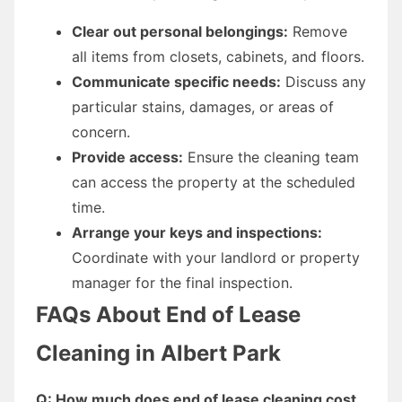
Clear out personal belongings:
Remove
all items from closets, cabinets, and floors.
Communicate specific needs:
Discuss any
particular stains, damages, or areas of
concern.
Provide access:
Ensure the cleaning team
can access the property at the scheduled
time.
Arrange your keys and inspections:
Coordinate with your landlord or property
manager for the final inspection.
FAQs About End of Lease
Cleaning in Albert Park
Q: How much does end of lease cleaning cost