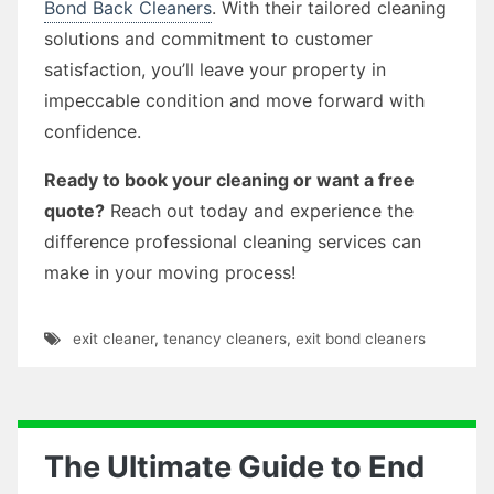
Bond Back Cleaners
. With their tailored cleaning
solutions and commitment to customer
satisfaction, you’ll leave your property in
impeccable condition and move forward with
confidence.
Ready to book your cleaning or want a free
quote?
Reach out today and experience the
difference professional cleaning services can
make in your moving process!
exit cleaner
,
tenancy cleaners
,
exit bond cleaners
The Ultimate Guide to End