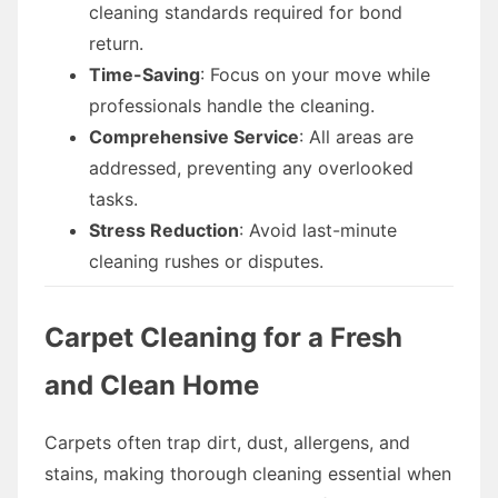
cleaning standards required for bond
return.
Time-Saving
: Focus on your move while
professionals handle the cleaning.
Comprehensive Service
: All areas are
addressed, preventing any overlooked
tasks.
Stress Reduction
: Avoid last-minute
cleaning rushes or disputes.
Carpet Cleaning for a Fresh
and Clean Home
Carpets often trap dirt, dust, allergens, and
stains, making thorough cleaning essential when