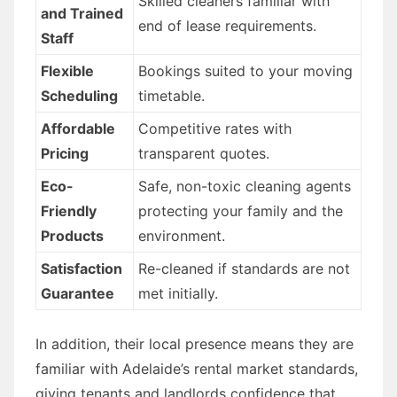
Skilled cleaners familiar with
and Trained
end of lease requirements.
Staff
Flexible
Bookings suited to your moving
Scheduling
timetable.
Affordable
Competitive rates with
Pricing
transparent quotes.
Eco-
Safe, non-toxic cleaning agents
Friendly
protecting your family and the
Products
environment.
Satisfaction
Re-cleaned if standards are not
Guarantee
met initially.
In addition, their local presence means they are
familiar with Adelaide’s rental market standards,
giving tenants and landlords confidence that