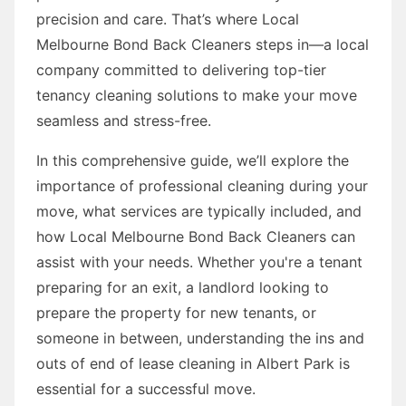
precision and care. That’s where Local
Melbourne Bond Back Cleaners steps in—a local
company committed to delivering top-tier
tenancy cleaning solutions to make your move
seamless and stress-free.
In this comprehensive guide, we’ll explore the
importance of professional cleaning during your
move, what services are typically included, and
how Local Melbourne Bond Back Cleaners can
assist with your needs. Whether you're a tenant
preparing for an exit, a landlord looking to
prepare the property for new tenants, or
someone in between, understanding the ins and
outs of end of lease cleaning in Albert Park is
essential for a successful move.