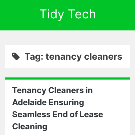
Tidy Tech
Tag: tenancy cleaners
Tenancy Cleaners in
Adelaide Ensuring
Seamless End of Lease
Cleaning