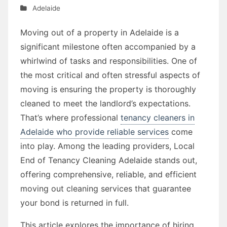
Adelaide
Moving out of a property in Adelaide is a
significant milestone often accompanied by a
whirlwind of tasks and responsibilities. One of
the most critical and often stressful aspects of
moving is ensuring the property is thoroughly
cleaned to meet the landlord’s expectations.
That’s where professional
tenancy cleaners in
Adelaide who provide reliable services
come
into play. Among the leading providers, Local
End of Tenancy Cleaning Adelaide stands out,
offering comprehensive, reliable, and efficient
moving out cleaning services that guarantee
your bond is returned in full.
This article explores the importance of hiring