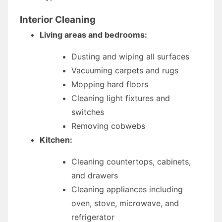
Interior Cleaning
Living areas and bedrooms:
Dusting and wiping all surfaces
Vacuuming carpets and rugs
Mopping hard floors
Cleaning light fixtures and
switches
Removing cobwebs
Kitchen:
Cleaning countertops, cabinets,
and drawers
Cleaning appliances including
oven, stove, microwave, and
refrigerator