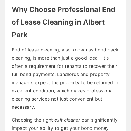
Why Choose Professional End
of Lease Cleaning in Albert
Park
End of lease cleaning, also known as bond back
cleaning, is more than just a good idea—it's
often a requirement for tenants to recover their
full bond payments. Landlords and property
managers expect the property to be returned in
excellent condition, which makes professional
cleaning services not just convenient but
necessary.
Choosing the right
exit cleaner
can significantly
impact your ability to get your bond money