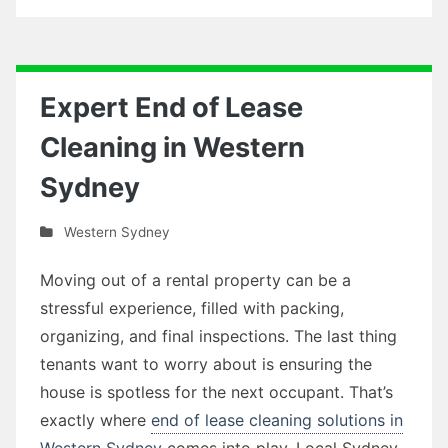
Expert End of Lease
Cleaning in Western
Sydney
Western Sydney
Moving out of a rental property can be a
stressful experience, filled with packing,
organizing, and final inspections. The last thing
tenants want to worry about is ensuring the
house is spotless for the next occupant. That’s
exactly where
end of lease cleaning solutions in
Western Sydney
comes into play. Local Sydney