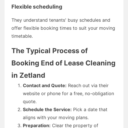
Flexible scheduling
They understand tenants' busy schedules and
offer flexible booking times to suit your moving
timetable.
The Typical Process of
Booking End of Lease Cleaning
in Zetland
Contact and Quote:
Reach out via their
website or phone for a free, no-obligation
quote.
Schedule the Service:
Pick a date that
aligns with your moving plans.
Preparation:
Clear the property of