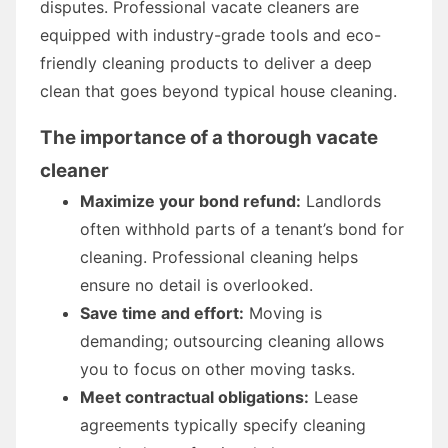
disputes. Professional vacate cleaners are
equipped with industry-grade tools and eco-
friendly cleaning products to deliver a deep
clean that goes beyond typical house cleaning.
The importance of a thorough vacate
cleaner
Maximize your bond refund:
Landlords
often withhold parts of a tenant’s bond for
cleaning. Professional cleaning helps
ensure no detail is overlooked.
Save time and effort:
Moving is
demanding; outsourcing cleaning allows
you to focus on other moving tasks.
Meet contractual obligations:
Lease
agreements typically specify cleaning