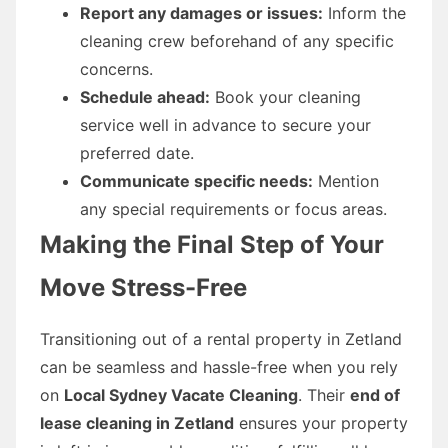
Report any damages or issues:
Inform the
cleaning crew beforehand of any specific
concerns.
Schedule ahead:
Book your cleaning
service well in advance to secure your
preferred date.
Communicate specific needs:
Mention
any special requirements or focus areas.
Making the Final Step of Your
Move Stress-Free
Transitioning out of a rental property in Zetland
can be seamless and hassle-free when you rely
on
Local Sydney Vacate Cleaning
. Their
end of
lease cleaning in Zetland
ensures your property