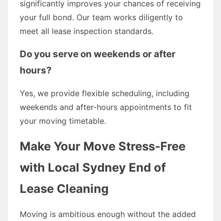
significantly improves your chances of receiving
your full bond. Our team works diligently to
meet all lease inspection standards.
Do you serve on weekends or after
hours?
Yes, we provide flexible scheduling, including
weekends and after-hours appointments to fit
your moving timetable.
Make Your Move Stress-Free
with Local Sydney End of
Lease Cleaning
Moving is ambitious enough without the added