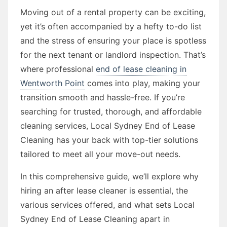
Moving out of a rental property can be exciting,
yet it’s often accompanied by a hefty to-do list
and the stress of ensuring your place is spotless
for the next tenant or landlord inspection. That’s
where professional
end of lease cleaning in
Wentworth Point
comes into play, making your
transition smooth and hassle-free. If you’re
searching for trusted, thorough, and affordable
cleaning services, Local Sydney End of Lease
Cleaning has your back with top-tier solutions
tailored to meet all your move-out needs.
In this comprehensive guide, we’ll explore why
hiring an after lease cleaner is essential, the
various services offered, and what sets Local
Sydney End of Lease Cleaning apart in