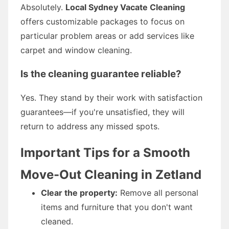
Absolutely.
Local Sydney Vacate Cleaning
offers customizable packages to focus on
particular problem areas or add services like
carpet and window cleaning.
Is the cleaning guarantee reliable?
Yes. They stand by their work with satisfaction
guarantees—if you're unsatisfied, they will
return to address any missed spots.
Important Tips for a Smooth
Move-Out Cleaning in Zetland
Clear the property:
Remove all personal
items and furniture that you don't want
cleaned.