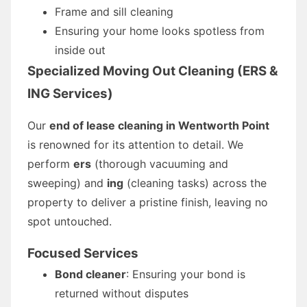
Frame and sill cleaning
Ensuring your home looks spotless from
inside out
Specialized Moving Out Cleaning (ERS &
ING Services)
Our
end of lease cleaning in Wentworth Point
is renowned for its attention to detail. We
perform
ers
(thorough vacuuming and
sweeping) and
ing
(cleaning tasks) across the
property to deliver a pristine finish, leaving no
spot untouched.
Focused Services
Bond cleaner
: Ensuring your bond is
returned without disputes