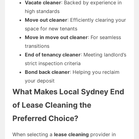
Vacate cleaner
: Backed by experience in
high standards
Move out cleaner
: Efficiently clearing your
space for new tenants
Move in move out cleaner
: For seamless
transitions
End of tenancy cleaner
: Meeting landlord’s
strict inspection criteria
Bond back cleaner
: Helping you reclaim
your deposit
What Makes Local Sydney End
of Lease Cleaning the
Preferred Choice?
When selecting a
lease cleaning
provider in