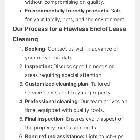
without compromising on quality.
Environmentally friendly products
: Safe
for your family, pets, and the environment.
Our Process for a Flawless End of Lease
Cleaning
Booking
: Contact us well in advance of
your move-out date.
Inspection
: Discuss specific needs or
areas requiring special attention.
Customized cleaning plan
: Tailored
service plan suited to your property.
Professional cleaning
: Our team arrives on
time, equipped with quality tools.
Final inspection
: Ensures every aspect of
the property meets standards.
Bond refund assistance
: Light touch-ups