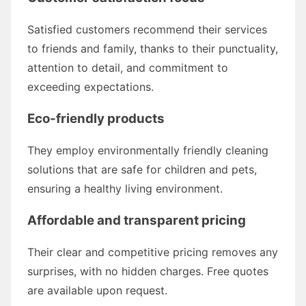
Satisfied customers recommend their services
to friends and family, thanks to their punctuality,
attention to detail, and commitment to
exceeding expectations.
Eco-friendly products
They employ environmentally friendly cleaning
solutions that are safe for children and pets,
ensuring a healthy living environment.
Affordable and transparent pricing
Their clear and competitive pricing removes any
surprises, with no hidden charges. Free quotes
are available upon request.