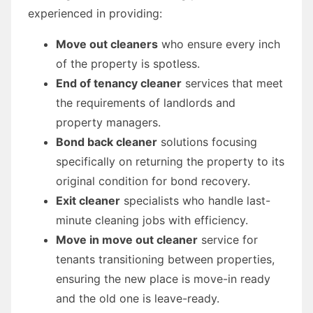
experienced in providing:
Move out cleaners
who ensure every inch
of the property is spotless.
End of tenancy cleaner
services that meet
the requirements of landlords and
property managers.
Bond back cleaner
solutions focusing
specifically on returning the property to its
original condition for bond recovery.
Exit cleaner
specialists who handle last-
minute cleaning jobs with efficiency.
Move in move out cleaner
service for
tenants transitioning between properties,
ensuring the new place is move-in ready
and the old one is leave-ready.