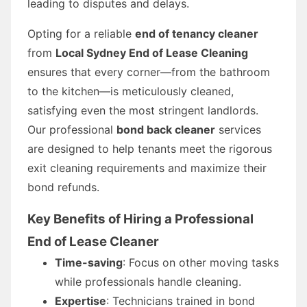
leading to disputes and delays.
Opting for a reliable
end of tenancy cleaner
from
Local Sydney End of Lease Cleaning
ensures that every corner—from the bathroom
to the kitchen—is meticulously cleaned,
satisfying even the most stringent landlords.
Our professional
bond back cleaner
services
are designed to help tenants meet the rigorous
exit cleaning requirements and maximize their
bond refunds.
Key Benefits of Hiring a Professional
End of Lease Cleaner
Time-saving
: Focus on other moving tasks
while professionals handle cleaning.
Expertise
: Technicians trained in bond