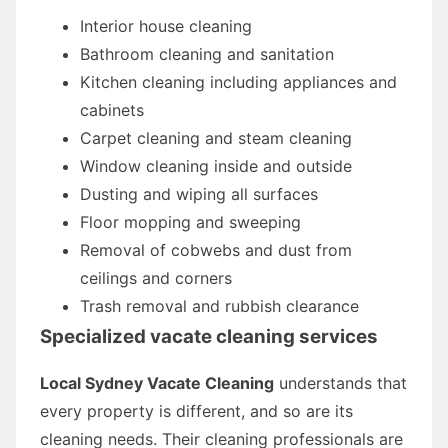
Interior house cleaning
Bathroom cleaning and sanitation
Kitchen cleaning including appliances and
cabinets
Carpet cleaning and steam cleaning
Window cleaning inside and outside
Dusting and wiping all surfaces
Floor mopping and sweeping
Removal of cobwebs and dust from
ceilings and corners
Trash removal and rubbish clearance
Specialized vacate cleaning services
Local Sydney Vacate Cleaning
understands that
every property is different, and so are its
cleaning needs. Their cleaning professionals are