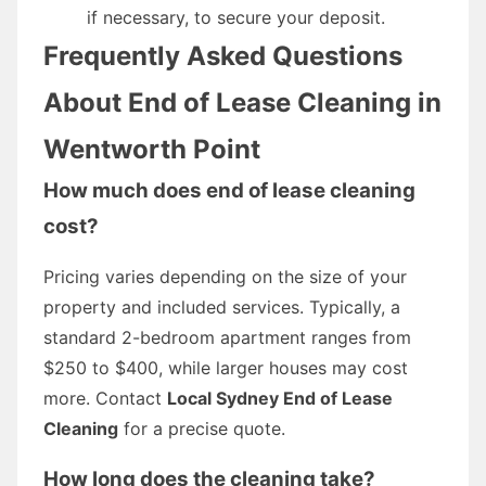
if necessary, to secure your deposit.
Frequently Asked Questions
About End of Lease Cleaning in
Wentworth Point
How much does end of lease cleaning
cost?
Pricing varies depending on the size of your
property and included services. Typically, a
standard 2-bedroom apartment ranges from
$250 to $400, while larger houses may cost
more. Contact
Local Sydney End of Lease
Cleaning
for a precise quote.
How long does the cleaning take?