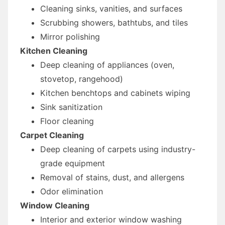
Cleaning sinks, vanities, and surfaces
Scrubbing showers, bathtubs, and tiles
Mirror polishing
Kitchen Cleaning
Deep cleaning of appliances (oven,
stovetop, rangehood)
Kitchen benchtops and cabinets wiping
Sink sanitization
Floor cleaning
Carpet Cleaning
Deep cleaning of carpets using industry-
grade equipment
Removal of stains, dust, and allergens
Odor elimination
Window Cleaning
Interior and exterior window washing