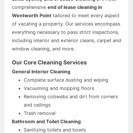
comprehensive
end of lease cleaning in
Wentworth Point
tailored to meet every aspect
of vacating a property. Our services encompass
everything necessary to pass strict inspections,
including interior and exterior cleans, carpet and
window cleaning, and more.
Our Core Cleaning Services
General Interior Cleaning
Complete surface dusting and wiping
Vacuuming and mopping floors
Removing cobwebs and dirt from corners
and ceilings
Trash removal
Bathroom and Toilet Cleaning
Sanitizing toilets and bowls