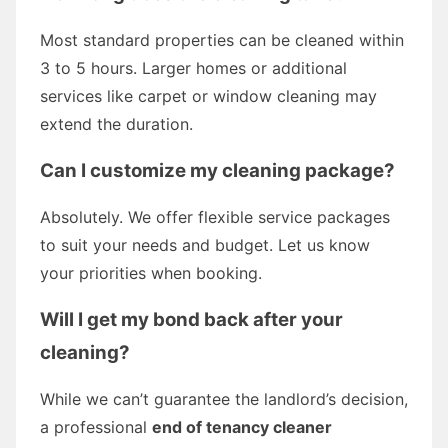
Most standard properties can be cleaned within
3 to 5 hours. Larger homes or additional
services like carpet or window cleaning may
extend the duration.
Can I customize my cleaning package?
Absolutely. We offer flexible service packages
to suit your needs and budget. Let us know
your priorities when booking.
Will I get my bond back after your
cleaning?
While we can’t guarantee the landlord’s decision,
a professional
end of tenancy cleaner