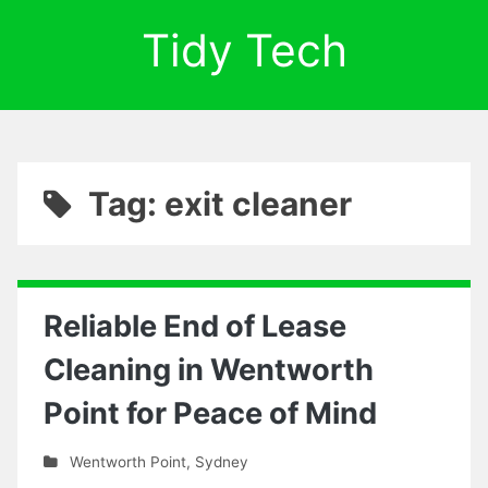
Tidy Tech
Tag: exit cleaner
Reliable End of Lease
Cleaning in Wentworth
Point for Peace of Mind
Wentworth Point
,
Sydney