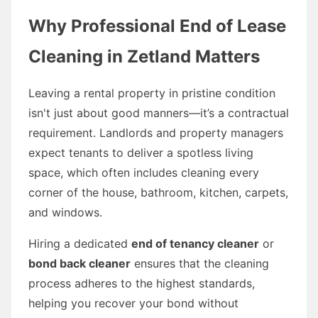
Why Professional End of Lease
Cleaning in Zetland Matters
Leaving a rental property in pristine condition
isn't just about good manners—it’s a contractual
requirement. Landlords and property managers
expect tenants to deliver a spotless living
space, which often includes cleaning every
corner of the house, bathroom, kitchen, carpets,
and windows.
Hiring a dedicated
end of tenancy cleaner
or
bond back cleaner
ensures that the cleaning
process adheres to the highest standards,
helping you recover your bond without