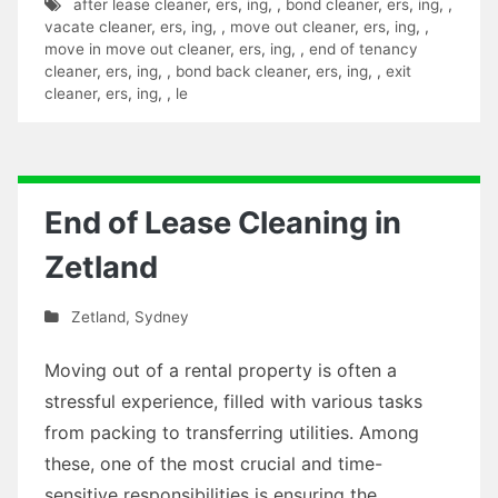
after lease cleaner
,
ers
,
ing
,
,
bond cleaner
,
ers
,
ing
,
,
vacate cleaner
,
ers
,
ing
,
,
move out cleaner
,
ers
,
ing
,
,
move in move out cleaner
,
ers
,
ing
,
,
end of tenancy
cleaner
,
ers
,
ing
,
,
bond back cleaner
,
ers
,
ing
,
,
exit
cleaner
,
ers
,
ing
,
,
le
End of Lease Cleaning in
Zetland
Zetland
,
Sydney
Moving out of a rental property is often a
stressful experience, filled with various tasks
from packing to transferring utilities. Among
these, one of the most crucial and time-
sensitive responsibilities is ensuring the