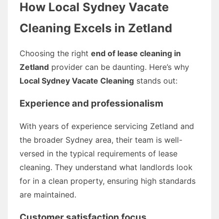
How Local Sydney Vacate
Cleaning Excels in Zetland
Choosing the right
end of lease cleaning in
Zetland
provider can be daunting. Here’s why
Local Sydney Vacate Cleaning
stands out:
Experience and professionalism
With years of experience servicing Zetland and
the broader Sydney area, their team is well-
versed in the typical requirements of lease
cleaning. They understand what landlords look
for in a clean property, ensuring high standards
are maintained.
Customer satisfaction focus