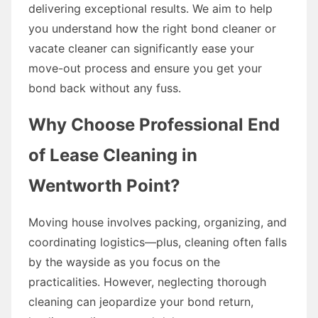
delivering exceptional results. We aim to help
you understand how the right bond cleaner or
vacate cleaner can significantly ease your
move-out process and ensure you get your
bond back without any fuss.
Why Choose Professional End
of Lease Cleaning in
Wentworth Point?
Moving house involves packing, organizing, and
coordinating logistics—plus, cleaning often falls
by the wayside as you focus on the
practicalities. However, neglecting thorough
cleaning can jeopardize your bond return,