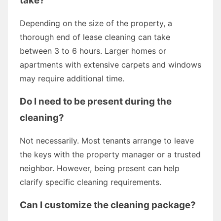
take?
Depending on the size of the property, a
thorough end of lease cleaning can take
between 3 to 6 hours. Larger homes or
apartments with extensive carpets and windows
may require additional time.
Do I need to be present during the
cleaning?
Not necessarily. Most tenants arrange to leave
the keys with the property manager or a trusted
neighbor. However, being present can help
clarify specific cleaning requirements.
Can I customize the cleaning package?