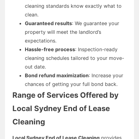
cleaning standards know exactly what to
clean.
Guaranteed results
: We guarantee your
property will meet the landlord’s
expectations.
Hassle-free process
: Inspection-ready
cleaning schedules tailored to your move-
out date.
Bond refund maximization
: Increase your
chances of getting your full bond back.
Range of Services Offered by
Local Sydney End of Lease
Cleaning
Local Sydney End of Lease Cleaning
provides