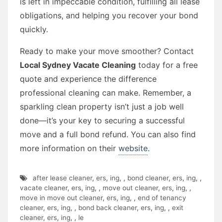
is left in impeccable condition, fulfilling all lease
obligations, and helping you recover your bond
quickly.
Ready to make your move smoother? Contact
Local Sydney Vacate Cleaning
today for a free
quote and experience the difference
professional cleaning can make. Remember, a
sparkling clean property isn’t just a job well
done—it’s your key to securing a successful
move and a full bond refund. You can also find
more information on their
website
.
after lease cleaner
,
ers
,
ing
,
,
bond cleaner
,
ers
,
ing
,
,
vacate cleaner
,
ers
,
ing
,
,
move out cleaner
,
ers
,
ing
,
,
move in move out cleaner
,
ers
,
ing
,
,
end of tenancy
cleaner
,
ers
,
ing
,
,
bond back cleaner
,
ers
,
ing
,
,
exit
cleaner
,
ers
,
ing
,
,
le