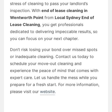
stress of cleaning to pass your landlord’s
inspection. With
end of lease cleaning in
Wentworth Point
from
Local Sydney End of
Lease Cleaning
, you get professionals
dedicated to delivering impeccable results, so
you can focus on your next chapter.
Don’t risk losing your bond over missed spots
or inadequate cleaning. Contact us today to
schedule your move-out cleaning and
experience the peace of mind that comes with
expert care. Let us handle the mess while you
prepare for a fresh start. For more information,
please visit our
website
.