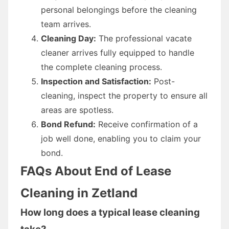
personal belongings before the cleaning
team arrives.
Cleaning Day:
The professional vacate
cleaner arrives fully equipped to handle
the complete cleaning process.
Inspection and Satisfaction:
Post-
cleaning, inspect the property to ensure all
areas are spotless.
Bond Refund:
Receive confirmation of a
job well done, enabling you to claim your
bond.
FAQs About End of Lease
Cleaning in Zetland
How long does a typical lease cleaning