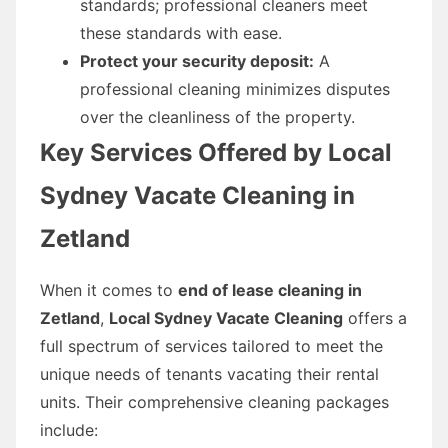
standards; professional cleaners meet
these standards with ease.
Protect your security deposit:
A
professional cleaning minimizes disputes
over the cleanliness of the property.
Key Services Offered by Local
Sydney Vacate Cleaning in
Zetland
When it comes to
end of lease cleaning in
Zetland
,
Local Sydney Vacate Cleaning
offers a
full spectrum of services tailored to meet the
unique needs of tenants vacating their rental
units. Their comprehensive cleaning packages
include: