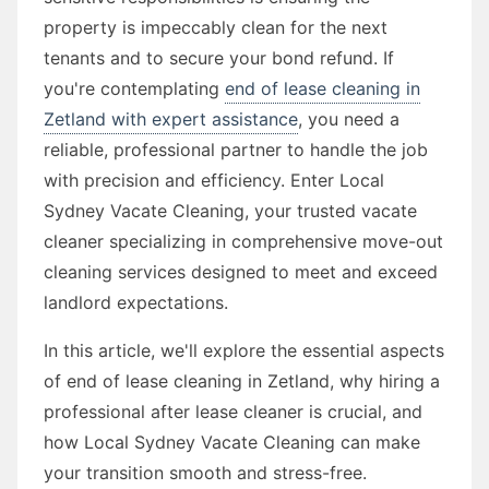
property is impeccably clean for the next
tenants and to secure your bond refund. If
you're contemplating
end of lease cleaning in
Zetland with expert assistance
, you need a
reliable, professional partner to handle the job
with precision and efficiency. Enter Local
Sydney Vacate Cleaning, your trusted vacate
cleaner specializing in comprehensive move-out
cleaning services designed to meet and exceed
landlord expectations.
In this article, we'll explore the essential aspects
of end of lease cleaning in Zetland, why hiring a
professional after lease cleaner is crucial, and
how Local Sydney Vacate Cleaning can make
your transition smooth and stress-free.