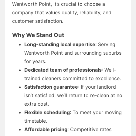
Wentworth Point, it’s crucial to choose a
company that values quality, reliability, and
customer satisfaction.
Why We Stand Out
Long-standing local expertise
: Serving
Wentworth Point and surrounding suburbs
for years.
Dedicated team of professionals
: Well-
trained cleaners committed to excellence.
Satisfaction guarantee
: If your landlord
isn’t satisfied, we’ll return to re-clean at no
extra cost.
Flexible scheduling
: To meet your moving
timetable.
Affordable pricing
: Competitive rates