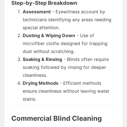
Step-by-Step Breakdown
Assessment
- Eyewitness account by
technicians identifying any areas needing
special attention.
Dusting & Wiping Down
- Use of
microfiber cloths designed for trapping
dust without scratching.
Soaking & Rinsing
- Blinds often require
soaking followed by rinsing for deeper
cleanliness.
Drying Methods
- Efficient methods
ensure cleanliness without leaving water
stains.
Commercial Blind Cleaning