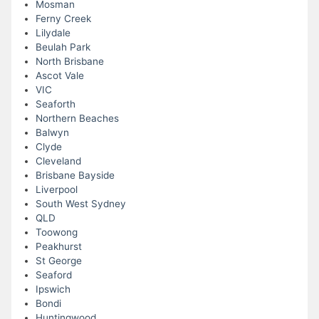
Mosman
Ferny Creek
Lilydale
Beulah Park
North Brisbane
Ascot Vale
VIC
Seaforth
Northern Beaches
Balwyn
Clyde
Cleveland
Brisbane Bayside
Liverpool
South West Sydney
QLD
Toowong
Peakhurst
St George
Seaford
Ipswich
Bondi
Huntingwood