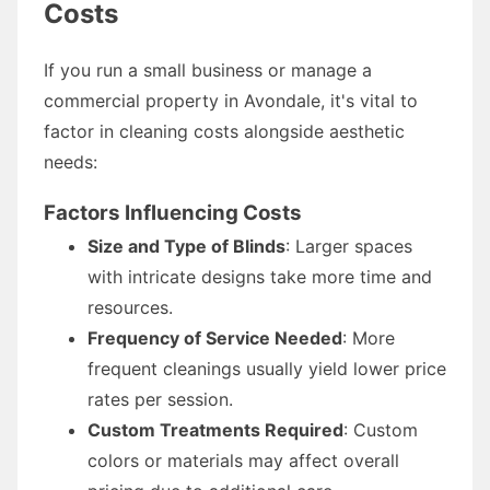
Costs
If you run a small business or manage a
commercial property in Avondale, it's vital to
factor in cleaning costs alongside aesthetic
needs:
Factors Influencing Costs
Size and Type of Blinds
: Larger spaces
with intricate designs take more time and
resources.
Frequency of Service Needed
: More
frequent cleanings usually yield lower price
rates per session.
Custom Treatments Required
: Custom
colors or materials may affect overall