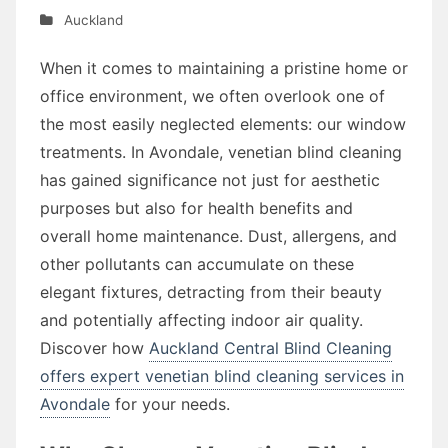
Auckland
When it comes to maintaining a pristine home or
office environment, we often overlook one of
the most easily neglected elements: our window
treatments. In Avondale, venetian blind cleaning
has gained significance not just for aesthetic
purposes but also for health benefits and
overall home maintenance. Dust, allergens, and
other pollutants can accumulate on these
elegant fixtures, detracting from their beauty
and potentially affecting indoor air quality.
Discover how
Auckland Central Blind Cleaning
offers expert venetian blind cleaning services in
Avondale
for your needs.