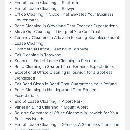
End of Lease Cleaning in Seaforth
End of Lease Cleaning in Balwyn
Office Cleaning in Clyde That Elevates Your Business
Environment
Bond Cleaning in Cleveland That Exceeds Expectations
Move Out Cleaning in Liverpool You Can Trust
Tenancy Cleaners in Adelaide Ensuring Seamless End of
Lease Cleaning
Commercial Office Cleaning in Brisbane
Exit Cleaning in Toowong
Seamless End of Lease Cleaning in Peakhurst
Bond Cleaning in Seaford That Exceeds Expectations
Exceptional Office Cleaning in Ipswich for a Spotless
Workspace
Exit Bond Clean in Bondi That Guarantees Your Refund
Bond Cleaning in Huntingwood That Exceeds
Expectations
End of Lease Cleaning in Albert Park
Venetian Blind Cleaning in Mount Albert
Reliable Commercial Office Cleaners in Ipswich for Your
Business Needs
End of Lease Cleaning in Glenelg: A Seamless Transition