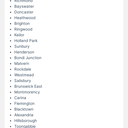
Richmond
Bayswater
Doncaster
Heathwood
Brighton
Ringwood
Keilor
Holland Park
Sunbury
Henderson
Bondi Junction
Malvern
Rockdale
Westmead
Salisbury
Brunswick East
Montmorency
Carina
Flemington
Blacktown
Alexandria
Hillsborough
Toongabbie