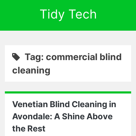
Tidy Tech
Tag: commercial blind
cleaning
Venetian Blind Cleaning in
Avondale: A Shine Above
the Rest