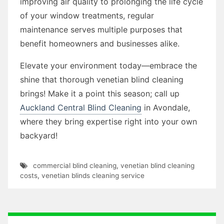
improving air quality to prolonging the life cycle
of your window treatments, regular
maintenance serves multiple purposes that
benefit homeowners and businesses alike.
Elevate your environment today—embrace the
shine that thorough venetian blind cleaning
brings! Make it a point this season; call up
Auckland Central Blind Cleaning
in Avondale,
where they bring expertise right into your own
backyard!
commercial blind cleaning
,
venetian blind cleaning
costs
,
venetian blinds cleaning service