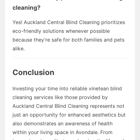
cleaning?
Yes! Auckland Central Blind Cleaning prioritizes
eco-friendly solutions whenever possible
because they’re safe for both families and pets
alike.
Conclusion
Investing your time into reliable vinetean blind
cleaning services like those provided by
Auckland Central Blind Cleaning represents not
just an opportunity for enhanced aesthetics but
also demonstrates an awareness of health
within your living space in Avondale. From