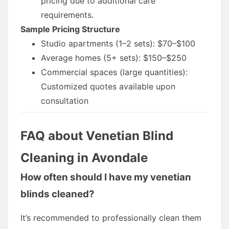
pricing due to additional care
requirements.
Sample Pricing Structure
Studio apartments (1–2 sets): $70–$100
Average homes (5+ sets): $150–$250
Commercial spaces (large quantities):
Customized quotes available upon
consultation
FAQ about Venetian Blind
Cleaning in Avondale
How often should I have my venetian
blinds cleaned?
It’s recommended to professionally clean them