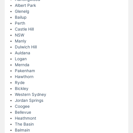
Albert Park
Glenelg
Bailup
Perth
Castle Hill
NSW
Manly
Dulwich Hill
Auldana
Logan
Mernda
Pakenham
Hawthorn
Ryde
Bickley
Western Sydney
Jordan Springs
Coogee
Bellevue
Heathmont
The Basin
Balmain