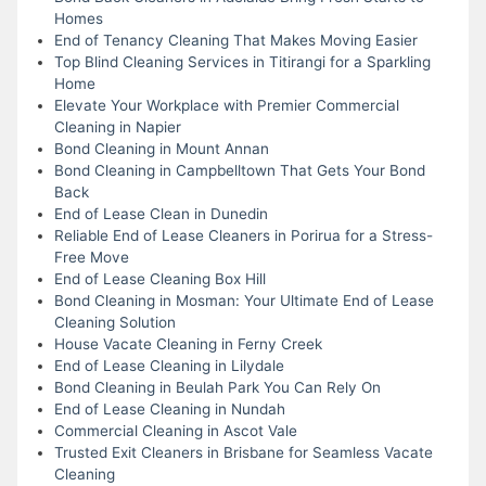
Homes
End of Tenancy Cleaning That Makes Moving Easier
Top Blind Cleaning Services in Titirangi for a Sparkling
Home
Elevate Your Workplace with Premier Commercial
Cleaning in Napier
Bond Cleaning in Mount Annan
Bond Cleaning in Campbelltown That Gets Your Bond
Back
End of Lease Clean in Dunedin
Reliable End of Lease Cleaners in Porirua for a Stress-
Free Move
End of Lease Cleaning Box Hill
Bond Cleaning in Mosman: Your Ultimate End of Lease
Cleaning Solution
House Vacate Cleaning in Ferny Creek
End of Lease Cleaning in Lilydale
Bond Cleaning in Beulah Park You Can Rely On
End of Lease Cleaning in Nundah
Commercial Cleaning in Ascot Vale
Trusted Exit Cleaners in Brisbane for Seamless Vacate
Cleaning