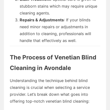
stubborn stains which may require unique
cleaning agents.
Repairs & Adjustments
: If your blinds
need minor repairs or adjustments in
addition to cleaning, professionals will
handle that effectively as well.
The Process of Venetian Blind
Cleaning in Avondale
Understanding the technique behind blind
cleaning is crucial when selecting a service
provider. Let’s break down what goes into
offering top-notch venetian blind cleaning: