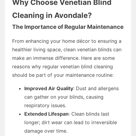
Why Choose Venetian Blind
Cleaning in Avondale?
The Importance of Regular Maintenance
From enhancing your home décor to ensuring a
healthier living space, clean venetian blinds can
make an immense difference. Here are some
reasons why regular venetian blind cleaning
should be part of your maintenance routine:
Improved Air Quality
: Dust and allergens
can gather on your blinds, causing
respiratory issues.
Extended Lifespan
: Clean blinds last
longer; dirt wear can lead to irreversible
damage over time.