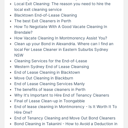
Local Exit Cleaning: The reason you need to hire the
local exit cleaning service
Blacktown End-of-Lease Cleaning
The best Exit Cleaners in Perth
How To Negotiate With A Good Vacate Cleaning In
Brendale?
How Vacate Cleaning In Montmorency Assist You?
Clean up your Bond in Alexandria. Where can I find an
local Fer Lease Cleaner in Eastern Suburbs Sydney
NSW
Cleaning Services for the End-of-Lease
Western Sydney End of Lease Cleansing
End of Lease Cleaning in Blacktown
Move Out Cleaning in Blackburn
End of Lease Cleaning Services Manly
The benefits of lease cleaners in Perth
Why It's Important to Hire End of Tenancy Cleaners
Final of Lease Clean-up in Toongabbie
End of lease cleaning in Montmorency - Is It Worth It To
Hire One?
End of Tenancy Cleaning and Move Out Bond Cleaners
Bond Cleaning in Takanini - How to Avoid a Deduction in