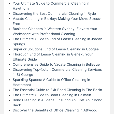
Your Ultimate Guide to Commercial Cleaning in
Hawthorn
Discovering the Best Commercial Cleaning in Ryde
Vacate Cleaning in Bickley: Making Your Move Stress-
Free
Business Cleaners in Western Sydney: Elevate Your
Workspace with Professional Cleaning
The Ultimate Guide to End of Lease Cleaning in Jordan
Springs
Superior Solutions: End of Lease Cleaning in Coogee
Thorough End of Lease Cleaning in Glenelg: Your
Ultimate Guide
Comprehensive Guide to Vacate Cleaning in Bellevue
Discovering Top-Notch Commercial Cleaning Services
in St George
Sparkling Spaces: A Guide to Office Cleaning in
Heathmont
The Essential Guide to Exit Bond Cleaning in The Basin
The Ultimate Guide to Bond Cleaning in Balmain
Bond Cleaning in Auldana: Ensuring You Get Your Bond
Back
Discover the Benefits of Office Cleaning in Attwood