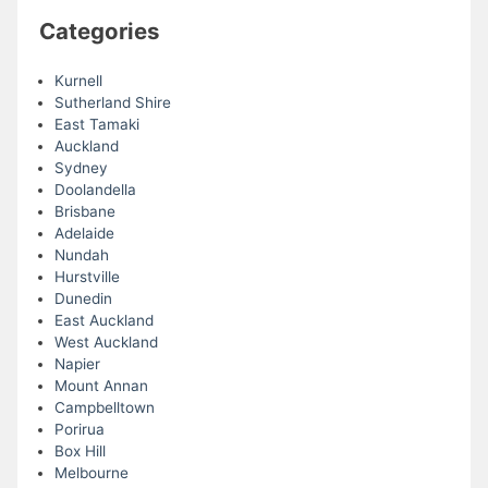
Categories
Kurnell
Sutherland Shire
East Tamaki
Auckland
Sydney
Doolandella
Brisbane
Adelaide
Nundah
Hurstville
Dunedin
East Auckland
West Auckland
Napier
Mount Annan
Campbelltown
Porirua
Box Hill
Melbourne