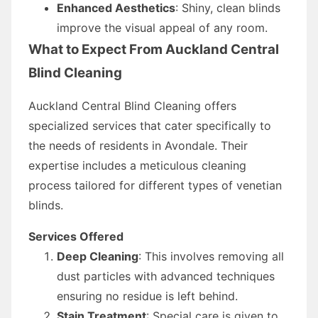
Enhanced Aesthetics
: Shiny, clean blinds
improve the visual appeal of any room.
What to Expect From Auckland Central
Blind Cleaning
Auckland Central Blind Cleaning offers
specialized services that cater specifically to
the needs of residents in Avondale. Their
expertise includes a meticulous cleaning
process tailored for different types of venetian
blinds.
Services Offered
Deep Cleaning
: This involves removing all
dust particles with advanced techniques
ensuring no residue is left behind.
Stain Treatment
: Special care is given to