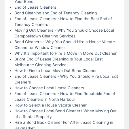
Your Bond
End of Lease Cleaners
Bond Cleaning and End of Tenancy Cleaning
End of Lease Cleaners - How to Find the Best End of
Tenancy Cleaners
Moving Out Cleaners - Why You Should Choose Local
Campbelltown Cleaning Services
Bond Cleaners - Why You Should Hire a House Vacate
Cleaner or Window Cleaner
Why It's Important to Hire a Move In Move Out Cleaner
Bright End Of Lease Cleaning Is Your Local East
Melbourne Cleaning Service
How to Find a Local Move Out Bond Cleaner
End of Lease Cleaners - Why You Should Hire Local Exit
Cleaners
How to Choose Local Lease Cleaners
End of Lease Cleaners - How to Find Reputable End of
Lease Cleaners in North Harbour
How to Select a House Vacate Cleaner
How to Choose Local Bond Cleaners When Moving Out
of a Rental Property
Hire a Bond Back Cleaner For After Lease Cleaning in
Haymarket