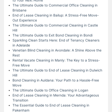
to Your Next Home
The Ultimate Guide to Commercial Office Cleaning in
Brisbane
End of Lease Cleaning in Bailup: A Stress-Free Move-
Out Experience
The Ultimate Guide to Commercial Cleaning in Castle
Hill
The Ultimate Guide to Exit Bond Cleaning in Bondi
Sparkling Clean Starts Here: End of Tenancy Cleaners
in Adelaide
Venetian Blind Cleaning in Avondale: A Shine Above the
Rest
Rental Vacate Cleaning in Manly: The Key to a Stress-
Free Move
The Ultimate Guide to End of Lease Cleaning in Dulwich
Hill
Bond Cleaning in Auldana: Your Path to a Hassle-Free
Move
The Ultimate Guide to Office Cleaning in Logan
End of Lease Cleaning in Mernda: Your Advantageous
Transition
The Essential Guide to End of Lease Cleaning in
Pakenham