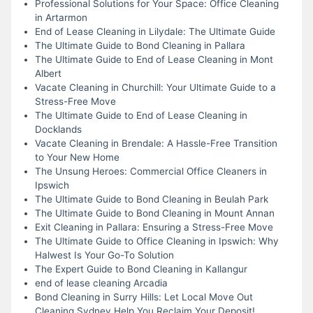
Professional Solutions for Your Space: Office Cleaning
in Artarmon
End of Lease Cleaning in Lilydale: The Ultimate Guide
The Ultimate Guide to Bond Cleaning in Pallara
The Ultimate Guide to End of Lease Cleaning in Mont
Albert
Vacate Cleaning in Churchill: Your Ultimate Guide to a
Stress-Free Move
The Ultimate Guide to End of Lease Cleaning in
Docklands
Vacate Cleaning in Brendale: A Hassle-Free Transition
to Your New Home
The Unsung Heroes: Commercial Office Cleaners in
Ipswich
The Ultimate Guide to Bond Cleaning in Beulah Park
The Ultimate Guide to Bond Cleaning in Mount Annan
Exit Cleaning in Pallara: Ensuring a Stress-Free Move
The Ultimate Guide to Office Cleaning in Ipswich: Why
Halwest Is Your Go-To Solution
The Expert Guide to Bond Cleaning in Kallangur
end of lease cleaning Arcadia
Bond Cleaning in Surry Hills: Let Local Move Out
Cleaning Sydney Help You Reclaim Your Deposit!