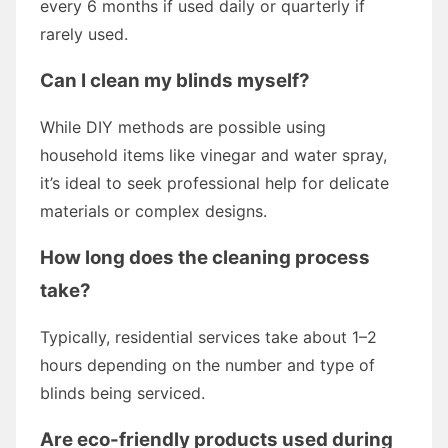
every 6 months if used daily or quarterly if
rarely used.
Can I clean my blinds myself?
While DIY methods are possible using
household items like vinegar and water spray,
it’s ideal to seek professional help for delicate
materials or complex designs.
How long does the cleaning process
take?
Typically, residential services take about 1–2
hours depending on the number and type of
blinds being serviced.
Are eco-friendly products used during