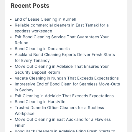
Recent Posts
End of Lease Cleaning in Kurnell
Reliable commercial cleaners in East Tamaki for a
spotless workspace
Exit Bond Cleaning Service That Guarantees Your
Refund
Bond Cleaning in Doolandella
Auckland Bond Cleaning Experts Deliver Fresh Starts
for Every Tenancy
Move Out Cleaning in Adelaide That Ensures Your
Security Deposit Return
Vacate Cleaning in Nundah That Exceeds Expectations
Impressive End of Bond Clean for Seamless Move-Outs
in Sydney
Exit Cleaning in Adelaide That Exceeds Expectations
Bond Cleaning in Hurstville
Trusted Dunedin Office Cleaners for a Spotless
Workplace
Move Out Cleaning in East Auckland for a Flawless
Finish
Bond Back Cleaners in Adelaide Bring Fresh Starts to