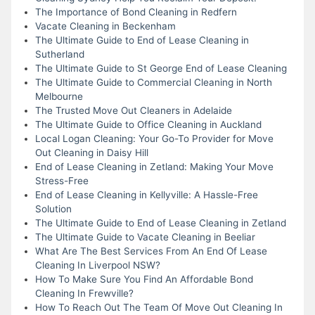
The Importance of Bond Cleaning in Redfern
Vacate Cleaning in Beckenham
The Ultimate Guide to End of Lease Cleaning in
Sutherland
The Ultimate Guide to St George End of Lease Cleaning
The Ultimate Guide to Commercial Cleaning in North
Melbourne
The Trusted Move Out Cleaners in Adelaide
The Ultimate Guide to Office Cleaning in Auckland
Local Logan Cleaning: Your Go-To Provider for Move
Out Cleaning in Daisy Hill
End of Lease Cleaning in Zetland: Making Your Move
Stress-Free
End of Lease Cleaning in Kellyville: A Hassle-Free
Solution
The Ultimate Guide to End of Lease Cleaning in Zetland
The Ultimate Guide to Vacate Cleaning in Beeliar
What Are The Best Services From An End Of Lease
Cleaning In Liverpool NSW?
How To Make Sure You Find An Affordable Bond
Cleaning In Frewville?
How To Reach Out The Team Of Move Out Cleaning In