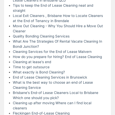
Lease Cleaners in Brisbane QLD
Tips to keep the End of Lease Cleaning neat and
straight
Local Exit Cleaners , Brisbane How to Locate Cleaners
at the End of Tenancy in Brendale
Move Out Cleaning - Why You Should Hire a Move Out
Cleaner
Quality Bonding Cleaning Services
What Are The Strategies Of Rental Vacate Cleaning In
Bondi Junction?
Cleaning Services for the End of Lease Malvern
How do you prepare for hiring? End of Lease Cleaning
Cleaning at lease's end
Time to get outsource
What exactly is Bond Cleaning?
End of Lease Cleaning Services in Brunswick
What is the best way to choose an end of Lease
Cleaning Service
Brisbane's End-of Lease Cleaners Local to Brisbane
Which one should you pick?
Cleaning up after moving Where can I find local
cleaners
Fleckingen End-of-Lease Cleaning