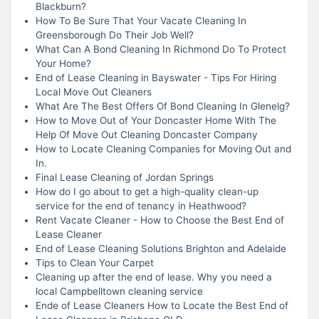
Blackburn?
How To Be Sure That Your Vacate Cleaning In
Greensborough Do Their Job Well?
What Can A Bond Cleaning In Richmond Do To Protect
Your Home?
End of Lease Cleaning in Bayswater - Tips For Hiring
Local Move Out Cleaners
What Are The Best Offers Of Bond Cleaning In Glenelg?
How to Move Out of Your Doncaster Home With The
Help Of Move Out Cleaning Doncaster Company
How to Locate Cleaning Companies for Moving Out and
In.
Final Lease Cleaning of Jordan Springs
How do I go about to get a high-quality clean-up
service for the end of tenancy in Heathwood?
Rent Vacate Cleaner - How to Choose the Best End of
Lease Cleaner
End of Lease Cleaning Solutions Brighton and Adelaide
Tips to Clean Your Carpet
Cleaning up after the end of lease. Why you need a
local Campbelltown cleaning service
Ende of Lease Cleaners How to Locate the Best End of