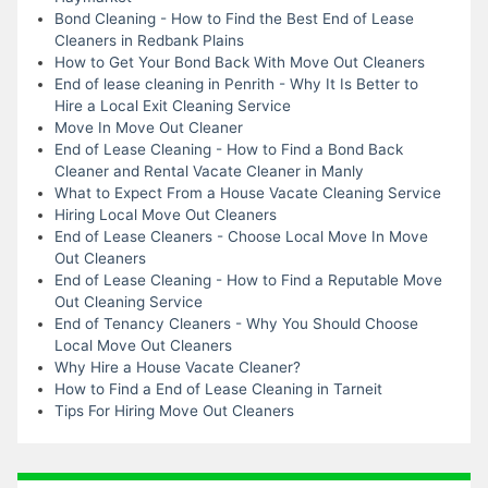
Bond Cleaning - How to Find the Best End of Lease
Cleaners in Redbank Plains
How to Get Your Bond Back With Move Out Cleaners
End of lease cleaning in Penrith - Why It Is Better to
Hire a Local Exit Cleaning Service
Move In Move Out Cleaner
End of Lease Cleaning - How to Find a Bond Back
Cleaner and Rental Vacate Cleaner in Manly
What to Expect From a House Vacate Cleaning Service
Hiring Local Move Out Cleaners
End of Lease Cleaners - Choose Local Move In Move
Out Cleaners
End of Lease Cleaning - How to Find a Reputable Move
Out Cleaning Service
End of Tenancy Cleaners - Why You Should Choose
Local Move Out Cleaners
Why Hire a House Vacate Cleaner?
How to Find a End of Lease Cleaning in Tarneit
Tips For Hiring Move Out Cleaners