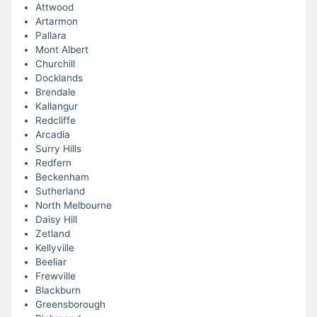
Attwood
Artarmon
Pallara
Mont Albert
Churchill
Docklands
Brendale
Kallangur
Redcliffe
Arcadia
Surry Hills
Redfern
Beckenham
Sutherland
North Melbourne
Daisy Hill
Zetland
Kellyville
Beeliar
Frewville
Blackburn
Greensborough