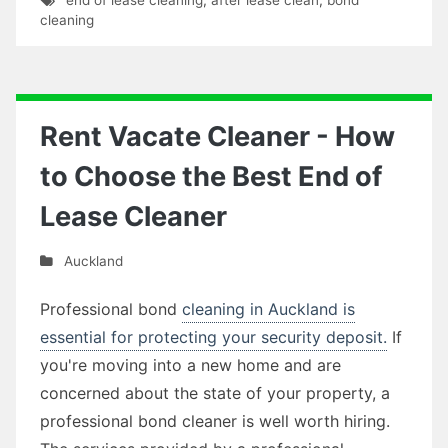
cleaning
Rent Vacate Cleaner - How
to Choose the Best End of
Lease Cleaner
Auckland
Professional bond
cleaning in Auckland is
essential for protecting your security deposit.
If
you're moving into a new home and are
concerned about the state of your property, a
professional bond cleaner is well worth hiring.