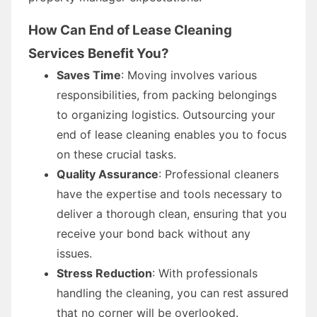
How Can End of Lease Cleaning
Services Benefit You?
Saves Time
: Moving involves various
responsibilities, from packing belongings
to organizing logistics. Outsourcing your
end of lease cleaning enables you to focus
on these crucial tasks.
Quality Assurance
: Professional cleaners
have the expertise and tools necessary to
deliver a thorough clean, ensuring that you
receive your bond back without any
issues.
Stress Reduction
: With professionals
handling the cleaning, you can rest assured
that no corner will be overlooked.