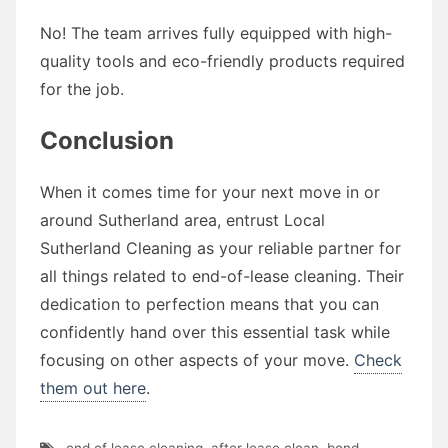
No! The team arrives fully equipped with high-
quality tools and eco-friendly products required
for the job.
Conclusion
When it comes time for your next move in or
around Sutherland area, entrust Local
Sutherland Cleaning as your reliable partner for
all things related to end-of-lease cleaning. Their
dedication to perfection means that you can
confidently hand over this essential task while
focusing on other aspects of your move.
Check
them out here
.
end of lease cleaning
,
after lease clean
,
bond