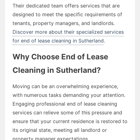
Their dedicated team offers services that are
designed to meet the specific requirements of
tenants, property managers, and landlords.
Discover more about their specialized services
for end of lease cleaning in Sutherland
.
Why Choose End of Lease
Cleaning in Sutherland?
Moving can be an overwhelming experience,
with numerous tasks demanding your attention.
Engaging professional end of lease cleaning
services can relieve some of this pressure and
ensure that your current residence is restored to
its original state, meeting all landlord or
property manager expectations.