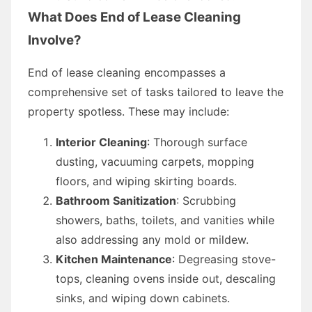
What Does End of Lease Cleaning
Involve?
End of lease cleaning encompasses a
comprehensive set of tasks tailored to leave the
property spotless. These may include:
Interior Cleaning
: Thorough surface
dusting, vacuuming carpets, mopping
floors, and wiping skirting boards.
Bathroom Sanitization
: Scrubbing
showers, baths, toilets, and vanities while
also addressing any mold or mildew.
Kitchen Maintenance
: Degreasing stove-
tops, cleaning ovens inside out, descaling
sinks, and wiping down cabinets.