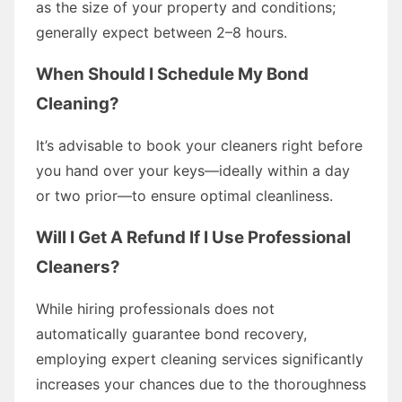
as the size of your property and conditions;
generally expect between 2–8 hours.
When Should I Schedule My Bond
Cleaning?
It’s advisable to book your cleaners right before
you hand over your keys—ideally within a day
or two prior—to ensure optimal cleanliness.
Will I Get A Refund If I Use Professional
Cleaners?
While hiring professionals does not
automatically guarantee bond recovery,
employing expert cleaning services significantly
increases your chances due to the thoroughness