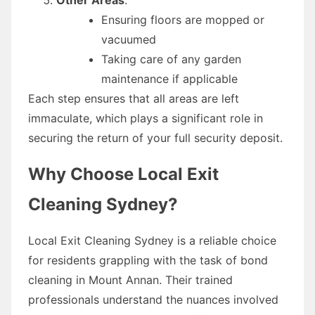
Ensuring floors are mopped or
vacuumed
Taking care of any garden
maintenance if applicable
Each step ensures that all areas are left
immaculate, which plays a significant role in
securing the return of your full security deposit.
Why Choose Local Exit
Cleaning Sydney?
Local Exit Cleaning Sydney is a reliable choice
for residents grappling with the task of bond
cleaning in Mount Annan. Their trained
professionals understand the nuances involved