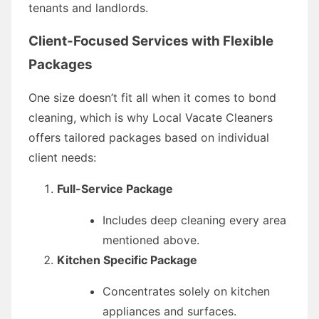
tenants and landlords.
Client-Focused Services with Flexible
Packages
One size doesn’t fit all when it comes to bond
cleaning, which is why Local Vacate Cleaners
offers tailored packages based on individual
client needs:
Full-Service Package
Includes deep cleaning every area
mentioned above.
Kitchen Specific Package
Concentrates solely on kitchen
appliances and surfaces.