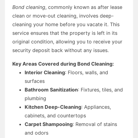
Bond cleaning
, commonly known as after lease
clean or move-out cleaning, involves deep-
cleaning your home before you vacate it. This
service ensures that the property is left in its
original condition, allowing you to receive your
security deposit back without any issues.
Key Areas Covered during Bond Cleaning:
Interior Cleaning
: Floors, walls, and
surfaces
Bathroom Sanitization
: Fixtures, tiles, and
plumbing
Kitchen Deep-Cleaning
: Appliances,
cabinets, and countertops
Carpet Shampooing
: Removal of stains
and odors