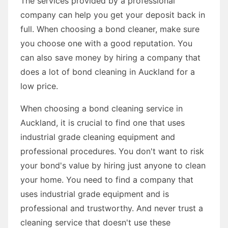
The services provided by a professional
company can help you get your deposit back in
full. When choosing a bond cleaner, make sure
you choose one with a good reputation. You
can also save money by hiring a company that
does a lot of bond cleaning in Auckland for a
low price.
When choosing a bond cleaning service in
Auckland, it is crucial to find one that uses
industrial grade cleaning equipment and
professional procedures. You don't want to risk
your bond's value by hiring just anyone to clean
your home. You need to find a company that
uses industrial grade equipment and is
professional and trustworthy. And never trust a
cleaning service that doesn't use these