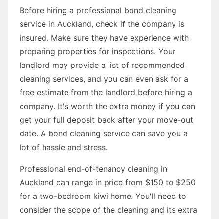
Before hiring a professional bond cleaning
service in Auckland, check if the company is
insured. Make sure they have experience with
preparing properties for inspections. Your
landlord may provide a list of recommended
cleaning services, and you can even ask for a
free estimate from the landlord before hiring a
company. It's worth the extra money if you can
get your full deposit back after your move-out
date. A bond cleaning service can save you a
lot of hassle and stress.
Professional end-of-tenancy cleaning in
Auckland can range in price from $150 to $250
for a two-bedroom kiwi home. You'll need to
consider the scope of the cleaning and its extra