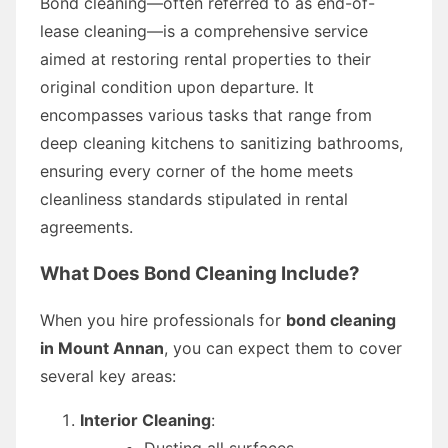
Bond cleaning—often referred to as end-of-
lease cleaning—is a comprehensive service
aimed at restoring rental properties to their
original condition upon departure. It
encompasses various tasks that range from
deep cleaning kitchens to sanitizing bathrooms,
ensuring every corner of the home meets
cleanliness standards stipulated in rental
agreements.
What Does Bond Cleaning Include?
When you hire professionals for
bond cleaning
in Mount Annan
, you can expect them to cover
several key areas:
Interior Cleaning
:
Dusting all surfaces