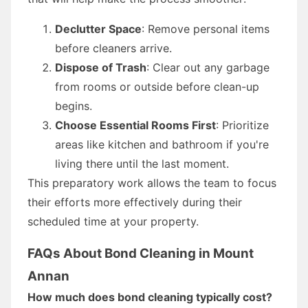
Declutter Space
: Remove personal items
before cleaners arrive.
Dispose of Trash
: Clear out any garbage
from rooms or outside before clean-up
begins.
Choose Essential Rooms First
: Prioritize
areas like kitchen and bathroom if you're
living there until the last moment.
This preparatory work allows the team to focus
their efforts more effectively during their
scheduled time at your property.
FAQs About Bond Cleaning in Mount
Annan
How much does bond cleaning typically cost?