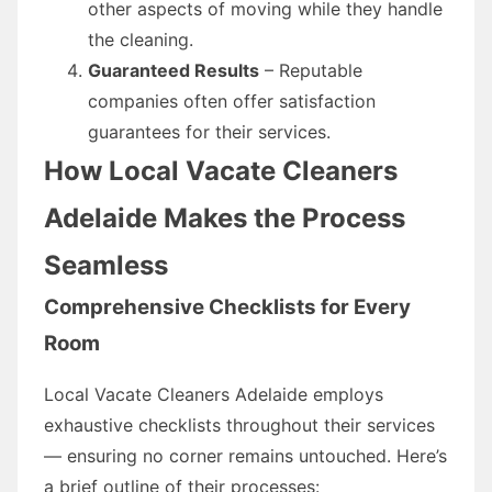
other aspects of moving while they handle
the cleaning.
Guaranteed Results
– Reputable
companies often offer satisfaction
guarantees for their services.
How Local Vacate Cleaners
Adelaide Makes the Process
Seamless
Comprehensive Checklists for Every
Room
Local Vacate Cleaners Adelaide employs
exhaustive checklists throughout their services
— ensuring no corner remains untouched. Here’s
a brief outline of their processes: