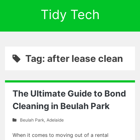
Tidy Tech
Tag: after lease clean
The Ultimate Guide to Bond
Cleaning in Beulah Park
Beulah Park
,
Adelaide
When it comes to moving out of a rental