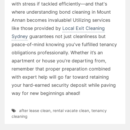
with stress if tackled efficiently—and that's
where understanding bond cleaning in Mount
Annan becomes invaluable! Utilizing services
like those provided by
Local Exit Cleaning
Sydney
guarantees not just cleanliness but
peace-of-mind knowing you've fulfilled tenancy
obligations professionally. Whether it’s an
apartment or house you're departing from,
remember that proper preparation combined
with expert help will go far toward retaining
your hard-earned security deposit while paving
way for new beginnings ahead!
after lease clean
,
rental vacate clean
,
tenancy
cleaning