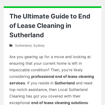
The Ultimate Guide to End
of Lease Cleaning in
Sutherland
Sutherland
,
Sydney
Are you gearing up for a move and looking at
ensuring that your current home is left in
impeccable condition? Then, you're likely
considering
professional end of lease cleaning
services
. If you reside in
Sutherland
and need
top-notch assistance, then Local Sutherland
Cleaning has got you covered with their
exceptional
end of lease cleaning solutions
.