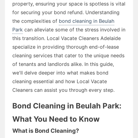
property, ensuring your space is spotless is vital
for securing your bond refund. Understanding
the complexities of
bond cleaning in Beulah
Park
can alleviate some of the stress involved in
this transition. Local Vacate Cleaners Adelaide
specialize in providing thorough end-of-lease
cleaning services that cater to the unique needs
of tenants and landlords alike. In this guide,
we'll delve deeper into what makes bond
cleaning essential and how Local Vacate
Cleaners can assist you through every step.
Bond Cleaning in Beulah Park:
What You Need to Know
What is Bond Cleaning?