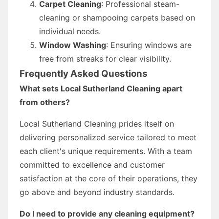
Carpet Cleaning
: Professional steam-
cleaning or shampooing carpets based on
individual needs.
Window Washing
: Ensuring windows are
free from streaks for clear visibility.
Frequently Asked Questions
What sets Local Sutherland Cleaning apart
from others?
Local Sutherland Cleaning prides itself on
delivering personalized service tailored to meet
each client's unique requirements. With a team
committed to excellence and customer
satisfaction at the core of their operations, they
go above and beyond industry standards.
Do I need to provide any cleaning equipment?