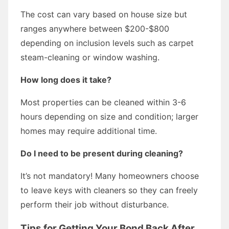
The cost can vary based on house size but
ranges anywhere between $200-$800
depending on inclusion levels such as carpet
steam-cleaning or window washing.
How long does it take?
Most properties can be cleaned within 3-6
hours depending on size and condition; larger
homes may require additional time.
Do I need to be present during cleaning?
It’s not mandatory! Many homeowners choose
to leave keys with cleaners so they can freely
perform their job without disturbance.
Tips for Getting Your Bond Back After