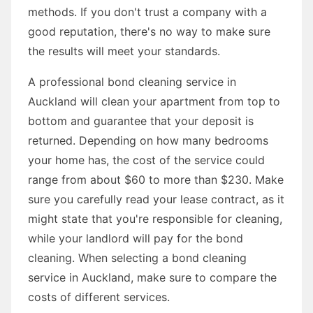
methods. If you don't trust a company with a
good reputation, there's no way to make sure
the results will meet your standards.
A professional bond cleaning service in
Auckland will clean your apartment from top to
bottom and guarantee that your deposit is
returned. Depending on how many bedrooms
your home has, the cost of the service could
range from about $60 to more than $230. Make
sure you carefully read your lease contract, as it
might state that you're responsible for cleaning,
while your landlord will pay for the bond
cleaning. When selecting a bond cleaning
service in Auckland, make sure to compare the
costs of different services.