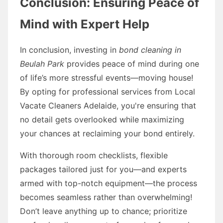
Conclusion: Ensuring Peace of
Mind with Expert Help
In conclusion, investing in
bond cleaning in
Beulah Park
provides peace of mind during one
of life’s more stressful events—moving house!
By opting for professional services from Local
Vacate Cleaners Adelaide, you're ensuring that
no detail gets overlooked while maximizing
your chances at reclaiming your bond entirely.
With thorough room checklists, flexible
packages tailored just for you—and experts
armed with top-notch equipment—the process
becomes seamless rather than overwhelming!
Don’t leave anything up to chance; prioritize