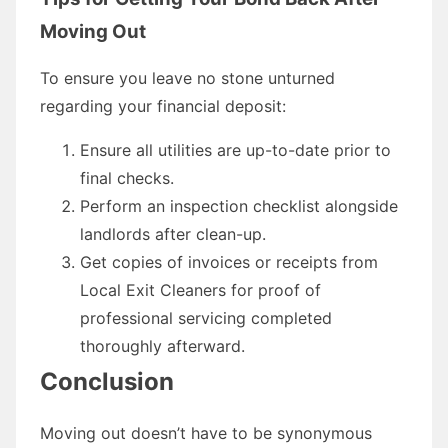
Moving Out
To ensure you leave no stone unturned
regarding your financial deposit:
Ensure all utilities are up-to-date prior to
final checks.
Perform an inspection checklist alongside
landlords after clean-up.
Get copies of invoices or receipts from
Local Exit Cleaners for proof of
professional servicing completed
thoroughly afterward.
Conclusion
Moving out doesn’t have to be synonymous