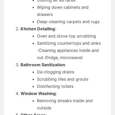
Wiping down cabinets and
drawers
Deep-cleaning carpets and rugs
Kitchen Detailing
:
Oven and stove top scrubbing
Sanitizing countertops and sinks
-Cleaning appliances inside and
out (fridge, microwave)
Bathroom Sanitization
:
De-clogging drains
Scrubbing tiles and grouts
Disinfecting toilets
Window Washing
:
Removing streaks inside and
outside
Other Areas
: