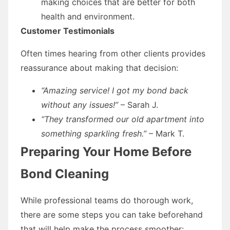
making choices that are better for both
health and environment.
Customer Testimonials
Often times hearing from other clients provides
reassurance about making that decision:
“Amazing service! I got my bond back
without any issues!”
– Sarah J.
“They transformed our old apartment into
something sparkling fresh.”
– Mark T.
Preparing Your Home Before
Bond Cleaning
While professional teams do thorough work,
there are some steps you can take beforehand
that will help make the process smoother: