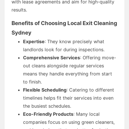
with lease agreements and aim for high-quality
results.
Benefits of Choosing Local Exit Cleaning
Sydney
Expertise
: They know precisely what
landlords look for during inspections.
Comprehensive Services
: Offering move-
out cleans alongside regular services
means they handle everything from start
to finish.
Flexible Scheduling
: Catering to different
timelines helps fit their services into even
the busiest schedules.
Eco-Friendly Products
: Many local
companies focus on using green cleaners,