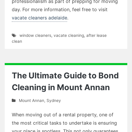
professionalism as part of prepping for moving
day. For more information, feel free to visit
vacate cleaners adelaide
.
window cleaners
,
vacate cleaning
,
after lease
clean
The Ultimate Guide to Bond
Cleaning in Mount Annan
Mount Annan
,
Sydney
When moving out of a rental property, one of
the most critical tasks to undertake is ensuring
your place is spotless. This not only guarantees