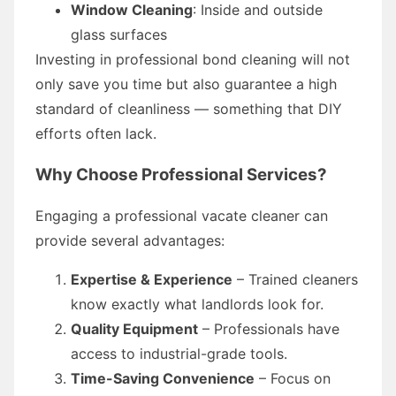
Window Cleaning
: Inside and outside
glass surfaces
Investing in professional bond cleaning will not
only save you time but also guarantee a high
standard of cleanliness — something that DIY
efforts often lack.
Why Choose Professional Services?
Engaging a professional vacate cleaner can
provide several advantages:
Expertise & Experience
– Trained cleaners
know exactly what landlords look for.
Quality Equipment
– Professionals have
access to industrial-grade tools.
Time-Saving Convenience
– Focus on