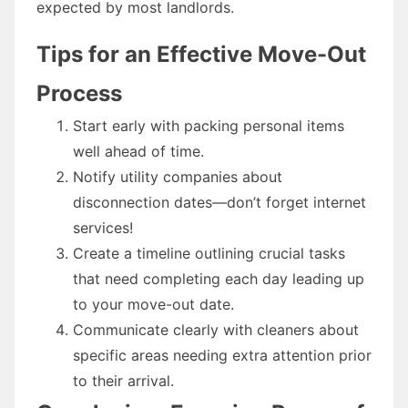
expected by most landlords.
Tips for an Effective Move-Out
Process
Start early with packing personal items
well ahead of time.
Notify utility companies about
disconnection dates—don’t forget internet
services!
Create a timeline outlining crucial tasks
that need completing each day leading up
to your move-out date.
Communicate clearly with cleaners about
specific areas needing extra attention prior
to their arrival.