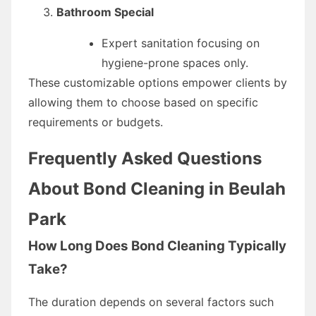
Bathroom Special
Expert sanitation focusing on
hygiene-prone spaces only.
These customizable options empower clients by
allowing them to choose based on specific
requirements or budgets.
Frequently Asked Questions
About Bond Cleaning in Beulah
Park
How Long Does Bond Cleaning Typically
Take?
The duration depends on several factors such