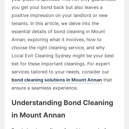
you get your bond back but also leaves a
positive impression on your landlord or new
tenants. In this article, we delve into the
essential details of bond cleaning in Mount
Annan, exploring what it involves, how to
choose the right cleaning service, and why
Local Exit Cleaning Sydney might be your best
bet for these important cleanings. For expert
services tailored to your needs, consider our
bond cleaning solutions in Mount Annan
that
ensure a seamless experience.
Understanding Bond Cleaning
in Mount Annan