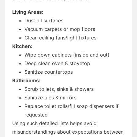
Living Areas:
Dust all surfaces
Vacuum carpets or mop floors
Clean ceiling fans/light fixtures
Kitchen:
Wipe down cabinets (inside and out)
Deep clean oven & stovetop
Sanitize countertops
Bathrooms:
Scrub toilets, sinks & showers
Sanitize tiles & mirrors
Replace toilet rolls/fill soap dispensers if
requested
Using such detailed lists helps avoid
misunderstandings about expectations between