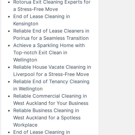
Rotorua Exit Cleaning Experts for
a Stress-Free Move
End of Lease Cleaning in
Kensington
Reliable End of Lease Cleaners in
Porirua for a Seamless Transition
Achieve a Sparkling Home with
Top-notch Exit Clean in
Wellington
Reliable House Vacate Cleaning in
Liverpool for a Stress-Free Move
Reliable End of Tenancy Cleaning
in Wellington
Reliable Commercial Cleaning in
West Auckland for Your Business
Reliable Business Cleaning in
West Auckland for a Spotless
Workplace
End of Lease Cleaning in