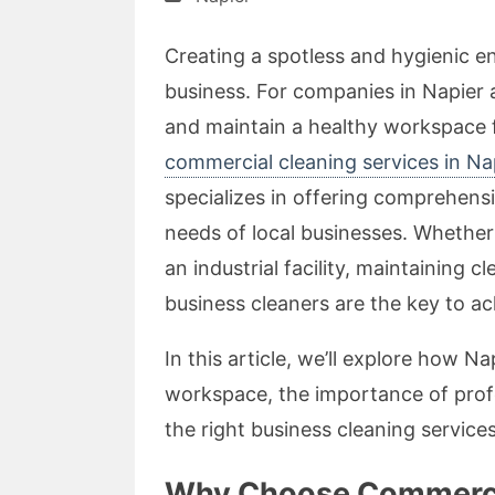
Creating a spotless and hygienic e
business. For companies in Napier 
and maintain a healthy workspace 
commercial cleaning services in Na
specializes in offering comprehensi
needs of local businesses. Whether y
an industrial facility, maintaining cl
business cleaners are the key to ac
In this article, we’ll explore how 
workspace, the importance of profes
the right business cleaning service
Why Choose Commercia