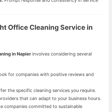
e:
Prompt response and consistency in service
t Office Cleaning Service in
ning in Napier
involves considering several
ok for companies with positive reviews and
er the specific cleaning services you require.
oviders that can adapt to your business hours.
ize companies committed to sustainable