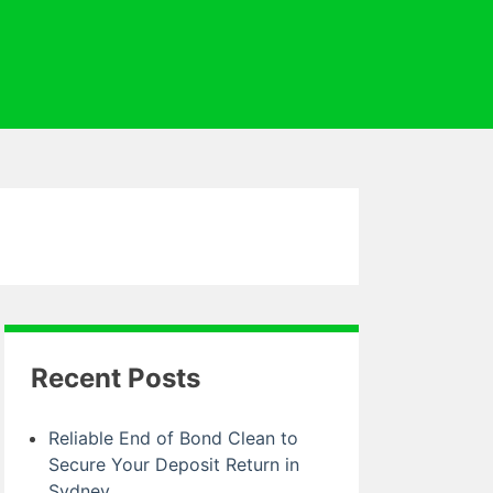
Recent Posts
Reliable End of Bond Clean to
Secure Your Deposit Return in
Sydney