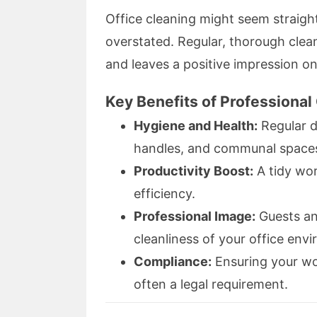
Office cleaning might seem straigh
overstated. Regular, thorough clea
and leaves a positive impression on
Key Benefits of Professional 
Hygiene and Health:
Regular d
handles, and communal spaces 
Productivity Boost:
A tidy wo
efficiency.
Professional Image:
Guests an
cleanliness of your office env
Compliance:
Ensuring your wo
often a legal requirement.