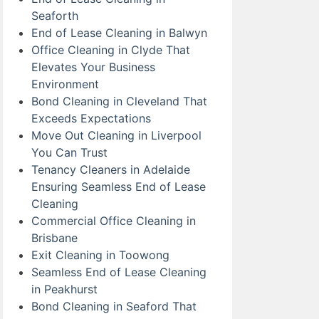
Seaforth
End of Lease Cleaning in Balwyn
Office Cleaning in Clyde That
Elevates Your Business
Environment
Bond Cleaning in Cleveland That
Exceeds Expectations
Move Out Cleaning in Liverpool
You Can Trust
Tenancy Cleaners in Adelaide
Ensuring Seamless End of Lease
Cleaning
Commercial Office Cleaning in
Brisbane
Exit Cleaning in Toowong
Seamless End of Lease Cleaning
in Peakhurst
Bond Cleaning in Seaford That