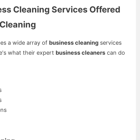
ss Cleaning Services Offered
 Cleaning
es a wide array of
business cleaning
services
re's what their expert
business cleaners
can do
s
s
ens