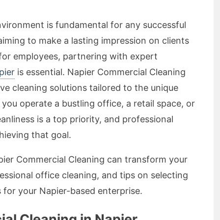
nvironment is fundamental for any successful
aiming to make a lasting impression on clients
for employees, partnering with expert
pier
is essential. Napier Commercial Cleaning
ve cleaning solutions tailored to the unique
ou operate a bustling office, a retail space, or
eanliness is a top priority, and professional
hieving that goal.
Napier Commercial Cleaning can transform your
sional office cleaning, and tips on selecting
s for your Napier-based enterprise.
l Cleaning in Napier