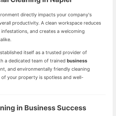
vironment directly impacts your company's
verall productivity. A clean workspace reduces
 infestations, and creates a welcoming
alike.
tablished itself as a trusted provider of
th a dedicated team of trained
business
nt, and environmentally friendly cleaning
of your property is spotless and well-
aning in Business Success