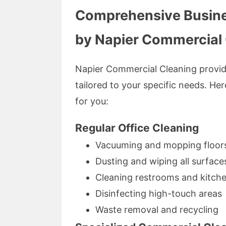
Comprehensive Busine
by Napier Commercial
Napier Commercial Cleaning provid
tailored to your specific needs. He
for you:
Regular Office Cleaning
Vacuuming and mopping floor
Dusting and wiping all surface
Cleaning restrooms and kitch
Disinfecting high-touch areas
Waste removal and recycling