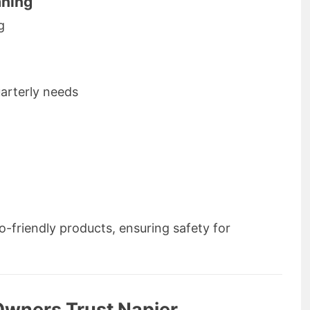
aning
g
uarterly needs
o-friendly products, ensuring safety for
Owners Trust Napier