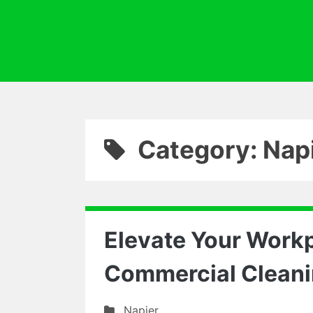
Category: Nap
Elevate Your Workp
Commercial Cleani
Napier