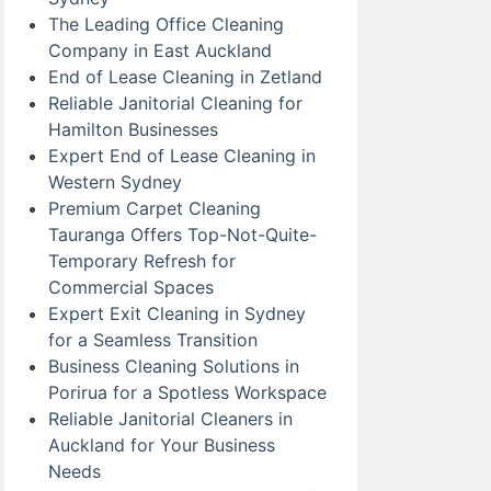
The Leading Office Cleaning
Company in East Auckland
End of Lease Cleaning in Zetland
Reliable Janitorial Cleaning for
Hamilton Businesses
Expert End of Lease Cleaning in
Western Sydney
Premium Carpet Cleaning
Tauranga Offers Top-Not-Quite-
Temporary Refresh for
Commercial Spaces
Expert Exit Cleaning in Sydney
for a Seamless Transition
Business Cleaning Solutions in
Porirua for a Spotless Workspace
Reliable Janitorial Cleaners in
Auckland for Your Business
Needs