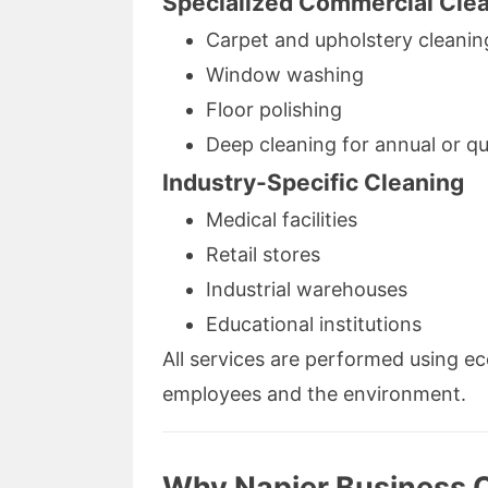
Specialized Commercial Cle
Carpet and upholstery cleanin
Window washing
Floor polishing
Deep cleaning for annual or q
Industry-Specific Cleaning
Medical facilities
Retail stores
Industrial warehouses
Educational institutions
All services are performed using ec
employees and the environment.
Why Napier Business 