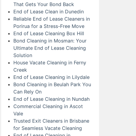
That Gets Your Bond Back
End of Lease Clean in Dunedin
Reliable End of Lease Cleaners in
Porirua for a Stress-Free Move
End of Lease Cleaning Box Hill
Bond Cleaning in Mosman: Your
Ultimate End of Lease Cleaning
Solution
House Vacate Cleaning in Ferny
Creek
End of Lease Cleaning in Lilydale
Bond Cleaning in Beulah Park You
Can Rely On
End of Lease Cleaning in Nundah
Commercial Cleaning in Ascot
Vale
Trusted Exit Cleaners in Brisbane
for Seamless Vacate Cleaning
End of Lease Cleaning in