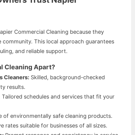
 Napier Commercial Cleaning because they
e community. This local approach guarantees
uling, and reliable support.
l Cleaning Apart?
s Cleaners:
Skilled, background-checked
ty results.
:
Tailored schedules and services that fit your
 of environmentally safe cleaning products.
 rates suitable for businesses of all sizes.