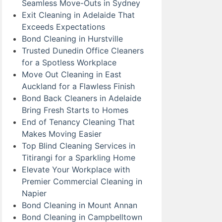
Seamless Move-Outs in Sydney
Exit Cleaning in Adelaide That
Exceeds Expectations
Bond Cleaning in Hurstville
Trusted Dunedin Office Cleaners
for a Spotless Workplace
Move Out Cleaning in East
Auckland for a Flawless Finish
Bond Back Cleaners in Adelaide
Bring Fresh Starts to Homes
End of Tenancy Cleaning That
Makes Moving Easier
Top Blind Cleaning Services in
Titirangi for a Sparkling Home
Elevate Your Workplace with
Premier Commercial Cleaning in
Napier
Bond Cleaning in Mount Annan
Bond Cleaning in Campbelltown