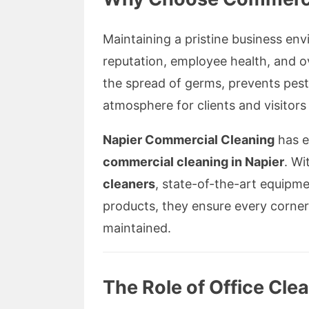
Maintaining a pristine business en
reputation, employee health, and o
the spread of germs, prevents pest
atmosphere for clients and visitors 
Napier Commercial Cleaning
has es
commercial cleaning in Napier
. Wi
cleaners
, state-of-the-art equipme
products, they ensure every corner 
maintained.
The Role of Office Cle