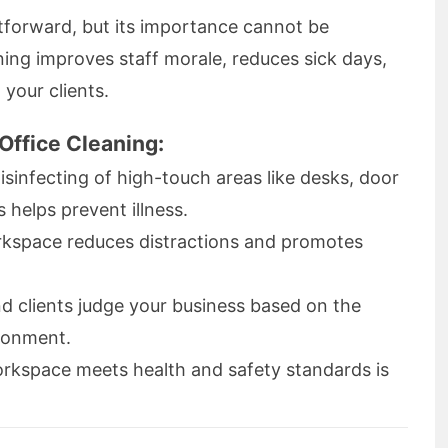
tforward, but its importance cannot be
ning improves staff morale, reduces sick days,
 your clients.
Office Cleaning:
isinfecting of high-touch areas like desks, door
helps prevent illness.
rkspace reduces distractions and promotes
d clients judge your business based on the
ironment.
rkspace meets health and safety standards is