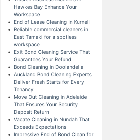
Hawkes Bay Enhance Your
Workspace
End of Lease Cleaning in Kurnell
Reliable commercial cleaners in
East Tamaki for a spotless
workspace
Exit Bond Cleaning Service That
Guarantees Your Refund
Bond Cleaning in Doolandella
Auckland Bond Cleaning Experts
Deliver Fresh Starts for Every
Tenancy
Move Out Cleaning in Adelaide
That Ensures Your Security
Deposit Return
Vacate Cleaning in Nundah That
Exceeds Expectations
Impressive End of Bond Clean for