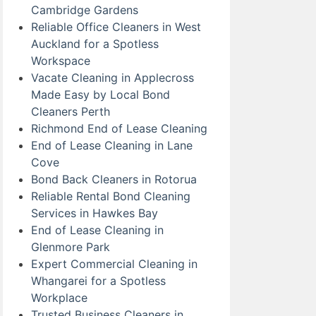
Cambridge Gardens
Reliable Office Cleaners in West
Auckland for a Spotless
Workspace
Vacate Cleaning in Applecross
Made Easy by Local Bond
Cleaners Perth
Richmond End of Lease Cleaning
End of Lease Cleaning in Lane
Cove
Bond Back Cleaners in Rotorua
Reliable Rental Bond Cleaning
Services in Hawkes Bay
End of Lease Cleaning in
Glenmore Park
Expert Commercial Cleaning in
Whangarei for a Spotless
Workplace
Trusted Business Cleaners in