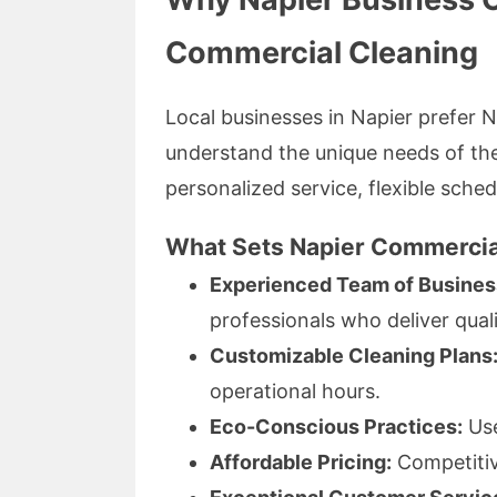
Commercial Cleaning
Local businesses in Napier prefer
understand the unique needs of th
personalized service, flexible sched
What Sets Napier Commercia
Experienced Team of Busines
professionals who deliver quali
Customizable Cleaning Plans
operational hours.
Eco-Conscious Practices:
Use
Affordable Pricing:
Competitive