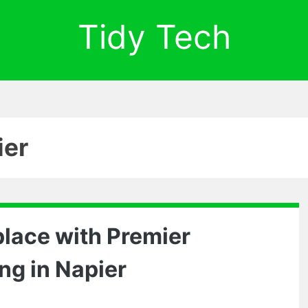
Tidy Tech
ier
lace with Premier
ng in Napier