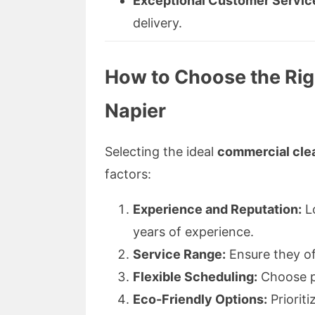
Exceptional Customer Servic
delivery.
How to Choose the Righ
Napier
Selecting the ideal
commercial clea
factors:
Experience and Reputation:
Lo
years of experience.
Service Range:
Ensure they off
Flexible Scheduling:
Choose pr
Eco-Friendly Options:
Priorit