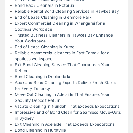
Bond Back Cleaners in Rotorua
Reliable Rental Bond Cleaning Services in Hawkes Bay
End of Lease Cleaning in Glenmore Park
Expert Commercial Cleaning in Whangarei for a
Spotless Workplace
Trusted Business Cleaners in Hawkes Bay Enhance
Your Workspace
End of Lease Cleaning in Kurnell
Reliable commercial cleaners in East Tamaki for a
spotless workspace
Exit Bond Cleaning Service That Guarantees Your
Refund
Bond Cleaning in Doolandella
Auckland Bond Cleaning Experts Deliver Fresh Starts
for Every Tenancy
Move Out Cleaning in Adelaide That Ensures Your
Security Deposit Return
Vacate Cleaning in Nundah That Exceeds Expectations
Impressive End of Bond Clean for Seamless Move-Outs
in Sydney
Exit Cleaning in Adelaide That Exceeds Expectations
Bond Cleaning in Hurstville