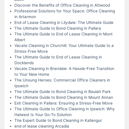
Discover the Benefits of Office Cleaning in Attwood
Professional Solutions for Your Space: Office Cleaning
in Artarmon
End of Lease Cleaning in Lilydale: The Ultimate Guide
The Ultimate Guide to Bond Cleaning in Pallara
The Ultimate Guide to End of Lease Cleaning in Mont
Albert
Vacate Cleaning in Churchill: Your Ultimate Guide to a
Stress-Free Move
The Ultimate Guide to End of Lease Cleaning in
Docklands
Vacate Cleaning in Brendale: A Hassle-Free Transition
to Your New Home
The Unsung Heroes: Commercial Office Cleaners in
Ipswich
The Ultimate Guide to Bond Cleaning in Beulah Park
The Ultimate Guide to Bond Cleaning in Mount Annan
Exit Cleaning in Pallara: Ensuring a Stress-Free Move
The Ultimate Guide to Office Cleaning in Ipswich: Why
Halwest Is Your Go-To Solution
The Expert Guide to Bond Cleaning in Kallangur
end of lease cleaning Arcadia