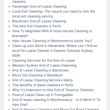
cleaners
Fleckingen End-of-Lease Cleaning
Local Exit Cleaning: The reason you need to hire the
local exit cleaning service
Blacktown End-of-Lease Cleaning
The best Exit Cleaners in Perth
How To Negotiate With A Good Vacate Cleaning In
Brendale?
How Vacate Cleaning In Montmorency Assist You?
Clean up your Bond in Alexandria. Where can I find an
local Fer Lease Cleaner in Eastern Suburbs Sydney
NSW
Cleaning Services for the End-of-Lease
Western Sydney End of Lease Cleansing
End of Lease Cleaning in Blacktown
Move Out Cleaning in Blackburn
End of Lease Cleaning Services Manly
The benefits of lease cleaners in Perth
Why It's Important to Hire End of Tenancy Cleaners
Final of Lease Clean-up in Toongabbie
End of lease cleaning in Montmorency - Is It Worth It To
Hire One?
End of Tenancy Cleaning and Move Out Bond Cleaners