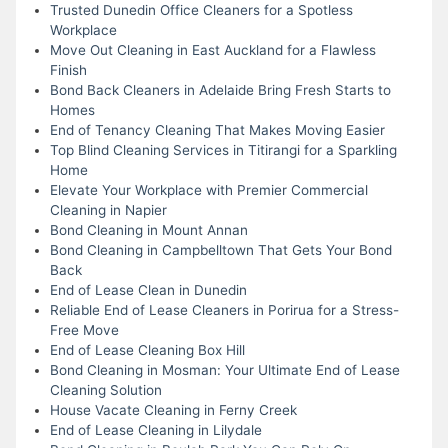
Trusted Dunedin Office Cleaners for a Spotless
Workplace
Move Out Cleaning in East Auckland for a Flawless
Finish
Bond Back Cleaners in Adelaide Bring Fresh Starts to
Homes
End of Tenancy Cleaning That Makes Moving Easier
Top Blind Cleaning Services in Titirangi for a Sparkling
Home
Elevate Your Workplace with Premier Commercial
Cleaning in Napier
Bond Cleaning in Mount Annan
Bond Cleaning in Campbelltown That Gets Your Bond
Back
End of Lease Clean in Dunedin
Reliable End of Lease Cleaners in Porirua for a Stress-
Free Move
End of Lease Cleaning Box Hill
Bond Cleaning in Mosman: Your Ultimate End of Lease
Cleaning Solution
House Vacate Cleaning in Ferny Creek
End of Lease Cleaning in Lilydale