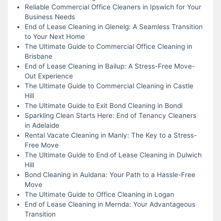
Reliable Commercial Office Cleaners in Ipswich for Your
Business Needs
End of Lease Cleaning in Glenelg: A Seamless Transition
to Your Next Home
The Ultimate Guide to Commercial Office Cleaning in
Brisbane
End of Lease Cleaning in Bailup: A Stress-Free Move-
Out Experience
The Ultimate Guide to Commercial Cleaning in Castle
Hill
The Ultimate Guide to Exit Bond Cleaning in Bondi
Sparkling Clean Starts Here: End of Tenancy Cleaners
in Adelaide
Rental Vacate Cleaning in Manly: The Key to a Stress-
Free Move
The Ultimate Guide to End of Lease Cleaning in Dulwich
Hill
Bond Cleaning in Auldana: Your Path to a Hassle-Free
Move
The Ultimate Guide to Office Cleaning in Logan
End of Lease Cleaning in Mernda: Your Advantageous
Transition