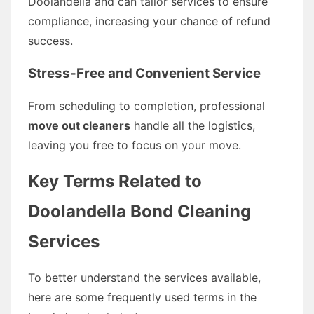
Doolandella and can tailor services to ensure
compliance, increasing your chance of refund
success.
Stress-Free and Convenient Service
From scheduling to completion, professional
move out cleaners
handle all the logistics,
leaving you free to focus on your move.
Key Terms Related to
Doolandella Bond Cleaning
Services
To better understand the services available,
here are some frequently used terms in the