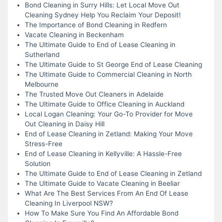
Bond Cleaning in Surry Hills: Let Local Move Out
Cleaning Sydney Help You Reclaim Your Deposit!
The Importance of Bond Cleaning in Redfern
Vacate Cleaning in Beckenham
The Ultimate Guide to End of Lease Cleaning in
Sutherland
The Ultimate Guide to St George End of Lease Cleaning
The Ultimate Guide to Commercial Cleaning in North
Melbourne
The Trusted Move Out Cleaners in Adelaide
The Ultimate Guide to Office Cleaning in Auckland
Local Logan Cleaning: Your Go-To Provider for Move
Out Cleaning in Daisy Hill
End of Lease Cleaning in Zetland: Making Your Move
Stress-Free
End of Lease Cleaning in Kellyville: A Hassle-Free
Solution
The Ultimate Guide to End of Lease Cleaning in Zetland
The Ultimate Guide to Vacate Cleaning in Beeliar
What Are The Best Services From An End Of Lease
Cleaning In Liverpool NSW?
How To Make Sure You Find An Affordable Bond