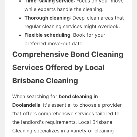
Time-saving service
: Focus on your move
while experts handle the cleaning.
Thorough cleaning
: Deep-clean areas that
regular cleaning services might overlook.
Flexible scheduling
: Book for your
preferred move-out date.
Comprehensive Bond Cleaning
Services Offered by Local
Brisbane Cleaning
When searching for
bond cleaning in
Doolandella
, it's essential to choose a provider
that offers comprehensive services tailored to
the landlord's requirements. Local Brisbane
Cleaning specializes in a variety of cleaning