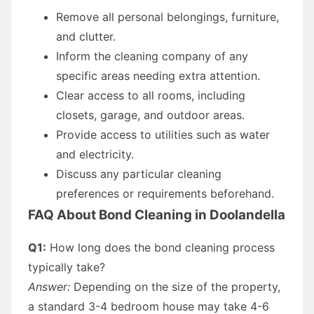
Remove all personal belongings, furniture,
and clutter.
Inform the cleaning company of any
specific areas needing extra attention.
Clear access to all rooms, including
closets, garage, and outdoor areas.
Provide access to utilities such as water
and electricity.
Discuss any particular cleaning
preferences or requirements beforehand.
FAQ About Bond Cleaning in Doolandella
Q1:
How long does the bond cleaning process
typically take?
Answer:
Depending on the size of the property,
a standard 3-4 bedroom house may take 4-6