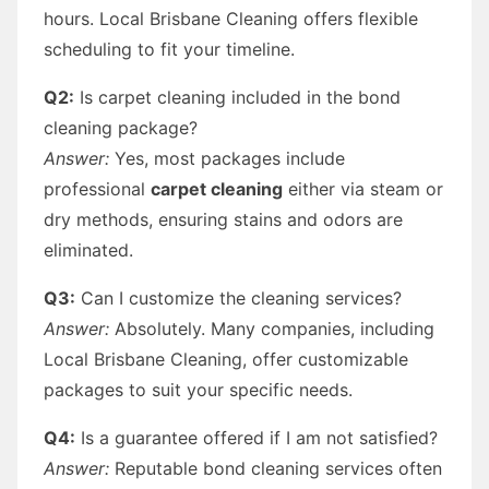
hours. Local Brisbane Cleaning offers flexible
scheduling to fit your timeline.
Q2:
Is carpet cleaning included in the bond
cleaning package?
Answer:
Yes, most packages include
professional
carpet cleaning
either via steam or
dry methods, ensuring stains and odors are
eliminated.
Q3:
Can I customize the cleaning services?
Answer:
Absolutely. Many companies, including
Local Brisbane Cleaning, offer customizable
packages to suit your specific needs.
Q4:
Is a guarantee offered if I am not satisfied?
Answer:
Reputable bond cleaning services often