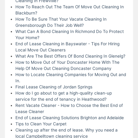
Cleaning In Frewville?
How To Reach Out The Team Of Move Out Cleaning In
Blackburn?
How To Be Sure That Your Vacate Cleaning In
Greensborough Do Their Job Well?
What Can A Bond Cleaning In Richmond Do To Protect
Your Home?
End of Lease Cleaning in Bayswater - Tips For Hiring
Local Move Out Cleaners
What Are The Best Offers Of Bond Cleaning In Glenelg?
How to Move Out of Your Doncaster Home With The
Help Of Move Out Cleaning Doncaster Company
How to Locate Cleaning Companies for Moving Out and
In.
Final Lease Cleaning of Jordan Springs
How do I go about to get a high-quality clean-up
service for the end of tenancy in Heathwood?
Rent Vacate Cleaner - How to Choose the Best End of
Lease Cleaner
End of Lease Cleaning Solutions Brighton and Adelaide
Tips to Clean Your Carpet
Cleaning up after the end of lease. Why you need a
local Campbelltown cleaning service