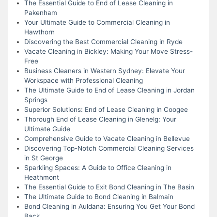
The Essential Guide to End of Lease Cleaning in
Pakenham
Your Ultimate Guide to Commercial Cleaning in
Hawthorn
Discovering the Best Commercial Cleaning in Ryde
Vacate Cleaning in Bickley: Making Your Move Stress-
Free
Business Cleaners in Western Sydney: Elevate Your
Workspace with Professional Cleaning
The Ultimate Guide to End of Lease Cleaning in Jordan
Springs
Superior Solutions: End of Lease Cleaning in Coogee
Thorough End of Lease Cleaning in Glenelg: Your
Ultimate Guide
Comprehensive Guide to Vacate Cleaning in Bellevue
Discovering Top-Notch Commercial Cleaning Services
in St George
Sparkling Spaces: A Guide to Office Cleaning in
Heathmont
The Essential Guide to Exit Bond Cleaning in The Basin
The Ultimate Guide to Bond Cleaning in Balmain
Bond Cleaning in Auldana: Ensuring You Get Your Bond
Back