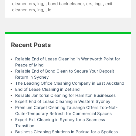
cleaner
,
ers
,
ing
,
,
bond back cleaner
,
ers
,
ing
,
,
exit
cleaner
,
ers
,
ing
,
,
le
Recent Posts
Reliable End of Lease Cleaning in Wentworth Point for
Peace of Mind
Reliable End of Bond Clean to Secure Your Deposit
Return in Sydney
The Leading Office Cleaning Company in East Auckland
End of Lease Cleaning in Zetland
Reliable Janitorial Cleaning for Hamilton Businesses
Expert End of Lease Cleaning in Western Sydney
Premium Carpet Cleaning Tauranga Offers Top-Not-
Quite-Temporary Refresh for Commercial Spaces
Expert Exit Cleaning in Sydney for a Seamless
Transition
Business Cleaning Solutions in Porirua for a Spotless