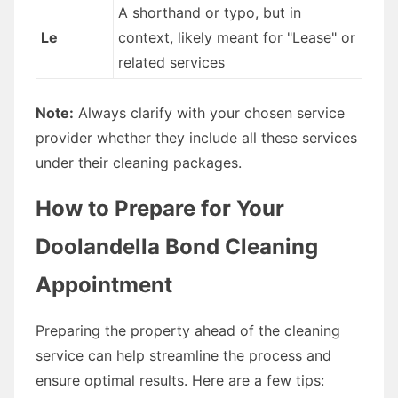
A shorthand or typo, but in
Le
context, likely meant for "Lease" or
related services
Note:
Always clarify with your chosen service
provider whether they include all these services
under their cleaning packages.
How to Prepare for Your
Doolandella Bond Cleaning
Appointment
Preparing the property ahead of the cleaning
service can help streamline the process and
ensure optimal results. Here are a few tips: