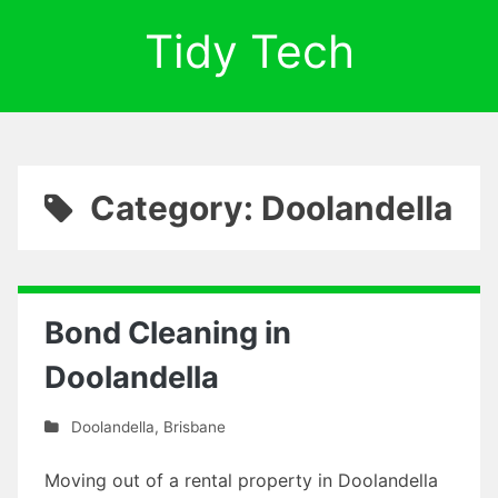
Tidy Tech
Category: Doolandella
Bond Cleaning in
Doolandella
Doolandella
,
Brisbane
Moving out of a rental property in Doolandella