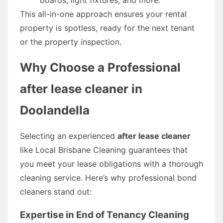
This all-in-one approach ensures your rental
property is spotless, ready for the next tenant
or the property inspection.
Why Choose a Professional
after lease cleaner in
Doolandella
Selecting an experienced
after lease cleaner
like Local Brisbane Cleaning guarantees that
you meet your lease obligations with a thorough
cleaning service. Here’s why professional bond
cleaners stand out:
Expertise in End of Tenancy Cleaning