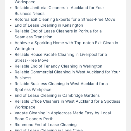
Workspace
Reliable Janitorial Cleaners in Auckland for Your
Business Needs
Rotorua Exit Cleaning Experts for a Stress-Free Move
End of Lease Cleaning in Kensington
Reliable End of Lease Cleaners in Porirua for a
Seamless Transition
Achieve a Sparkling Home with Top-notch Exit Clean in
Wellington
Reliable House Vacate Cleaning in Liverpool for a
Stress-Free Move
Reliable End of Tenancy Cleaning in Wellington
Reliable Commercial Cleaning in West Auckland for Your
Business
Reliable Business Cleaning in West Auckland for a
Spotless Workplace
End of Lease Cleaning in Cambridge Gardens
Reliable Office Cleaners in West Auckland for a Spotless
Workspace
Vacate Cleaning in Applecross Made Easy by Local
Bond Cleaners Perth
Richmond End of Lease Cleaning
End of Lease Cleaning in Lane Cove