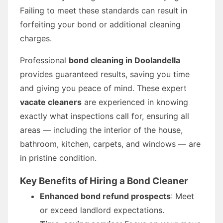
Failing to meet these standards can result in
forfeiting your bond or additional cleaning
charges.
Professional
bond cleaning in Doolandella
provides guaranteed results, saving you time
and giving you peace of mind. These expert
vacate cleaners
are experienced in knowing
exactly what inspections call for, ensuring all
areas — including the interior of the house,
bathroom, kitchen, carpets, and windows — are
in pristine condition.
Key Benefits of Hiring a Bond Cleaner
Enhanced bond refund prospects
: Meet
or exceed landlord expectations.