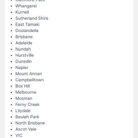
Whangarei
Kurnell
Sutherland Shire
East Tamaki
Doolandella
Brisbane
Adelaide
Nundah
Hurstville
Dunedin
Napier
Mount Annan
Campbelltown
Box Hill
Melbourne
Mosman
Ferny Creek
Lilydale
Beulah Park
North Brisbane
Ascot Vale
VIC