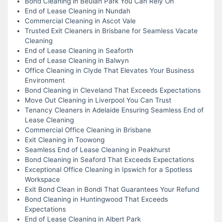
Bond Cleaning in Beulah Park You Can Rely On
End of Lease Cleaning in Nundah
Commercial Cleaning in Ascot Vale
Trusted Exit Cleaners in Brisbane for Seamless Vacate
Cleaning
End of Lease Cleaning in Seaforth
End of Lease Cleaning in Balwyn
Office Cleaning in Clyde That Elevates Your Business
Environment
Bond Cleaning in Cleveland That Exceeds Expectations
Move Out Cleaning in Liverpool You Can Trust
Tenancy Cleaners in Adelaide Ensuring Seamless End of
Lease Cleaning
Commercial Office Cleaning in Brisbane
Exit Cleaning in Toowong
Seamless End of Lease Cleaning in Peakhurst
Bond Cleaning in Seaford That Exceeds Expectations
Exceptional Office Cleaning in Ipswich for a Spotless
Workspace
Exit Bond Clean in Bondi That Guarantees Your Refund
Bond Cleaning in Huntingwood That Exceeds
Expectations
End of Lease Cleaning in Albert Park