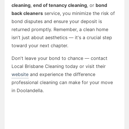
cleaning
,
end of tenancy cleaning
, or
bond
back cleaners
service, you minimize the risk of
bond disputes and ensure your deposit is
returned promptly. Remember, a clean home
isn't just about aesthetics — it's a crucial step
toward your next chapter.
Don't leave your bond to chance — contact
Local Brisbane Cleaning today or visit their
website
and experience the difference
professional cleaning can make for your move
in Doolandella.