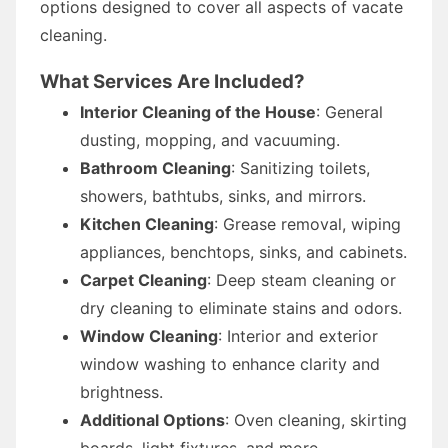
options designed to cover all aspects of vacate
cleaning.
What Services Are Included?
Interior Cleaning of the House
: General
dusting, mopping, and vacuuming.
Bathroom Cleaning
: Sanitizing toilets,
showers, bathtubs, sinks, and mirrors.
Kitchen Cleaning
: Grease removal, wiping
appliances, benchtops, sinks, and cabinets.
Carpet Cleaning
: Deep steam cleaning or
dry cleaning to eliminate stains and odors.
Window Cleaning
: Interior and exterior
window washing to enhance clarity and
brightness.
Additional Options
: Oven cleaning, skirting
boards, light fixtures, and more.