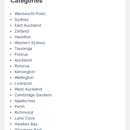
Categories
Wentworth Point
Sydney
East Auckland
Zetland
Hamilton
Western Sydney
Tauranga
Porirua
Auckland
Rotorua
Kensington
Wellington
Liverpool
West Auckland
Cambridge Gardens
Applecross
Perth
Richmond
Lane Cove
Hawkes Bay
Glenmore Park