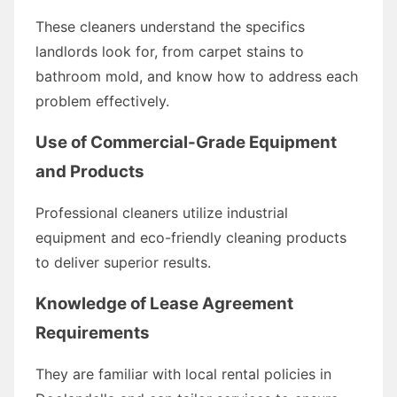
These cleaners understand the specifics
landlords look for, from carpet stains to
bathroom mold, and know how to address each
problem effectively.
Use of Commercial-Grade Equipment
and Products
Professional cleaners utilize industrial
equipment and eco-friendly cleaning products
to deliver superior results.
Knowledge of Lease Agreement
Requirements
They are familiar with local rental policies in