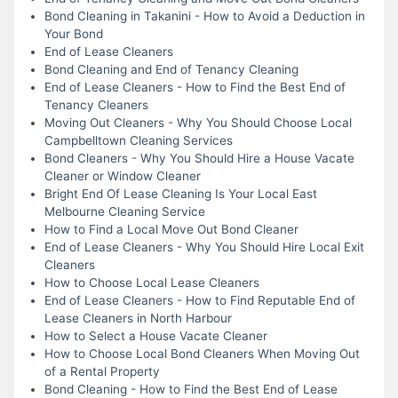
Bond Cleaning in Takanini - How to Avoid a Deduction in
Your Bond
End of Lease Cleaners
Bond Cleaning and End of Tenancy Cleaning
End of Lease Cleaners - How to Find the Best End of
Tenancy Cleaners
Moving Out Cleaners - Why You Should Choose Local
Campbelltown Cleaning Services
Bond Cleaners - Why You Should Hire a House Vacate
Cleaner or Window Cleaner
Bright End Of Lease Cleaning Is Your Local East
Melbourne Cleaning Service
How to Find a Local Move Out Bond Cleaner
End of Lease Cleaners - Why You Should Hire Local Exit
Cleaners
How to Choose Local Lease Cleaners
End of Lease Cleaners - How to Find Reputable End of
Lease Cleaners in North Harbour
How to Select a House Vacate Cleaner
How to Choose Local Bond Cleaners When Moving Out
of a Rental Property
Bond Cleaning - How to Find the Best End of Lease