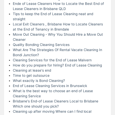
Ende of Lease Cleaners How to Locate the Best End of
Lease Cleaners in Brisbane QLD
Tips to keep the End of Lease Cleaning neat and
straight
Local Exit Cleaners , Brisbane How to Locate Cleaners
at the End of Tenancy in Brendale
Move Out Cleaning - Why You Should Hire a Move Out
Cleaner
Quality Bonding Cleaning Services
What Are The Strategies Of Rental Vacate Cleaning In
Bondi Junction?
Cleaning Services for the End of Lease Malvern
How do you prepare for hiring? End of Lease Cleaning
Cleaning at lease's end
Time to get outsource
What exactly is Bond Cleaning?
End of Lease Cleaning Services in Brunswick
What is the best way to choose an end of Lease
Cleaning Service
Brisbane's End-of Lease Cleaners Local to Brisbane
Which one should you pick?
Cleaning up after moving Where can I find local