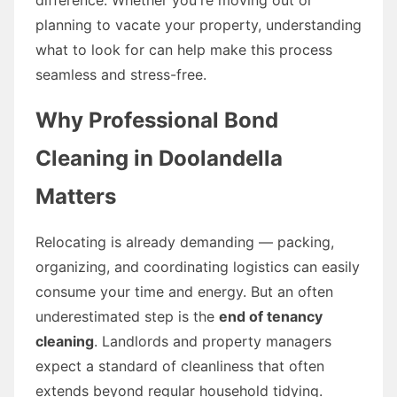
planning to vacate your property, understanding
what to look for can help make this process
seamless and stress-free.
Why Professional Bond
Cleaning in Doolandella
Matters
Relocating is already demanding — packing,
organizing, and coordinating logistics can easily
consume your time and energy. But an often
underestimated step is the
end of tenancy
cleaning
. Landlords and property managers
expect a standard of cleanliness that often
extends beyond regular household tidying.