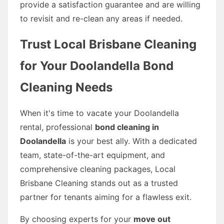
provide a satisfaction guarantee and are willing
to revisit and re-clean any areas if needed.
Trust Local Brisbane Cleaning
for Your Doolandella Bond
Cleaning Needs
When it's time to vacate your Doolandella
rental, professional
bond cleaning in
Doolandella
is your best ally. With a dedicated
team, state-of-the-art equipment, and
comprehensive cleaning packages, Local
Brisbane Cleaning stands out as a trusted
partner for tenants aiming for a flawless exit.
By choosing experts for your
move out