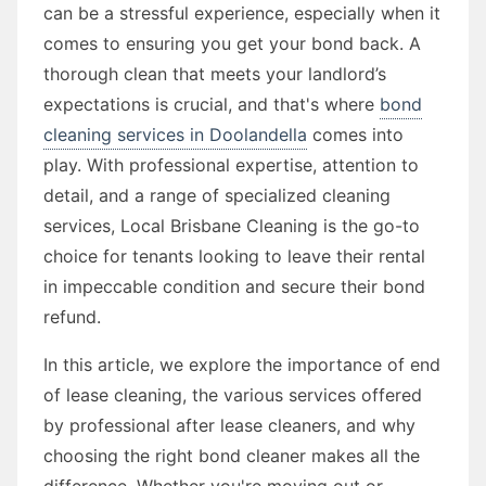
can be a stressful experience, especially when it
comes to ensuring you get your bond back. A
thorough clean that meets your landlord’s
expectations is crucial, and that's where
bond
cleaning services in Doolandella
comes into
play. With professional expertise, attention to
detail, and a range of specialized cleaning
services, Local Brisbane Cleaning is the go-to
choice for tenants looking to leave their rental
in impeccable condition and secure their bond
refund.
In this article, we explore the importance of end
of lease cleaning, the various services offered
by professional after lease cleaners, and why
choosing the right bond cleaner makes all the
difference. Whether you're moving out or