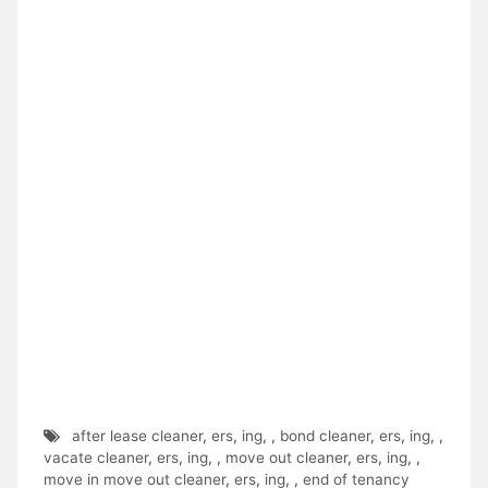
after lease cleaner
,
ers
,
ing
,
,
bond cleaner
,
ers
,
ing
,
,
vacate cleaner
,
ers
,
ing
,
,
move out cleaner
,
ers
,
ing
,
,
move in move out cleaner
,
ers
,
ing
,
,
end of tenancy