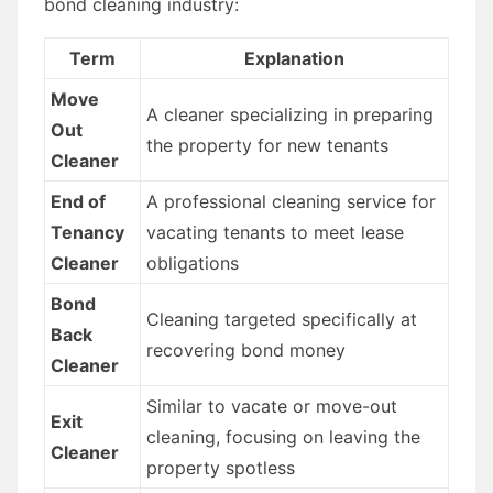
bond cleaning industry:
Term
Explanation
Move
A cleaner specializing in preparing
Out
the property for new tenants
Cleaner
End of
A professional cleaning service for
Tenancy
vacating tenants to meet lease
Cleaner
obligations
Bond
Cleaning targeted specifically at
Back
recovering bond money
Cleaner
Similar to vacate or move-out
Exit
cleaning, focusing on leaving the
Cleaner
property spotless