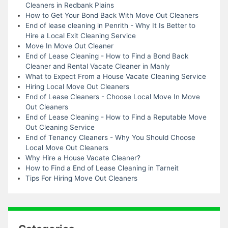
Cleaners in Redbank Plains
How to Get Your Bond Back With Move Out Cleaners
End of lease cleaning in Penrith - Why It Is Better to
Hire a Local Exit Cleaning Service
Move In Move Out Cleaner
End of Lease Cleaning - How to Find a Bond Back
Cleaner and Rental Vacate Cleaner in Manly
What to Expect From a House Vacate Cleaning Service
Hiring Local Move Out Cleaners
End of Lease Cleaners - Choose Local Move In Move
Out Cleaners
End of Lease Cleaning - How to Find a Reputable Move
Out Cleaning Service
End of Tenancy Cleaners - Why You Should Choose
Local Move Out Cleaners
Why Hire a House Vacate Cleaner?
How to Find a End of Lease Cleaning in Tarneit
Tips For Hiring Move Out Cleaners