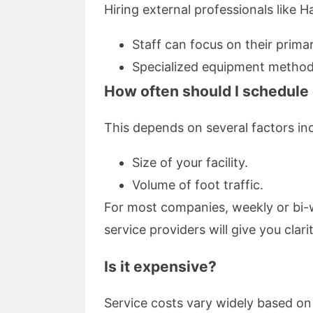
Hiring external professionals like H
Staff can focus on their primary
Specialized equipment methods n
How often should I schedule
This depends on several factors inc
Size of your facility.
Volume of foot traffic.
For most companies, weekly or bi-w
service providers will give you clar
Is it expensive?
Service costs vary widely based on 