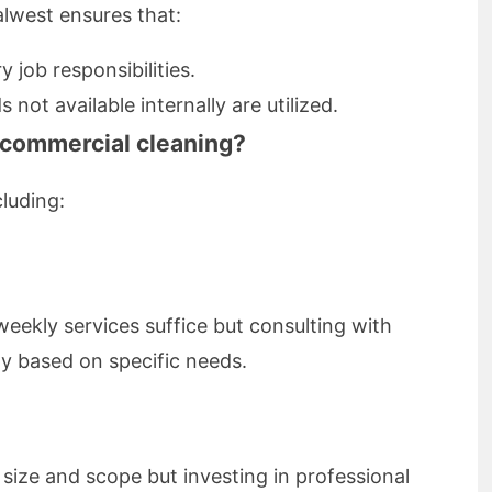
alwest ensures that:
 job responsibilities.
ot available internally are utilized.
 commercial cleaning?
luding:
eekly services suffice but consulting with
ity based on specific needs.
size and scope but investing in professional