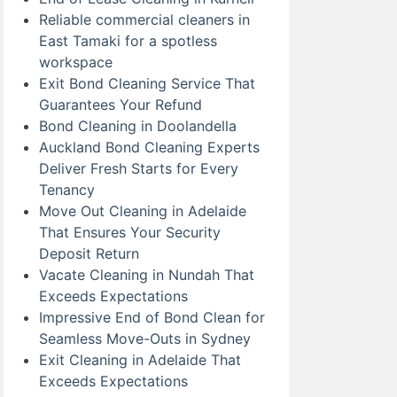
Reliable commercial cleaners in
East Tamaki for a spotless
workspace
Exit Bond Cleaning Service That
Guarantees Your Refund
Bond Cleaning in Doolandella
Auckland Bond Cleaning Experts
Deliver Fresh Starts for Every
Tenancy
Move Out Cleaning in Adelaide
That Ensures Your Security
Deposit Return
Vacate Cleaning in Nundah That
Exceeds Expectations
Impressive End of Bond Clean for
Seamless Move-Outs in Sydney
Exit Cleaning in Adelaide That
Exceeds Expectations