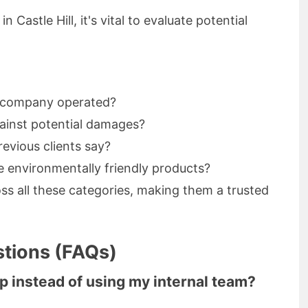
Castle Hill, it's vital to evaluate potential
e company operated?
gainst potential damages?
evious clients say?
ze environmentally friendly products?
ss all these categories, making them a trusted
tions (FAQs)
lp instead of using my internal team?