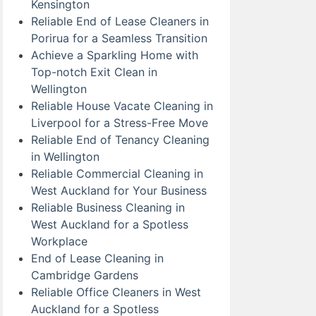
Kensington
Reliable End of Lease Cleaners in
Porirua for a Seamless Transition
Achieve a Sparkling Home with
Top-notch Exit Clean in
Wellington
Reliable House Vacate Cleaning in
Liverpool for a Stress-Free Move
Reliable End of Tenancy Cleaning
in Wellington
Reliable Commercial Cleaning in
West Auckland for Your Business
Reliable Business Cleaning in
West Auckland for a Spotless
Workplace
End of Lease Cleaning in
Cambridge Gardens
Reliable Office Cleaners in West
Auckland for a Spotless