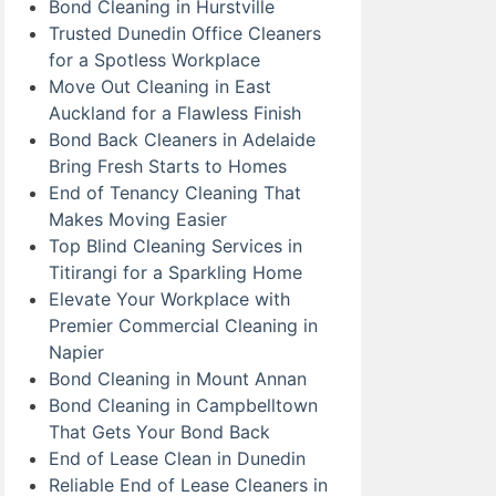
Bond Cleaning in Hurstville
Trusted Dunedin Office Cleaners
for a Spotless Workplace
Move Out Cleaning in East
Auckland for a Flawless Finish
Bond Back Cleaners in Adelaide
Bring Fresh Starts to Homes
End of Tenancy Cleaning That
Makes Moving Easier
Top Blind Cleaning Services in
Titirangi for a Sparkling Home
Elevate Your Workplace with
Premier Commercial Cleaning in
Napier
Bond Cleaning in Mount Annan
Bond Cleaning in Campbelltown
That Gets Your Bond Back
End of Lease Clean in Dunedin
Reliable End of Lease Cleaners in