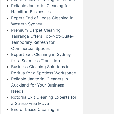
Reliable Janitorial Cleaning for
Hamilton Businesses
Expert End of Lease Cleaning in
Western Sydney
Premium Carpet Cleaning
Tauranga Offers Top-Not-Quite-
Temporary Refresh for
Commercial Spaces
Expert Exit Cleaning in Sydney
for a Seamless Transition
Business Cleaning Solutions in
Porirua for a Spotless Workspace
Reliable Janitorial Cleaners in
Auckland for Your Business
Needs
Rotorua Exit Cleaning Experts for
a Stress-Free Move
End of Lease Cleaning in