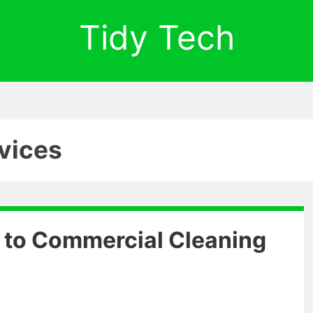
Tidy Tech
rvices
 to Commercial Cleaning