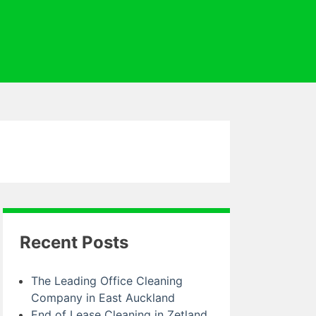
Recent Posts
The Leading Office Cleaning
Company in East Auckland
End of Lease Cleaning in Zetland