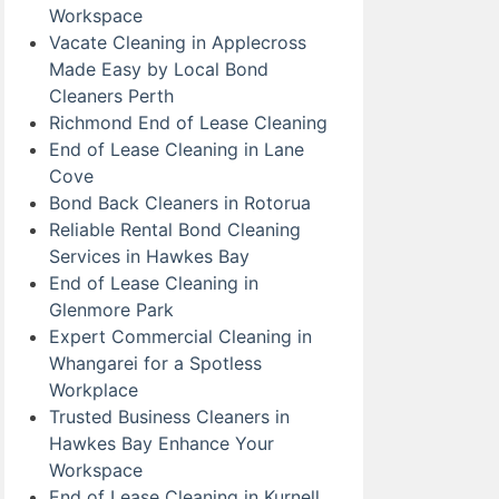
Workspace
Vacate Cleaning in Applecross
Made Easy by Local Bond
Cleaners Perth
Richmond End of Lease Cleaning
End of Lease Cleaning in Lane
Cove
Bond Back Cleaners in Rotorua
Reliable Rental Bond Cleaning
Services in Hawkes Bay
End of Lease Cleaning in
Glenmore Park
Expert Commercial Cleaning in
Whangarei for a Spotless
Workplace
Trusted Business Cleaners in
Hawkes Bay Enhance Your
Workspace
End of Lease Cleaning in Kurnell