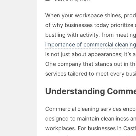
When your workspace shines, product
of why businesses today prioritize
bustling with activity, from meeting
importance of commercial cleaning i
is not just about appearances; it’s 
One company that stands out in thi
services tailored to meet every bus
Understanding Commerci
Commercial cleaning services encom
designed to maintain cleanliness a
workplaces. For businesses in Castle