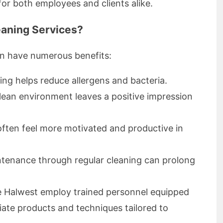
or both employees and clients alike.
aning Services?
an have numerous benefits:
ing helps reduce allergens and bacteria.
lean environment leaves a positive impression
ten feel more motivated and productive in
tenance through regular cleaning can prolong
ke Halwest employ trained personnel equipped
ate products and techniques tailored to