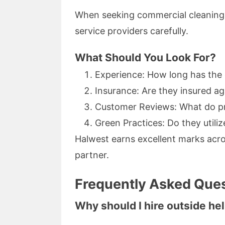
When seeking commercial cleaning in 
service providers carefully.
What Should You Look For?
Experience: How long has th
Insurance: Are they insured a
Customer Reviews: What do pr
Green Practices: Do they utili
Halwest earns excellent marks acro
partner.
Frequently Asked Ques
Why should I hire outside he