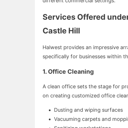
different commercial settings.
Services Offered unde
Castle Hill
Halwest provides an impressive arr
specifically for businesses within th
1. Office Cleaning
A clean office sets the stage for p
on creating customized office clean
Dusting and wiping surfaces
Vacuuming carpets and moppin