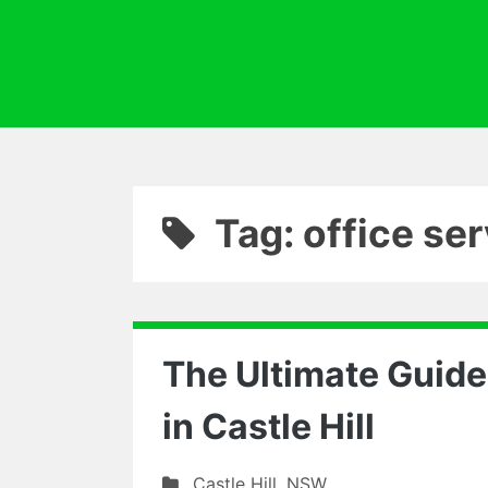
Tag: office se
The Ultimate Guide
in Castle Hill
Castle Hill
,
NSW