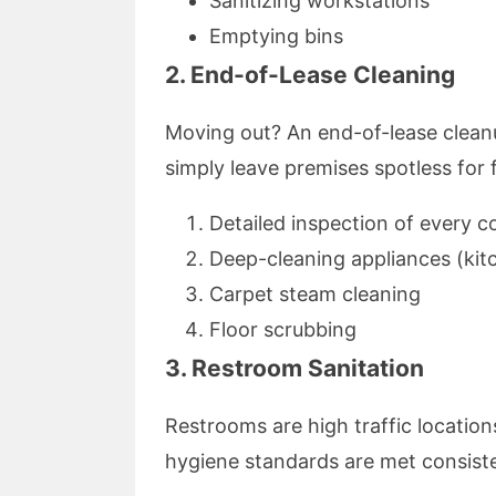
Sanitizing workstations
Emptying bins
2. End-of-Lease Cleaning
Moving out? An end-of-lease cleanu
simply leave premises spotless for 
Detailed inspection of every c
Deep-cleaning appliances (kit
Carpet steam cleaning
Floor scrubbing
3. Restroom Sanitation
Restrooms are high traffic location
hygiene standards are met consiste