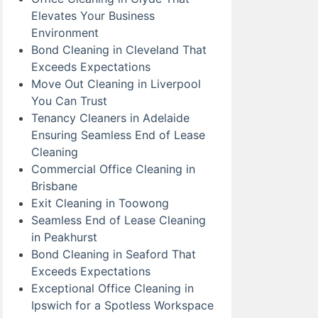
Elevates Your Business
Environment
Bond Cleaning in Cleveland That
Exceeds Expectations
Move Out Cleaning in Liverpool
You Can Trust
Tenancy Cleaners in Adelaide
Ensuring Seamless End of Lease
Cleaning
Commercial Office Cleaning in
Brisbane
Exit Cleaning in Toowong
Seamless End of Lease Cleaning
in Peakhurst
Bond Cleaning in Seaford That
Exceeds Expectations
Exceptional Office Cleaning in
Ipswich for a Spotless Workspace