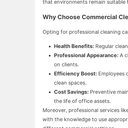
that environments remain suitable f
Why Choose Commercial Cle
Opting for professional cleaning c
Health Benefits:
Regular clean
Professional Appearance:
A c
on clients.
Efficiency Boost:
Employees of
clean spaces.
Cost Savings:
Preventive main
the life of office assets.
Moreover, professional services li
with the knowledge to use appropri