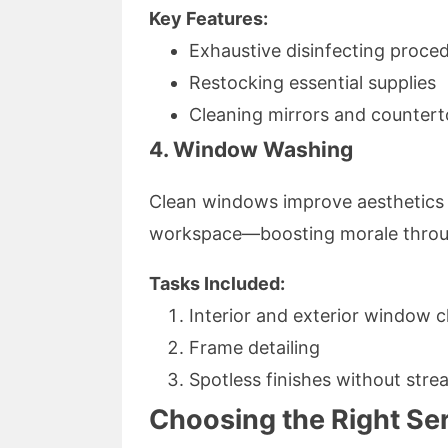
Key Features:
Exhaustive disinfecting proce
Restocking essential supplies
Cleaning mirrors and counter
4. Window Washing
Clean windows improve aesthetics wh
workspace—boosting morale throu
Tasks Included:
Interior and exterior window c
Frame detailing
Spotless finishes without stre
Choosing the Right Ser