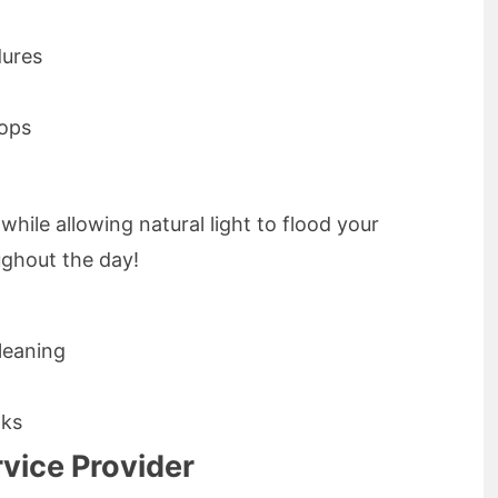
dures
tops
ile allowing natural light to flood your
ghout the day!
leaning
aks
vice Provider