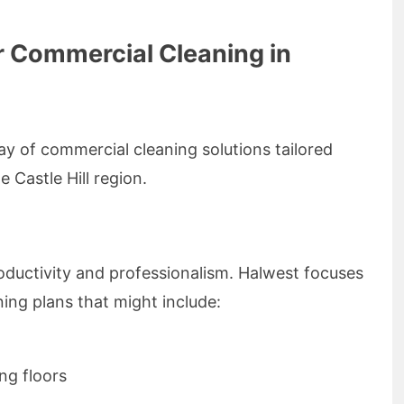
r Commercial Cleaning in
ay of commercial cleaning solutions tailored
e Castle Hill region.
roductivity and professionalism. Halwest focuses
ing plans that might include:
g floors