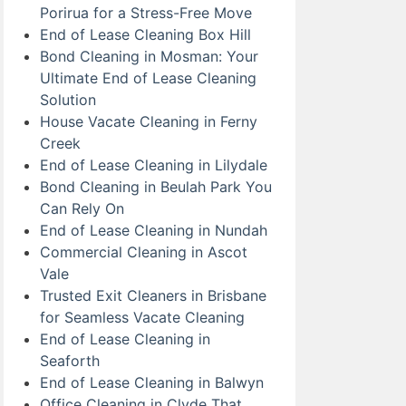
Porirua for a Stress-Free Move
End of Lease Cleaning Box Hill
Bond Cleaning in Mosman: Your
Ultimate End of Lease Cleaning
Solution
House Vacate Cleaning in Ferny
Creek
End of Lease Cleaning in Lilydale
Bond Cleaning in Beulah Park You
Can Rely On
End of Lease Cleaning in Nundah
Commercial Cleaning in Ascot
Vale
Trusted Exit Cleaners in Brisbane
for Seamless Vacate Cleaning
End of Lease Cleaning in
Seaforth
End of Lease Cleaning in Balwyn
Office Cleaning in Clyde That