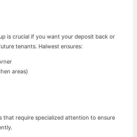
p is crucial if you want your deposit back or
future tenants. Halwest ensures:
orner
chen areas)
s that require specialized attention to ensure
ntly.