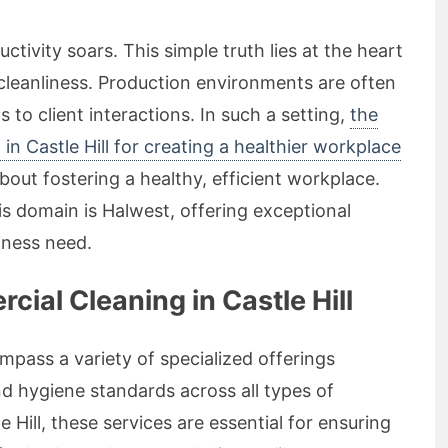
ivity soars. This simple truth lies at the heart
 cleanliness. Production environments are often
s to client interactions. In such a setting,
the
n Castle Hill for creating a healthier workplace
about fostering a healthy, efficient workplace.
s domain is Halwest, offering exceptional
iness need.
al Cleaning in Castle Hill
pass a variety of specialized offerings
nd hygiene standards across all types of
 Hill, these services are essential for ensuring