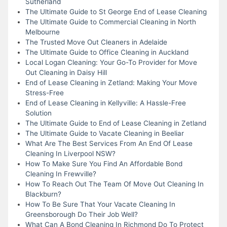
Sutherland
The Ultimate Guide to St George End of Lease Cleaning
The Ultimate Guide to Commercial Cleaning in North
Melbourne
The Trusted Move Out Cleaners in Adelaide
The Ultimate Guide to Office Cleaning in Auckland
Local Logan Cleaning: Your Go-To Provider for Move
Out Cleaning in Daisy Hill
End of Lease Cleaning in Zetland: Making Your Move
Stress-Free
End of Lease Cleaning in Kellyville: A Hassle-Free
Solution
The Ultimate Guide to End of Lease Cleaning in Zetland
The Ultimate Guide to Vacate Cleaning in Beeliar
What Are The Best Services From An End Of Lease
Cleaning In Liverpool NSW?
How To Make Sure You Find An Affordable Bond
Cleaning In Frewville?
How To Reach Out The Team Of Move Out Cleaning In
Blackburn?
How To Be Sure That Your Vacate Cleaning In
Greensborough Do Their Job Well?
What Can A Bond Cleaning In Richmond Do To Protect