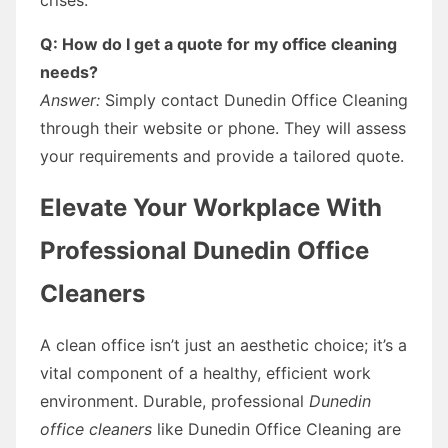
Q: How do I get a quote for my office cleaning
needs?
Answer:
Simply contact Dunedin Office Cleaning
through their website or phone. They will assess
your requirements and provide a tailored quote.
Elevate Your Workplace With
Professional Dunedin Office
Cleaners
A clean office isn’t just an aesthetic choice; it’s a
vital component of a healthy, efficient work
environment. Durable, professional
Dunedin
office cleaners
like Dunedin Office Cleaning are