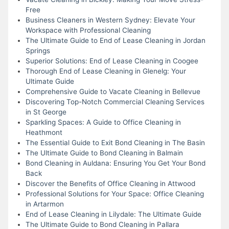
Free
Business Cleaners in Western Sydney: Elevate Your
Workspace with Professional Cleaning
The Ultimate Guide to End of Lease Cleaning in Jordan
Springs
Superior Solutions: End of Lease Cleaning in Coogee
Thorough End of Lease Cleaning in Glenelg: Your
Ultimate Guide
Comprehensive Guide to Vacate Cleaning in Bellevue
Discovering Top-Notch Commercial Cleaning Services
in St George
Sparkling Spaces: A Guide to Office Cleaning in
Heathmont
The Essential Guide to Exit Bond Cleaning in The Basin
The Ultimate Guide to Bond Cleaning in Balmain
Bond Cleaning in Auldana: Ensuring You Get Your Bond
Back
Discover the Benefits of Office Cleaning in Attwood
Professional Solutions for Your Space: Office Cleaning
in Artarmon
End of Lease Cleaning in Lilydale: The Ultimate Guide
The Ultimate Guide to Bond Cleaning in Pallara