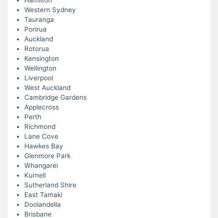
Hamilton
Western Sydney
Tauranga
Porirua
Auckland
Rotorua
Kensington
Wellington
Liverpool
West Auckland
Cambridge Gardens
Applecross
Perth
Richmond
Lane Cove
Hawkes Bay
Glenmore Park
Whangarei
Kurnell
Sutherland Shire
East Tamaki
Doolandella
Brisbane