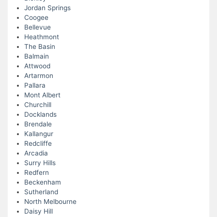
Jordan Springs
Coogee
Bellevue
Heathmont
The Basin
Balmain
Attwood
Artarmon
Pallara
Mont Albert
Churchill
Docklands
Brendale
Kallangur
Redcliffe
Arcadia
Surry Hills
Redfern
Beckenham
Sutherland
North Melbourne
Daisy Hill