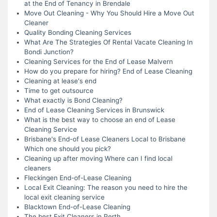
at the End of Tenancy in Brendale
Move Out Cleaning - Why You Should Hire a Move Out
Cleaner
Quality Bonding Cleaning Services
What Are The Strategies Of Rental Vacate Cleaning In
Bondi Junction?
Cleaning Services for the End of Lease Malvern
How do you prepare for hiring? End of Lease Cleaning
Cleaning at lease's end
Time to get outsource
What exactly is Bond Cleaning?
End of Lease Cleaning Services in Brunswick
What is the best way to choose an end of Lease
Cleaning Service
Brisbane's End-of Lease Cleaners Local to Brisbane
Which one should you pick?
Cleaning up after moving Where can I find local
cleaners
Fleckingen End-of-Lease Cleaning
Local Exit Cleaning: The reason you need to hire the
local exit cleaning service
Blacktown End-of-Lease Cleaning
The best Exit Cleaners in Perth