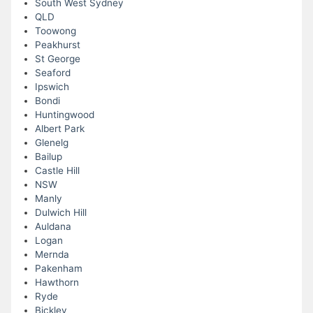
South West Sydney
QLD
Toowong
Peakhurst
St George
Seaford
Ipswich
Bondi
Huntingwood
Albert Park
Glenelg
Bailup
Castle Hill
NSW
Manly
Dulwich Hill
Auldana
Logan
Mernda
Pakenham
Hawthorn
Ryde
Bickley