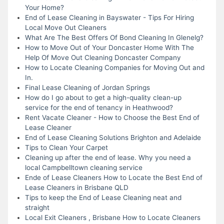
Your Home?
End of Lease Cleaning in Bayswater - Tips For Hiring
Local Move Out Cleaners
What Are The Best Offers Of Bond Cleaning In Glenelg?
How to Move Out of Your Doncaster Home With The
Help Of Move Out Cleaning Doncaster Company
How to Locate Cleaning Companies for Moving Out and
In.
Final Lease Cleaning of Jordan Springs
How do I go about to get a high-quality clean-up
service for the end of tenancy in Heathwood?
Rent Vacate Cleaner - How to Choose the Best End of
Lease Cleaner
End of Lease Cleaning Solutions Brighton and Adelaide
Tips to Clean Your Carpet
Cleaning up after the end of lease. Why you need a
local Campbelltown cleaning service
Ende of Lease Cleaners How to Locate the Best End of
Lease Cleaners in Brisbane QLD
Tips to keep the End of Lease Cleaning neat and
straight
Local Exit Cleaners , Brisbane How to Locate Cleaners