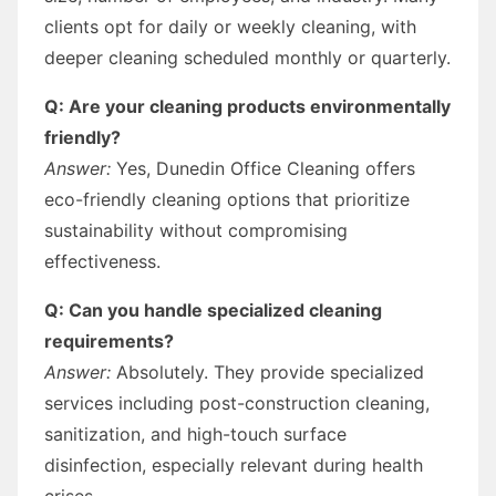
clients opt for daily or weekly cleaning, with
deeper cleaning scheduled monthly or quarterly.
Q: Are your cleaning products environmentally
friendly?
Answer:
Yes, Dunedin Office Cleaning offers
eco-friendly cleaning options that prioritize
sustainability without compromising
effectiveness.
Q: Can you handle specialized cleaning
requirements?
Answer:
Absolutely. They provide specialized
services including post-construction cleaning,
sanitization, and high-touch surface
disinfection, especially relevant during health
crises.