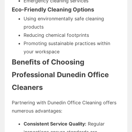
Emergency cleaning services
Eco-Friendly Cleaning Options
Using environmentally safe cleaning
products
Reducing chemical footprints
Promoting sustainable practices within
your workspace
Benefits of Choosing
Professional Dunedin Office
Cleaners
Partnering with Dunedin Office Cleaning offers
numerous advantages:
Consistent Service Quality:
Regular
inspections ensure standards are