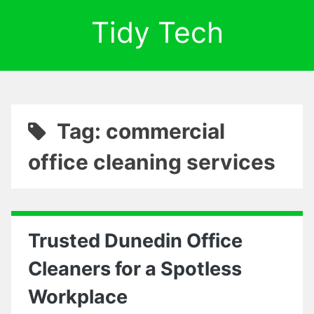
Tidy Tech
Tag: commercial
office cleaning services
Trusted Dunedin Office
Cleaners for a Spotless
Workplace