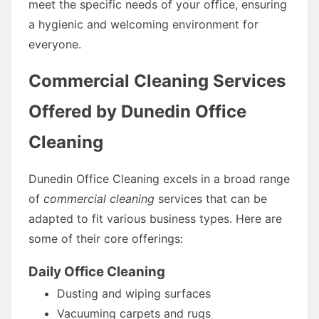
meet the specific needs of your office, ensuring
a hygienic and welcoming environment for
everyone.
Commercial Cleaning Services
Offered by Dunedin Office
Cleaning
Dunedin Office Cleaning excels in a broad range
of
commercial cleaning
services that can be
adapted to fit various business types. Here are
some of their core offerings:
Daily Office Cleaning
Dusting and wiping surfaces
Vacuuming carpets and rugs