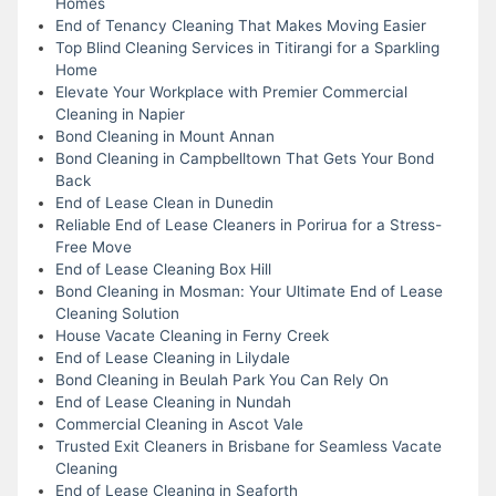
Homes
End of Tenancy Cleaning That Makes Moving Easier
Top Blind Cleaning Services in Titirangi for a Sparkling
Home
Elevate Your Workplace with Premier Commercial
Cleaning in Napier
Bond Cleaning in Mount Annan
Bond Cleaning in Campbelltown That Gets Your Bond
Back
End of Lease Clean in Dunedin
Reliable End of Lease Cleaners in Porirua for a Stress-
Free Move
End of Lease Cleaning Box Hill
Bond Cleaning in Mosman: Your Ultimate End of Lease
Cleaning Solution
House Vacate Cleaning in Ferny Creek
End of Lease Cleaning in Lilydale
Bond Cleaning in Beulah Park You Can Rely On
End of Lease Cleaning in Nundah
Commercial Cleaning in Ascot Vale
Trusted Exit Cleaners in Brisbane for Seamless Vacate
Cleaning
End of Lease Cleaning in Seaforth