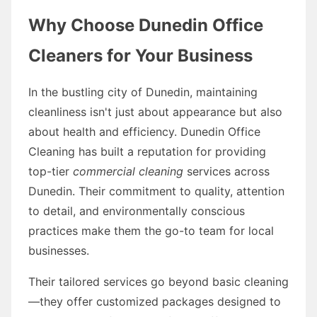
Why Choose Dunedin Office
Cleaners for Your Business
In the bustling city of Dunedin, maintaining
cleanliness isn't just about appearance but also
about health and efficiency. Dunedin Office
Cleaning has built a reputation for providing
top-tier
commercial cleaning
services across
Dunedin. Their commitment to quality, attention
to detail, and environmentally conscious
practices make them the go-to team for local
businesses.
Their tailored services go beyond basic cleaning
—they offer customized packages designed to