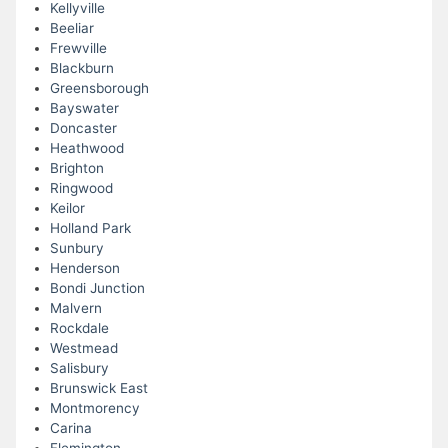
Kellyville
Beeliar
Frewville
Blackburn
Greensborough
Bayswater
Doncaster
Heathwood
Brighton
Ringwood
Keilor
Holland Park
Sunbury
Henderson
Bondi Junction
Malvern
Rockdale
Westmead
Salisbury
Brunswick East
Montmorency
Carina