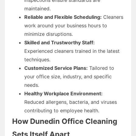
maintained.
Reliable and Flexible Scheduling:
Cleaners
work around your business hours to
minimize disruptions.
Skilled and Trustworthy Staff:
Experienced cleaners trained in the latest
techniques.
Customized Service Plans:
Tailored to
your office size, industry, and specific
needs.
Healthy Workplace Environment:
Reduced allergens, bacteria, and viruses
contributing to employee health.
How Dunedin Office Cleaning
Sets Itself Apart