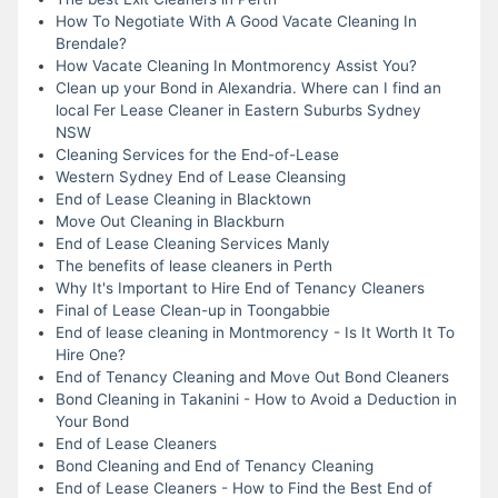
How To Negotiate With A Good Vacate Cleaning In
Brendale?
How Vacate Cleaning In Montmorency Assist You?
Clean up your Bond in Alexandria. Where can I find an
local Fer Lease Cleaner in Eastern Suburbs Sydney
NSW
Cleaning Services for the End-of-Lease
Western Sydney End of Lease Cleansing
End of Lease Cleaning in Blacktown
Move Out Cleaning in Blackburn
End of Lease Cleaning Services Manly
The benefits of lease cleaners in Perth
Why It's Important to Hire End of Tenancy Cleaners
Final of Lease Clean-up in Toongabbie
End of lease cleaning in Montmorency - Is It Worth It To
Hire One?
End of Tenancy Cleaning and Move Out Bond Cleaners
Bond Cleaning in Takanini - How to Avoid a Deduction in
Your Bond
End of Lease Cleaners
Bond Cleaning and End of Tenancy Cleaning
End of Lease Cleaners - How to Find the Best End of