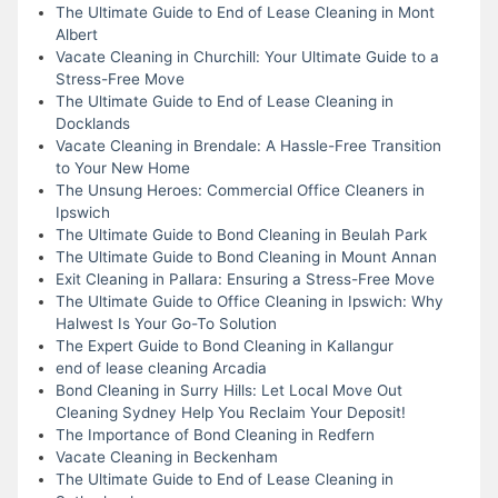
The Ultimate Guide to End of Lease Cleaning in Mont
Albert
Vacate Cleaning in Churchill: Your Ultimate Guide to a
Stress-Free Move
The Ultimate Guide to End of Lease Cleaning in
Docklands
Vacate Cleaning in Brendale: A Hassle-Free Transition
to Your New Home
The Unsung Heroes: Commercial Office Cleaners in
Ipswich
The Ultimate Guide to Bond Cleaning in Beulah Park
The Ultimate Guide to Bond Cleaning in Mount Annan
Exit Cleaning in Pallara: Ensuring a Stress-Free Move
The Ultimate Guide to Office Cleaning in Ipswich: Why
Halwest Is Your Go-To Solution
The Expert Guide to Bond Cleaning in Kallangur
end of lease cleaning Arcadia
Bond Cleaning in Surry Hills: Let Local Move Out
Cleaning Sydney Help You Reclaim Your Deposit!
The Importance of Bond Cleaning in Redfern
Vacate Cleaning in Beckenham
The Ultimate Guide to End of Lease Cleaning in