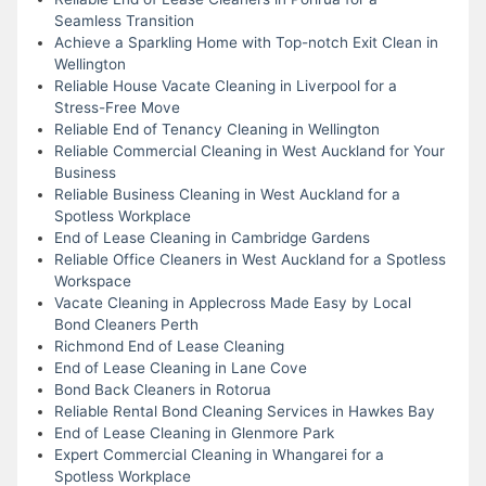
Seamless Transition
Achieve a Sparkling Home with Top-notch Exit Clean in
Wellington
Reliable House Vacate Cleaning in Liverpool for a
Stress-Free Move
Reliable End of Tenancy Cleaning in Wellington
Reliable Commercial Cleaning in West Auckland for Your
Business
Reliable Business Cleaning in West Auckland for a
Spotless Workplace
End of Lease Cleaning in Cambridge Gardens
Reliable Office Cleaners in West Auckland for a Spotless
Workspace
Vacate Cleaning in Applecross Made Easy by Local
Bond Cleaners Perth
Richmond End of Lease Cleaning
End of Lease Cleaning in Lane Cove
Bond Back Cleaners in Rotorua
Reliable Rental Bond Cleaning Services in Hawkes Bay
End of Lease Cleaning in Glenmore Park
Expert Commercial Cleaning in Whangarei for a
Spotless Workplace