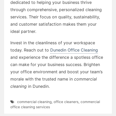
dedicated to helping your business thrive
through comprehensive, personalized cleaning
services. Their focus on quality, sustainability,
and customer satisfaction makes them your
ideal partner.
Invest in the cleanliness of your workspace
today. Reach out to
Dunedin Office Cleaning
and experience the difference a spotless office
can make for your business success. Brighten
your office environment and boost your team’s
morale with the trusted name in
commercial
cleaning
in Dunedin.
commercial cleaning
,
office cleaners
,
commercial
office cleaning services