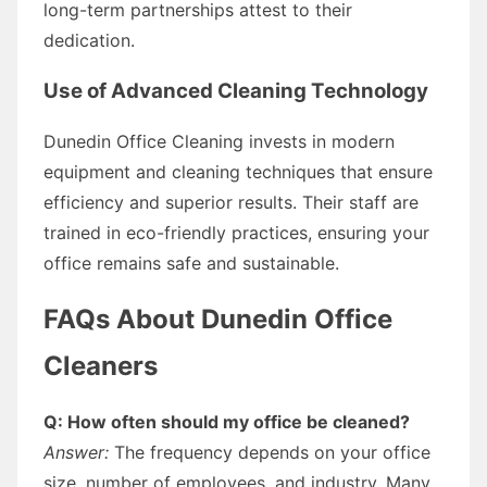
long-term partnerships attest to their
dedication.
Use of Advanced Cleaning Technology
Dunedin Office Cleaning invests in modern
equipment and cleaning techniques that ensure
efficiency and superior results. Their staff are
trained in eco-friendly practices, ensuring your
office remains safe and sustainable.
FAQs About Dunedin Office
Cleaners
Q: How often should my office be cleaned?
Answer:
The frequency depends on your office
size, number of employees, and industry. Many