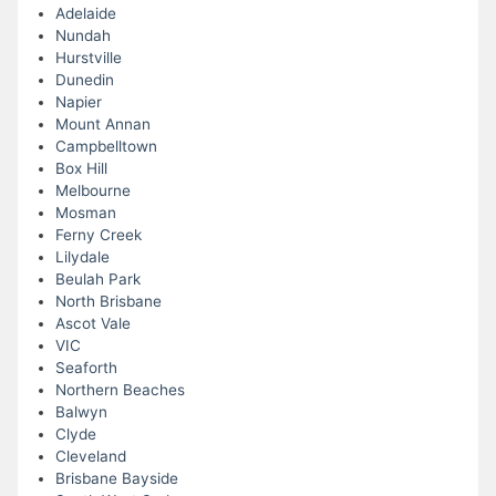
Adelaide
Nundah
Hurstville
Dunedin
Napier
Mount Annan
Campbelltown
Box Hill
Melbourne
Mosman
Ferny Creek
Lilydale
Beulah Park
North Brisbane
Ascot Vale
VIC
Seaforth
Northern Beaches
Balwyn
Clyde
Cleveland
Brisbane Bayside