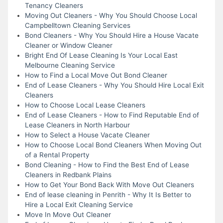
Tenancy Cleaners
Moving Out Cleaners - Why You Should Choose Local
Campbelltown Cleaning Services
Bond Cleaners - Why You Should Hire a House Vacate
Cleaner or Window Cleaner
Bright End Of Lease Cleaning Is Your Local East
Melbourne Cleaning Service
How to Find a Local Move Out Bond Cleaner
End of Lease Cleaners - Why You Should Hire Local Exit
Cleaners
How to Choose Local Lease Cleaners
End of Lease Cleaners - How to Find Reputable End of
Lease Cleaners in North Harbour
How to Select a House Vacate Cleaner
How to Choose Local Bond Cleaners When Moving Out
of a Rental Property
Bond Cleaning - How to Find the Best End of Lease
Cleaners in Redbank Plains
How to Get Your Bond Back With Move Out Cleaners
End of lease cleaning in Penrith - Why It Is Better to
Hire a Local Exit Cleaning Service
Move In Move Out Cleaner