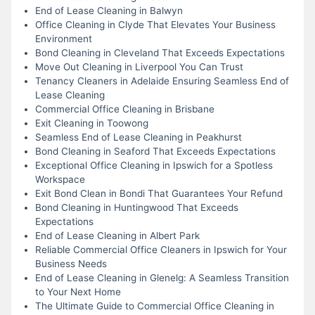
End of Lease Cleaning in Balwyn
Office Cleaning in Clyde That Elevates Your Business
Environment
Bond Cleaning in Cleveland That Exceeds Expectations
Move Out Cleaning in Liverpool You Can Trust
Tenancy Cleaners in Adelaide Ensuring Seamless End of
Lease Cleaning
Commercial Office Cleaning in Brisbane
Exit Cleaning in Toowong
Seamless End of Lease Cleaning in Peakhurst
Bond Cleaning in Seaford That Exceeds Expectations
Exceptional Office Cleaning in Ipswich for a Spotless
Workspace
Exit Bond Clean in Bondi That Guarantees Your Refund
Bond Cleaning in Huntingwood That Exceeds
Expectations
End of Lease Cleaning in Albert Park
Reliable Commercial Office Cleaners in Ipswich for Your
Business Needs
End of Lease Cleaning in Glenelg: A Seamless Transition
to Your Next Home
The Ultimate Guide to Commercial Office Cleaning in