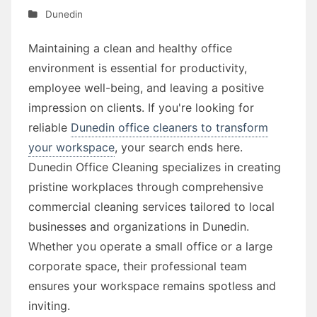
Dunedin
Maintaining a clean and healthy office
environment is essential for productivity,
employee well-being, and leaving a positive
impression on clients. If you're looking for
reliable
Dunedin office cleaners to transform
your workspace
, your search ends here.
Dunedin Office Cleaning specializes in creating
pristine workplaces through comprehensive
commercial cleaning services tailored to local
businesses and organizations in Dunedin.
Whether you operate a small office or a large
corporate space, their professional team
ensures your workspace remains spotless and
inviting.