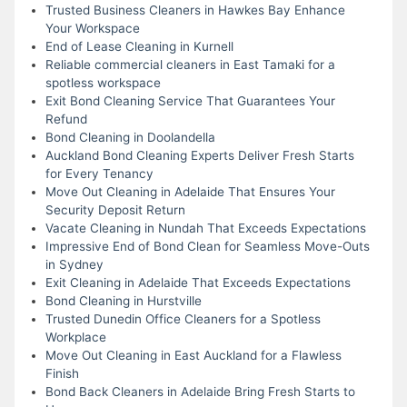
Trusted Business Cleaners in Hawkes Bay Enhance
Your Workspace
End of Lease Cleaning in Kurnell
Reliable commercial cleaners in East Tamaki for a
spotless workspace
Exit Bond Cleaning Service That Guarantees Your
Refund
Bond Cleaning in Doolandella
Auckland Bond Cleaning Experts Deliver Fresh Starts
for Every Tenancy
Move Out Cleaning in Adelaide That Ensures Your
Security Deposit Return
Vacate Cleaning in Nundah That Exceeds Expectations
Impressive End of Bond Clean for Seamless Move-Outs
in Sydney
Exit Cleaning in Adelaide That Exceeds Expectations
Bond Cleaning in Hurstville
Trusted Dunedin Office Cleaners for a Spotless
Workplace
Move Out Cleaning in East Auckland for a Flawless
Finish
Bond Back Cleaners in Adelaide Bring Fresh Starts to