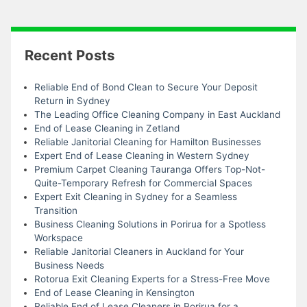
Recent Posts
Reliable End of Bond Clean to Secure Your Deposit
Return in Sydney
The Leading Office Cleaning Company in East Auckland
End of Lease Cleaning in Zetland
Reliable Janitorial Cleaning for Hamilton Businesses
Expert End of Lease Cleaning in Western Sydney
Premium Carpet Cleaning Tauranga Offers Top-Not-
Quite-Temporary Refresh for Commercial Spaces
Expert Exit Cleaning in Sydney for a Seamless
Transition
Business Cleaning Solutions in Porirua for a Spotless
Workspace
Reliable Janitorial Cleaners in Auckland for Your
Business Needs
Rotorua Exit Cleaning Experts for a Stress-Free Move
End of Lease Cleaning in Kensington
Reliable End of Lease Cleaners in Porirua for a