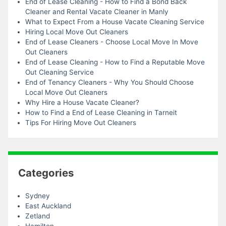
End of Lease Cleaning - How to Find a Bond Back
Cleaner and Rental Vacate Cleaner in Manly
What to Expect From a House Vacate Cleaning Service
Hiring Local Move Out Cleaners
End of Lease Cleaners - Choose Local Move In Move
Out Cleaners
End of Lease Cleaning - How to Find a Reputable Move
Out Cleaning Service
End of Tenancy Cleaners - Why You Should Choose
Local Move Out Cleaners
Why Hire a House Vacate Cleaner?
How to Find a End of Lease Cleaning in Tarneit
Tips For Hiring Move Out Cleaners
Categories
Sydney
East Auckland
Zetland