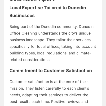
Local Expertise Tailored to Dunedin
Businesses
Being part of the Dunedin community, Dunedin
Office Cleaning understands the city’s unique
business landscape. They tailor their services
specifically for local offices, taking into account
building types, local regulations, and climate-
related considerations.
Commitment to Customer Satisfaction
Customer satisfaction is at the core of their
mission. They listen carefully to each client’s
needs, adapting their services to deliver the
best results each time. Positive reviews and