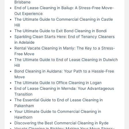
Brisbane
End of Lease Cleaning in Bailup: A Stress-Free Move-
Out Experience
The Ultimate Guide to Commercial Cleaning in Castle
Hill
The Ultimate Guide to Exit Bond Cleaning in Bondi
Sparkling Clean Starts Here: End of Tenancy Cleaners
in Adelaide
Rental Vacate Cleaning in Manly: The Key to a Stress-
Free Move
The Ultimate Guide to End of Lease Cleaning in Dulwich
Hill
Bond Cleaning in Auldana: Your Path to a Hassle-Free
Move
The Ultimate Guide to Office Cleaning in Logan
End of Lease Cleaning in Mernda: Your Advantageous
Transition
The Essential Guide to End of Lease Cleaning in
Pakenham
Your Ultimate Guide to Commercial Cleaning in
Hawthorn
Discovering the Best Commercial Cleaning in Ryde
Vacate Cleaning in Bickley: Making Your Move Stress-