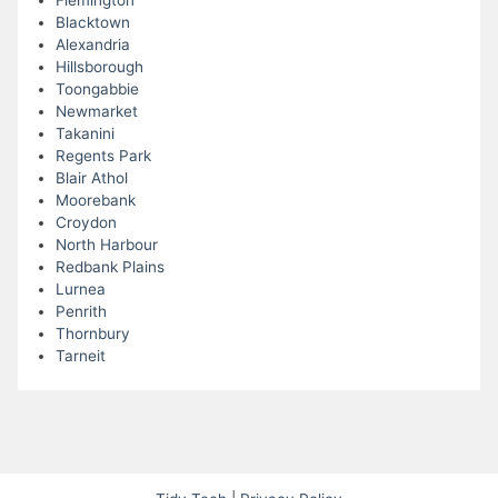
Flemington
Blacktown
Alexandria
Hillsborough
Toongabbie
Newmarket
Takanini
Regents Park
Blair Athol
Moorebank
Croydon
North Harbour
Redbank Plains
Lurnea
Penrith
Thornbury
Tarneit