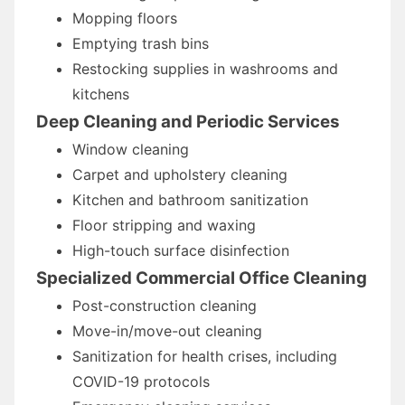
Mopping floors
Emptying trash bins
Restocking supplies in washrooms and
kitchens
Deep Cleaning and Periodic Services
Window cleaning
Carpet and upholstery cleaning
Kitchen and bathroom sanitization
Floor stripping and waxing
High-touch surface disinfection
Specialized Commercial Office Cleaning
Post-construction cleaning
Move-in/move-out cleaning
Sanitization for health crises, including
COVID-19 protocols